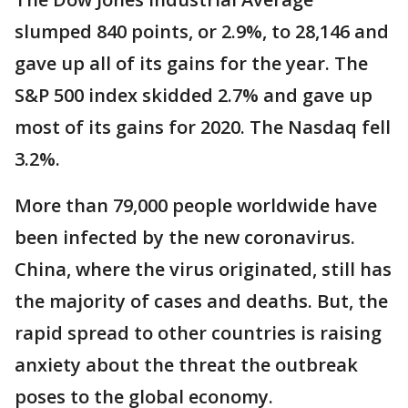
slumped 840 points, or 2.9%, to 28,146 and
gave up all of its gains for the year. The
S&P 500 index skidded 2.7% and gave up
most of its gains for 2020. The Nasdaq fell
3.2%.
More than 79,000 people worldwide have
been infected by the new coronavirus.
China, where the virus originated, still has
the majority of cases and deaths. But, the
rapid spread to other countries is raising
anxiety about the threat the outbreak
poses to the global economy.