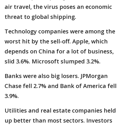
air travel, the virus poses an economic
threat to global shipping.
Technology companies were among the
worst hit by the sell-off. Apple, which
depends on China for a lot of business,
slid 3.6%. Microsoft slumped 3.2%.
Banks were also big losers. JPMorgan
Chase fell 2.7% and Bank of America fell
3.9%.
Utilities and real estate companies held
up better than most sectors. Investors