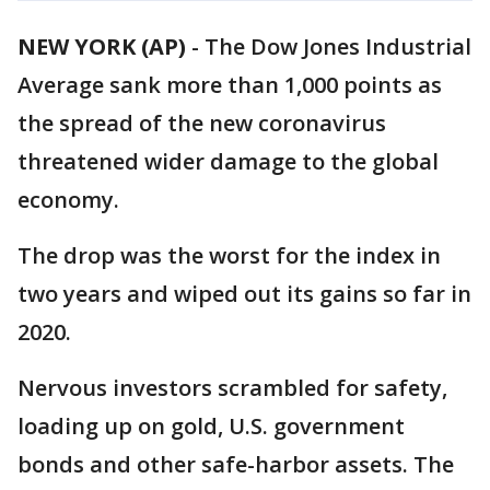
NEW YORK (AP)
-
The Dow Jones Industrial
Average sank more than 1,000 points as
the spread of the new coronavirus
threatened wider damage to the global
economy.
The drop was the worst for the index in
two years and wiped out its gains so far in
2020.
Nervous investors scrambled for safety,
loading up on gold, U.S. government
bonds and other safe-harbor assets. The