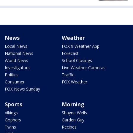
News
Weather
Local News
FOX 9 Weather App
National News
Forecast
World News
School Closings
Investigators
Live Weather Cameras
Politics
Traffic
Consumer
FOX Weather
FOX News Sunday
Sports
Morning
Vikings
Shayne Wells
Gophers
Garden Guy
Twins
Recipes