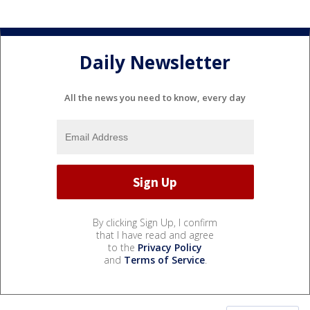
Daily Newsletter
All the news you need to know, every day
By clicking Sign Up, I confirm
that I have read and agree
to the
Privacy Policy
and
Terms of Service
.