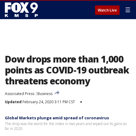
☰
Watch Live
Dow drops more than 1,000
points as COVID-19 outbreak
threatens economy
Associated Press
Business
Updated
February 24, 2020 3:11 PM CST
▾
Global Markets plunge amid spread of coronavirus
The drop was the worst for the index in two years and wiped out its gains so
far in 2020.