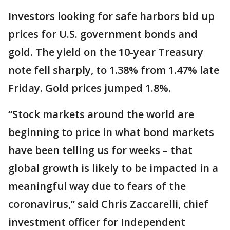
Investors looking for safe harbors bid up
prices for U.S. government bonds and
gold. The yield on the 10-year Treasury
note fell sharply, to 1.38% from 1.47% late
Friday. Gold prices jumped 1.8%.
“Stock markets around the world are
beginning to price in what bond markets
have been telling us for weeks – that
global growth is likely to be impacted in a
meaningful way due to fears of the
coronavirus,” said Chris Zaccarelli, chief
investment officer for Independent