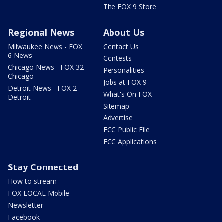
The FOX 9 Store
Regional News
About Us
Milwaukee News - FOX
Contact Us
6 News
Contests
Chicago News - FOX 32
Personalities
Chicago
Jobs at FOX 9
Detroit News - FOX 2
What's On FOX
Detroit
Sitemap
Advertise
FCC Public File
FCC Applications
Stay Connected
How to stream
FOX LOCAL Mobile
Newsletter
Facebook