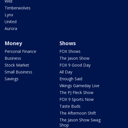
Wild
Timberwolves
Lynx
United
Aurora
Money
Shows
Personal Finance
FOX Shows
Business
The Jason Show
Stock Market
FOX 9 Good Day
Small Business
All Day
Savings
Enough Said
Vikings Gameday Live
The PJ Fleck Show
FOX 9 Sports Now
Taste Buds
The Afternoon Shift
The Jason Show Swag
Shop