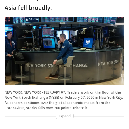
Asia fell broadly.
NEW YORK, NEW YORK - FEBRUARY 07: Traders work on the floor of the
New York Stock Exchange (NYSE) on February 07, 2020 in New York City.
As concern continues over the global economic impact from the
Coronavirus, stocks fells over 200 points. (Photo b
Expand