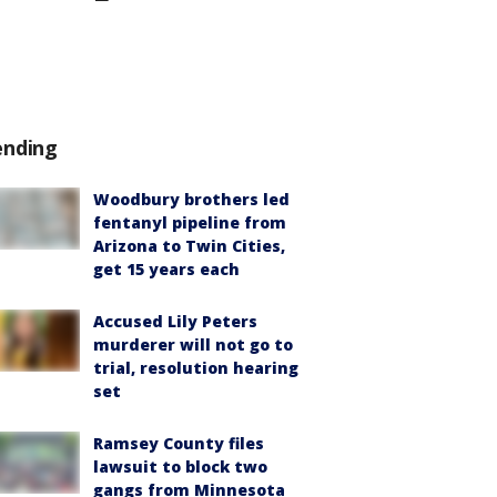
ending
Woodbury brothers led
fentanyl pipeline from
Arizona to Twin Cities,
get 15 years each
Accused Lily Peters
murderer will not go to
trial, resolution hearing
set
Ramsey County files
lawsuit to block two
gangs from Minnesota