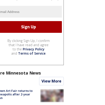
By clicking Sign Up, I confirm
that I have read and agree
to the
Privacy Policy
and
Terms of Service
.
re Minnesota News
View More
wn Art Fair returns to
eapolis after 2-year
us