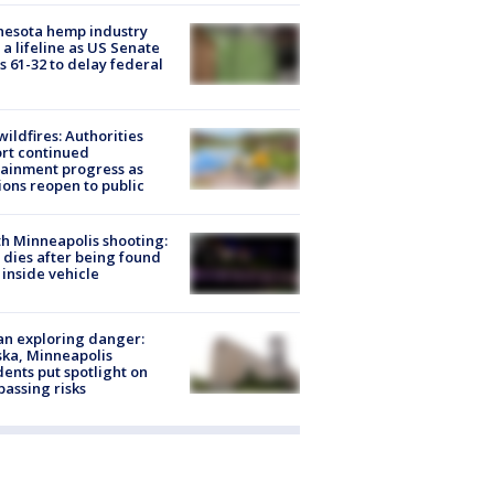
nesota hemp industry
 a lifeline as US Senate
s 61-32 to delay federal
ildfires: Authorities
rt continued
ainment progress as
ions reopen to public
h Minneapolis shooting:
dies after being found
 inside vehicle
n exploring danger:
ka, Minneapolis
dents put spotlight on
passing risks