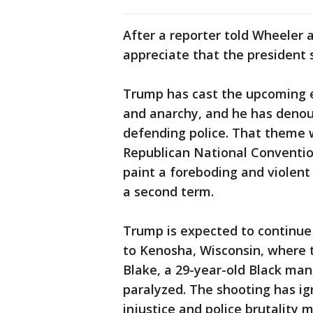
After a reporter told Wheeler 
appreciate that the president s
Trump has cast the upcoming e
and anarchy, and he has denou
defending police. That theme 
Republican National Conventio
paint a foreboding and violent
a second term.
Trump is expected to continue
to Kenosha, Wisconsin, where te
Blake, a 29-year-old Black man
paralyzed. The shooting has ig
injustice and police brutality 