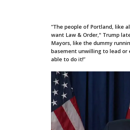
“The people of Portland, like al
want Law & Order," Trump late
Mayors, like the dummy running
basement unwilling to lead or 
able to do it!”