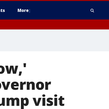
ts
More
ow,'
overnor
ump visit