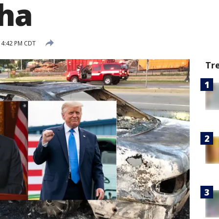
ha
 4:42 PM CDT
Tr