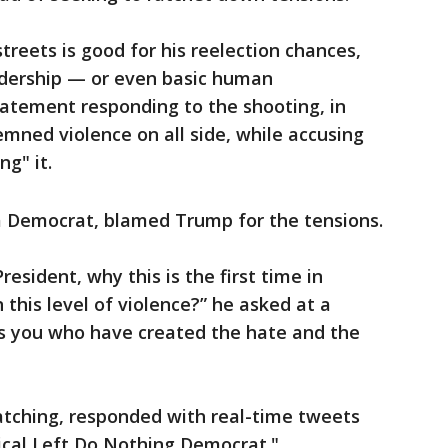
treets is good for his reelection chances,
eadership — or even basic human
tatement responding to the shooting, in
mned violence on all side, while accusing
g" it.
 Democrat, blamed Trump for the tensions.
esident, why this is the first time in
this level of violence?” he asked at a
’s you who have created the hate and the
tching, responded with real-time tweets
ical Left Do Nothing Democrat."