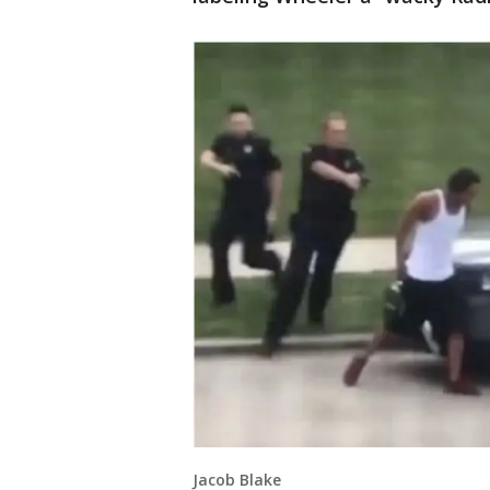
Jacob Blake