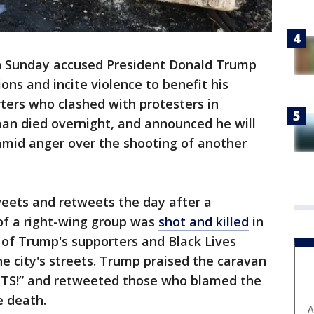
 Sunday accused President Donald Trump
ions and incite violence to benefit his
ters who clashed with protesters in
an died overnight, and announced he will
amid anger over the shooting of another
weets and retweets the day after a
f a right-wing group was
shot and killed
in
 of Trump's supporters and Black Lives
he city's streets. Trump praised the caravan
OTS!” and retweeted those who blamed the
e death.
A