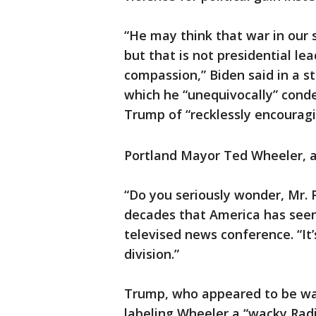
“He may think that war in our s
but that is not presidential l
compassion,” Biden said in a s
which he “unequivocally” conde
Trump of “recklessly encouragin
Portland Mayor Ted Wheeler, a
“Do you seriously wonder, Mr. Pr
decades that America has seen 
televised news conference. “It
division.”
Trump, who appeared to be wa
labeling Wheeler a “wacky Rad