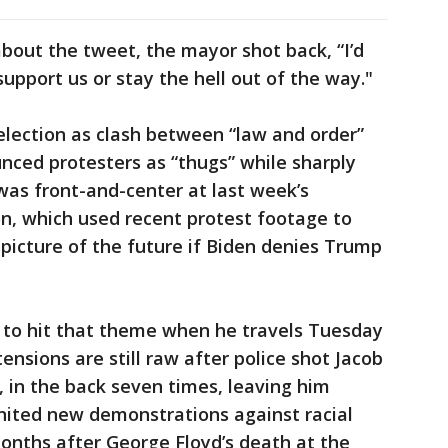
about the tweet, the mayor shot back, “I’d
upport us or stay the hell out of the way."
lection as clash between “law and order”
nced protesters as “thugs” while sharply
was front-and-center at last week’s
n, which used recent protest footage to
 picture of the future if Biden denies Trump
 to hit that theme when he travels Tuesday
nsions are still raw after police shot Jacob
, in the back seven times, leaving him
nited new demonstrations against racial
months after George Floyd’s death at the