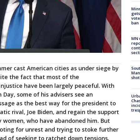
Min
gets
vote
ban
MN w
repo
cont
sect
er cast American cities as under siege by
Sout
Man 
ite the fact that most of the
shot
injustice have been largely peaceful. With
n Day, some of his advisers see an
Urba
Chas
sage as the best way for the president to
inci
tres
tic rival, Joe Biden, and regain the support
rly women, who have abandoned him. But
ing for unrest and trying to stoke further
tead of seeking to ratchet down tensions.