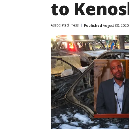
to Kenos
Associated Press
Published
August 30, 2020