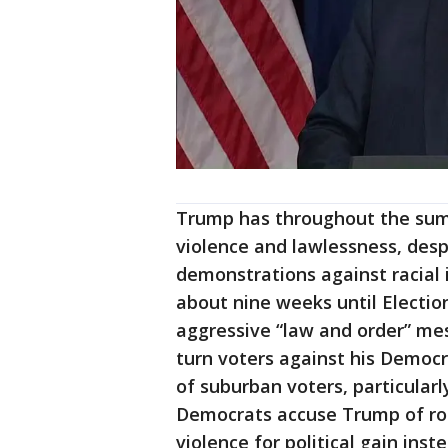
Trump has throughout the summ
violence and lawlessness, desp
demonstrations against racial 
about nine weeks until Electio
aggressive “law and order” mes
turn voters against his Democra
of suburban voters, particula
Democrats accuse Trump of root
violence for political gain ins