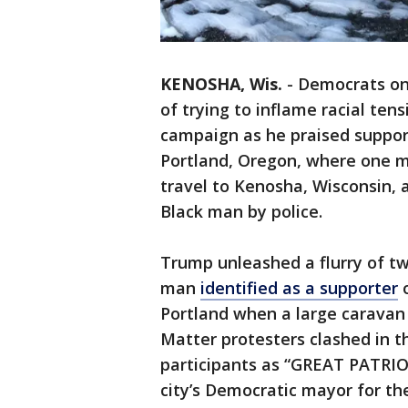
KENOSHA, Wis.
-
Democrats on
of trying to inflame racial tens
campaign as he praised suppor
Portland, Oregon, where one m
travel to Kenosha, Wisconsin, 
Black man by police.
Trump unleashed a flurry of t
man
identified as a supporter
o
Portland when a large caravan
Matter protesters clashed in t
participants as “GREAT PATRI
city’s Democratic mayor for th