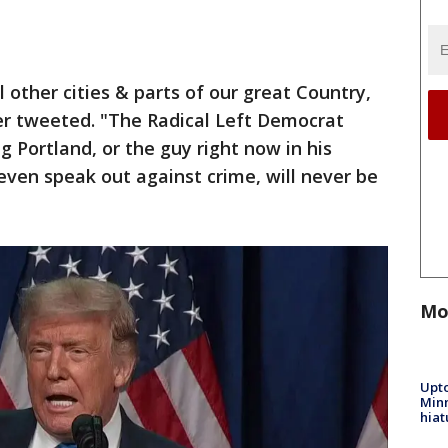
l other cities & parts of our great Country,
r tweeted. "The Radical Left Democrat
 Portland, or the guy right now in his
even speak out against crime, will never be
Mo
Upto
Minn
hiat