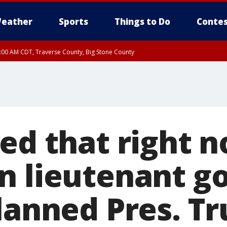
eather
Sports
Things to Do
Contes
7:00 AM CDT, Traverse County, Big Stone County
ed that right n
n lieutenant g
lanned Pres. Tr