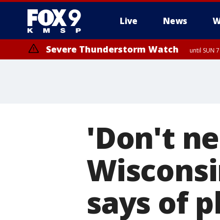
Live
News
W
Severe Thunderstorm Watch
until SUN 
'Don't ne
Wisconsi
says of p