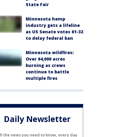
State Fair
Minnesota hemp
industry gets a lifeline
as US Senate votes 61-32
to delay federal ban
Minnesota wildfires:
Over 64,000 acres
burning as crews
continue to battle
multiple fires
Daily Newsletter
ll the news you need to know, every day