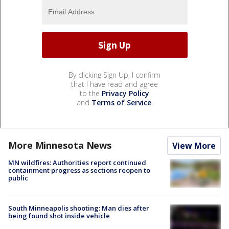
By clicking Sign Up, I confirm
that I have read and agree
to the
Privacy Policy
and
Terms of Service
.
More Minnesota News
View More
MN wildfires: Authorities report continued
containment progress as sections reopen to
public
South Minneapolis shooting: Man dies after
being found shot inside vehicle