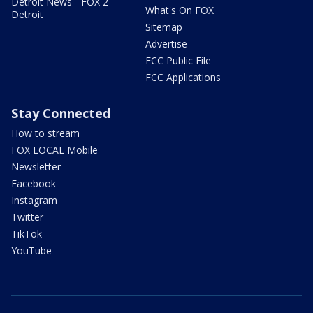
Detroit News - FOX 2
What's On FOX
Detroit
Sitemap
Advertise
FCC Public File
FCC Applications
Stay Connected
How to stream
FOX LOCAL Mobile
Newsletter
Facebook
Instagram
Twitter
TikTok
YouTube