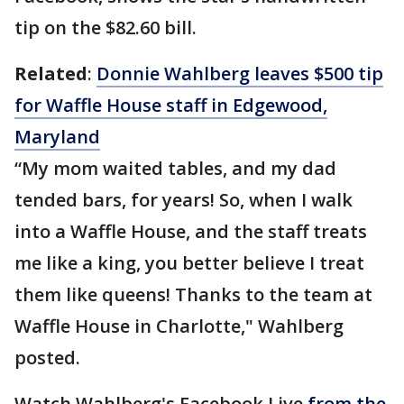
tip on the $82.60 bill.
Related
:
Donnie Wahlberg leaves $500 tip
for Waffle House staff in Edgewood,
Maryland
“My mom waited tables, and my dad
tended bars, for years! So, when I walk
into a Waffle House, and the staff treats
me like a king, you better believe I treat
them like queens! Thanks to the team at
Waffle House in Charlotte," Wahlberg
posted.
Watch Wahlberg's Facebook Live
from the