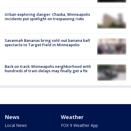
Urban exploring danger: Chaska, Minneapolis
incidents put spotlight on trespassing risks
Savannah Bananas bring sold-out banana ball
spectacle to Target Field in Minneapolis
Back on track: Minneapolis neighborhood with
hundreds of train delays may finally get a fix
News
Weather
Local News
FOX 9 Weather App