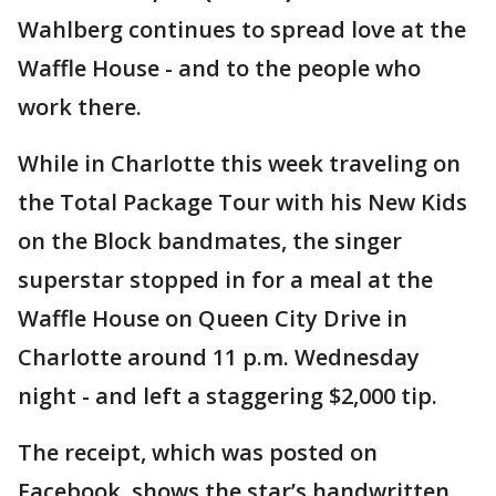
Wahlberg continues to spread love at the
Waffle House - and to the people who
work there.
While in Charlotte this week traveling on
the Total Package Tour with his New Kids
on the Block bandmates, the singer
superstar stopped in for a meal at the
Waffle House on Queen City Drive in
Charlotte around 11 p.m. Wednesday
night - and left a staggering $2,000 tip.
The receipt, which was posted on
Facebook, shows the star’s handwritten