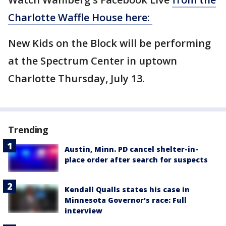
Charlotte Waffle House here:
New Kids on the Block will be performing
at the Spectrum Center in uptown
Charlotte Thursday, July 13.
Trending
Austin, Minn. PD cancel shelter-in-
place order after search for suspects
Kendall Qualls states his case in
Minnesota Governor's race: Full
interview