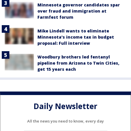
Minnesota governor candidates spar
over fraud and immigration at
Farmfest forum
Mike Lindell wants to eliminate
Minnesota's income tax in budget
proposal: Full interview
Woodbury brothers led fentanyl
pipeline from Arizona to Twin Cities,
get 15 years each
Daily Newsletter
All the news you need to know, every day