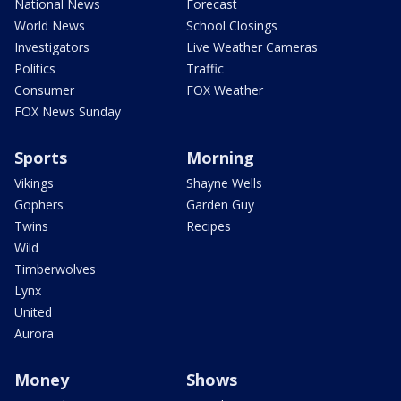
National News
Forecast
World News
School Closings
Investigators
Live Weather Cameras
Politics
Traffic
Consumer
FOX Weather
FOX News Sunday
Sports
Morning
Vikings
Shayne Wells
Gophers
Garden Guy
Twins
Recipes
Wild
Timberwolves
Lynx
United
Aurora
Money
Shows