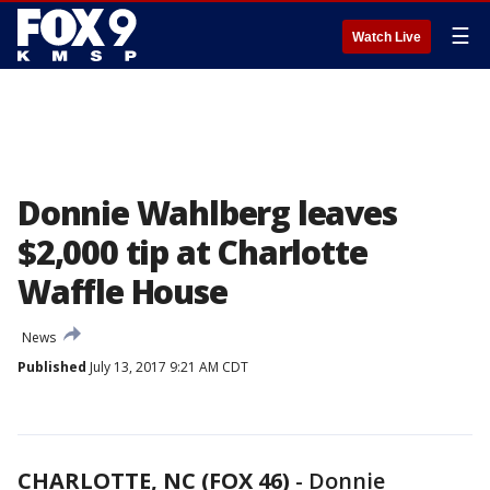
☰
Watch Live
Donnie Wahlberg leaves
$2,000 tip at Charlotte
Waffle House
News
Published
July 13, 2017 9:21 AM CDT
CHARLOTTE, NC (FOX 46)
-
Donnie