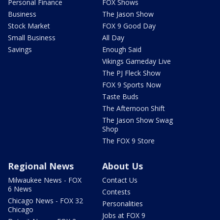
Personal Finance
FOX Shows
Business
The Jason Show
Stock Market
FOX 9 Good Day
Small Business
All Day
Savings
Enough Said
Vikings Gameday Live
The PJ Fleck Show
FOX 9 Sports Now
Taste Buds
The Afternoon Shift
The Jason Show Swag
Shop
The FOX 9 Store
Regional News
About Us
Milwaukee News - FOX
Contact Us
6 News
Contests
Chicago News - FOX 32
Personalities
Chicago
Jobs at FOX 9