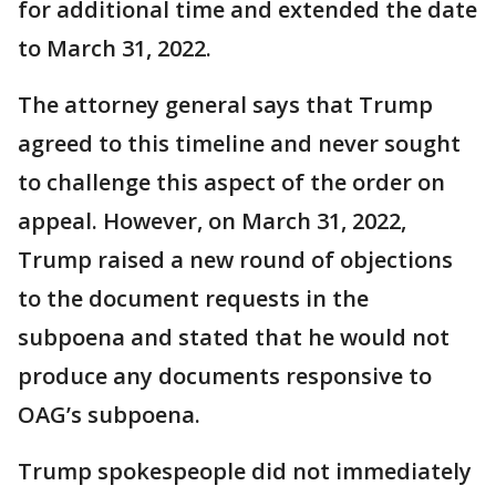
for additional time and extended the date
to March 31, 2022.
The attorney general says that Trump
agreed to this timeline and never sought
to challenge this aspect of the order on
appeal. However, on March 31, 2022,
Trump raised a new round of objections
to the document requests in the
subpoena and stated that he would not
produce any documents responsive to
OAG’s subpoena.
Trump spokespeople did not immediately