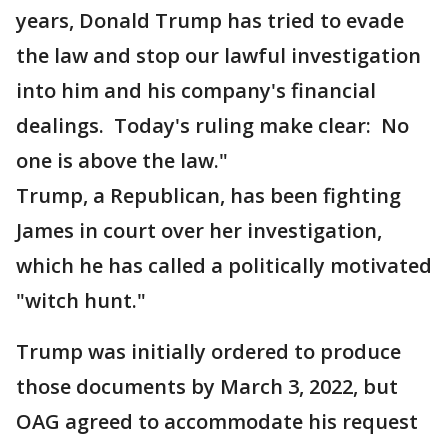
years, Donald Trump has tried to evade
the law and stop our lawful investigation
into him and his company's financial
dealings. Today's ruling make clear: No
one is above the law."
Trump, a Republican, has been fighting
James in court over her investigation,
which he has called a politically motivated
"witch hunt."
Trump was initially ordered to produce
those documents by March 3, 2022, but
OAG agreed to accommodate his request