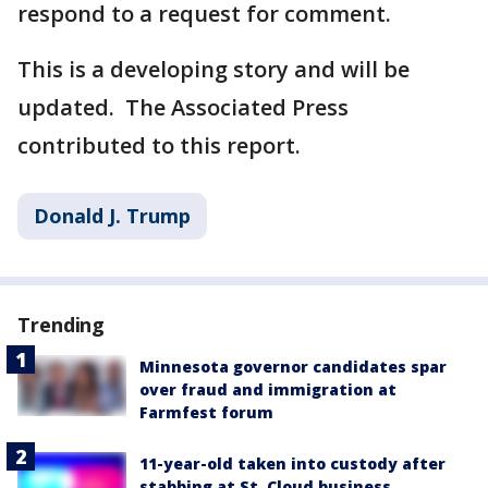
respond to a request for comment.
This is a developing story and will be
updated. The Associated Press
contributed to this report.
Donald J. Trump
Trending
Minnesota governor candidates spar
over fraud and immigration at
Farmfest forum
11-year-old taken into custody after
stabbing at St. Cloud business