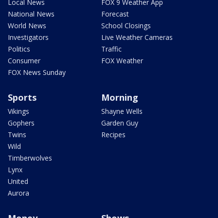
Local News
FOX 9 Weather App
National News
Forecast
World News
School Closings
Investigators
Live Weather Cameras
Politics
Traffic
Consumer
FOX Weather
FOX News Sunday
Sports
Morning
Vikings
Shayne Wells
Gophers
Garden Guy
Twins
Recipes
Wild
Timberwolves
Lynx
United
Aurora