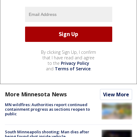
By clicking Sign Up, I confirm
that I have read and agree
to the
Privacy Policy
and
Terms of Service
.
More Minnesota News
View More
MN wildfires: Authorities report continued
containment progress as sections reopen to
public
South Minneapolis shooting: Man dies after
being found shot inside vehicle