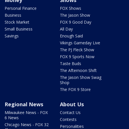
Money
Shows
Personal Finance
FOX Shows
Business
The Jason Show
Stock Market
FOX 9 Good Day
Small Business
All Day
Savings
Enough Said
Vikings Gameday Live
The PJ Fleck Show
FOX 9 Sports Now
Taste Buds
The Afternoon Shift
The Jason Show Swag
Shop
The FOX 9 Store
Regional News
About Us
Milwaukee News - FOX
Contact Us
6 News
Contests
Chicago News - FOX 32
Personalities