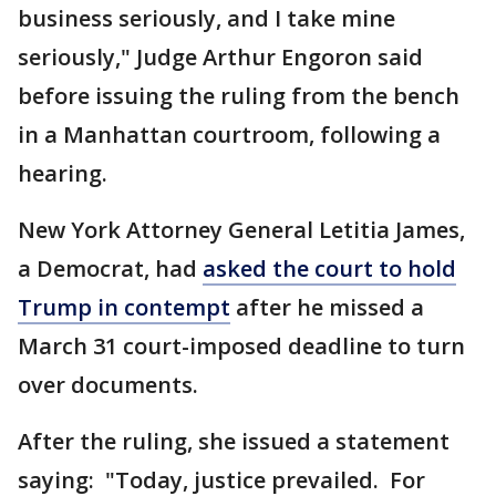
business seriously, and I take mine
seriously," Judge Arthur Engoron said
before issuing the ruling from the bench
in a Manhattan courtroom, following a
hearing.
New York Attorney General Letitia James,
a Democrat, had
asked the court to hold
Trump in contempt
after he missed a
March 31 court-imposed deadline to turn
over documents.
After the ruling, she issued a statement
saying: "Today, justice prevailed. For