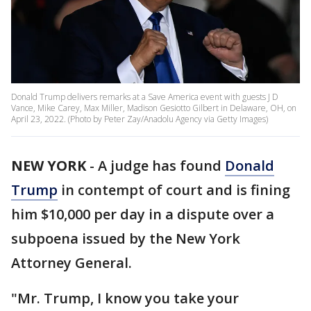
Donald Trump delivers remarks at a Save America event with guests J D
Vance, Mike Carey, Max Miller, Madison Gesiotto Gilbert in Delaware, OH, on
April 23, 2022. (Photo by Peter Zay/Anadolu Agency via Getty Images)
NEW YORK
-
A judge has found
Donald
Trump
in contempt of court and is fining
him $10,000 per day in a dispute over a
subpoena issued by the New York
Attorney General.
"Mr. Trump, I know you take your