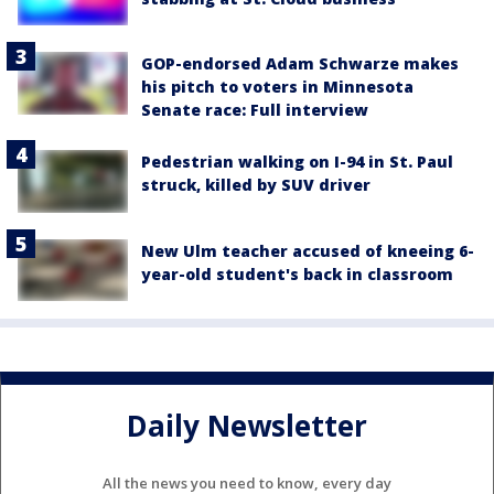
GOP-endorsed Adam Schwarze makes
his pitch to voters in Minnesota
Senate race: Full interview
Pedestrian walking on I-94 in St. Paul
struck, killed by SUV driver
New Ulm teacher accused of kneeing 6-
year-old student's back in classroom
Daily Newsletter
All the news you need to know, every day