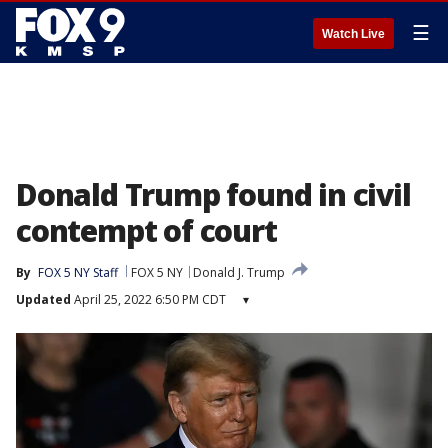
☰
Watch Live
Donald Trump found in civil
contempt of court
By
FOX 5 NY Staff
FOX 5 NY
Donald J. Trump
Updated
April 25, 2022 6:50 PM CDT
▾