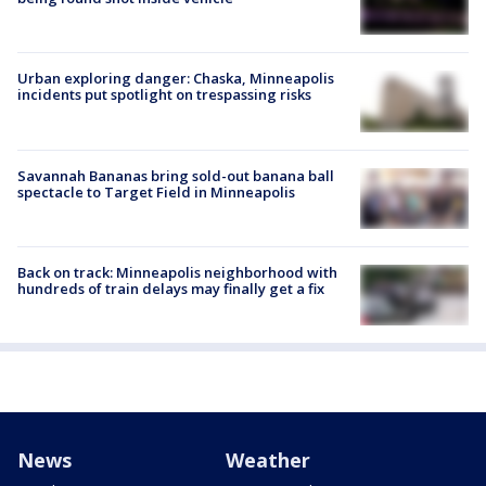
Urban exploring danger: Chaska, Minneapolis
incidents put spotlight on trespassing risks
Savannah Bananas bring sold-out banana ball
spectacle to Target Field in Minneapolis
Back on track: Minneapolis neighborhood with
hundreds of train delays may finally get a fix
News
Weather