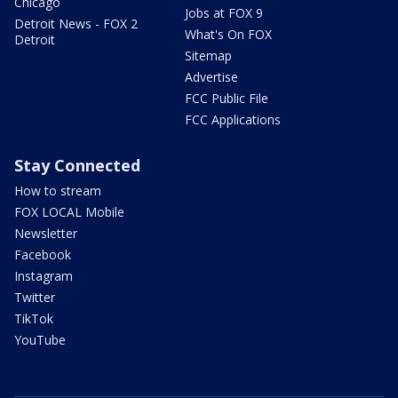
Chicago
Jobs at FOX 9
Detroit News - FOX 2
What's On FOX
Detroit
Sitemap
Advertise
FCC Public File
FCC Applications
Stay Connected
How to stream
FOX LOCAL Mobile
Newsletter
Facebook
Instagram
Twitter
TikTok
YouTube