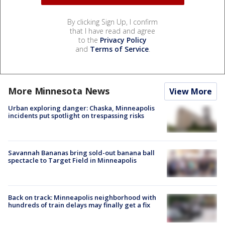
By clicking Sign Up, I confirm
that I have read and agree
to the
Privacy Policy
and
Terms of Service
.
More Minnesota News
View More
Urban exploring danger: Chaska, Minneapolis
incidents put spotlight on trespassing risks
Savannah Bananas bring sold-out banana ball
spectacle to Target Field in Minneapolis
Back on track: Minneapolis neighborhood with
hundreds of train delays may finally get a fix