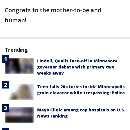
Congrats to the mother-to-be and
human!
Trending
Lindell, Qualls face-off in Minnesota
governor debate with primary two
weeks away
Teen falls 20 stories inside Minneapolis
grain elevator while trespassing: Police
Mayo Clinic among top hospitals on U.S.
News ranking