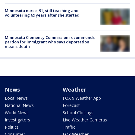
Minnesota nurse, 91, still teaching and
volunteering 69 years after she started
Minnesota Clemency Commission recommends
pardon for immigrant who says deportation
means death
News
Weather
Local News
FOX 9 Weather App
National News
Forecast
World News
School Closings
Investigators
Live Weather Cameras
Politics
Traffic
Consumer
FOX Weather