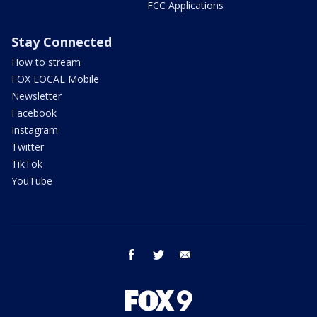
FCC Applications
Stay Connected
How to stream
FOX LOCAL Mobile
Newsletter
Facebook
Instagram
Twitter
TikTok
YouTube
facebook
twitter
email