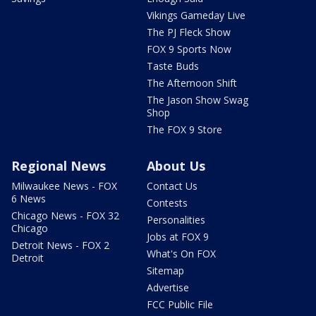
Vikings Gameday Live
The PJ Fleck Show
FOX 9 Sports Now
Taste Buds
The Afternoon Shift
The Jason Show Swag
Shop
The FOX 9 Store
Regional News
About Us
Milwaukee News - FOX
Contact Us
6 News
Contests
Chicago News - FOX 32
Personalities
Chicago
Jobs at FOX 9
Detroit News - FOX 2
What's On FOX
Detroit
Sitemap
Advertise
FCC Public File