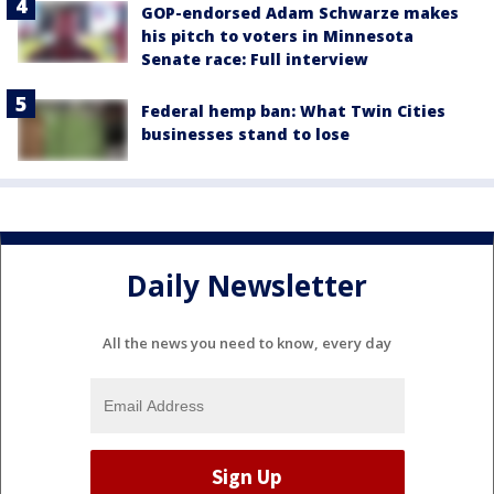
GOP-endorsed Adam Schwarze makes
his pitch to voters in Minnesota
Senate race: Full interview
Federal hemp ban: What Twin Cities
businesses stand to lose
Daily Newsletter
All the news you need to know, every day