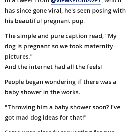
In a tweet from
@ViewsFromAveT
, which
has since gone viral, he's seen posing with
his beautiful pregnant pup.
The simple and pure caption read, "My
dog is pregnant so we took maternity
pictures."
And the internet had all the feels!
People began wondering if there was a
baby shower in the works.
"Throwing him a baby shower soon? I've
got mad dog ideas for that!"