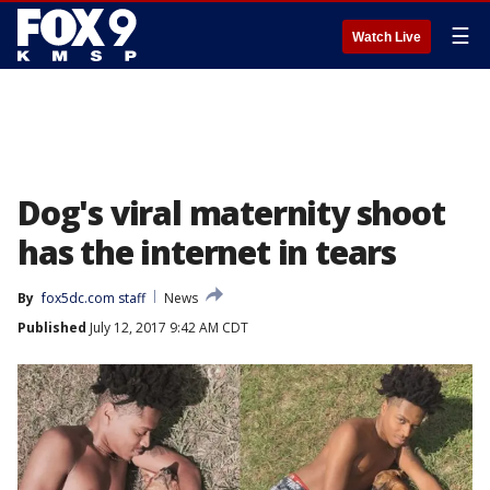
☰
Watch Live
Dog's viral maternity shoot
has the internet in tears
By
fox5dc.com staff
News
Published
July 12, 2017 9:42 AM CDT