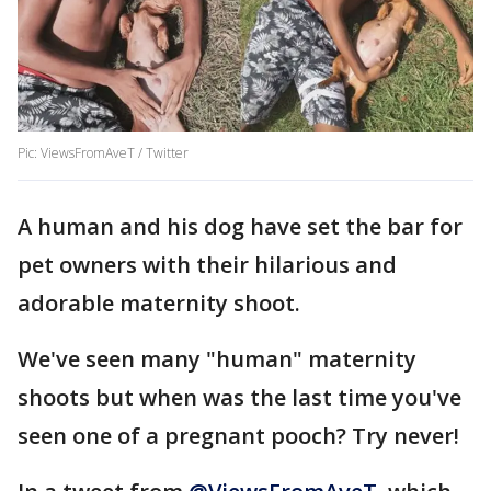
Pic: ViewsFromAveT / Twitter
A human and his dog have set the bar for
pet owners with their hilarious and
adorable maternity shoot.
We've seen many "human" maternity
shoots but when was the last time you've
seen one of a pregnant pooch? Try never!