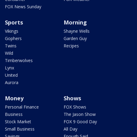
FOX News Sunday
Sports
Morning
Vikings
Shayne Wells
Gophers
Garden Guy
Twins
Recipes
Wild
Timberwolves
Lynx
United
Aurora
Money
Shows
Personal Finance
FOX Shows
Business
The Jason Show
Stock Market
FOX 9 Good Day
Small Business
All Day
Savings
Enough Said