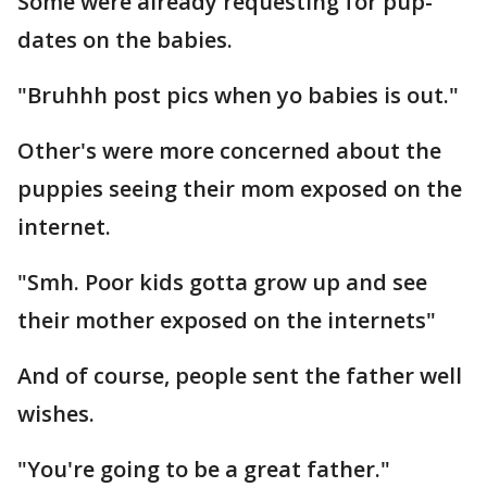
Some were already requesting for pup-
dates on the babies.
"Bruhhh post pics when yo babies is out."
Other's were more concerned about the
puppies seeing their mom exposed on the
internet.
"Smh. Poor kids gotta grow up and see
their mother exposed on the internets"
And of course, people sent the father well
wishes.
"You're going to be a great father."