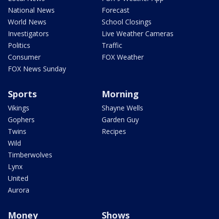
National News
Forecast
World News
School Closings
Investigators
Live Weather Cameras
Politics
Traffic
Consumer
FOX Weather
FOX News Sunday
Sports
Morning
Vikings
Shayne Wells
Gophers
Garden Guy
Twins
Recipes
Wild
Timberwolves
Lynx
United
Aurora
Money
Shows