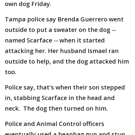
own dog Friday.
Tampa police say Brenda Guerrero went
outside to put a sweater on the dog --
named Scarface -- when it started
attacking her. Her husband Ismael ran
outside to help, and the dog attacked him
too.
Police say, that's when their son stepped
in, stabbing Scarface in the head and
neck. The dog then turned on him.
Police and Animal Control officers
eventually used a beanbag gun and stun