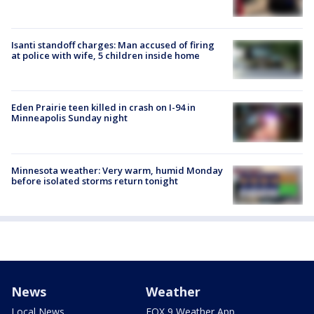
Isanti standoff charges: Man accused of firing
at police with wife, 5 children inside home
Eden Prairie teen killed in crash on I-94 in
Minneapolis Sunday night
Minnesota weather: Very warm, humid Monday
before isolated storms return tonight
News
Weather
Local News
FOX 9 Weather App