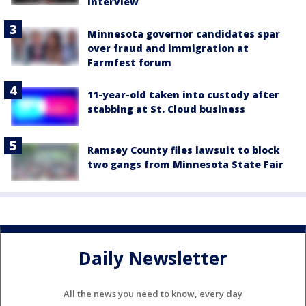
interview
Minnesota governor candidates spar
over fraud and immigration at
Farmfest forum
11-year-old taken into custody after
stabbing at St. Cloud business
Ramsey County files lawsuit to block
two gangs from Minnesota State Fair
Daily Newsletter
All the news you need to know, every day