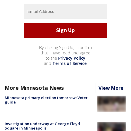
By clicking Sign Up, I confirm
that I have read and agree
to the
Privacy Policy
and
Terms of Service
.
More Minnesota News
View More
Minnesota primary election tomorrow: Voter
guide
Investigation underway at George Floyd
Square in Minneapolis