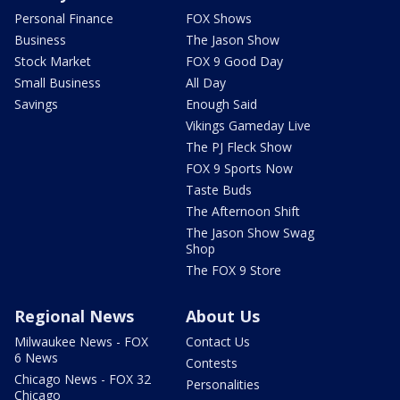
Personal Finance
FOX Shows
Business
The Jason Show
Stock Market
FOX 9 Good Day
Small Business
All Day
Savings
Enough Said
Vikings Gameday Live
The PJ Fleck Show
FOX 9 Sports Now
Taste Buds
The Afternoon Shift
The Jason Show Swag
Shop
The FOX 9 Store
Regional News
About Us
Milwaukee News - FOX
Contact Us
6 News
Contests
Chicago News - FOX 32
Personalities
Chicago