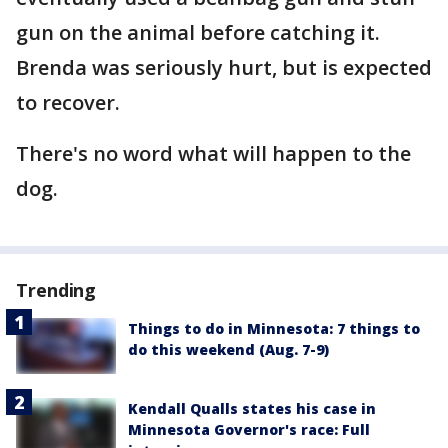
gun on the animal before catching it.
Brenda was seriously hurt, but is expected
to recover.
There's no word what will happen to the
dog.
Trending
Things to do in Minnesota: 7 things to
do this weekend (Aug. 7-9)
Kendall Qualls states his case in
Minnesota Governor's race: Full