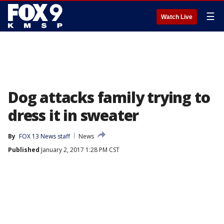
☰
Watch Live
Dog attacks family trying to
dress it in sweater
By
FOX 13 News staff
News
Published
January 2, 2017 1:28 PM CST