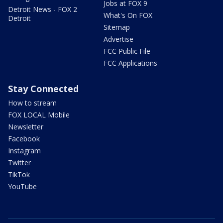
Jobs at FOX 9
Detroit News - FOX 2
What's On FOX
Detroit
Sitemap
Advertise
FCC Public File
FCC Applications
Stay Connected
How to stream
FOX LOCAL Mobile
Newsletter
Facebook
Instagram
Twitter
TikTok
YouTube