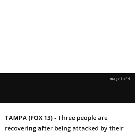
Image 1 of 4
TAMPA (FOX 13)
-
Three people are
recovering after being attacked by their