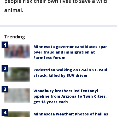
people risk their own lives to save a wild
animal.
Trending
Minnesota governor candidates spar
over fraud and immigration at
Farmfest forum
Pedestrian walking on I-94 in St. Paul
struck, killed by SUV driver
Woodbury brothers led fentanyl
pipeline from Arizona to Twin Cities,
get 15 years each
Minnesota weather: Photos of hail as