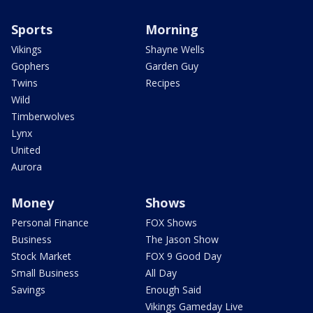
Sports
Morning
Vikings
Shayne Wells
Gophers
Garden Guy
Twins
Recipes
Wild
Timberwolves
Lynx
United
Aurora
Money
Shows
Personal Finance
FOX Shows
Business
The Jason Show
Stock Market
FOX 9 Good Day
Small Business
All Day
Savings
Enough Said
Vikings Gameday Live