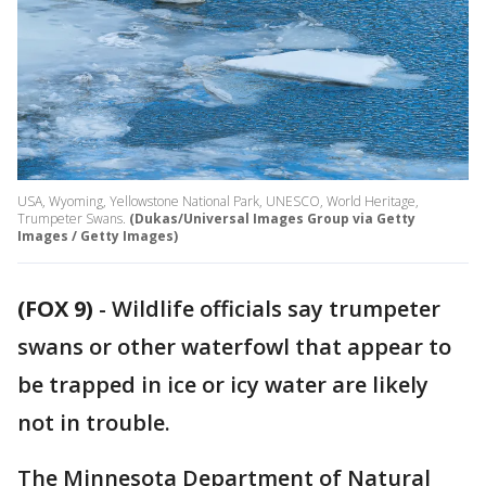
USA, Wyoming, Yellowstone National Park, UNESCO, World Heritage,
Trumpeter Swans.
(Dukas/Universal Images Group via Getty
Images / Getty Images)
(FOX 9)
-
Wildlife officials say trumpeter
swans or other waterfowl that appear to
be trapped in ice or icy water are likely
not in trouble.
The Minnesota Department of Natural