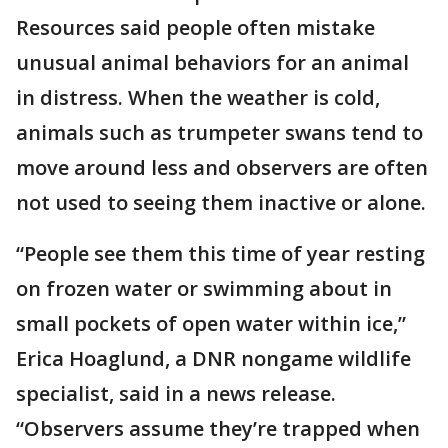
Resources said people often mistake
unusual animal behaviors for an animal
in distress. When the weather is cold,
animals such as trumpeter swans tend to
move around less and observers are often
not used to seeing them inactive or alone.
“People see them this time of year resting
on frozen water or swimming about in
small pockets of open water within ice,”
Erica Hoaglund, a DNR nongame wildlife
specialist, said in a news release.
“Observers assume they’re trapped when