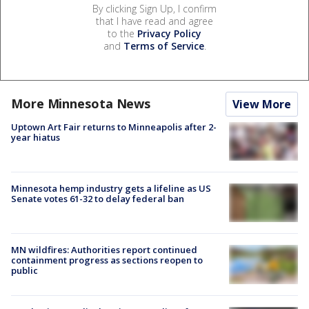
By clicking Sign Up, I confirm
that I have read and agree
to the
Privacy Policy
and
Terms of Service
.
More Minnesota News
View More
Uptown Art Fair returns to Minneapolis after 2-
year hiatus
Minnesota hemp industry gets a lifeline as US
Senate votes 61-32 to delay federal ban
MN wildfires: Authorities report continued
containment progress as sections reopen to
public