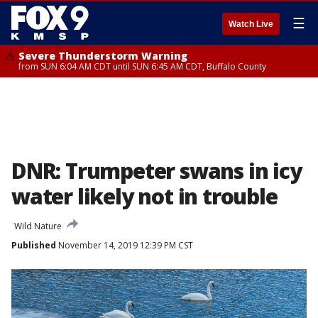
☰
Watch Live
Severe Thunderstorm Warning
from SUN 6:04 AM CDT until SUN 6:45 AM CDT, Buffalo County
DNR: Trumpeter swans in icy
water likely not in trouble
Wild Nature
Published
November 14, 2019 12:39 PM CST