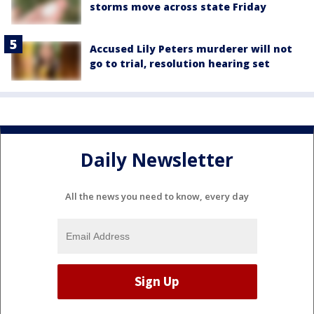
storms move across state Friday
Accused Lily Peters murderer will not
go to trial, resolution hearing set
Daily Newsletter
All the news you need to know, every day