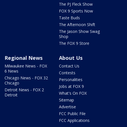
The PJ Fleck Show
FOX 9 Sports Now
Taste Buds
The Afternoon Shift
The Jason Show Swag
Shop
The FOX 9 Store
Regional News
About Us
Milwaukee News - FOX
Contact Us
6 News
Contests
Chicago News - FOX 32
Personalities
Chicago
Jobs at FOX 9
Detroit News - FOX 2
What's On FOX
Detroit
Sitemap
Advertise
FCC Public File
FCC Applications