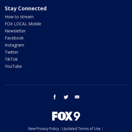
Stay Connected
How to stream
FOX LOCAL Mobile
Newsletter
Facebook
Instagram
Twitter
TikTok
YouTube
facebook
twitter
email
New Privacy Policy
Updated Terms of Use