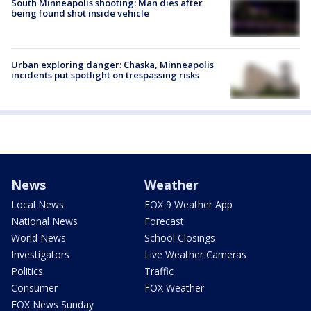
South Minneapolis shooting: Man dies after
being found shot inside vehicle
Urban exploring danger: Chaska, Minneapolis
incidents put spotlight on trespassing risks
News
Weather
Local News
FOX 9 Weather App
National News
Forecast
World News
School Closings
Investigators
Live Weather Cameras
Politics
Traffic
Consumer
FOX Weather
FOX News Sunday