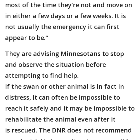
most of the time they’re not and move on
in either a few days or a few weeks. It is
not usually the emergency it can first
appear to be.”
They are advising Minnesotans to stop
and observe the situation before
attempting to find help.
If the swan or other animal is in fact in
distress, it can often be impossible to
reach it safely and it may be impossible to
rehabilitate the animal even after it
is rescued. The DNR does not recommend