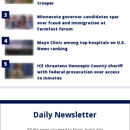
trooper
Minnesota governor candidates spar
over fraud and immigration at
Farmfest forum
Mayo Clinic among top hospitals on U.S.
News ranking
ICE threatens Hennepin County sheriff
with federal prosecution over access
to inmates
Daily Newsletter
All the news you need to know, every day