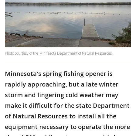
Photo courtesy of the Minnesota Department of Natural Resources.
Minnesota's spring fishing opener is
rapidly approaching, but a late winter
storm and lingering cold weather may
make it difficult for the state Department
of Natural Resources to install all the
equipment necessary to operate the more