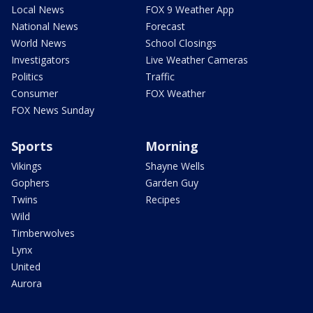
Local News
FOX 9 Weather App
National News
Forecast
World News
School Closings
Investigators
Live Weather Cameras
Politics
Traffic
Consumer
FOX Weather
FOX News Sunday
Sports
Morning
Vikings
Shayne Wells
Gophers
Garden Guy
Twins
Recipes
Wild
Timberwolves
Lynx
United
Aurora