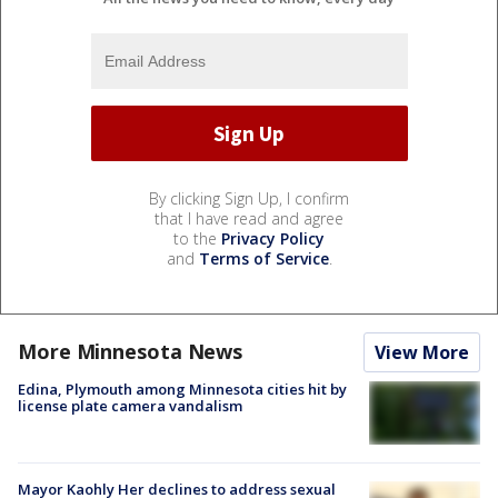
By clicking Sign Up, I confirm
that I have read and agree
to the
Privacy Policy
and
Terms of Service
.
More Minnesota News
View More
Edina, Plymouth among Minnesota cities hit by
license plate camera vandalism
Mayor Kaohly Her declines to address sexual