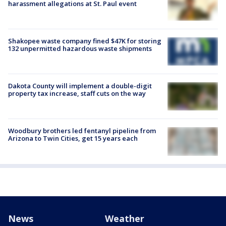
harassment allegations at St. Paul event
Shakopee waste company fined $47K for storing
132 unpermitted hazardous waste shipments
Dakota County will implement a double-digit
property tax increase, staff cuts on the way
Woodbury brothers led fentanyl pipeline from
Arizona to Twin Cities, get 15 years each
News
Weather