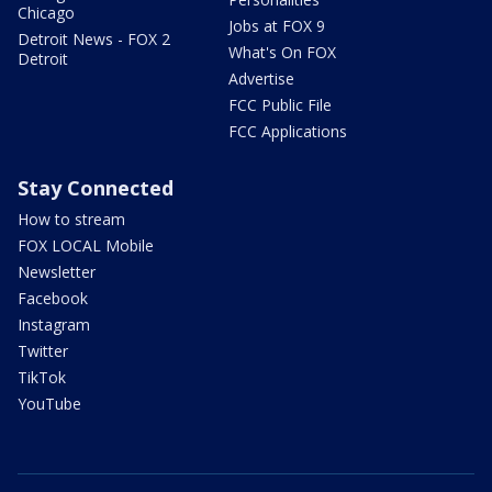
Chicago
Jobs at FOX 9
Detroit News - FOX 2
What's On FOX
Detroit
Advertise
FCC Public File
FCC Applications
Stay Connected
How to stream
FOX LOCAL Mobile
Newsletter
Facebook
Instagram
Twitter
TikTok
YouTube