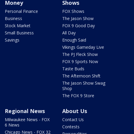
Money
Shows
Personal Finance
FOX Shows
Business
The Jason Show
Stock Market
FOX 9 Good Day
Small Business
All Day
Savings
Enough Said
Vikings Gameday Live
The PJ Fleck Show
FOX 9 Sports Now
Taste Buds
The Afternoon Shift
The Jason Show Swag
Shop
The FOX 9 Store
Regional News
About Us
Milwaukee News - FOX
Contact Us
6 News
Contests
Chicago News - FOX 32
Personalities