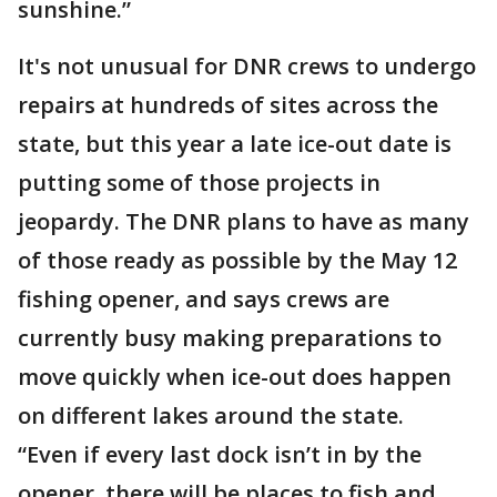
sunshine.”
It's not unusual for DNR crews to undergo
repairs at hundreds of sites across the
state, but this year a late ice-out date is
putting some of those projects in
jeopardy. The DNR plans to have as many
of those ready as possible by the May 12
fishing opener, and says crews are
currently busy making preparations to
move quickly when ice-out does happen
on different lakes around the state.
“Even if every last dock isn’t in by the
opener, there will be places to fish and