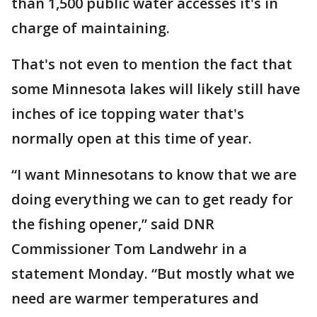
than 1,500 public water accesses it's in
charge of maintaining.
That's not even to mention the fact that
some Minnesota lakes will likely still have
inches of ice topping water that's
normally open at this time of year.
“I want Minnesotans to know that we are
doing everything we can to get ready for
the fishing opener,” said DNR
Commissioner Tom Landwehr in a
statement Monday. “But mostly what we
need are warmer temperatures and