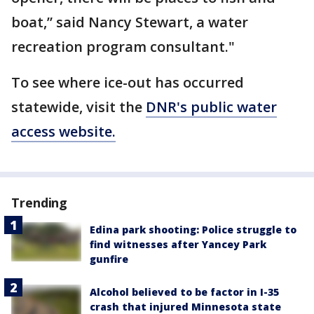
boat,” said Nancy Stewart, a water
recreation program consultant."
To see where ice-out has occurred
statewide, visit the
DNR's public water
access website.
Trending
Edina park shooting: Police struggle to
find witnesses after Yancey Park
gunfire
Alcohol believed to be factor in I-35
crash that injured Minnesota state