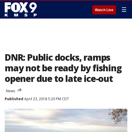
☰
Watch Live
DNR: Public docks, ramps
may not be ready by fishing
opener due to late ice-out
News
Published
April 23, 2018 5:20 PM CDT