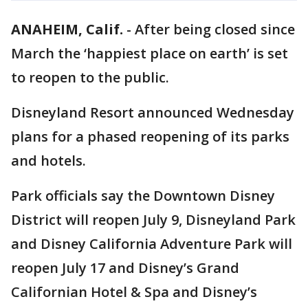
ANAHEIM, Calif.
-
After being closed since
March the ‘happiest place on earth’ is set
to reopen to the public.
Disneyland Resort announced Wednesday
plans for a phased reopening of its parks
and hotels.
Park officials say the Downtown Disney
District will reopen July 9, Disneyland Park
and Disney California Adventure Park will
reopen July 17 and Disney’s Grand
Californian Hotel & Spa and Disney’s