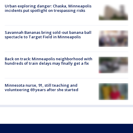
Urban exploring danger: Chaska, Minneapolis
incidents put spotlight on trespassing risks
Savannah Bananas bring sold-out banana ball
spectacle to Target Field in Minneapolis
Back on track: Minneapolis neighborhood with
hundreds of train delays may finally get a fix
Minnesota nurse, 91, still teaching and
volunteering 69 years after she started