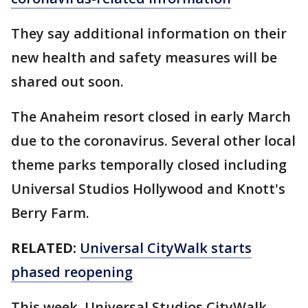
They say additional information on their
new health and safety measures will be
shared out soon.
The Anaheim resort closed in early March
due to the coronavirus. Several other local
theme parks temporally closed including
Universal Studios Hollywood and Knott's
Berry Farm.
RELATED:
Universal CityWalk starts
phased reopening
This week, Universal Studios CityWalk