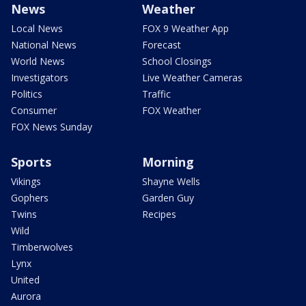
News
Weather
Local News
FOX 9 Weather App
National News
Forecast
World News
School Closings
Investigators
Live Weather Cameras
Politics
Traffic
Consumer
FOX Weather
FOX News Sunday
Sports
Morning
Vikings
Shayne Wells
Gophers
Garden Guy
Twins
Recipes
Wild
Timberwolves
Lynx
United
Aurora