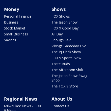
Money
Shows
Personal Finance
FOX Shows
Business
The Jason Show
Stock Market
FOX 9 Good Day
Small Business
All Day
Savings
Enough Said
Vikings Gameday Live
The PJ Fleck Show
FOX 9 Sports Now
Taste Buds
The Afternoon Shift
The Jason Show Swag
Shop
The FOX 9 Store
Regional News
About Us
Milwaukee News - FOX
Contact Us
6 News