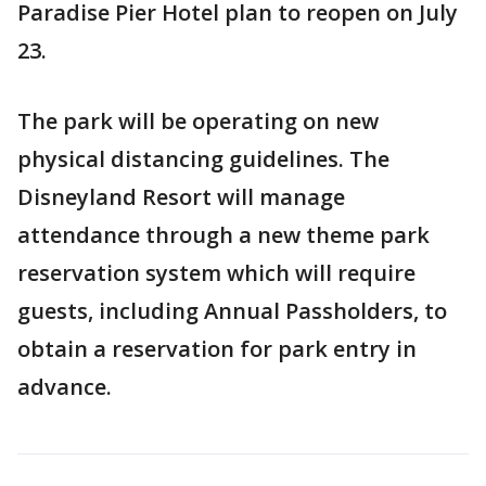
Paradise Pier Hotel plan to reopen on July
23.
The park will be operating on new
physical distancing guidelines. The
Disneyland Resort will manage
attendance through a new theme park
reservation system which will require
guests, including Annual Passholders, to
obtain a reservation for park entry in
advance.