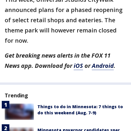
announced plans for a phased reopening
of select retail shops and eateries. The
theme park will however remain closed
for now.
Get breaking news alerts in the FOX 11
News app. Download for
iOS
or
Android
.
Trending
Things to do in Minnesota: 7 things to
do this weekend (Aug. 7-9)
Minnesota governor candidates spar