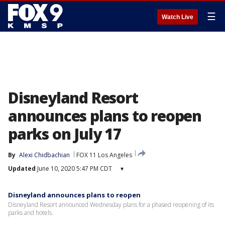
☰
Watch Live
Disneyland Resort
announces plans to reopen
parks on July 17
By
Alexi Chidbachian
FOX 11 Los Angeles
Updated
June 10, 2020 5:47 PM CDT
▾
Disneyland announces plans to reopen
Disneyland Resort announced Wednesday plans for a phased reopening of its
parks and hotels.