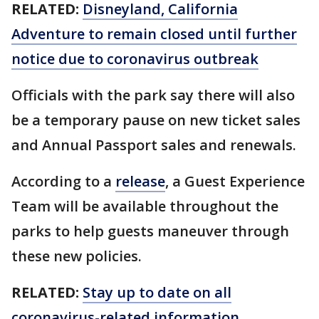
RELATED:
Disneyland, California
Adventure to remain closed until further
notice due to coronavirus outbreak
Officials with the park say there will also
be a temporary pause on new ticket sales
and Annual Passport sales and renewals.
According to a
release
, a Guest Experience
Team will be available throughout the
parks to help guests maneuver through
these new policies.
RELATED:
Stay up to date on all
coronavirus-related information