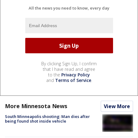
All the news you need to know, every day
By clicking Sign Up, I confirm
that I have read and agree
to the
Privacy Policy
and
Terms of Service
.
More Minnesota News
View More
South Minneapolis shooting: Man dies after
being found shot inside vehicle