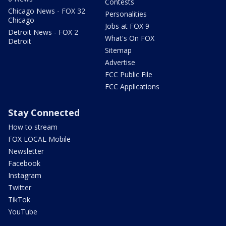
Contests
Chicago News - FOX 32
Personalities
Chicago
Jobs at FOX 9
Detroit News - FOX 2
What's On FOX
Detroit
Sitemap
Advertise
FCC Public File
FCC Applications
Stay Connected
How to stream
FOX LOCAL Mobile
Newsletter
Facebook
Instagram
Twitter
TikTok
YouTube