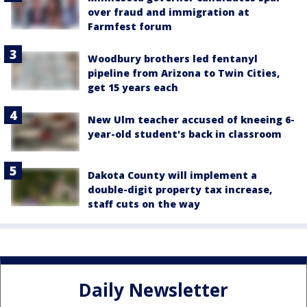
over fraud and immigration at
Farmfest forum
Woodbury brothers led fentanyl
pipeline from Arizona to Twin Cities,
get 15 years each
New Ulm teacher accused of kneeing 6-
year-old student's back in classroom
Dakota County will implement a
double-digit property tax increase,
staff cuts on the way
Daily Newsletter