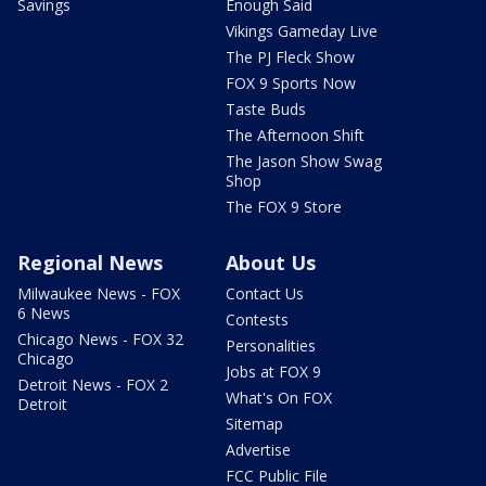
Savings
Enough Said
Vikings Gameday Live
The PJ Fleck Show
FOX 9 Sports Now
Taste Buds
The Afternoon Shift
The Jason Show Swag
Shop
The FOX 9 Store
Regional News
About Us
Milwaukee News - FOX
Contact Us
6 News
Contests
Chicago News - FOX 32
Personalities
Chicago
Jobs at FOX 9
Detroit News - FOX 2
What's On FOX
Detroit
Sitemap
Advertise
FCC Public File