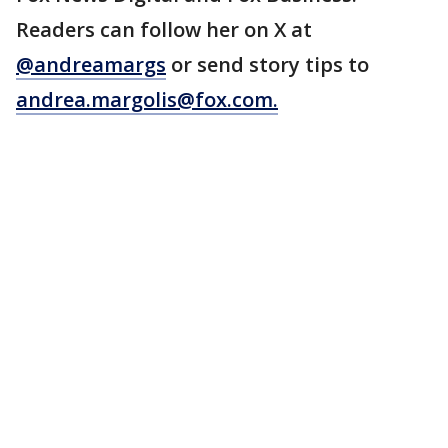
Readers can follow her on X at
@andreamargs
or send story tips to
andrea.margolis@fox.com
.