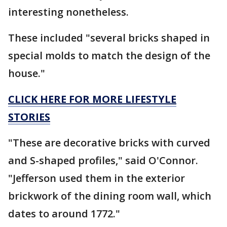
interesting nonetheless.
These included "several bricks shaped in
special molds to match the design of the
house."
CLICK HERE FOR MORE LIFESTYLE
STORIES
"These are decorative bricks with curved
and S-shaped profiles," said O'Connor.
"Jefferson used them in the exterior
brickwork of the dining room wall, which
dates to around 1772."