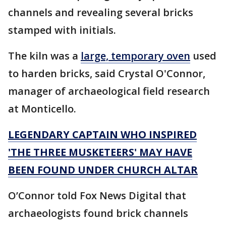
channels and revealing several bricks
stamped with initials.
The kiln was a
large, temporary oven
used
to harden bricks, said Crystal O'Connor,
manager of archaeological field research
at Monticello.
LEGENDARY CAPTAIN WHO INSPIRED
'THE THREE MUSKETEERS' MAY HAVE
BEEN FOUND UNDER CHURCH ALTAR
O’Connor told Fox News Digital that
archaeologists found brick channels