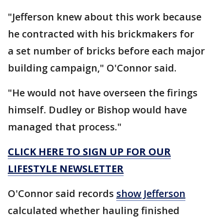
"Jefferson knew about this work because
he contracted with his brickmakers for
a set number of bricks before each major
building campaign," O'Connor said.
"He would not have overseen the firings
himself. Dudley or Bishop would have
managed that process."
CLICK HERE TO SIGN UP FOR OUR
LIFESTYLE NEWSLETTER
O'Connor said records
show Jefferson
calculated whether hauling finished