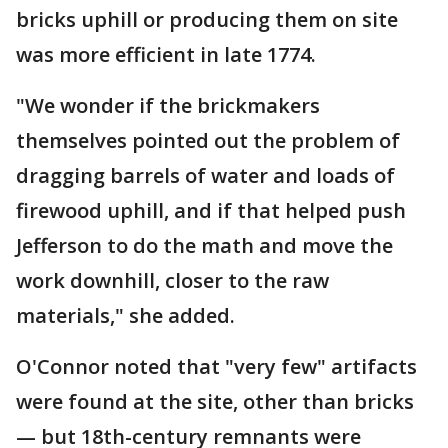
bricks uphill or producing them on site
was more efficient in late 1774.
"We wonder if the brickmakers
themselves pointed out the problem of
dragging barrels of water and loads of
firewood uphill, and if that helped push
Jefferson to do the math and move the
work downhill, closer to the raw
materials," she added.
O'Connor noted that "very few" artifacts
were found at the site, other than bricks
— but 18th-century remnants were