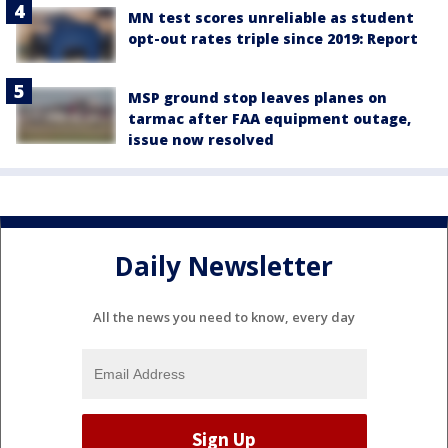
MN test scores unreliable as student
opt-out rates triple since 2019: Report
MSP ground stop leaves planes on
tarmac after FAA equipment outage,
issue now resolved
Daily Newsletter
All the news you need to know, every day