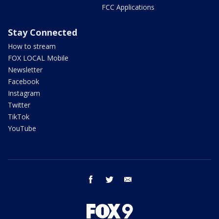
FCC Applications
Stay Connected
How to stream
FOX LOCAL Mobile
Newsletter
Facebook
Instagram
Twitter
TikTok
YouTube
facebook
twitter
email