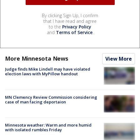
By clicking Sign Up, I confirm
that I have read and agree
to the
Privacy Policy
and
Terms of Service
.
More Minnesota News
View More
Judge finds Mike Lindell may have violated
election laws with MyPillow handout
MN Clemency Review Commission considering
case of man facing deportaion
Minnesota weather: Warm and more humid
with isolated rumbles Friday