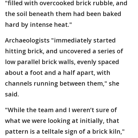
"filled with overcooked brick rubble, and
the soil beneath them had been baked
hard by intense heat."
Archaeologists "immediately started
hitting brick, and uncovered a series of
low parallel brick walls, evenly spaced
about a foot and a half apart, with
channels running between them," she
said.
"While the team and I weren’t sure of
what we were looking at initially, that
pattern is a telltale sign of a brick kiln,"