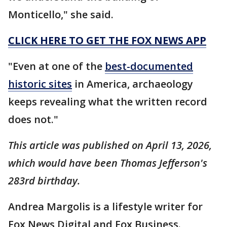
Monticello," she said.
CLICK HERE TO GET THE FOX NEWS APP
"Even at one of the
best-documented
historic sites
in America, archaeology
keeps revealing what the written record
does not."
This article was published on April 13, 2026,
which would have been Thomas Jefferson's
283rd birthday.
Andrea Margolis is a lifestyle writer for
Fox News Digital and Fox Business.