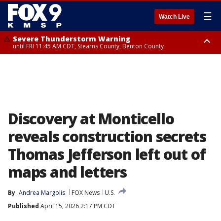
☰
Watch Live
Severe Thunderstorm Warning
until FRI 11:45 AM CDT, Stearns County, Benton County
Severe Thunderstorm Warning
from FRI 10:55 AM CDT until FRI 11:45 AM CDT, Faribault County, Martin
County
Discovery at Monticello
reveals construction secrets
Thomas Jefferson left out of
maps and letters
By
Andrea Margolis
FOX News
U.S.
Published
April 15, 2026 2:17 PM CDT