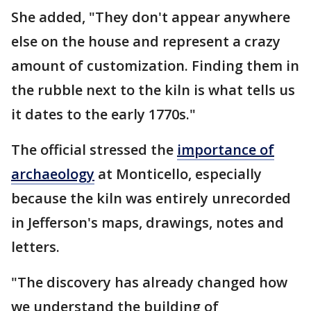
She added, "They don't appear anywhere
else on the house and represent a crazy
amount of customization. Finding them in
the rubble next to the kiln is what tells us
it dates to the early 1770s."
The official stressed the
importance of
archaeology
at Monticello, especially
because the kiln was entirely unrecorded
in Jefferson's maps, drawings, notes and
letters.
"The discovery has already changed how
we understand the building of