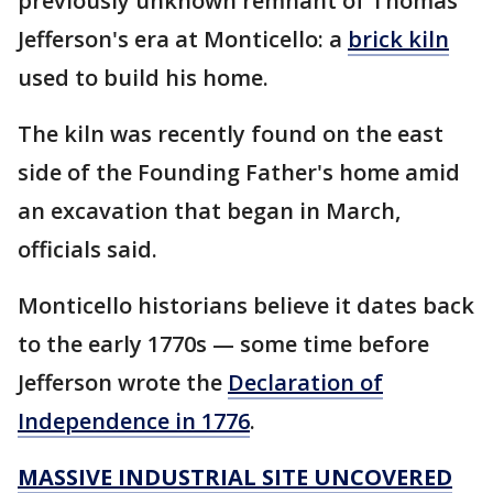
previously unknown remnant of Thomas
Jefferson's era at Monticello: a
brick kiln
used to build his home.
The kiln was recently found on the east
side of the Founding Father's home amid
an excavation that began in March,
officials said.
Monticello historians believe it dates back
to the early 1770s — some time before
Jefferson wrote the
Declaration of
Independence in 1776
.
MASSIVE INDUSTRIAL SITE UNCOVERED