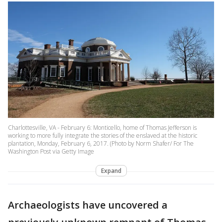
Charlottesville, VA - February 6: Monticello, home of Thomas Jefferson is
working to more fully integrate the stories of the enslaved at the historic
plantation, Monday, February 6, 2017. (Photo by Norm Shafer/ For The
Washington Post via Getty Image
Expand
Archaeologists have uncovered a