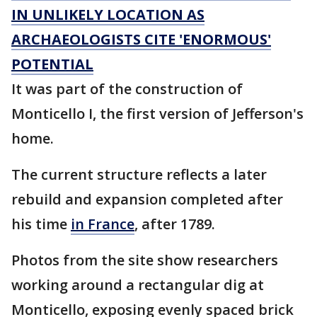
IN UNLIKELY LOCATION AS
ARCHAEOLOGISTS CITE 'ENORMOUS'
POTENTIAL
It was part of the construction of
Monticello I, the first version of Jefferson's
home.
The current structure reflects a later
rebuild and expansion completed after
his time
in France
, after 1789.
Photos from the site show researchers
working around a rectangular dig at
Monticello, exposing evenly spaced brick