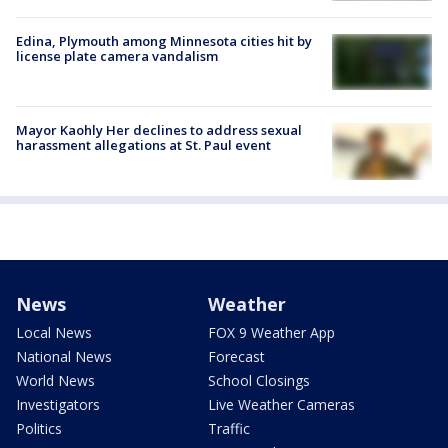
Edina, Plymouth among Minnesota cities hit by
license plate camera vandalism
Mayor Kaohly Her declines to address sexual
harassment allegations at St. Paul event
News
Weather
Local News
FOX 9 Weather App
National News
Forecast
World News
School Closings
Investigators
Live Weather Cameras
Politics
Traffic