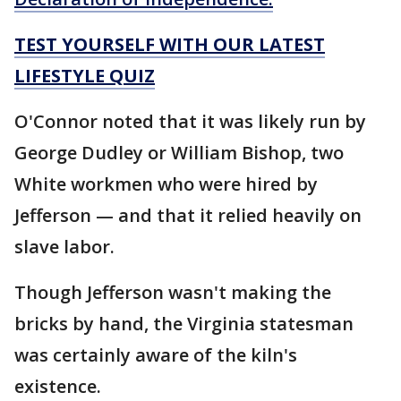
TEST YOURSELF WITH OUR LATEST
LIFESTYLE QUIZ
O'Connor noted that it was likely run by
George Dudley or William Bishop, two
White workmen who were hired by
Jefferson — and that it relied heavily on
slave labor.
Though Jefferson wasn't making the
bricks by hand, the Virginia statesman
was certainly aware of the kiln's
existence.