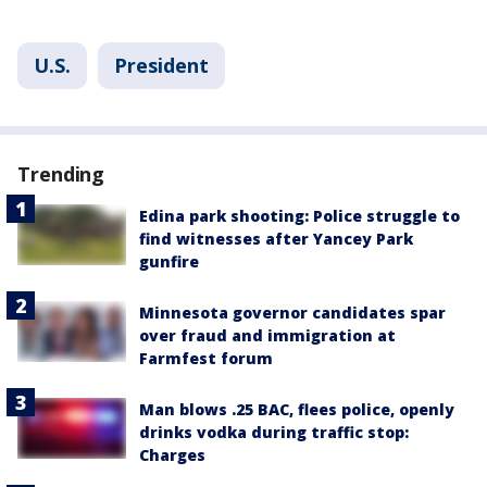
U.S.
President
Trending
Edina park shooting: Police struggle to
find witnesses after Yancey Park
gunfire
Minnesota governor candidates spar
over fraud and immigration at
Farmfest forum
Man blows .25 BAC, flees police, openly
drinks vodka during traffic stop:
Charges