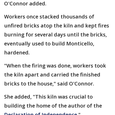
O'Connor added.
Workers once stacked thousands of
unfired bricks atop the kiln and kept fires
burning for several days until the bricks,
eventually used to build Monticello,
hardened.
"When the firing was done, workers took
the kiln apart and carried the finished
bricks to the house," said O'Connor.
She added, "This kiln was crucial to
building the home of the author of the
Declaration of Independence.
"