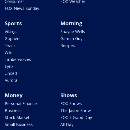
Consumer
FOX Weather
FOX News Sunday
Sports
Morning
Vikings
Shayne Wells
Gophers
Garden Guy
Twins
Recipes
Wild
Timberwolves
Lynx
United
Aurora
Money
Shows
Personal Finance
FOX Shows
Business
The Jason Show
Stock Market
FOX 9 Good Day
Small Business
All Day