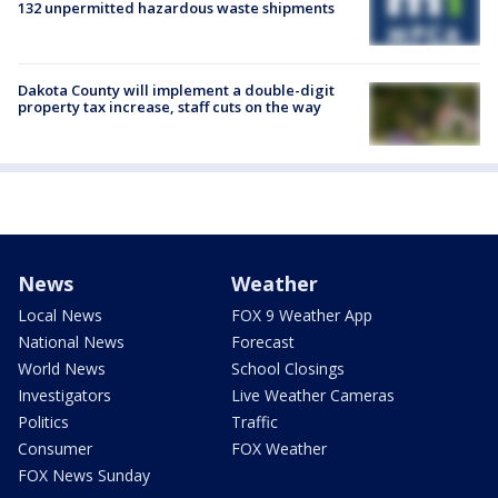
132 unpermitted hazardous waste shipments
Dakota County will implement a double-digit
property tax increase, staff cuts on the way
News
Weather
Local News
FOX 9 Weather App
National News
Forecast
World News
School Closings
Investigators
Live Weather Cameras
Politics
Traffic
Consumer
FOX Weather
FOX News Sunday