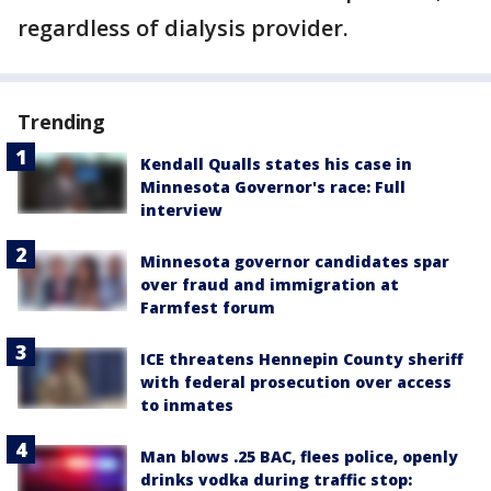
regardless of dialysis provider.
Trending
Kendall Qualls states his case in
Minnesota Governor's race: Full
interview
Minnesota governor candidates spar
over fraud and immigration at
Farmfest forum
ICE threatens Hennepin County sheriff
with federal prosecution over access
to inmates
Man blows .25 BAC, flees police, openly
drinks vodka during traffic stop: