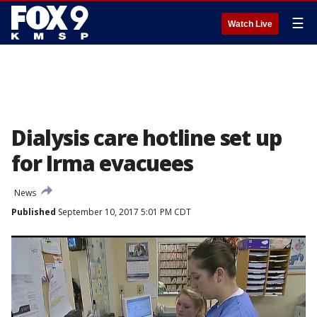
☰
Watch Live
Dialysis care hotline set up
for Irma evacuees
News
Published
September 10, 2017 5:01 PM CDT