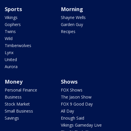
Sports
Morning
Vikings
Shayne Wells
Gophers
Garden Guy
Twins
Recipes
Wild
Timberwolves
Lynx
United
Aurora
Money
Shows
Personal Finance
FOX Shows
Business
The Jason Show
Stock Market
FOX 9 Good Day
Small Business
All Day
Savings
Enough Said
Vikings Gameday Live