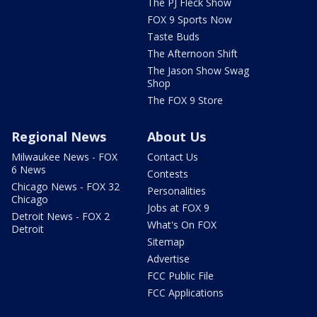
The PJ Fleck Show
FOX 9 Sports Now
Taste Buds
The Afternoon Shift
The Jason Show Swag
Shop
The FOX 9 Store
Regional News
About Us
Milwaukee News - FOX
Contact Us
6 News
Contests
Chicago News - FOX 32
Personalities
Chicago
Jobs at FOX 9
Detroit News - FOX 2
What's On FOX
Detroit
Sitemap
Advertise
FCC Public File
FCC Applications