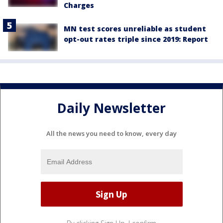
Charges
MN test scores unreliable as student
opt-out rates triple since 2019: Report
Daily Newsletter
All the news you need to know, every day