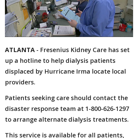
ATLANTA
-
Fresenius Kidney Care has set
up a hotline to help dialysis patients
displaced by Hurricane Irma locate local
providers.
Patients seeking care should contact the
disaster response team at 1-800-626-1297
to arrange alternate dialysis treatments.
This service is available for all patients,