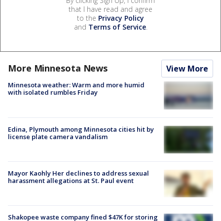
By clicking Sign Up, I confirm
that I have read and agree
to the
Privacy Policy
and
Terms of Service
.
More Minnesota News
View More
Minnesota weather: Warm and more humid
with isolated rumbles Friday
Edina, Plymouth among Minnesota cities hit by
license plate camera vandalism
Mayor Kaohly Her declines to address sexual
harassment allegations at St. Paul event
Shakopee waste company fined $47K for storing