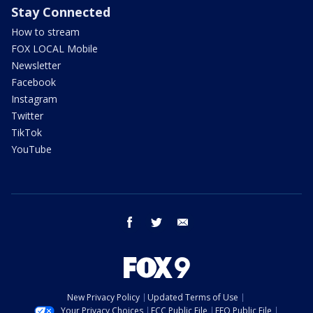
Stay Connected
How to stream
FOX LOCAL Mobile
Newsletter
Facebook
Instagram
Twitter
TikTok
YouTube
facebook
twitter
email
New Privacy Policy
Updated Terms of Use
Your Privacy Choices
FCC Public File
EEO Public File