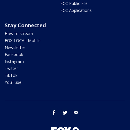
FCC Public File
FCC Applications
Stay Connected
How to stream
FOX LOCAL Mobile
Newsletter
Facebook
Instagram
Twitter
TikTok
YouTube
facebook
twitter
email