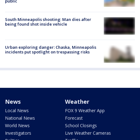
public
South Minneapolis shooting: Man dies after
being found shot inside vehicle
Urban exploring danger: Chaska, Minneapolis
incidents put spotlight on trespassing risks
News
Weather
Local News
FOX 9 Weather App
National News
Forecast
World News
School Closings
Investigators
Live Weather Cameras