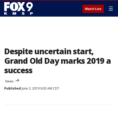
☰
Watch Live
Despite uncertain start,
Grand Old Day marks 2019 a
success
News
Published
June 3, 2019 9:03 AM CDT