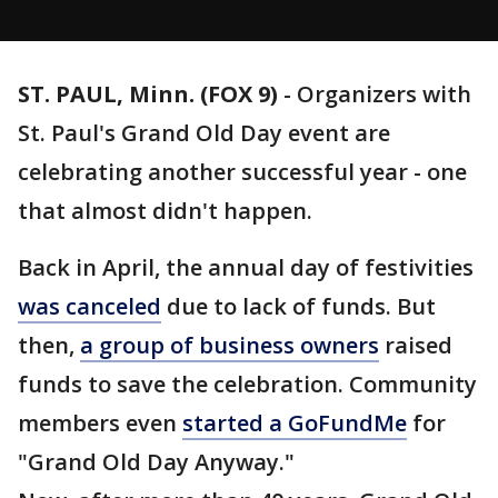
ST. PAUL, Minn. (FOX 9)
-
Organizers with
St. Paul's Grand Old Day event are
celebrating another successful year - one
that almost didn't happen.
Back in April, the annual day of festivities
was canceled
due to lack of funds. But
then,
a group of business owners
raised
funds to save the celebration. Community
members even
started a GoFundMe
for
"Grand Old Day Anyway."