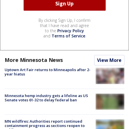
By clicking Sign Up, I confirm
that I have read and agree
to the
Privacy Policy
and
Terms of Service
.
More Minnesota News
View More
Uptown Art Fair returns to Minneapolis after 2-
year hiatus
Minnesota hemp industry gets a lifeline as US
Senate votes 61-32 to delay federal ban
MN wildfires: Authorities report continued
containment progress as sections reopen to