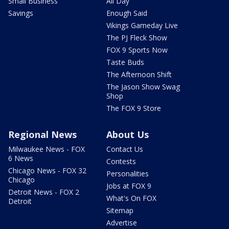
Small Business
All Day
Savings
Enough Said
Vikings Gameday Live
The PJ Fleck Show
FOX 9 Sports Now
Taste Buds
The Afternoon Shift
The Jason Show Swag
Shop
The FOX 9 Store
Regional News
About Us
Milwaukee News - FOX
Contact Us
6 News
Contests
Chicago News - FOX 32
Personalities
Chicago
Jobs at FOX 9
Detroit News - FOX 2
What's On FOX
Detroit
Sitemap
Advertise