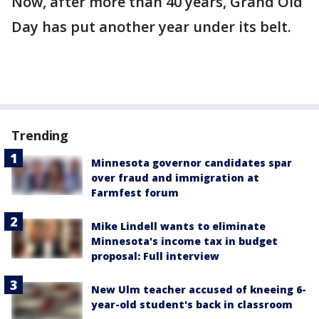
Now, after more than 40 years, Grand Old
Day has put another year under its belt.
Trending
Minnesota governor candidates spar
over fraud and immigration at
Farmfest forum
Mike Lindell wants to eliminate
Minnesota's income tax in budget
proposal: Full interview
New Ulm teacher accused of kneeing 6-
year-old student's back in classroom