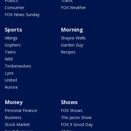
Politics
Traffic
Consumer
FOX Weather
FOX News Sunday
Sports
Morning
Vikings
Shayne Wells
Gophers
Garden Guy
Twins
Recipes
Wild
Timberwolves
Lynx
United
Aurora
Money
Shows
Personal Finance
FOX Shows
Business
The Jason Show
Stock Market
FOX 9 Good Day