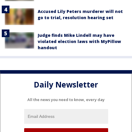
Accused Lily Peters murderer will not
go to trial, resolution hearing set
Judge finds Mike Lindell may have
violated election laws with MyPillow
handout
Daily Newsletter
All the news you need to know, every day