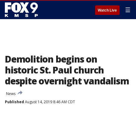
☰
Watch Live
Demolition begins on
historic St. Paul church
despite overnight vandalism
News
Published
August 14, 2019 8:46 AM CDT