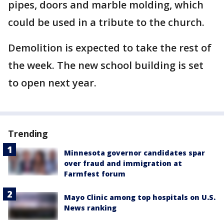
pipes, doors and marble molding, which
could be used in a tribute to the church.
Demolition is expected to take the rest of
the week. The new school building is set
to open next year.
Trending
Minnesota governor candidates spar
over fraud and immigration at
Farmfest forum
Mayo Clinic among top hospitals on U.S.
News ranking