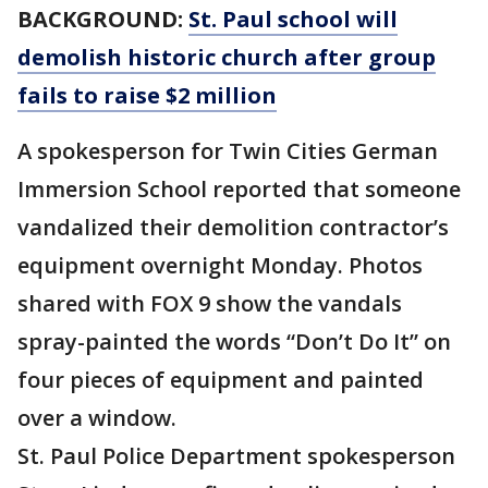
BACKGROUND:
St. Paul school will
demolish historic church after group
fails to raise $2 million
A spokesperson for Twin Cities German
Immersion School reported that someone
vandalized their demolition contractor’s
equipment overnight Monday. Photos
shared with FOX 9 show the vandals
spray-painted the words “Don’t Do It” on
four pieces of equipment and painted
over a window.
St. Paul Police Department spokesperson