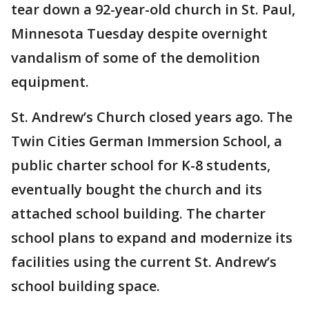
tear down a 92-year-old church in St. Paul,
Minnesota Tuesday despite overnight
vandalism of some of the demolition
equipment.
St. Andrew’s Church closed years ago. The
Twin Cities German Immersion School, a
public charter school for K-8 students,
eventually bought the church and its
attached school building. The charter
school plans to expand and modernize its
facilities using the current St. Andrew’s
school building space.