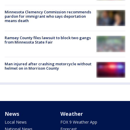
Minnesota Clemency Commission recommends
pardon for immigrant who says deportation
means death
Ramsey County files lawsuit to block two gangs
from Minnesota State Fair
Man injured after crashing motorcycle without
helmet on in Morrison County
News
Weather
Local News
FOX 9 Weather App
National News
Forecast