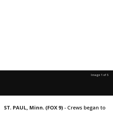
Image 1 of 5
ST. PAUL, Minn. (FOX 9)
-
Crews began to