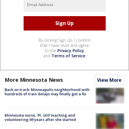
By clicking Sign Up, I confirm
that I have read and agree
to the
Privacy Policy
and
Terms of Service
.
More Minnesota News
View More
Back on track: Minneapolis neighborhood with
hundreds of train delays may finally get a fix
Minnesota nurse, 91, still teaching and
volunteering 69 years after she started