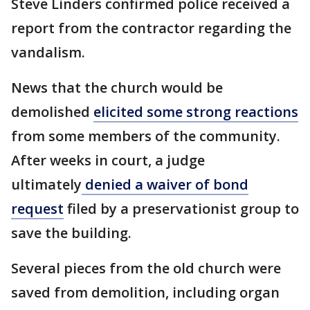
Steve Linders confirmed police received a
report from the contractor regarding the
vandalism.
News that the church would be
demolished
elicited some strong reactions
from some members of the community.
After weeks in court, a judge
ultimately
denied a waiver of bond
request
filed by a preservationist group to
save the building.
Several pieces from the old church were
saved from demolition, including organ