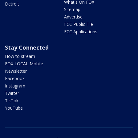
What's On FOX
Detroit
Sitemap
Advertise
FCC Public File
FCC Applications
Stay Connected
How to stream
FOX LOCAL Mobile
Newsletter
Facebook
Instagram
Twitter
TikTok
YouTube