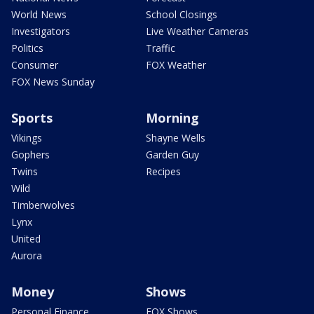
World News
School Closings
Investigators
Live Weather Cameras
Politics
Traffic
Consumer
FOX Weather
FOX News Sunday
Sports
Morning
Vikings
Shayne Wells
Gophers
Garden Guy
Twins
Recipes
Wild
Timberwolves
Lynx
United
Aurora
Money
Shows
Personal Finance
FOX Shows