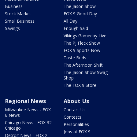
Business
The Jason Show
Stock Market
FOX 9 Good Day
Small Business
All Day
Savings
Enough Said
Vikings Gameday Live
The PJ Fleck Show
FOX 9 Sports Now
Taste Buds
The Afternoon Shift
The Jason Show Swag
Shop
The FOX 9 Store
Regional News
About Us
Milwaukee News - FOX
Contact Us
6 News
Contests
Chicago News - FOX 32
Personalities
Chicago
Jobs at FOX 9
Detroit News - FOX 2