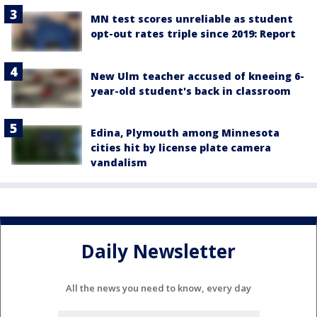
MN test scores unreliable as student
opt-out rates triple since 2019: Report
New Ulm teacher accused of kneeing 6-
year-old student's back in classroom
Edina, Plymouth among Minnesota
cities hit by license plate camera
vandalism
Daily Newsletter
All the news you need to know, every day