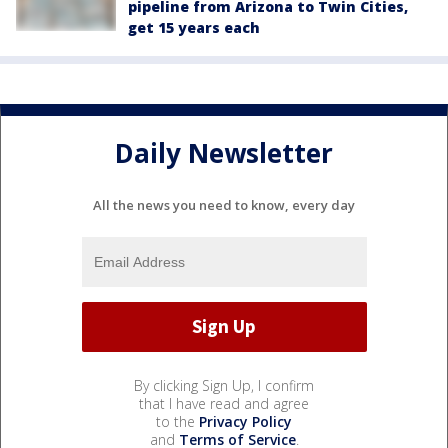
pipeline from Arizona to Twin Cities,
get 15 years each
Daily Newsletter
All the news you need to know, every day
By clicking Sign Up, I confirm
that I have read and agree
to the
Privacy Policy
and
Terms of Service
.