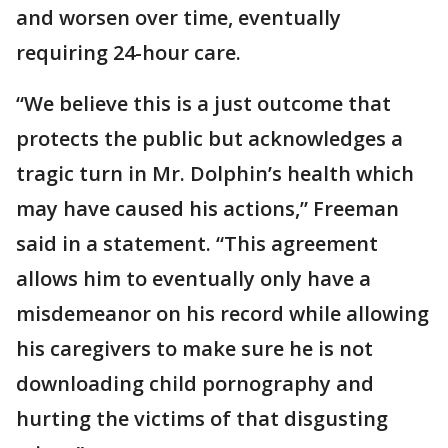
and worsen over time, eventually
requiring 24-hour care.
“We believe this is a just outcome that
protects the public but acknowledges a
tragic turn in Mr. Dolphin’s health which
may have caused his actions,” Freeman
said in a statement. “This agreement
allows him to eventually only have a
misdemeanor on his record while allowing
his caregivers to make sure he is not
downloading child pornography and
hurting the victims of that disgusting