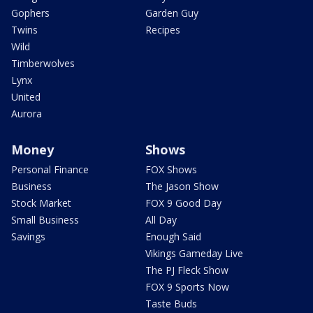
Gophers
Garden Guy
Twins
Recipes
Wild
Timberwolves
Lynx
United
Aurora
Money
Shows
Personal Finance
FOX Shows
Business
The Jason Show
Stock Market
FOX 9 Good Day
Small Business
All Day
Savings
Enough Said
Vikings Gameday Live
The PJ Fleck Show
FOX 9 Sports Now
Taste Buds