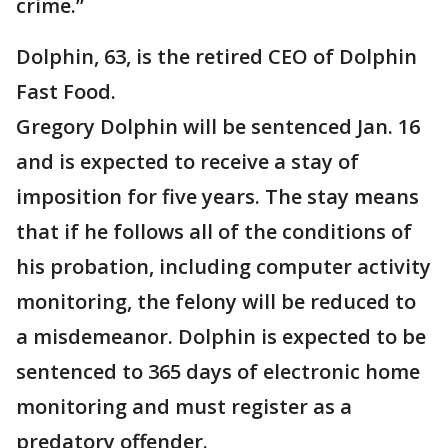
crime.”
Dolphin, 63, is the retired CEO of Dolphin
Fast Food.
Gregory Dolphin will be sentenced Jan. 16
and is expected to receive a stay of
imposition for five years. The stay means
that if he follows all of the conditions of
his probation, including computer activity
monitoring, the felony will be reduced to
a misdemeanor. Dolphin is expected to be
sentenced to 365 days of electronic home
monitoring and must register as a
predatory offender.