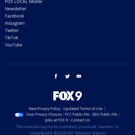
FOX LOCAL Mobile
Newsletter
Facebook
Instagram
Twitter
TikTok
YouTube
facebook
twitter
email
New Privacy Policy
Updated Terms of Use
Your Privacy Choices
FCC Public File
EEO Public File
Jobs at FOX 9
Contact Us
This material may not be published, broadcast, rewritten, or
redistributed. ©2026 FOX Television Stations