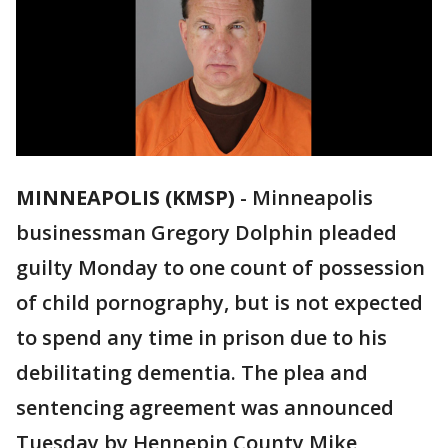
MINNEAPOLIS (KMSP)
-
Minneapolis
businessman Gregory Dolphin pleaded
guilty Monday to one count of possession
of child pornography, but is not expected
to spend any time in prison due to his
debilitating dementia. The plea and
sentencing agreement was announced
Tuesday by Hennepin County Mike