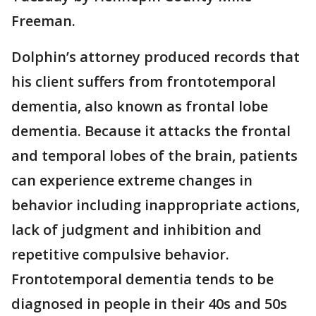
Freeman.
Dolphin’s attorney produced records that
his client suffers from frontotemporal
dementia, also known as frontal lobe
dementia. Because it attacks the frontal
and temporal lobes of the brain, patients
can experience extreme changes in
behavior including inappropriate actions,
lack of judgment and inhibition and
repetitive compulsive behavior.
Frontotemporal dementia tends to be
diagnosed in people in their 40s and 50s