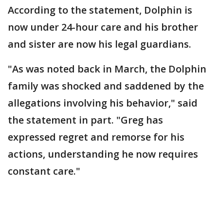
According to the statement, Dolphin is
now under 24-hour care and his brother
and sister are now his legal guardians.
"As was noted back in March, the Dolphin
family was shocked and saddened by the
allegations involving his behavior," said
the statement in part. "Greg has
expressed regret and remorse for his
actions, understanding he now requires
constant care."