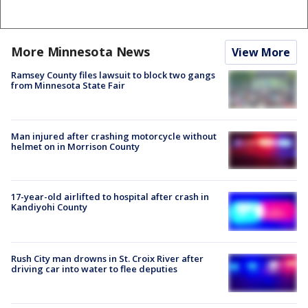
More Minnesota News
View More
Ramsey County files lawsuit to block two gangs
from Minnesota State Fair
Man injured after crashing motorcycle without
helmet on in Morrison County
17-year-old airlifted to hospital after crash in
Kandiyohi County
Rush City man drowns in St. Croix River after
driving car into water to flee deputies