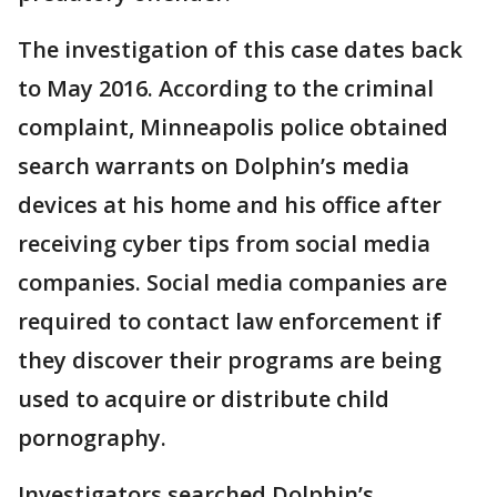
The investigation of this case dates back
to May 2016. According to the criminal
complaint, Minneapolis police obtained
search warrants on Dolphin’s media
devices at his home and his office after
receiving cyber tips from social media
companies. Social media companies are
required to contact law enforcement if
they discover their programs are being
used to acquire or distribute child
pornography.
Investigators searched Dolphin’s