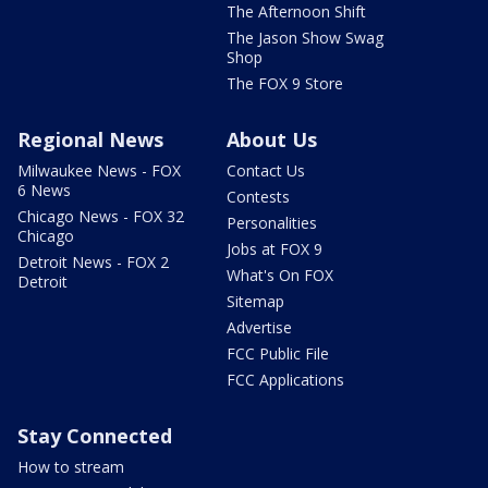
The Afternoon Shift
The Jason Show Swag
Shop
The FOX 9 Store
Regional News
About Us
Milwaukee News - FOX
Contact Us
6 News
Contests
Chicago News - FOX 32
Personalities
Chicago
Jobs at FOX 9
Detroit News - FOX 2
What's On FOX
Detroit
Sitemap
Advertise
FCC Public File
FCC Applications
Stay Connected
How to stream