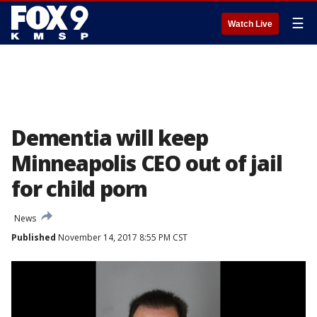
☰
Watch Live
Dementia will keep
Minneapolis CEO out of jail
for child porn
News
Published
November 14, 2017 8:55 PM CST