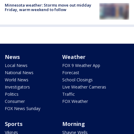
Minnesota weather: Storms move out midday
Friday, warm weekend to follow
News
Weather
Local News
FOX 9 Weather App
National News
Forecast
World News
School Closings
Investigators
Live Weather Cameras
Politics
Traffic
Consumer
FOX Weather
FOX News Sunday
Sports
Morning
Vikings
Shayne Wells