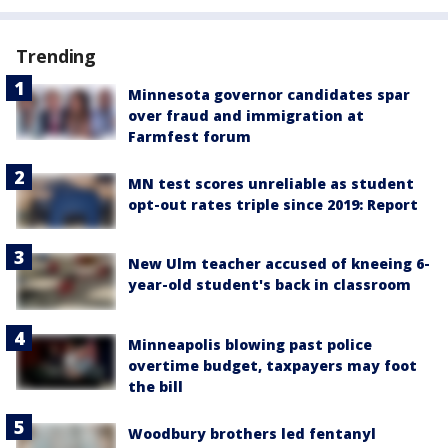
Trending
Minnesota governor candidates spar
over fraud and immigration at
Farmfest forum
MN test scores unreliable as student
opt-out rates triple since 2019: Report
New Ulm teacher accused of kneeing 6-
year-old student's back in classroom
Minneapolis blowing past police
overtime budget, taxpayers may foot
the bill
Woodbury brothers led fentanyl