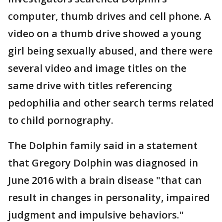
computer, thumb drives and cell phone. A
video on a thumb drive showed a young
girl being sexually abused, and there were
several video and image titles on the
same drive with titles referencing
pedophilia and other search terms related
to child pornography.
The Dolphin family said in a statement
that Gregory Dolphin was diagnosed in
June 2016 with a brain disease "that can
result in changes in personality, impaired
judgment and impulsive behaviors."