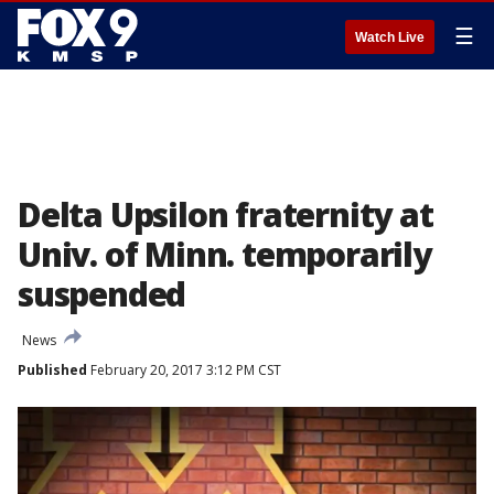
☰
Watch Live
Delta Upsilon fraternity at
Univ. of Minn. temporarily
suspended
News
Published
February 20, 2017 3:12 PM CST