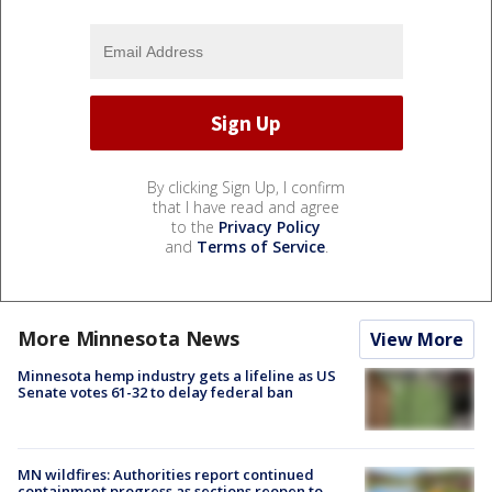
By clicking Sign Up, I confirm
that I have read and agree
to the
Privacy Policy
and
Terms of Service
.
More Minnesota News
View More
Minnesota hemp industry gets a lifeline as US
Senate votes 61-32 to delay federal ban
MN wildfires: Authorities report continued
containment progress as sections reopen to