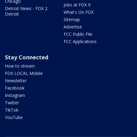
Chicago
Jobs at FOX 9
Detroit News - FOX 2
What's On FOX
Detroit
Sitemap
Advertise
FCC Public File
FCC Applications
Stay Connected
How to stream
FOX LOCAL Mobile
Newsletter
Facebook
Instagram
Twitter
TikTok
YouTube