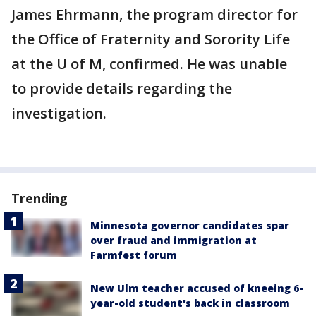
James Ehrmann, the program director for
the Office of Fraternity and Sorority Life
at the U of M, confirmed. He was unable
to provide details regarding the
investigation.
Trending
Minnesota governor candidates spar
over fraud and immigration at
Farmfest forum
New Ulm teacher accused of kneeing 6-
year-old student's back in classroom