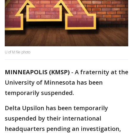
U of M file photo
MINNEAPOLIS (KMSP)
-
A fraternity at the
University of Minnesota has been
temporarily suspended.
Delta Upsilon has been temporarily
suspended by their international
headquarters pending an investigation,