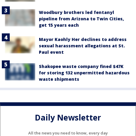
Woodbury brothers led fentanyl
pipeline from Arizona to Twin Cities,
get 15 years each
Mayor Kaohly Her declines to address
sexual harassment allegations at St.
Paul event
Shakopee waste company fined $47K
for storing 132 unpermitted hazardous
waste shipments
Daily Newsletter
All the news you need to know, every day