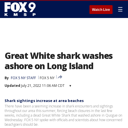
☰
Watch Live
Great White shark washes
ashore on Long Island
By
FOX 5 NY STAFF
FOX 5 NY
Updated
July 21, 2022 11:06 AM CDT
▾
Shark sightings increase at area beaches
There have been a seeming increase in shark encounters and sightings
throughout our area this summer, forcing beach closures in the last few
weeks, including a dead Great White Shark that washed ashore in Quogue on
Wednesday. FOX 5 NY spoke with officials and scientists about how concerned
beachgoers should be.