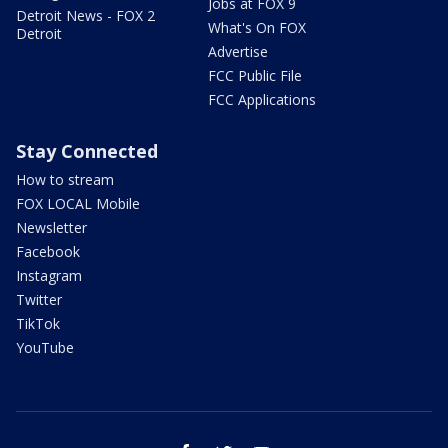
Jobs at FOX 9
Detroit News - FOX 2
What's On FOX
Detroit
Advertise
FCC Public File
FCC Applications
Stay Connected
How to stream
FOX LOCAL Mobile
Newsletter
Facebook
Instagram
Twitter
TikTok
YouTube