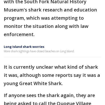
with the South Fork Natural History
Museum's shark research and education
program, which was attempting to
monitor the situation along with law
enforcement.
Long Island shark worries
More shark sightings have closed beaches on Long Island.
It is currently unclear what kind of shark
it was, although some reports say it was a
young Great White Shark.
If anyone sees the shark again, they are
being asked to call the Quogue Village