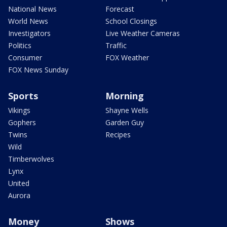
National News
Forecast
World News
School Closings
Investigators
Live Weather Cameras
Politics
Traffic
Consumer
FOX Weather
FOX News Sunday
Sports
Morning
Vikings
Shayne Wells
Gophers
Garden Guy
Twins
Recipes
Wild
Timberwolves
Lynx
United
Aurora
Money
Shows