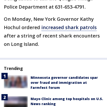
Police Department at 631-653-4791.
On Monday, New York Governor Kathy
Hochul ordered
increased shark patrols
after a string of recent shark encounters
on Long Island.
Trending
Minnesota governor candidates spar
over fraud and immigration at
Farmfest forum
Mayo Clinic among top hospitals on U.S.
News ranking