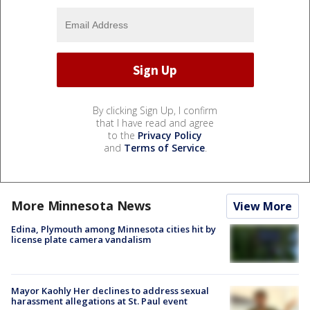
By clicking Sign Up, I confirm
that I have read and agree
to the
Privacy Policy
and
Terms of Service
.
More Minnesota News
View More
Edina, Plymouth among Minnesota cities hit by
license plate camera vandalism
Mayor Kaohly Her declines to address sexual
harassment allegations at St. Paul event