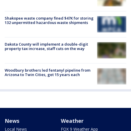
Shakopee waste company fined $47K for storing
132 unpermitted hazardous waste shipments
Dakota County will implement a double-digit
property tax increase, staff cuts on the way
Woodbury brothers led fentanyl pipeline from
Arizona to Twin Cities, get 15 years each
News
Weather
Local News
FOX 9 Weather App