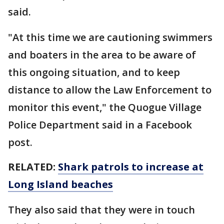
said.
"At this time we are cautioning swimmers
and boaters in the area to be aware of
this ongoing situation, and to keep
distance to allow the Law Enforcement to
monitor this event," the Quogue Village
Police Department said in a Facebook
post.
RELATED:
Shark patrols to increase at
Long Island beaches
They also said that they were in touch