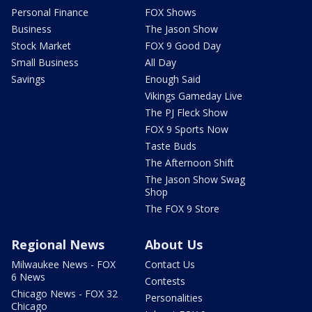
Personal Finance
FOX Shows
Business
The Jason Show
Stock Market
FOX 9 Good Day
Small Business
All Day
Savings
Enough Said
Vikings Gameday Live
The PJ Fleck Show
FOX 9 Sports Now
Taste Buds
The Afternoon Shift
The Jason Show Swag
Shop
The FOX 9 Store
Regional News
About Us
Milwaukee News - FOX
Contact Us
6 News
Contests
Chicago News - FOX 32
Personalities
Chicago