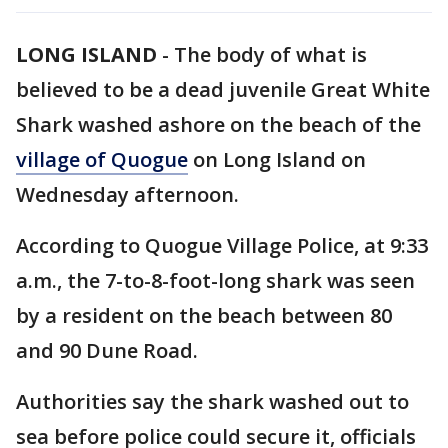
LONG ISLAND
-
The body of what is
believed to be a dead juvenile Great White
Shark washed ashore on the beach of the
village of Quogue
on Long Island on
Wednesday afternoon.
According to Quogue Village Police, at 9:33
a.m., the 7-to-8-foot-long shark was seen
by a resident on the beach between 80
and 90 Dune Road.
Authorities say the shark washed out to
sea before police could secure it, officials