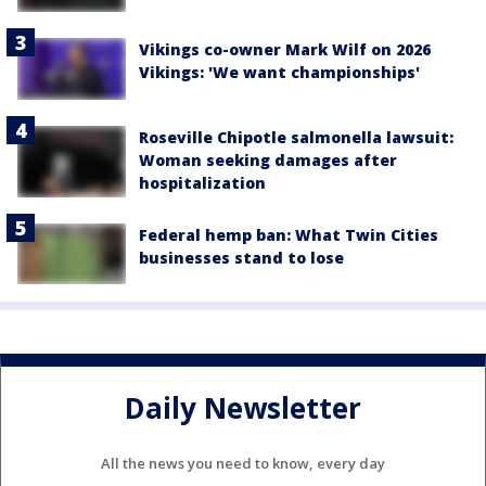
Vikings co-owner Mark Wilf on 2026
Vikings: 'We want championships'
Roseville Chipotle salmonella lawsuit:
Woman seeking damages after
hospitalization
Federal hemp ban: What Twin Cities
businesses stand to lose
Daily Newsletter
All the news you need to know, every day