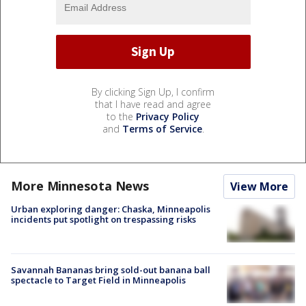
By clicking Sign Up, I confirm
that I have read and agree
to the
Privacy Policy
and
Terms of Service
.
More Minnesota News
View More
Urban exploring danger: Chaska, Minneapolis
incidents put spotlight on trespassing risks
Savannah Bananas bring sold-out banana ball
spectacle to Target Field in Minneapolis