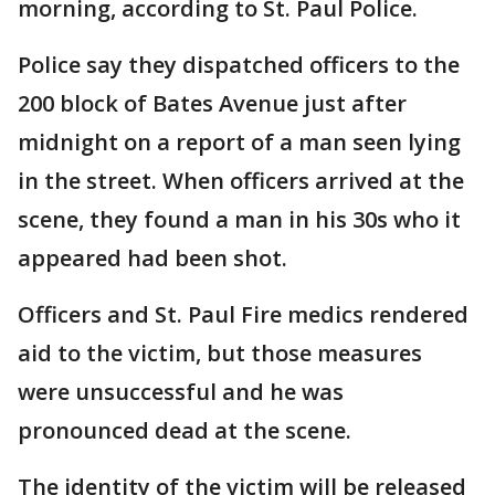
morning, according to St. Paul Police.
Police say they dispatched officers to the
200 block of Bates Avenue just after
midnight on a report of a man seen lying
in the street. When officers arrived at the
scene, they found a man in his 30s who it
appeared had been shot.
Officers and St. Paul Fire medics rendered
aid to the victim, but those measures
were unsuccessful and he was
pronounced dead at the scene.
The identity of the victim will be released