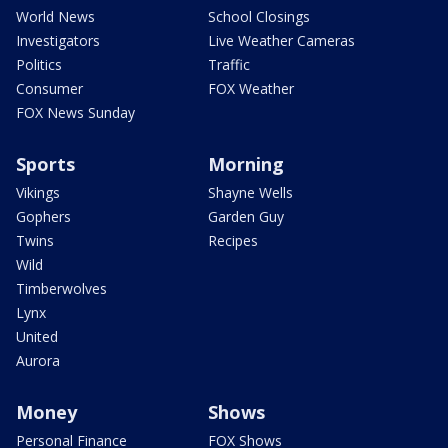
World News
School Closings
Investigators
Live Weather Cameras
Politics
Traffic
Consumer
FOX Weather
FOX News Sunday
Sports
Morning
Vikings
Shayne Wells
Gophers
Garden Guy
Twins
Recipes
Wild
Timberwolves
Lynx
United
Aurora
Money
Shows
Personal Finance
FOX Shows