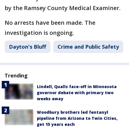
by the Ramsey County Medical Examiner.
No arrests have been made. The
investigation is ongoing.
Dayton's Bluff
Crime and Public Safety
Trending
Lindell, Qualls face-off in Minnesota
governor debate with primary two
weeks away
Woodbury brothers led fentanyl
pipeline from Arizona to Twin Cities,
get 15 years each