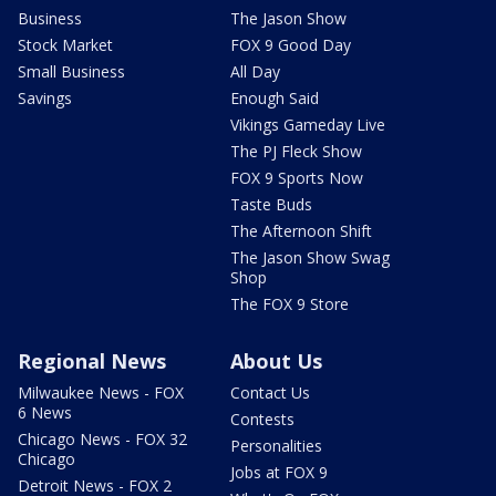
Business
The Jason Show
Stock Market
FOX 9 Good Day
Small Business
All Day
Savings
Enough Said
Vikings Gameday Live
The PJ Fleck Show
FOX 9 Sports Now
Taste Buds
The Afternoon Shift
The Jason Show Swag
Shop
The FOX 9 Store
Regional News
About Us
Milwaukee News - FOX
Contact Us
6 News
Contests
Chicago News - FOX 32
Personalities
Chicago
Jobs at FOX 9
Detroit News - FOX 2