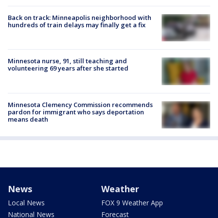
Back on track: Minneapolis neighborhood with
hundreds of train delays may finally get a fix
Minnesota nurse, 91, still teaching and
volunteering 69 years after she started
Minnesota Clemency Commission recommends
pardon for immigrant who says deportation
means death
News
Weather
Local News
FOX 9 Weather App
National News
Forecast