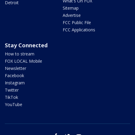
What's On FOX
Detroit
Sitemap
Advertise
FCC Public File
FCC Applications
Stay Connected
How to stream
FOX LOCAL Mobile
Newsletter
Facebook
Instagram
Twitter
TikTok
YouTube