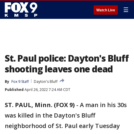
☰
Watch Live
St. Paul police: Dayton's Bluff
shooting leaves one dead
By
Fox 9 Staff
Dayton's Bluff
Published
April 26, 2022 7:24 AM CDT
ST. PAUL, Minn. (FOX 9)
-
A man in his 30s
was killed in the Dayton's Bluff
neighborhood of St. Paul early Tuesday