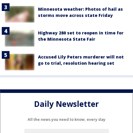
Minnesota weather: Photos of hail as
storms move across state Friday
Highway 280 set to reopen in time for
the Minnesota State Fair
Accused Lily Peters murderer will not
go to trial, resolution hearing set
Daily Newsletter
All the news you need to know, every day