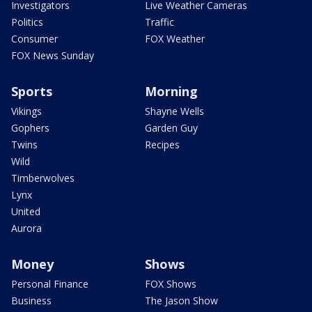
Investigators
Live Weather Cameras
Politics
Traffic
Consumer
FOX Weather
FOX News Sunday
Sports
Morning
Vikings
Shayne Wells
Gophers
Garden Guy
Twins
Recipes
Wild
Timberwolves
Lynx
United
Aurora
Money
Shows
Personal Finance
FOX Shows
Business
The Jason Show