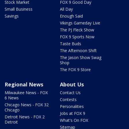
Stock Market
FOX 9 Good Day
Small Business
All Day
Savings
Enough Said
Vikings Gameday Live
The PJ Fleck Show
FOX 9 Sports Now
Taste Buds
The Afternoon Shift
The Jason Show Swag
Shop
The FOX 9 Store
Regional News
About Us
Milwaukee News - FOX
Contact Us
6 News
Contests
Chicago News - FOX 32
Personalities
Chicago
Jobs at FOX 9
Detroit News - FOX 2
What's On FOX
Detroit
Sitemap