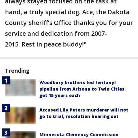
always stayed focused on the task at
hand, a truly special dog. Ace, the Dakota
County Sheriff’s Office thanks you for your
service and dedication from 2007-
2015. Rest in peace buddy!"
Trending
Woodbury brothers led fentanyl
pipeline from Arizona to Twin Cities,
get 15 years each
Accused Lily Peters murderer will not
go to trial, resolution hearing set
Minnesota Clemency Commission