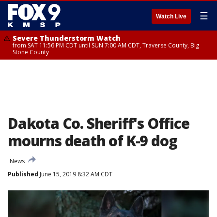
☰
Watch Live
Severe Thunderstorm Watch
from SAT 11:56 PM CDT until SUN 7:00 AM CDT, Traverse County, Big
Stone County
Dakota Co. Sheriff's Office
mourns death of K-9 dog
News
Published
June 15, 2019 8:32 AM CDT