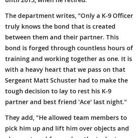
The department writes, "Only a K-9 Officer
truly knows the bond that is created
between them and their partner. This
bond is forged through countless hours of
training and working together as one. It is
with a heavy heart that we pass on that
Sergeant Matt Schuster had to make the
tough decision to lay to rest his K-9
partner and best friend 'Ace' last night."
They add, "He allowed team members to
pick him up and lift him over objects and