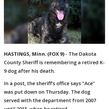
HASTINGS, Minn. (FOX 9)
-
The Dakota
County Sheriff is remembering a retired K-
9 dog after his death.
In a post, the sheriff's office says "Ace"
was put down on Thursday. The dog
served with the department from 2007
until 2015, when he retired.