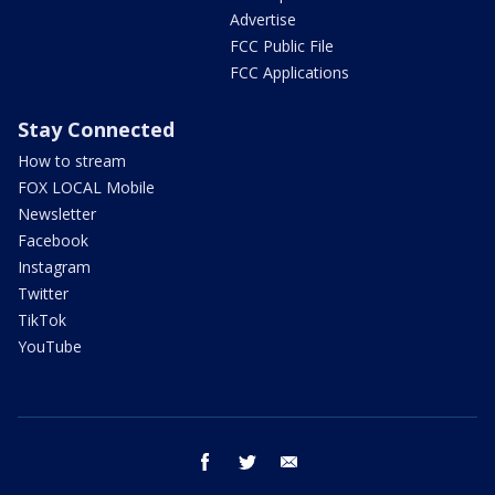
Advertise
FCC Public File
FCC Applications
Stay Connected
How to stream
FOX LOCAL Mobile
Newsletter
Facebook
Instagram
Twitter
TikTok
YouTube
facebook
twitter
email