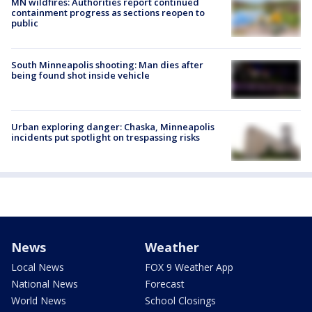
MN wildfires: Authorities report continued
containment progress as sections reopen to
public
South Minneapolis shooting: Man dies after
being found shot inside vehicle
Urban exploring danger: Chaska, Minneapolis
incidents put spotlight on trespassing risks
News
Weather
Local News
FOX 9 Weather App
National News
Forecast
World News
School Closings