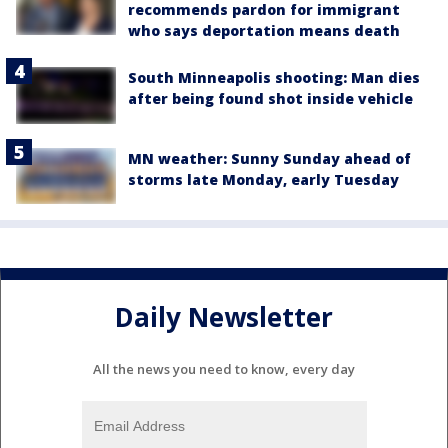
recommends pardon for immigrant
who says deportation means death
South Minneapolis shooting: Man dies
after being found shot inside vehicle
MN weather: Sunny Sunday ahead of
storms late Monday, early Tuesday
Daily Newsletter
All the news you need to know, every day