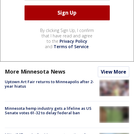
By clicking Sign Up, I confirm
that I have read and agree
to the
Privacy Policy
and
Terms of Service
.
More Minnesota News
View More
Uptown Art Fair returns to Minneapolis after 2-
year hiatus
Minnesota hemp industry gets a lifeline as US
Senate votes 61-32 to delay federal ban