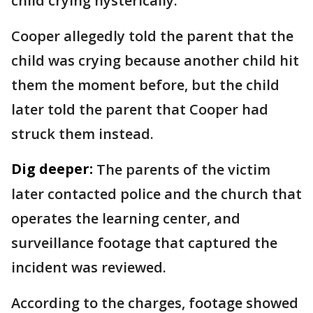
child crying hysterically.
Cooper allegedly told the parent that the
child was crying because another child hit
them the moment before, but the child
later told the parent that Cooper had
struck them instead.
Dig deeper:
The parents of the victim
later contacted police and the church that
operates the learning center, and
surveillance footage that captured the
incident was reviewed.
According to the charges, footage showed