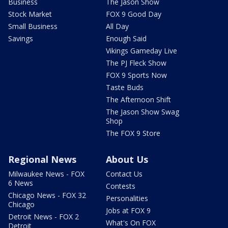
Business
The Jason Show
Stock Market
FOX 9 Good Day
Small Business
All Day
Savings
Enough Said
Vikings Gameday Live
The PJ Fleck Show
FOX 9 Sports Now
Taste Buds
The Afternoon Shift
The Jason Show Swag
Shop
The FOX 9 Store
Regional News
About Us
Milwaukee News - FOX
Contact Us
6 News
Contests
Chicago News - FOX 32
Personalities
Chicago
Jobs at FOX 9
Detroit News - FOX 2
What's On FOX
Detroit