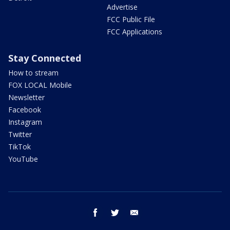
Advertise
FCC Public File
FCC Applications
Stay Connected
How to stream
FOX LOCAL Mobile
Newsletter
Facebook
Instagram
Twitter
TikTok
YouTube
facebook
twitter
email