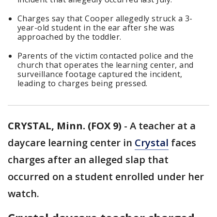
Charges say that Cooper allegedly struck a 3-
year-old student in the ear after she was
approached by the toddler.
Parents of the victim contacted police and the
church that operates the learning center, and
surveillance footage captured the incident,
leading to charges being pressed.
CRYSTAL, Minn. (FOX 9)
-
A teacher at a
daycare learning center in
Crystal
faces
charges after an alleged slap that
occurred on a student enrolled under her
watch.