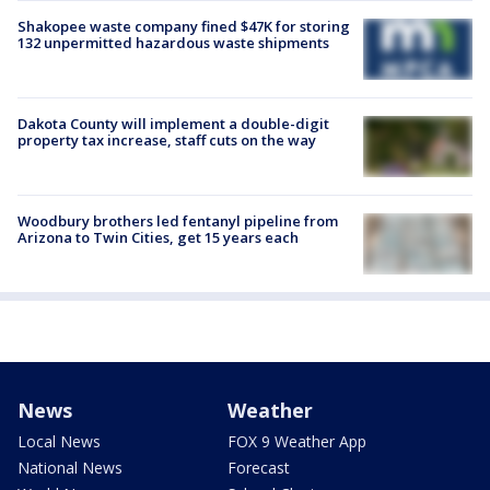
Shakopee waste company fined $47K for storing
132 unpermitted hazardous waste shipments
Dakota County will implement a double-digit
property tax increase, staff cuts on the way
Woodbury brothers led fentanyl pipeline from
Arizona to Twin Cities, get 15 years each
News
Weather
Local News
FOX 9 Weather App
National News
Forecast