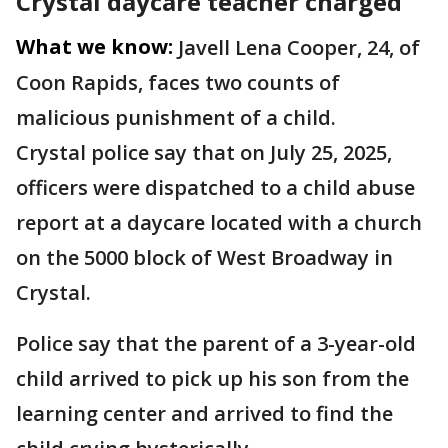
Crystal daycare teacher charged
What we know:
Javell Lena Cooper, 24, of
Coon Rapids, faces two counts of
malicious punishment of a child.
Crystal police say that on July 25, 2025,
officers were dispatched to a child abuse
report at a daycare located with a church
on the 5000 block of West Broadway in
Crystal.
Police say that the parent of a 3-year-old
child arrived to pick up his son from the
learning center and arrived to find the