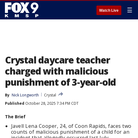
☰
Watch Live
Crystal daycare teacher
charged with malicious
punishment of 3-year-old
By
Nick Longworth
Crystal
Published
October 28, 2025 7:34 PM CDT
The Brief
Javell Lena Cooper, 24, of Coon Rapids, faces two
counts of malicious punishment of a child for an
incident that allegedly occurred last July.