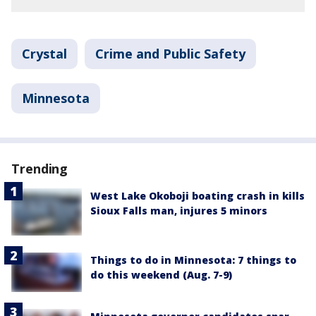
Crystal
Crime and Public Safety
Minnesota
Trending
West Lake Okoboji boating crash in kills
Sioux Falls man, injures 5 minors
Things to do in Minnesota: 7 things to
do this weekend (Aug. 7-9)