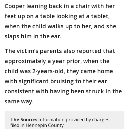
Cooper leaning back in a chair with her
feet up on a table looking at a tablet,
when the child walks up to her, and she
slaps him in the ear.
The victim’s parents also reported that
approximately a year prior, when the
child was 2-years-old, they came home
with significant bruising to their ear
consistent with having been struck in the
same way.
The Source:
Information provided by charges
filed in Hennepin County.