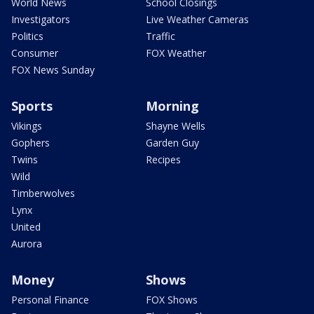
World News
School Closings
Investigators
Live Weather Cameras
Politics
Traffic
Consumer
FOX Weather
FOX News Sunday
Sports
Morning
Vikings
Shayne Wells
Gophers
Garden Guy
Twins
Recipes
Wild
Timberwolves
Lynx
United
Aurora
Money
Shows
Personal Finance
FOX Shows