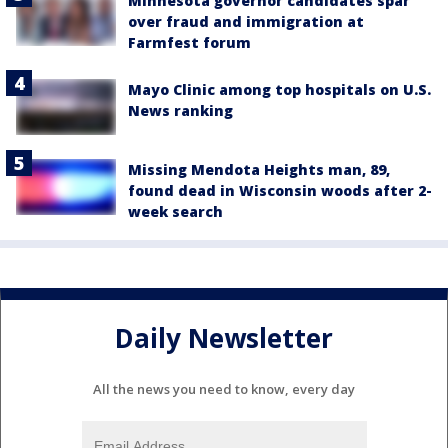
Minnesota governor candidates spar
over fraud and immigration at
Farmfest forum
Mayo Clinic among top hospitals on U.S.
News ranking
Missing Mendota Heights man, 89,
found dead in Wisconsin woods after 2-
week search
Daily Newsletter
All the news you need to know, every day