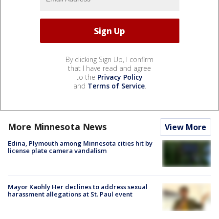
By clicking Sign Up, I confirm
that I have read and agree
to the
Privacy Policy
and
Terms of Service
.
More Minnesota News
View More
Edina, Plymouth among Minnesota cities hit by
license plate camera vandalism
Mayor Kaohly Her declines to address sexual
harassment allegations at St. Paul event