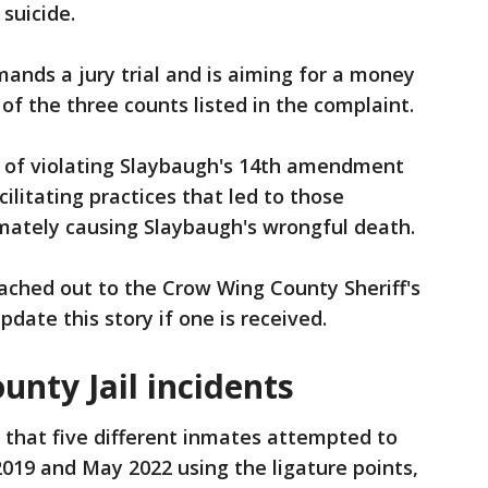
 suicide.
ands a jury trial and is aiming for a money
of the three counts listed in the complaint.
 of violating Slaybaugh's 14th amendment
ilitating practices that led to those
ltimately causing Slaybaugh's wrongful death.
ached out to the Crow Wing County Sheriff's
pdate this story if one is received.
nty Jail incidents
 that five different inmates attempted to
19 and May 2022 using the ligature points,