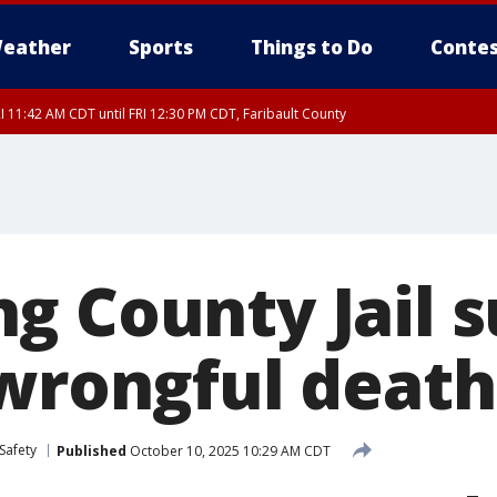
eather
Sports
Things to Do
Contes
I 11:42 AM CDT until FRI 12:30 PM CDT, Faribault County
g County Jail s
 wrongful death
Safety
Published
October 10, 2025 10:29 AM CDT