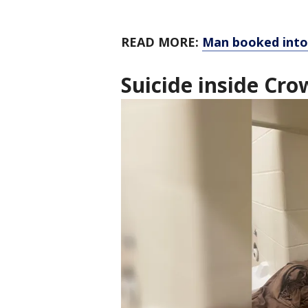
READ MORE:
Man booked into 
Suicide inside Cro