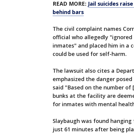
READ MORE:
Jail suicides ra
behind bars
The civil complaint names Corre
official who allegedly "ignore
inmates" and placed him in a c
could be used for self-harm.
The lawsuit also cites a Depa
emphasized the danger posed by 
said "Based on the number of [
bunks at the facility are deem
for inmates with mental healt
Slaybaugh was found hanging fr
just 61 minutes after being pl