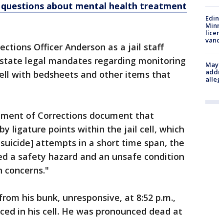
ise questions about mental health treatment
Edi
Minn
lice
van
ctions Officer Anderson as a jail staff
d state legal mandates regarding monitoring
Mayo
addr
ell with bedsheets and other items that
alle
rtment of Corrections document that
ligature points within the jail cell, which
suicide] attempts in a short time span, the
ed a safety hazard and an unsafe condition
h concerns."
om his bunk, unresponsive, at 8:52 p.m.,
aced in his cell. He was pronounced dead at