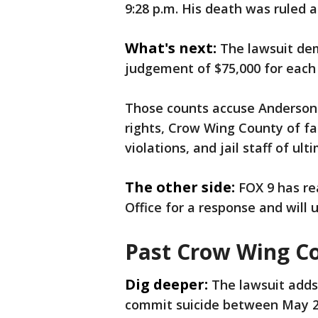
9:28 p.m. His death was ruled a
What's next:
The lawsuit dem
judgement of $75,000 for each 
Those counts accuse Anderson
rights, Crow Wing County of fac
violations, and jail staff of u
The other side:
FOX 9 has re
Office for a response and will u
Past Crow Wing Cou
Dig deeper:
The lawsuit adds
commit suicide between May 20