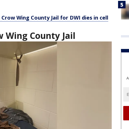
Crow Wing County Jail for DWI dies in cell
w Wing County Jail
A