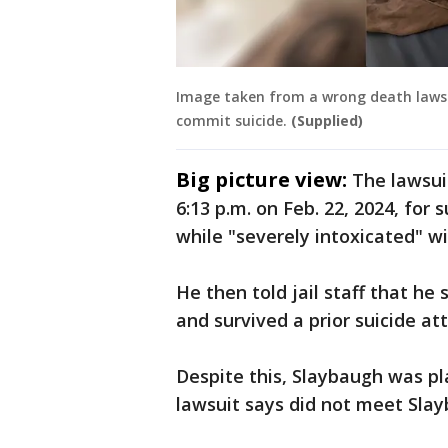
Image taken from a wrong death lawsu
commit suicide.
(Supplied)
Big picture view:
The lawsui
6:13 p.m. on Feb. 22, 2024, for
while "severely intoxicated" w
He then told jail staff that he
and survived a prior suicide a
Despite this, Slaybaugh was pl
lawsuit says did not meet Sla