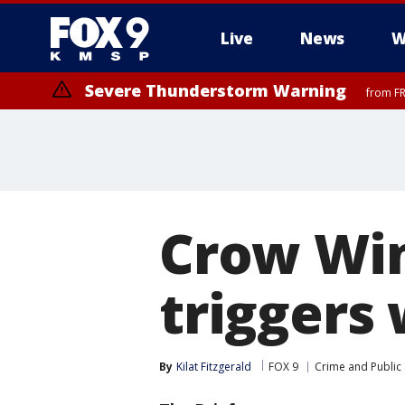
Live
News
W
Severe Thunderstorm Warning
from FR
Crow Win
triggers
By
Kilat Fitzgerald
FOX 9
Crime and Public 