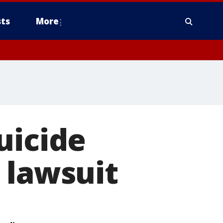
ts
More
uicide
 lawsuit