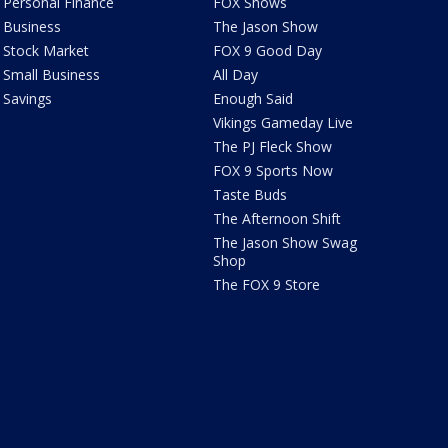
Personal Finance
FOX Shows
Business
The Jason Show
Stock Market
FOX 9 Good Day
Small Business
All Day
Savings
Enough Said
Vikings Gameday Live
The PJ Fleck Show
FOX 9 Sports Now
Taste Buds
The Afternoon Shift
The Jason Show Swag
Shop
The FOX 9 Store