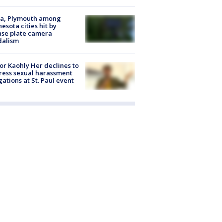
na, Plymouth among
esota cities hit by
nse plate camera
dalism
r Kaohly Her declines to
ess sexual harassment
gations at St. Paul event