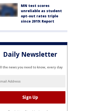
MN test scores
unreliable as student
opt-out rates triple
since 2019: Report
Daily Newsletter
ll the news you need to know, every day