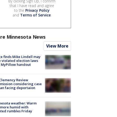
By clicking Sign Up, I confirm
that I have read and agree
to the
Privacy Policy
and
Terms of Service
.
re Minnesota News
View More
e finds Mike Lindell may
 violated election laws
 MyPillow handout
Clemency Review
ission considering case
an facing deportaion
nesota weather: Warm
 more humid with
ated rumbles Friday