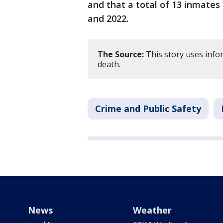
and that a total of 13 inmates
and 2022.
The Source:
This story uses infor
death.
Crime and Public Safety
News
Weather