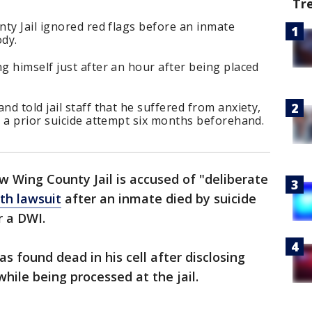
Tr
ty Jail ignored red flags before an inmate
ody.
 himself just after an hour after being placed
d told jail staff that he suffered from anxiety,
 a prior suicide attempt six months beforehand.
w Wing County Jail is accused of "deliberate
th lawsuit
after an inmate died by suicide
r a DWI.
s found dead in his cell after disclosing
while being processed at the jail.