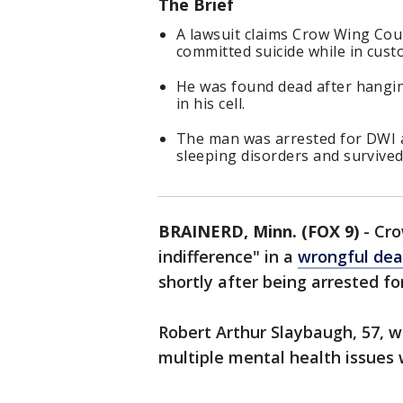
The Brief
A lawsuit claims Crow Wing Coun
committed suicide while in cust
He was found dead after hanging
in his cell.
The man was arrested for DWI an
sleeping disorders and survived
BRAINERD, Minn. (FOX 9)
-
Cro
indifference" in a
wrongful dea
shortly after being arrested fo
Robert Arthur Slaybaugh, 57, wa
multiple mental health issues 