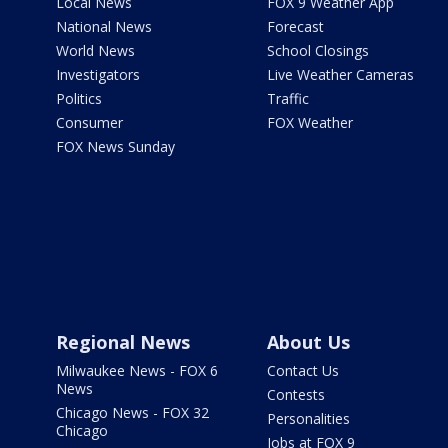
Local News
FOX 9 Weather App
National News
Forecast
World News
School Closings
Investigators
Live Weather Cameras
Politics
Traffic
Consumer
FOX Weather
FOX News Sunday
Regional News
About Us
Milwaukee News - FOX 6
Contact Us
News
Contests
Chicago News - FOX 32
Personalities
Chicago
Jobs at FOX 9