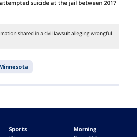
 attempted suicide at the jail between 2017
mation shared in a civil lawsuit alleging wrongful
Minnesota
Sports
Morning