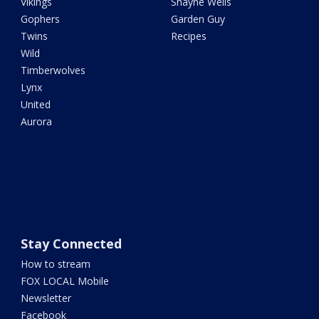
Vikings
Shayne Wells
Gophers
Garden Guy
Twins
Recipes
Wild
Timberwolves
Lynx
United
Aurora
Stay Connected
How to stream
FOX LOCAL Mobile
Newsletter
Facebook