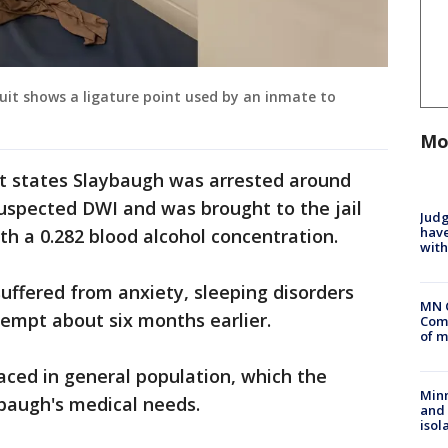
it shows a ligature point used by an inmate to
Mo
t states Slaybaugh was arrested around
 suspected DWI and was brought to the jail
Judg
have
ith a 0.282 blood alcohol concentration.
with
 suffered from anxiety, sleeping disorders
MN 
ttempt about six months earlier.
Comm
of m
aced in general population, which the
Min
ybaugh's medical needs.
and
isol