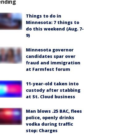
ending
Things to do in
Minnesota: 7 things to
do this weekend (Aug. 7-
9)
Minnesota governor
candidates spar over
fraud and immigration
at Farmfest forum
11-year-old taken into
custody after stabbing
at St. Cloud business
Man blows .25 BAC, flees
police, openly drinks
vodka during traffic
stop: Charges