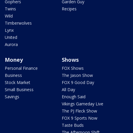
Gophers
Garden Guy
Twins
Recipes
Wild
Timberwolves
Lynx
United
Aurora
Money
Shows
Personal Finance
FOX Shows
Business
The Jason Show
Stock Market
FOX 9 Good Day
Small Business
All Day
Savings
Enough Said
Vikings Gameday Live
The PJ Fleck Show
FOX 9 Sports Now
Taste Buds
The Afternoon Shift