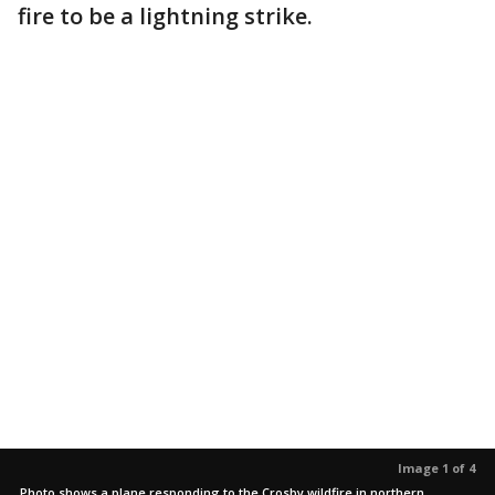
fire to be a lightning strike.
Image 1 of 4
Photo shows a plane responding to the Crosby wildfire in northern