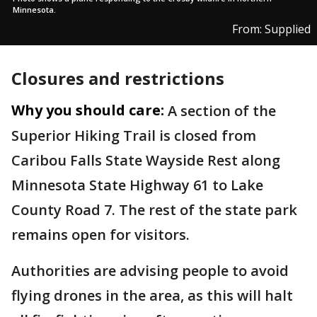
Minnesota.
From: Supplied
Closures and restrictions
Why you should care:
A section of the
Superior Hiking Trail is closed from
Caribou Falls State Wayside Rest along
Minnesota State Highway 61 to Lake
County Road 7. The rest of the state park
remains open for visitors.
Authorities are advising people to avoid
flying drones in the area, as this will halt