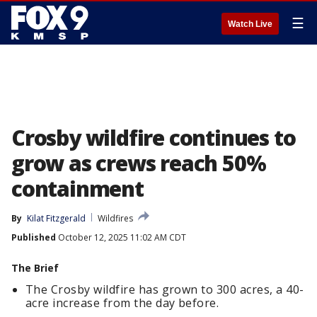
☰
Watch Live
Crosby wildfire continues to
grow as crews reach 50%
containment
By
Kilat Fitzgerald
Wildfires
Published
October 12, 2025 11:02 AM CDT
The Brief
The Crosby wildfire has grown to 300 acres, a 40-
acre increase from the day before.