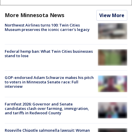
More Minnesota News
View More
Northwest Airlines turns 100: Twin Cities
Museum preserves the iconic carrier's legacy
Federal hemp ban: What Twin Cities businesses
stand to lose
GOP-endorsed Adam Schwarze makes his pitch
to voters in Minnesota Senate race: Full
interview
Farmfest 2026: Governor and Senate
candidates clash over farming, immigration,
and tariffs in Redwood County
Roseville Chipotle salmonella lawsuit: Woman