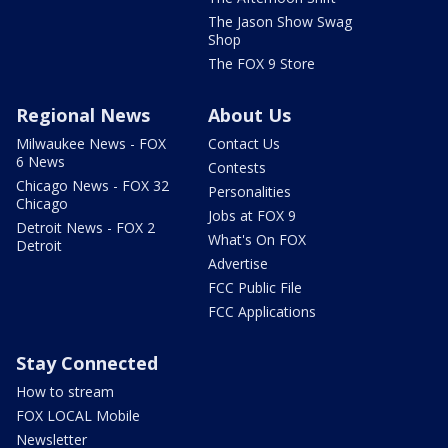
The Jason Show Swag
Shop
The FOX 9 Store
Regional News
About Us
Milwaukee News - FOX
Contact Us
6 News
Contests
Chicago News - FOX 32
Personalities
Chicago
Jobs at FOX 9
Detroit News - FOX 2
What's On FOX
Detroit
Advertise
FCC Public File
FCC Applications
Stay Connected
How to stream
FOX LOCAL Mobile
Newsletter