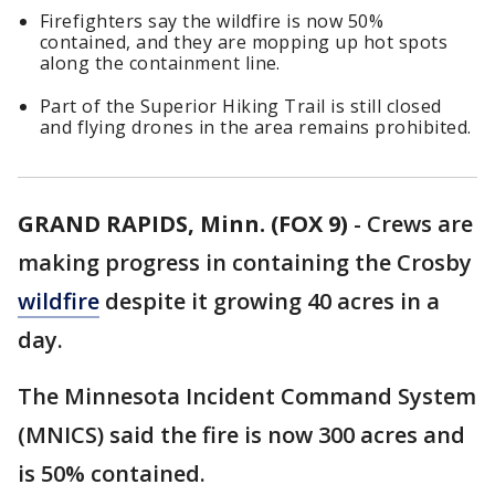
Firefighters say the wildfire is now 50%
contained, and they are mopping up hot spots
along the containment line.
Part of the Superior Hiking Trail is still closed
and flying drones in the area remains prohibited.
GRAND RAPIDS, Minn. (FOX 9)
-
Crews are
making progress in containing the Crosby
wildfire
despite it growing 40 acres in a
day.
The Minnesota Incident Command System
(MNICS) said the fire is now 300 acres and
is 50% contained.