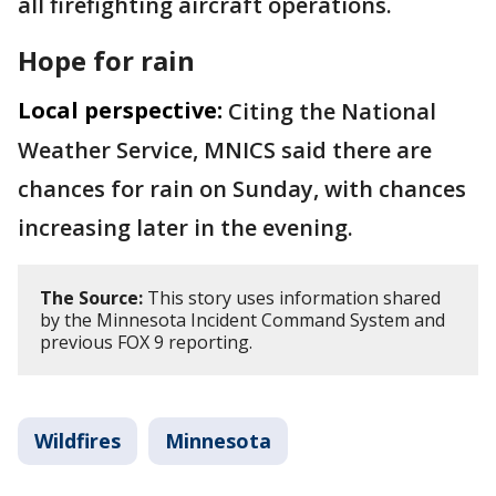
all firefighting aircraft operations.
Hope for rain
Local perspective:
Citing the National
Weather Service, MNICS said there are
chances for rain on Sunday, with chances
increasing later in the evening.
The Source:
This story uses information shared
by the Minnesota Incident Command System and
previous FOX 9 reporting.
Wildfires
Minnesota