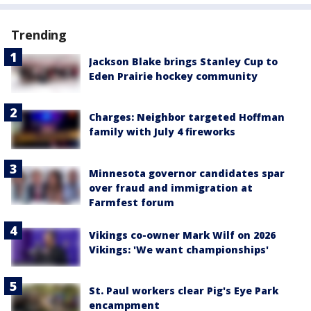
Trending
Jackson Blake brings Stanley Cup to
Eden Prairie hockey community
Charges: Neighbor targeted Hoffman
family with July 4 fireworks
Minnesota governor candidates spar
over fraud and immigration at
Farmfest forum
Vikings co-owner Mark Wilf on 2026
Vikings: 'We want championships'
St. Paul workers clear Pig's Eye Park
encampment