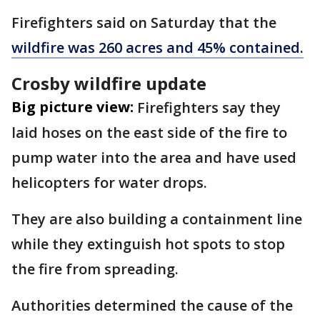
Firefighters said on Saturday that the
wildfire was 260 acres and 45% contained.
Crosby wildfire update
Big picture view:
Firefighters say they
laid hoses on the east side of the fire to
pump water into the area and have used
helicopters for water drops.
They are also building a containment line
while they extinguish hot spots to stop
the fire from spreading.
Authorities determined the cause of the