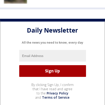
Daily Newsletter
All the news you need to know, every day
By clicking Sign Up, I confirm
that I have read and agree
to the
Privacy Policy
and
Terms of Service
.