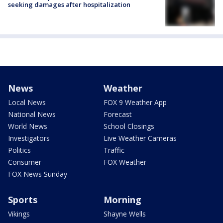
seeking damages after hospitalization
News
Weather
Local News
FOX 9 Weather App
National News
Forecast
World News
School Closings
Investigators
Live Weather Cameras
Politics
Traffic
Consumer
FOX Weather
FOX News Sunday
Sports
Morning
Vikings
Shayne Wells