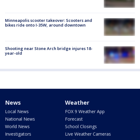
Minneapolis scooter takeover: Scooters and
bikes ride onto I-35W, around downtown
Shooting near Stone Arch bridge injures 18-
year-old
News
Weather
Local News
FOX 9 Weather App
National News
Forecast
World News
School Closings
Investigators
Live Weather Cameras