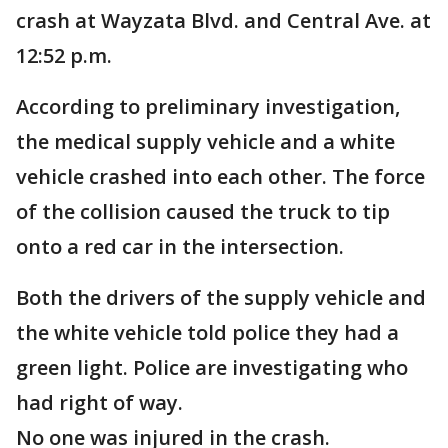
crash at Wayzata Blvd. and Central Ave. at
12:52 p.m.
According to preliminary investigation,
the medical supply vehicle and a white
vehicle crashed into each other. The force
of the collision caused the truck to tip
onto a red car in the intersection.
Both the drivers of the supply vehicle and
the white vehicle told police they had a
green light. Police are investigating who
had right of way.
No one was injured in the crash.