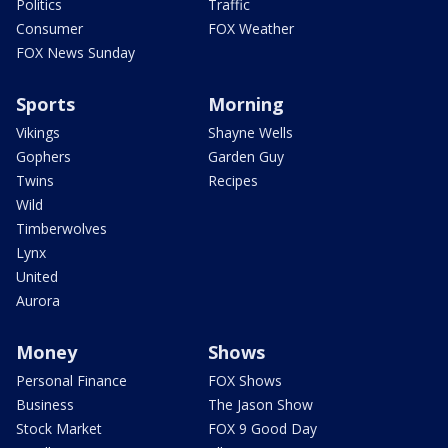
Politics
Traffic
Consumer
FOX Weather
FOX News Sunday
Sports
Morning
Vikings
Shayne Wells
Gophers
Garden Guy
Twins
Recipes
Wild
Timberwolves
Lynx
United
Aurora
Money
Shows
Personal Finance
FOX Shows
Business
The Jason Show
Stock Market
FOX 9 Good Day