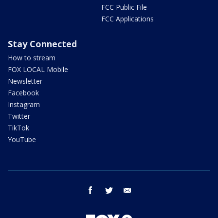
FCC Public File
FCC Applications
Stay Connected
How to stream
FOX LOCAL Mobile
Newsletter
Facebook
Instagram
Twitter
TikTok
YouTube
facebook
twitter
email