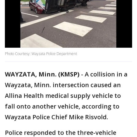
Photo Courtesy: Wayzata Police Department
WAYZATA, Minn. (KMSP)
-
A collision in a
Wayzata, Minn. intersection caused an
Allina Health medical supply vehicle to
fall onto another vehicle, according to
Wayzata Police Chief Mike Risvold.
Police responded to the three-vehicle