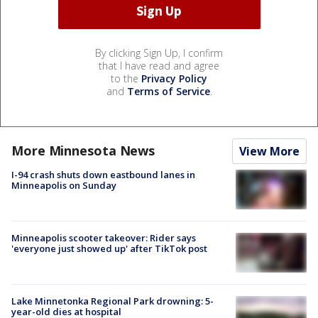
By clicking Sign Up, I confirm
that I have read and agree
to the
Privacy Policy
and
Terms of Service
.
More Minnesota News
View More
I-94 crash shuts down eastbound lanes in
Minneapolis on Sunday
Minneapolis scooter takeover: Rider says
'everyone just showed up' after TikTok post
Lake Minnetonka Regional Park drowning: 5-
year-old dies at hospital