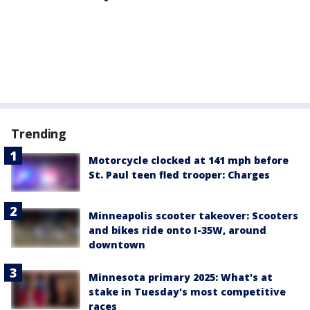
Trending
Motorcycle clocked at 141 mph before
St. Paul teen fled trooper: Charges
Minneapolis scooter takeover: Scooters
and bikes ride onto I-35W, around
downtown
Minnesota primary 2025: What's at
stake in Tuesday's most competitive
races