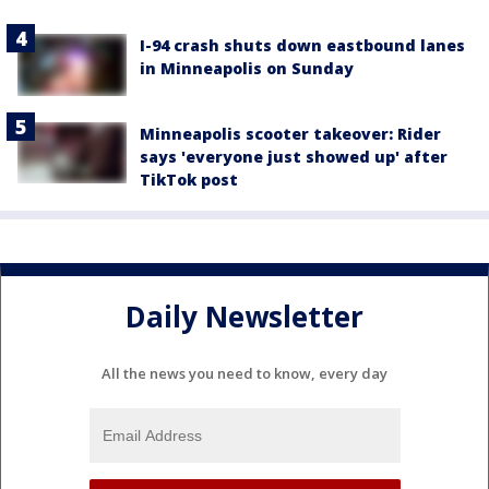
I-94 crash shuts down eastbound lanes
in Minneapolis on Sunday
Minneapolis scooter takeover: Rider
says 'everyone just showed up' after
TikTok post
Daily Newsletter
All the news you need to know, every day