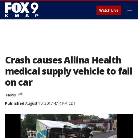
☰
Watch Live
Crash causes Allina Health
medical supply vehicle to fall
on car
News
Published
August 10, 2017 4:14 PM CDT