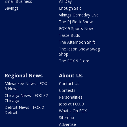
Small Business
All Day
Savings
Enough Said
Vikings Gameday Live
The PJ Fleck Show
FOX 9 Sports Now
Taste Buds
The Afternoon Shift
The Jason Show Swag
Shop
The FOX 9 Store
Regional News
About Us
Milwaukee News - FOX
Contact Us
6 News
Contests
Chicago News - FOX 32
Personalities
Chicago
Jobs at FOX 9
Detroit News - FOX 2
What's On FOX
Detroit
Sitemap
Advertise