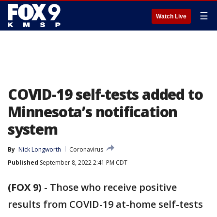
☰
Watch Live
COVID-19 self-tests added to
Minnesota’s notification
system
By
Nick Longworth
Coronavirus
Published
September 8, 2022 2:41 PM CDT
(FOX 9)
-
Those who receive positive
results from COVID-19 at-home self-tests