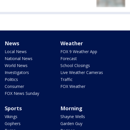
News
Weather
Local News
FOX 9 Weather App
National News
Forecast
World News
School Closings
Investigators
Live Weather Cameras
Politics
Traffic
Consumer
FOX Weather
FOX News Sunday
Sports
Morning
Vikings
Shayne Wells
Gophers
Garden Guy