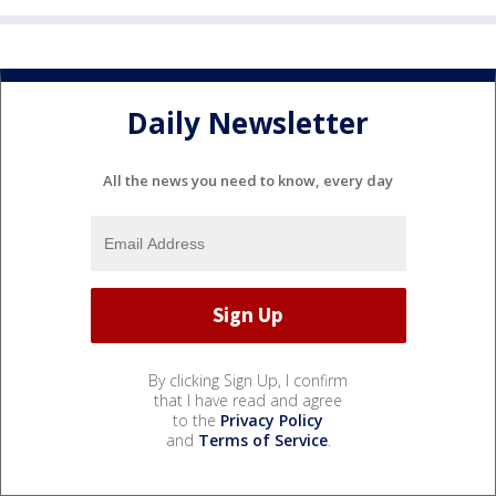
Daily Newsletter
All the news you need to know, every day
By clicking Sign Up, I confirm
that I have read and agree
to the
Privacy Policy
and
Terms of Service
.