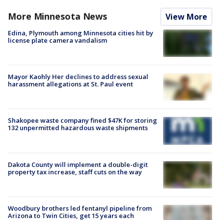
More Minnesota News
View More
Edina, Plymouth among Minnesota cities hit by
license plate camera vandalism
Mayor Kaohly Her declines to address sexual
harassment allegations at St. Paul event
Shakopee waste company fined $47K for storing
132 unpermitted hazardous waste shipments
Dakota County will implement a double-digit
property tax increase, staff cuts on the way
Woodbury brothers led fentanyl pipeline from
Arizona to Twin Cities, get 15 years each