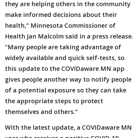
they are helping others in the community
make informed decisions about their
health," Minnesota Commissioner of
Health Jan Malcolm said in a press release.
"Many people are taking advantage of
widely available and quick self-tests, so
this update to the COVIDaware MN app
gives people another way to notify people
of a potential exposure so they can take
the appropriate steps to protect
themselves and others."
With the latest update, a COVIDaware MN