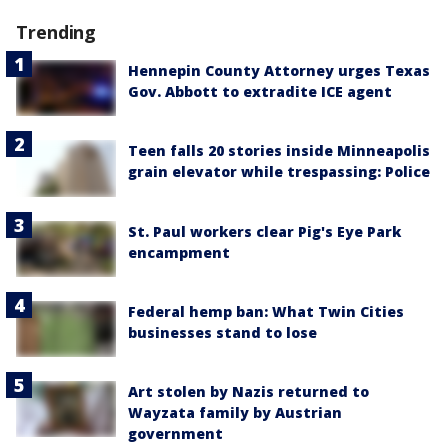
Trending
Hennepin County Attorney urges Texas
Gov. Abbott to extradite ICE agent
Teen falls 20 stories inside Minneapolis
grain elevator while trespassing: Police
St. Paul workers clear Pig's Eye Park
encampment
Federal hemp ban: What Twin Cities
businesses stand to lose
Art stolen by Nazis returned to
Wayzata family by Austrian
government