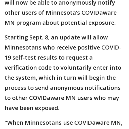
will now be able to anonymously notify
other users of Minnesota’s COVIDaware
MN program about potential exposure.
Starting Sept. 8, an update will allow
Minnesotans who receive positive COVID-
19 self-test results to request a
verification code to voluntarily enter into
the system, which in turn will begin the
process to send anonymous notifications
to other COVIDaware MN users who may
have been exposed.
"When Minnesotans use COVIDaware MN,