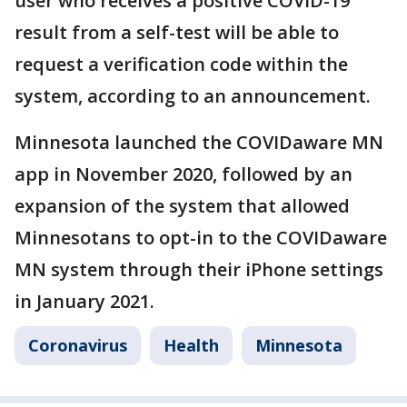
user who receives a positive COVID-19
result from a self-test will be able to
request a verification code within the
system, according to an announcement.
Minnesota launched the COVIDaware MN
app in November 2020, followed by an
expansion of the system that allowed
Minnesotans to opt-in to the COVIDaware
MN system through their iPhone settings
in January 2021.
Coronavirus
Health
Minnesota