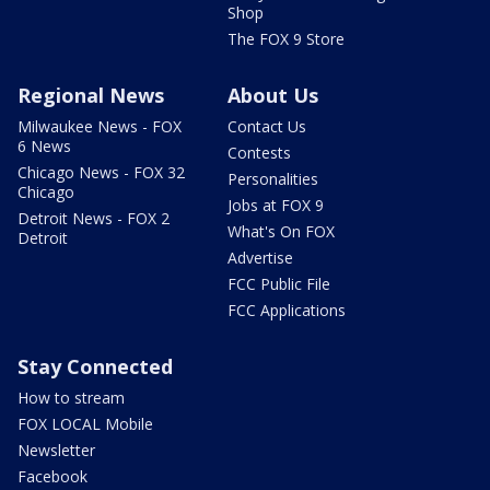
Shop
The FOX 9 Store
Regional News
About Us
Milwaukee News - FOX
Contact Us
6 News
Contests
Chicago News - FOX 32
Personalities
Chicago
Jobs at FOX 9
Detroit News - FOX 2
What's On FOX
Detroit
Advertise
FCC Public File
FCC Applications
Stay Connected
How to stream
FOX LOCAL Mobile
Newsletter
Facebook