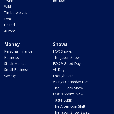
Twins
Recipes
Wild
Timberwolves
Lynx
United
Aurora
Money
Shows
Personal Finance
FOX Shows
Business
The Jason Show
Stock Market
FOX 9 Good Day
Small Business
All Day
Savings
Enough Said
Vikings Gameday Live
The PJ Fleck Show
FOX 9 Sports Now
Taste Buds
The Afternoon Shift
The Jason Show Swag