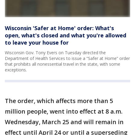
Wisconsin 'Safer at Home' order: What's
open, what's closed and what you're allowed
to leave your house for
Wisconsin Gov. Tony Evers on Tuesday directed the
Department of Health Services to issue a “Safer at Home” order
that prohibits all nonessential travel in the state, with some
exceptions.
The order, which affects more than 5
million people, went into effect at 8 a.m.
Wednesday, March 25 and will remain in
effect until April 24 or until a superseding