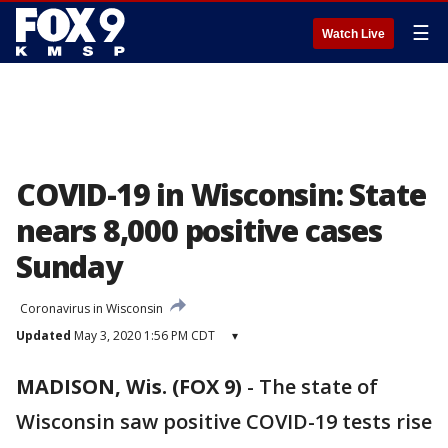
☰
Watch Live
COVID-19 in Wisconsin: State
nears 8,000 positive cases
Sunday
Coronavirus in Wisconsin
Updated
May 3, 2020 1:56 PM CDT
▾
MADISON, Wis. (FOX 9)
-
The state of
Wisconsin saw positive COVID-19 tests rise