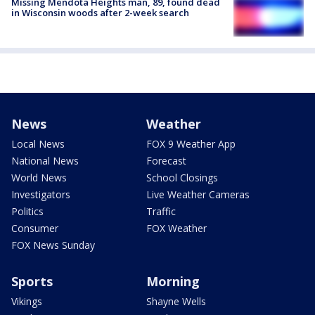
Missing Mendota Heights man, 89, found dead
in Wisconsin woods after 2-week search
News
Weather
Local News
FOX 9 Weather App
National News
Forecast
World News
School Closings
Investigators
Live Weather Cameras
Politics
Traffic
Consumer
FOX Weather
FOX News Sunday
Sports
Morning
Vikings
Shayne Wells