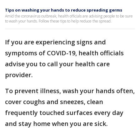
Tips on washing your hands to reduce spreading germs
Amid the coronavirus outbreak, health officials are advising people to be sure
to wash your hands. Follow these tips to help reduce the spread.
If you are experiencing signs and
symptoms of COVID-19, health officials
advise you to call your health care
provider.
To prevent illness, wash your hands often,
cover coughs and sneezes, clean
frequently touched surfaces every day
and stay home when you are sick.