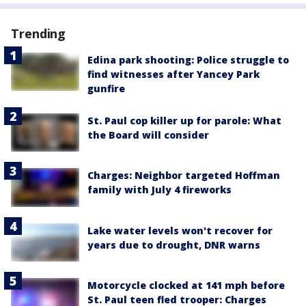
Trending
Edina park shooting: Police struggle to
find witnesses after Yancey Park
gunfire
St. Paul cop killer up for parole: What
the Board will consider
Charges: Neighbor targeted Hoffman
family with July 4 fireworks
Lake water levels won't recover for
years due to drought, DNR warns
Motorcycle clocked at 141 mph before
St. Paul teen fled trooper: Charges