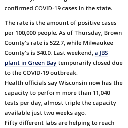
confirmed COVID-19 cases in the state.
The rate is the amount of positive cases
per 100,000 people. As of Thursday, Brown
County's rate is 522.7, while Milwaukee
County's is 340.0. Last weekend,
a JBS
plant in Green Bay
temporarily closed due
to the COVID-19 outbreak.
Health officials say Wisconsin now has the
capacity to perform more than 11,040
tests per day, almost triple the capacity
available just two weeks ago.
Fifty different labs are helping to reach