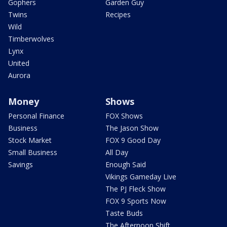
Gophers
Garden Guy
Twins
Recipes
Wild
Timberwolves
Lynx
United
Aurora
Money
Shows
Personal Finance
FOX Shows
Business
The Jason Show
Stock Market
FOX 9 Good Day
Small Business
All Day
Savings
Enough Said
Vikings Gameday Live
The PJ Fleck Show
FOX 9 Sports Now
Taste Buds
The Afternoon Shift