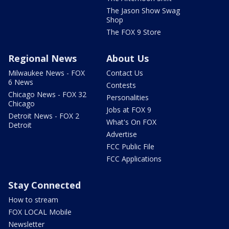
The Jason Show Swag
Shop
The FOX 9 Store
Regional News
About Us
Milwaukee News - FOX
Contact Us
6 News
Contests
Chicago News - FOX 32
Personalities
Chicago
Jobs at FOX 9
Detroit News - FOX 2
What's On FOX
Detroit
Advertise
FCC Public File
FCC Applications
Stay Connected
How to stream
FOX LOCAL Mobile
Newsletter