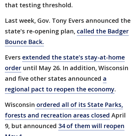
that testing threshold.
Last week, Gov. Tony Evers announced the
state's re-opening plan,
called the Badger
Bounce Back.
Evers
extended the state's stay-at-home
order
until May 26. In addition, Wisconsin
and five other states announced
a
regional pact to reopen the economy
.
Wisconsin
ordered all of its State Parks,
forests and recreation areas closed
April
9, but announced
34 of them will reopen