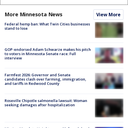
More Minnesota News
View More
Federal hemp ban: What Twin Cities businesses
stand to lose
GOP-endorsed Adam Schwarze makes his pitch
to voters in Minnesota Senate race: Full
interview
Farmfest 2026: Governor and Senate
candidates clash over farming, immigration,
and tariffs in Redwood County
Roseville Chipotle salmonella lawsuit: Woman
seeking damages after hospitalization