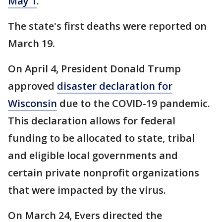
May 1
.
The state's first deaths were reported on
March 19.
On April 4, President Donald Trump
approved
disaster declaration for
Wisconsin
due to the COVID-19 pandemic.
This declaration allows for federal
funding to be allocated to state, tribal
and eligible local governments and
certain private nonprofit organizations
that were impacted by the virus.
On March 24, Evers directed the