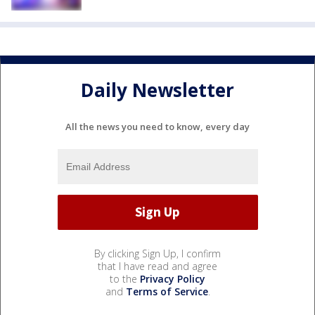
Daily Newsletter
All the news you need to know, every day
By clicking Sign Up, I confirm
that I have read and agree
to the
Privacy Policy
and
Terms of Service
.