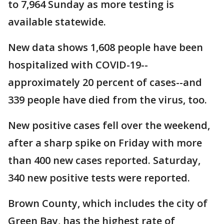
to 7,964 Sunday as more testing is
available statewide.
New data shows 1,608 people have been
hospitalized with COVID-19--
approximately 20 percent of cases--and
339 people have died from the virus, too.
New positive cases fell over the weekend,
after a sharp spike on Friday with more
than 400 new cases reported. Saturday,
340 new positive tests were reported.
Brown County, which includes the city of
Green Bay, has the highest rate of