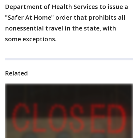
Department of Health Services to issue a
"Safer At Home" order that prohibits all
nonessential travel in the state, with
some exceptions.
Related