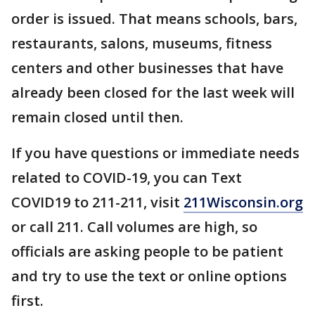
order is issued. That means schools, bars,
restaurants, salons, museums, fitness
centers and other businesses that have
already been closed for the last week will
remain closed until then.
If you have questions or immediate needs
related to COVID-19, you can Text
COVID19 to 211-211, visit
211Wisconsin.org
or call 211. Call volumes are high, so
officials are asking people to be patient
and try to use the text or online options
first.