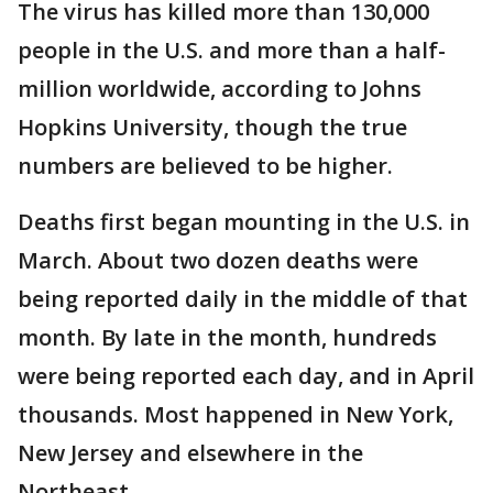
The virus has killed more than 130,000
people in the U.S. and more than a half-
million worldwide, according to Johns
Hopkins University, though the true
numbers are believed to be higher.
Deaths first began mounting in the U.S. in
March. About two dozen deaths were
being reported daily in the middle of that
month. By late in the month, hundreds
were being reported each day, and in April
thousands. Most happened in New York,
New Jersey and elsewhere in the
Northeast.