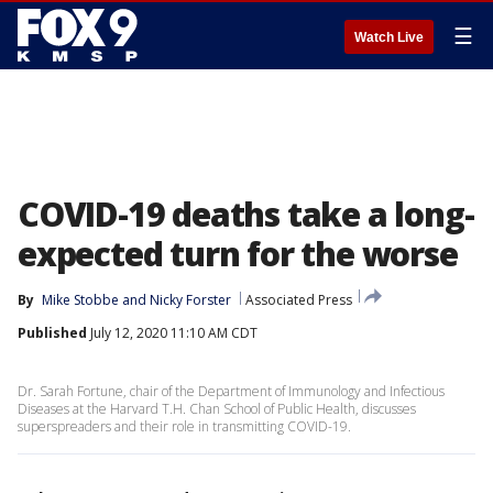
☰
Watch Live
COVID-19 deaths take a long-
expected turn for the worse
By
Mike Stobbe
 and 
Nicky Forster
Associated Press
Published
July 12, 2020 11:10 AM CDT
Dr. Sarah Fortune, chair of the Department of Immunology and Infectious
Diseases at the Harvard T.H. Chan School of Public Health, discusses
superspreaders and their role in transmitting COVID-19.