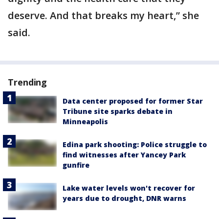
deserve. And that breaks my heart,” she
said.
Trending
Data center proposed for former Star
Tribune site sparks debate in
Minneapolis
Edina park shooting: Police struggle to
find witnesses after Yancey Park
gunfire
Lake water levels won't recover for
years due to drought, DNR warns