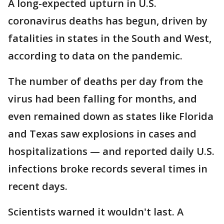
A long-expected upturn in U.S.
coronavirus deaths has begun, driven by
fatalities in states in the South and West,
according to data on the pandemic.
The number of deaths per day from the
virus had been falling for months, and
even remained down as states like Florida
and Texas saw explosions in cases and
hospitalizations — and reported daily U.S.
infections broke records several times in
recent days.
Scientists warned it wouldn't last. A