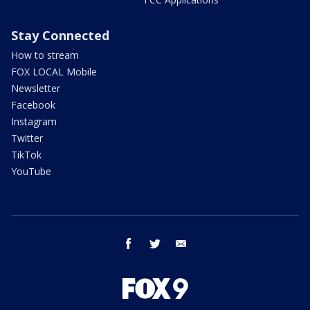
Stay Connected
How to stream
FOX LOCAL Mobile
Newsletter
Facebook
Instagram
Twitter
TikTok
YouTube
facebook
twitter
email