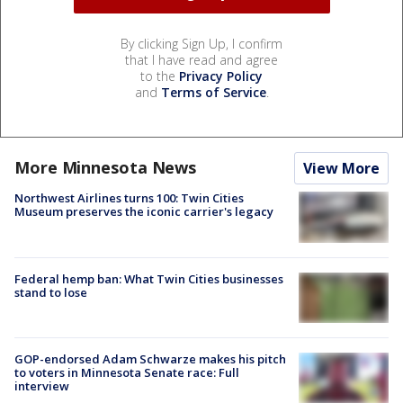
By clicking Sign Up, I confirm
that I have read and agree
to the
Privacy Policy
and
Terms of Service
.
More Minnesota News
View More
Northwest Airlines turns 100: Twin Cities
Museum preserves the iconic carrier's legacy
Federal hemp ban: What Twin Cities businesses
stand to lose
GOP-endorsed Adam Schwarze makes his pitch
to voters in Minnesota Senate race: Full
interview