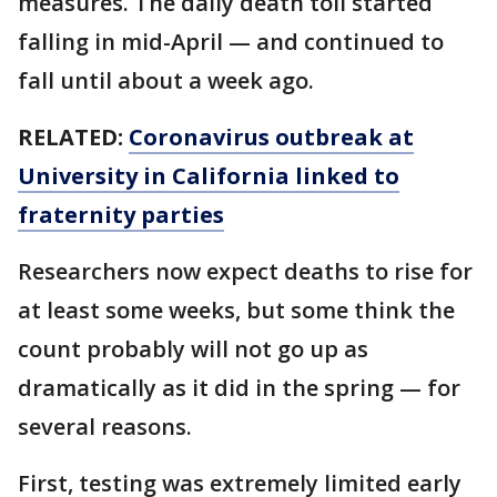
measures. The daily death toll started
falling in mid-April — and continued to
fall until about a week ago.
RELATED:
Coronavirus outbreak at
University in California linked to
fraternity parties
Researchers now expect deaths to rise for
at least some weeks, but some think the
count probably will not go up as
dramatically as it did in the spring — for
several reasons.
First, testing was extremely limited early