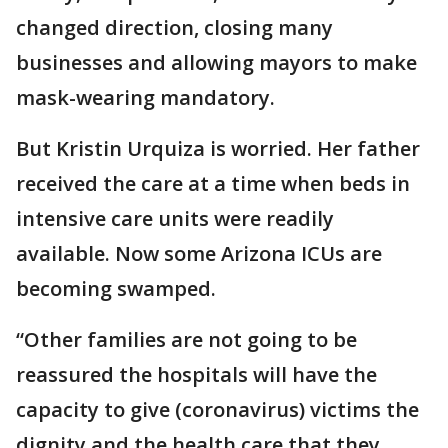
changed direction, closing many
businesses and allowing mayors to make
mask-wearing mandatory.
But Kristin Urquiza is worried. Her father
received the care at a time when beds in
intensive care units were readily
available. Now some Arizona ICUs are
becoming swamped.
“Other families are not going to be
reassured the hospitals will have the
capacity to give (coronavirus) victims the
dignity and the health care that they