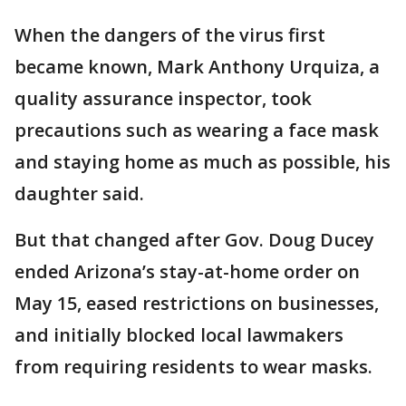
When the dangers of the virus first
became known, Mark Anthony Urquiza, a
quality assurance inspector, took
precautions such as wearing a face mask
and staying home as much as possible, his
daughter said.
But that changed after Gov. Doug Ducey
ended Arizona’s stay-at-home order on
May 15, eased restrictions on businesses,
and initially blocked local lawmakers
from requiring residents to wear masks.