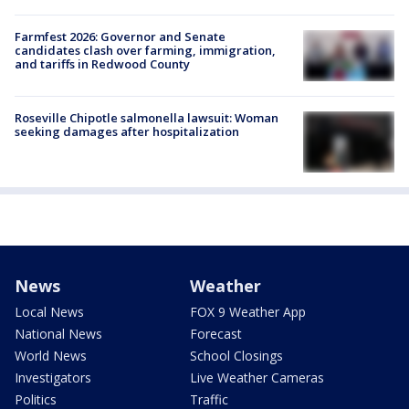
Farmfest 2026: Governor and Senate
candidates clash over farming, immigration,
and tariffs in Redwood County
Roseville Chipotle salmonella lawsuit: Woman
seeking damages after hospitalization
News
Weather
Local News
FOX 9 Weather App
National News
Forecast
World News
School Closings
Investigators
Live Weather Cameras
Politics
Traffic