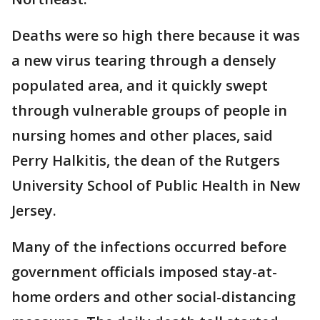
Deaths were so high there because it was
a new virus tearing through a densely
populated area, and it quickly swept
through vulnerable groups of people in
nursing homes and other places, said
Perry Halkitis, the dean of the Rutgers
University School of Public Health in New
Jersey.
Many of the infections occurred before
government officials imposed stay-at-
home orders and other social-distancing