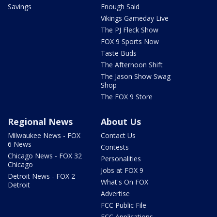
Savings
Enough Said
Vikings Gameday Live
The PJ Fleck Show
FOX 9 Sports Now
Taste Buds
The Afternoon Shift
The Jason Show Swag
Shop
The FOX 9 Store
Regional News
About Us
Milwaukee News - FOX
Contact Us
6 News
Contests
Chicago News - FOX 32
Personalities
Chicago
Jobs at FOX 9
Detroit News - FOX 2
What's On FOX
Detroit
Advertise
FCC Public File
FCC Applications