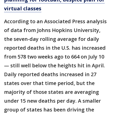
virtual classes
According to an Associated Press analysis
of data from Johns Hopkins University,
the seven-day rolling average for daily
reported deaths in the U.S. has increased
from 578 two weeks ago to 664 on July 10
— still well below the heights hit in April.
Daily reported deaths increased in 27
states over that time period, but the
majority of those states are averaging
under 15 new deaths per day. A smaller
group of states has been driving the