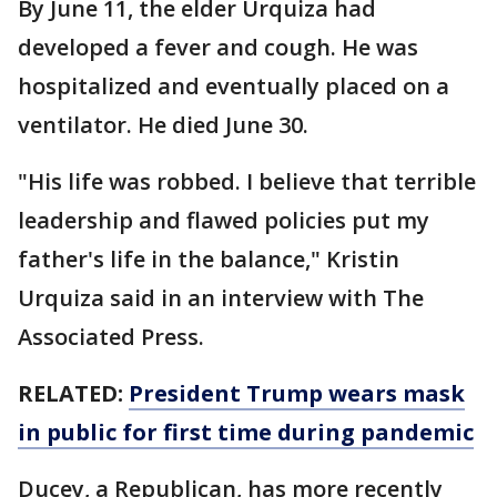
By June 11, the elder Urquiza had
developed a fever and cough. He was
hospitalized and eventually placed on a
ventilator. He died June 30.
"His life was robbed. I believe that terrible
leadership and flawed policies put my
father's life in the balance," Kristin
Urquiza said in an interview with The
Associated Press.
RELATED:
President Trump wears mask
in public for first time during pandemic
Ducey, a Republican, has more recently