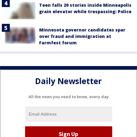
Teen falls 20 stories inside Minneapolis
grain elevator while trespassing: Police
Minnesota governor candidates spar
over fraud and immigration at
Farmfest forum
Daily Newsletter
All the news you need to know, every day