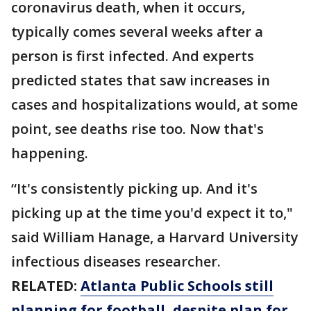
coronavirus death, when it occurs,
typically comes several weeks after a
person is first infected. And experts
predicted states that saw increases in
cases and hospitalizations would, at some
point, see deaths rise too. Now that's
happening.
“It's consistently picking up. And it's
picking up at the time you'd expect it to,"
said William Hanage, a Harvard University
infectious diseases researcher.
RELATED:
Atlanta Public Schools still
planning for football, despite plan for