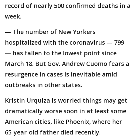
record of nearly 500 confirmed deaths in a
week.
— The number of New Yorkers
hospitalized with the coronavirus — 799
— has fallen to the lowest point since
March 18. But Gov. Andrew Cuomo fears a
resurgence in cases is inevitable amid
outbreaks in other states.
Kristin Urquiza is worried things may get
dramatically worse soon in at least some
American cities, like Phoenix, where her
65-year-old father died recently.