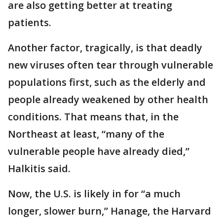
are also getting better at treating
patients.
Another factor, tragically, is that deadly
new viruses often tear through vulnerable
populations first, such as the elderly and
people already weakened by other health
conditions. That means that, in the
Northeast at least, “many of the
vulnerable people have already died,”
Halkitis said.
Now, the U.S. is likely in for “a much
longer, slower burn,” Hanage, the Harvard