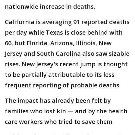
nationwide increase in deaths.
California is averaging 91 reported deaths
per day while Texas is close behind with
66, but Florida, Arizona, Illinois, New
Jersey and South Carolina also saw sizable
rises. New Jersey's recent jump is thought
to be partially attributable to its less
frequent reporting of probable deaths.
The impact has already been felt by
families who lost kin — and by the health
care workers who tried to save them.