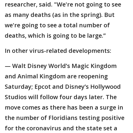
researcher, said. "We're not going to see
as many deaths (as in the spring). But
we're going to see a total number of
deaths, which is going to be large.”
In other virus-related developments:
— Walt Disney World’s Magic Kingdom
and Animal Kingdom are reopening
Saturday; Epcot and Disney’s Hollywood
Studios will follow four days later. The
move comes as there has been a surge in
the number of Floridians testing positive
for the coronavirus and the state set a