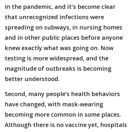
in the pandemic, and it's become clear
that unrecognized infections were
spreading on subways, in nursing homes
and in other public places before anyone
knew exactly what was going on. Now
testing is more widespread, and the
magnitude of outbreaks is becoming
better understood.
Second, many people’s health behaviors
have changed, with mask-wearing
becoming more common in some places.
Although there is no vaccine yet, hospitals