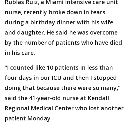
Rublas Ruiz, a Miami intensive care unit
nurse, recently broke down in tears
during a birthday dinner with his wife
and daughter. He said he was overcome
by the number of patients who have died
in his care.
“I counted like 10 patients in less than
four days in our ICU and then I stopped
doing that because there were so many,”
said the 41-year-old nurse at Kendall
Regional Medical Center who lost another
patient Monday.