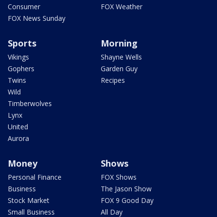
Consumer
FOX Weather
FOX News Sunday
Sports
Morning
Vikings
Shayne Wells
Gophers
Garden Guy
Twins
Recipes
Wild
Timberwolves
Lynx
United
Aurora
Money
Shows
Personal Finance
FOX Shows
Business
The Jason Show
Stock Market
FOX 9 Good Day
Small Business
All Day