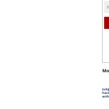
Mo
Judg
have
with