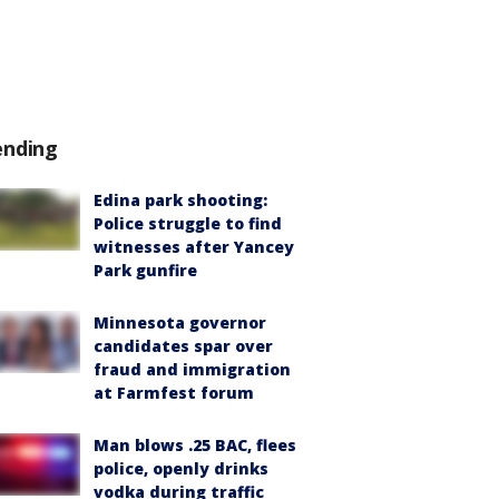
ending
Edina park shooting:
Police struggle to find
witnesses after Yancey
Park gunfire
Minnesota governor
candidates spar over
fraud and immigration
at Farmfest forum
Man blows .25 BAC, flees
police, openly drinks
vodka during traffic