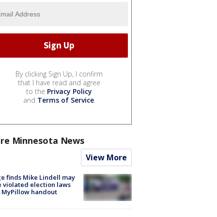
By clicking Sign Up, I confirm
that I have read and agree
to the
Privacy Policy
and
Terms of Service
.
re Minnesota News
View More
e finds Mike Lindell may
 violated election laws
 MyPillow handout