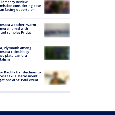
Clemency Review
ission considering case
an facing deportaion
nesota weather: Warm
 more humid with
ated rumbles Friday
na, Plymouth among
esota cities hit by
nse plate camera
dalism
r Kaohly Her declines to
ess sexual harassment
gations at St. Paul event