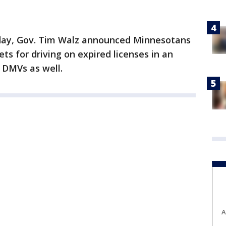
ay, Gov. Tim Walz announced Minnesotans
kets for driving on expired licenses in an
f DMVs as well.
A