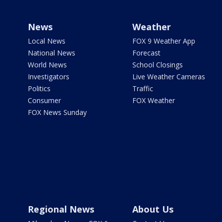
News
Weather
Local News
FOX 9 Weather App
National News
Forecast
World News
School Closings
Investigators
Live Weather Cameras
Politics
Traffic
Consumer
FOX Weather
FOX News Sunday
Regional News
About Us