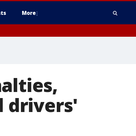
ts
More
alties,
 drivers'