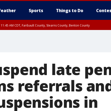
eather
Sports
Things to Do
Contes
RI 11:45 AM CDT, Faribault County, Stearns County, Benton County
uspend late pen
ns referrals and
suspensions in