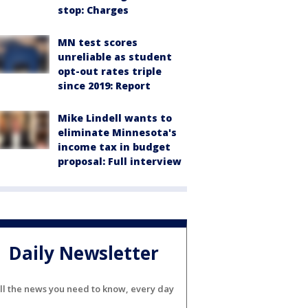
stop: Charges
MN test scores
unreliable as student
opt-out rates triple
since 2019: Report
Mike Lindell wants to
eliminate Minnesota's
income tax in budget
proposal: Full interview
Daily Newsletter
ll the news you need to know, every day