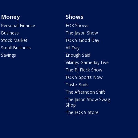
Money
Shows
Personal Finance
FOX Shows
Business
The Jason Show
Stock Market
FOX 9 Good Day
Small Business
All Day
Savings
Enough Said
Vikings Gameday Live
The PJ Fleck Show
FOX 9 Sports Now
Taste Buds
The Afternoon Shift
The Jason Show Swag
Shop
The FOX 9 Store