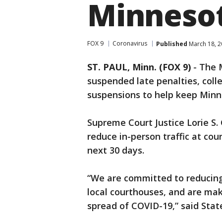
Minneso
FOX 9
Coronavirus
Published
March 18, 2
ST. PAUL, Minn. (FOX 9)
-
The M
suspended late penalties, colle
suspensions to help keep Minn
Supreme Court Justice Lorie S. 
reduce in-person traffic at cou
next 30 days.
“We are committed to reducing 
local courthouses, and are ma
spread of COVID-19,” said Stat