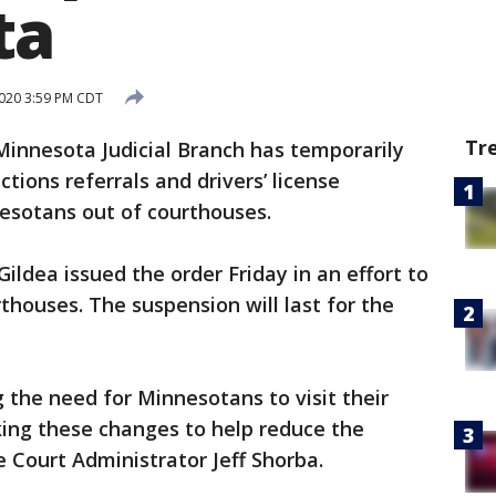
ta
020 3:59 PM CDT
Tr
innesota Judicial Branch has temporarily
ctions referrals and drivers’ license
esotans out of courthouses.
Gildea issued the order Friday in an effort to
rthouses. The suspension will last for the
the need for Minnesotans to visit their
king these changes to help reduce the
e Court Administrator Jeff Shorba.