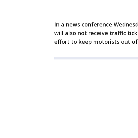
In a news conference Wednesd
will also not receive traffic tic
effort to keep motorists out o