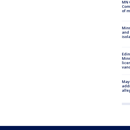
MN 
Comm
of m
Min
and
isol
Edi
Minn
lice
van
Mayo
addr
alle