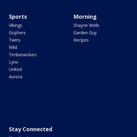
Sports
Morning
Vikings
Shayne Wells
Gophers
Garden Guy
Twins
Recipes
Wild
Timberwolves
Lynx
United
Aurora
Stay Connected