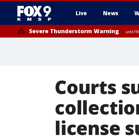
Live
News
W
Severe Thunderstorm Warning
until F
Courts s
collectio
license 