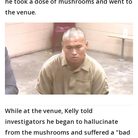
he took a dose of mushrooms and went to
the venue.
While at the venue, Kelly told
investigators he began to hallucinate
from the mushrooms and suffered a "bad