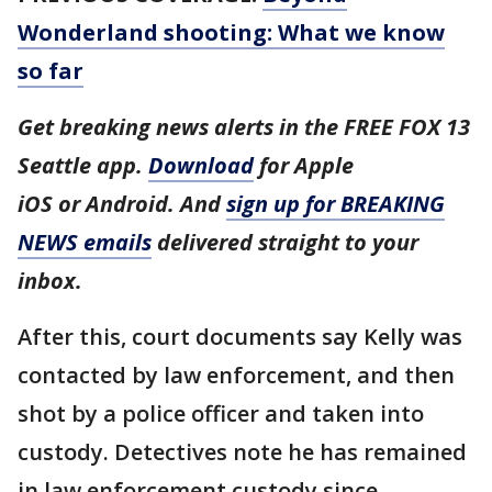
Wonderland shooting: What we know
so far
Get breaking news alerts in the FREE FOX 13
Seattle app.
Download
for Apple
iOS or Android. And
sign up for BREAKING
NEWS emails
delivered straight to your
inbox.
After this, court documents say Kelly was
contacted by law enforcement, and then
shot by a police officer and taken into
custody. Detectives note he has remained
in law enforcement custody since.