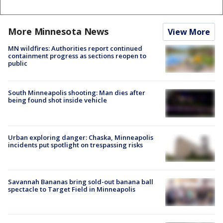
More Minnesota News
View More
MN wildfires: Authorities report continued
containment progress as sections reopen to
public
South Minneapolis shooting: Man dies after
being found shot inside vehicle
Urban exploring danger: Chaska, Minneapolis
incidents put spotlight on trespassing risks
Savannah Bananas bring sold-out banana ball
spectacle to Target Field in Minneapolis