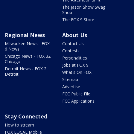
The Jason Show Swag
Shop
The FOX 9 Store
Regional News
About Us
Milwaukee News - FOX
Contact Us
6 News
Contests
Chicago News - FOX 32
Personalities
Chicago
Jobs at FOX 9
Detroit News - FOX 2
What's On FOX
Detroit
Sitemap
Advertise
FCC Public File
FCC Applications
Stay Connected
How to stream
FOX LOCAL Mobile