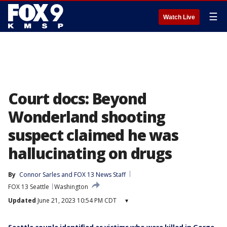
☰
Watch Live
Court docs: Beyond
Wonderland shooting
suspect claimed he was
hallucinating on drugs
By
Connor Sarles
 and 
FOX 13 News Staff
FOX 13 Seattle
Washington
Updated
June 21, 2023 10:54 PM CDT
▾