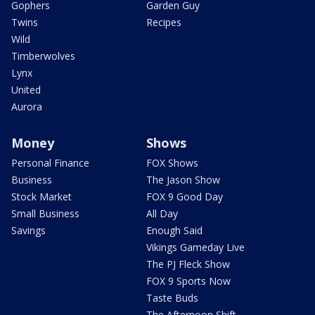
Gophers
Garden Guy
Twins
Recipes
Wild
Timberwolves
Lynx
United
Aurora
Money
Shows
Personal Finance
FOX Shows
Business
The Jason Show
Stock Market
FOX 9 Good Day
Small Business
All Day
Savings
Enough Said
Vikings Gameday Live
The PJ Fleck Show
FOX 9 Sports Now
Taste Buds
The Afternoon Shift