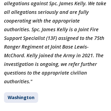
allegations against Spc. James Kelly. We take
all allegations seriously and are fully
cooperating with the appropriate
authorities. Spc. James Kelly is a Joint Fire
Support Specialist (13F) assigned to the 75th
Ranger Regiment at Joint Base Lewis-
McChord. Kelly joined the Army in 2021. The
investigation is ongoing, we refer further
questions to the appropriate civilian
authorities."
Washington