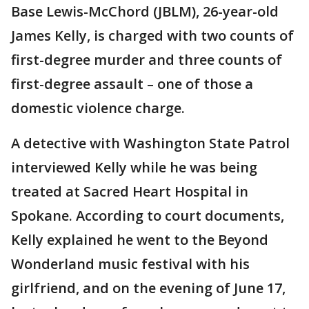
Base Lewis-McChord (JBLM), 26-year-old
James Kelly, is charged with two counts of
first-degree murder and three counts of
first-degree assault – one of those a
domestic violence charge.
A detective with Washington State Patrol
interviewed Kelly while he was being
treated at Sacred Heart Hospital in
Spokane. According to court documents,
Kelly explained he went to the Beyond
Wonderland music festival with his
girlfriend, and on the evening of June 17,