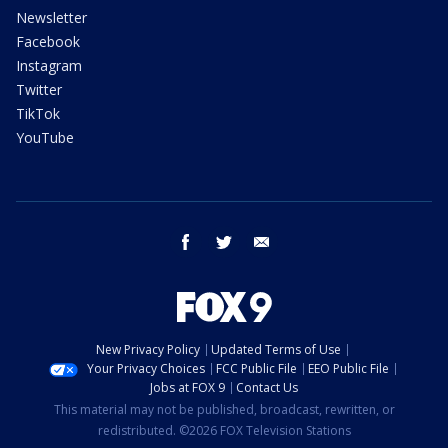
Newsletter
Facebook
Instagram
Twitter
TikTok
YouTube
facebook
twitter
email
New Privacy Policy
Updated Terms of Use
Your Privacy Choices
FCC Public File
EEO Public File
Jobs at FOX 9
Contact Us
This material may not be published, broadcast, rewritten, or
redistributed. ©2026 FOX Television Stations