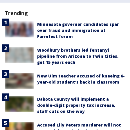
Trending
Minnesota governor candidates spar
over fraud and immigration at
Farmfest forum
Woodbury brothers led fentanyl
pipeline from Arizona to Twin Cities,
get 15 years each
New Ulm teacher accused of kneeing 6-
year-old student's back in classroom
Dakota County will implement a
double-digit property tax increase,
staff cuts on the way
Accused Lily Peters murderer will not