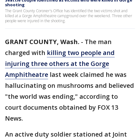
Seattle couple identified as victims who were killed in Gorge
shooting
The Grant County Coroner's Office has identified the two victims shot and
killed at a Gorge Amphitheatre campground over the weekend. Three other
people were injured in the shooting.
GRANT COUNTY, Wash.
-
The man
charged with
killing two people and
injuring three others at the Gorge
Amphitheatre
last week claimed he was
hallucinating on mushrooms and believed
"the world was ending," according to
court documents obtained by FOX 13
News.
An active duty soldier stationed at Joint