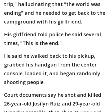
trip," hallucinating that "the world was
ending" and he needed to get back to the
campground with his girlfriend.
His girlfriend told police he said several
times, "This is the end."
He said he walked back to his pickup,
grabbed his handgun from the center
console, loaded it, and began randomly
shooting people.
Court documents say he shot and killed
26-year-old Josilyn Ruiz and 29-year-old