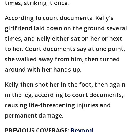
times, striking it once.
According to court documents, Kelly's
girlfriend laid down on the ground several
times, and Kelly either sat on her or next
to her. Court documents say at one point,
she walked away from him, then turned
around with her hands up.
Kelly then shot her in the foot, then again
in the leg, according to court documents,
causing life-threatening injuries and
permanent damage.
PREVIOUS COVERAGE:
Beyond