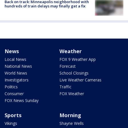
Back on track: Minneapolis neighborhood with
hundreds of train delays may finally get a fix
News
Weather
Local News
FOX 9 Weather App
National News
Forecast
World News
School Closings
Investigators
Live Weather Cameras
Politics
Traffic
Consumer
FOX Weather
FOX News Sunday
Sports
Morning
Vikings
Shayne Wells