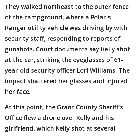
They walked northeast to the outer fence
of the campground, where a Polaris
Ranger utility vehicle was driving by with
security staff, responding to reports of
gunshots. Court documents say Kelly shot
at the car, striking the eyeglasses of 61-
year-old security officer Lori Williams. The
impact shattered her glasses and injured
her face.
At this point, the Grant County Sheriff's
Office flew a drone over Kelly and his
girlfriend, which Kelly shot at several