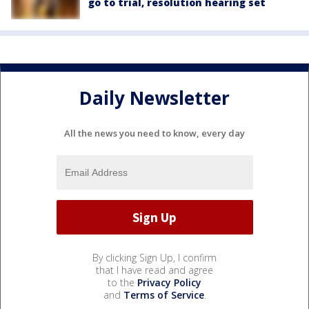
go to trial, resolution hearing set
Daily Newsletter
All the news you need to know, every day
By clicking Sign Up, I confirm
that I have read and agree
to the
Privacy Policy
and
Terms of Service
.