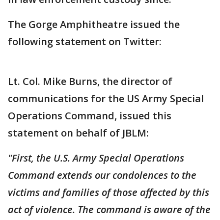
The Gorge Amphitheatre issued the
following statement on Twitter:
Lt. Col. Mike Burns, the director of
communications for the US Army Special
Operations Command, issued this
statement on behalf of JBLM:
"First, the U.S. Army Special Operations
Command extends our condolences to the
victims and families of those affected by this
act of violence. The command is aware of the