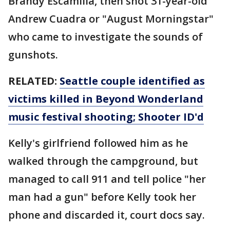
Brandy Escamilla, then shot 31-year-old
Andrew Cuadra or "August Morningstar"
who came to investigate the sounds of
gunshots.
RELATED:
Seattle couple identified as
victims killed in Beyond Wonderland
music festival shooting; Shooter ID'd
Kelly's girlfriend followed him as he
walked through the campground, but
managed to call 911 and tell police "her
man had a gun" before Kelly took her
phone and discarded it, court docs say.