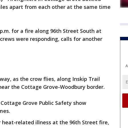
iles apart from each other at the same time
.m. for a fire along 96th Street South at
crews were responding, calls for another
A
way, as the crow flies, along Inskip Trail
 near the Cottage Grove-Woodbury border.
 Cottage Grove Public Safety show
mes.
heat-related illness at the 96th Street fire,