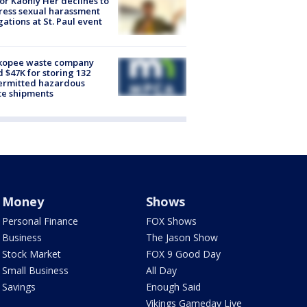
r Kaohly Her declines to
ess sexual harassment
gations at St. Paul event
kopee waste company
d $47K for storing 132
ermitted hazardous
te shipments
Money
Shows
Personal Finance
FOX Shows
Business
The Jason Show
Stock Market
FOX 9 Good Day
Small Business
All Day
Savings
Enough Said
Vikings Gameday Live