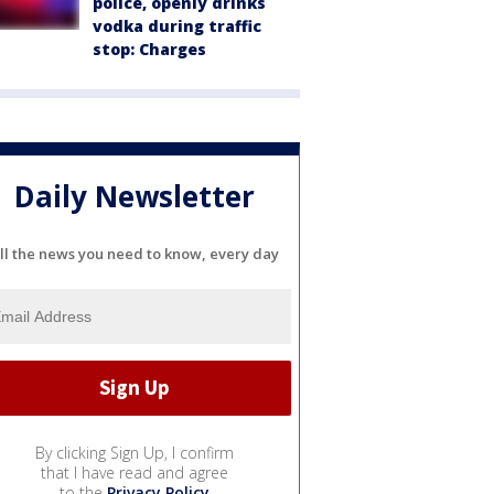
police, openly drinks
vodka during traffic
stop: Charges
Daily Newsletter
ll the news you need to know, every day
By clicking Sign Up, I confirm
that I have read and agree
to the
Privacy Policy