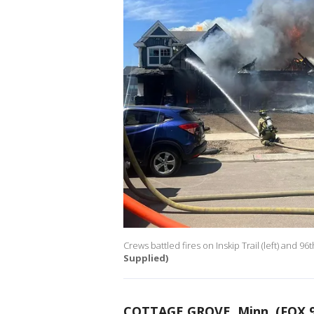
Crews battled fires on Inskip Trail (left) and 96
Supplied)
COTTAGE GROVE, Minn. (FOX 9