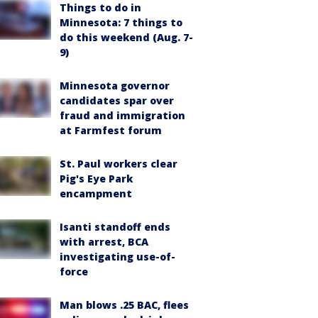
Things to do in
Minnesota: 7 things to
do this weekend (Aug. 7-
9)
Minnesota governor
candidates spar over
fraud and immigration
at Farmfest forum
St. Paul workers clear
Pig's Eye Park
encampment
Isanti standoff ends
with arrest, BCA
investigating use-of-
force
Man blows .25 BAC, flees