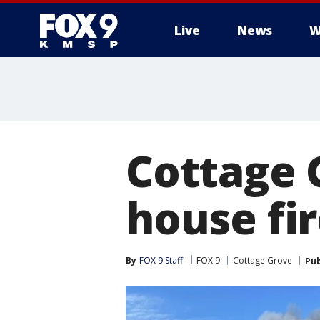
Live
News
W
Cottage 
house fi
By
FOX 9 Staff
FOX 9
Cottage Grove
Pub