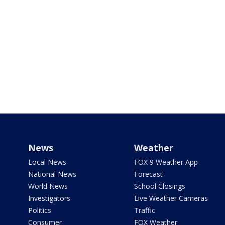
News
Weather
Local News
FOX 9 Weather App
National News
Forecast
World News
School Closings
Investigators
Live Weather Cameras
Politics
Traffic
Consumer
FOX Weather