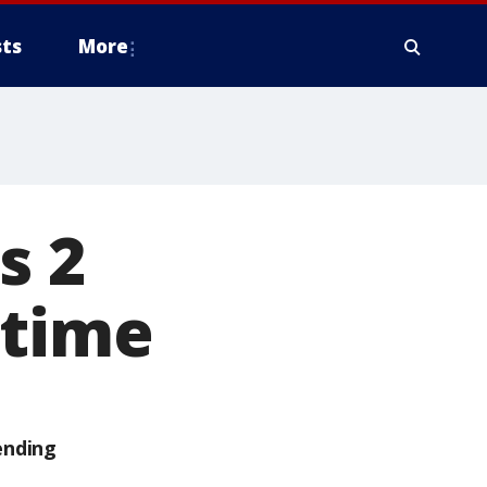
ts
More
s 2
 time
ending