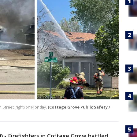
th Street (right) on Monday.
(Cottage Grove Public Safety /
)
-
Firefighters in Cottage Grove battled