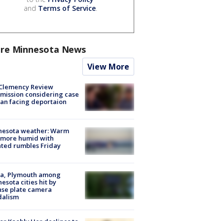
and
Terms of Service
.
re Minnesota News
View More
Clemency Review
ission considering case
an facing deportaion
nesota weather: Warm
 more humid with
ated rumbles Friday
na, Plymouth among
esota cities hit by
nse plate camera
dalism