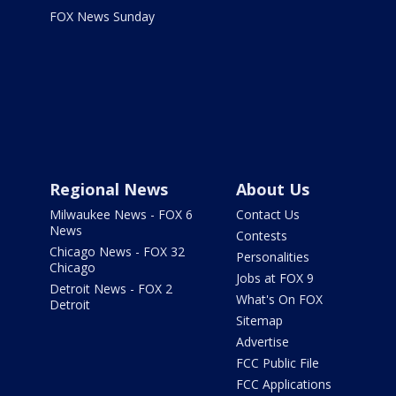
FOX News Sunday
Regional News
About Us
Milwaukee News - FOX 6
Contact Us
News
Contests
Chicago News - FOX 32
Personalities
Chicago
Jobs at FOX 9
Detroit News - FOX 2
What's On FOX
Detroit
Sitemap
Advertise
FCC Public File
FCC Applications