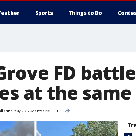
eather
Sports
Things to Do
Contes
Grove FD battle
res at the same
lished
May 29, 2023 6:53 PM CDT
Tr