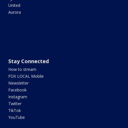
United
Aurora
Stay Connected
How to stream
FOX LOCAL Mobile
Newsletter
Facebook
Instagram
Twitter
TikTok
YouTube