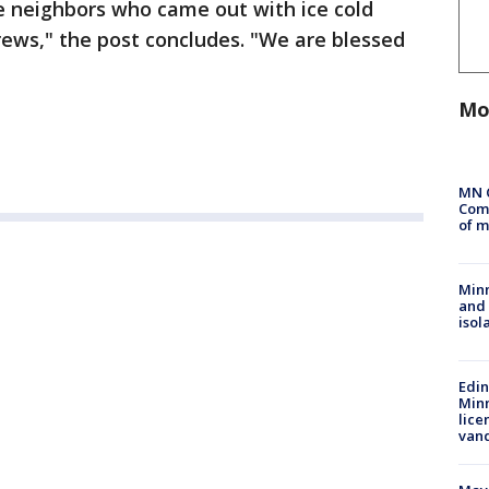
he neighbors who came out with ice cold
ews," the post concludes. "We are blessed
Mo
MN 
Comm
of m
Min
and
isol
Edi
Minn
lice
van