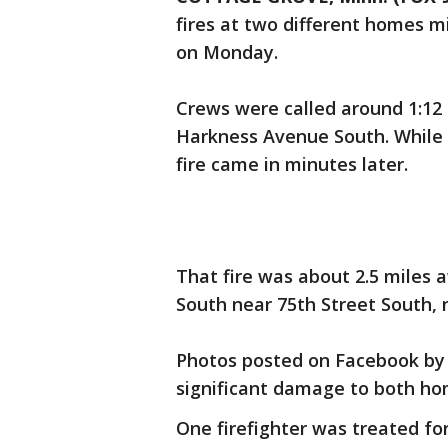
fires at two different homes m
on Monday.
Crews were called around 1:12 p
Harkness Avenue South. While 
fire came in minutes later.
That fire was about 2.5 miles a
South near 75th Street South,
Photos posted on Facebook by
significant damage to both ho
One firefighter was treated for 