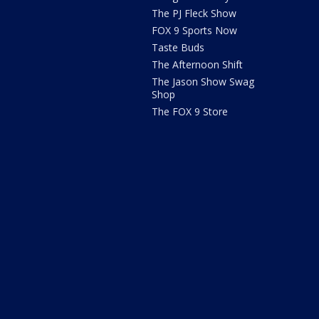
The PJ Fleck Show
FOX 9 Sports Now
Taste Buds
The Afternoon Shift
The Jason Show Swag
Shop
The FOX 9 Store