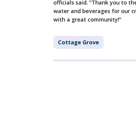
officials said. "Thank you to t
water and beverages for our cr
with a great community!"
Cottage Grove