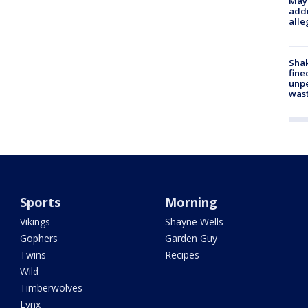
Mayo
addr
alle
Sha
fine
unp
was
Sports
Morning
Vikings
Shayne Wells
Gophers
Garden Guy
Twins
Recipes
Wild
Timberwolves
Lynx