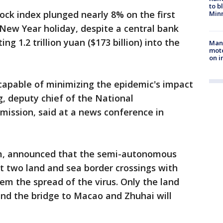
to b
ck index plunged nearly 8% on the first
Minn
 New Year holiday, despite a central bank
g 1.2 trillion yuan ($173 billion) into the
Man 
moto
on i
 capable of minimizing the epidemic's impact
, deputy chief of the National
ssion, said at a news conference in
am, announced that the semi-autonomous
but two land and sea border crossings with
em the spread of the virus. Only the land
nd the bridge to Macao and Zhuhai will