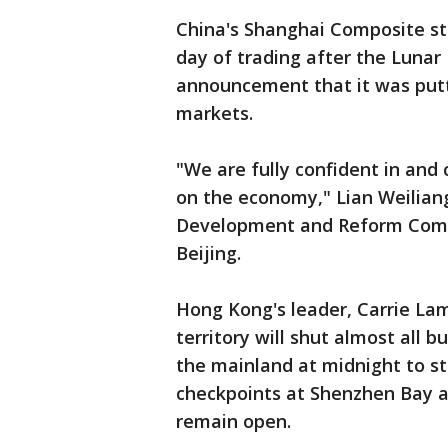
China's Shanghai Composite sto
day of trading after the Lunar
announcement that it was puttin
markets.
"We are fully confident in and
on the economy," Lian Weiliang
Development and Reform Commi
Beijing.
Hong Kong's leader, Carrie L
territory will shut almost all 
the mainland at midnight to st
checkpoints at Shenzhen Bay a
remain open.