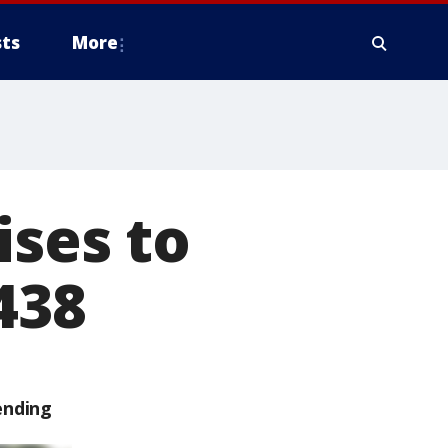
ts
More
ises to
438
ending