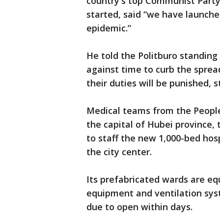
country's top Communist Party 
started, said “we have launche
epidemic.”
He told the Politburo standin
against time to curb the sprea
their duties will be punished,
Medical teams from the People
the capital of Hubei province,
to staff the new 1,000-bed hosp
the city center.
Its prefabricated wards are eq
equipment and ventilation syst
due to open within days.