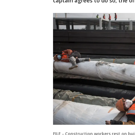
captain agrees to do so, the off
FILE - Construction workers rest on bui