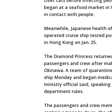
civet cats before infecting peo
began at a seafood market in
in contact with people.
Meanwhile, Japanese health off
operated cruise ship tested pos
in Hong Kong on Jan. 25.
The Diamond Princess returne
passengers and crew after mak
Okinawa. A team of quarantine 
ship Monday and began medical
ministry official said, speakin
department rules.
The passengers and crew memb