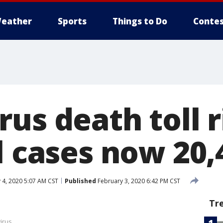
eather
Sports
Things to Do
Contes
us death toll r
l cases now 20,
 4, 2020 5:07 AM CST
Published
February 3, 2020 6:42 PM CST
Tr
irus.