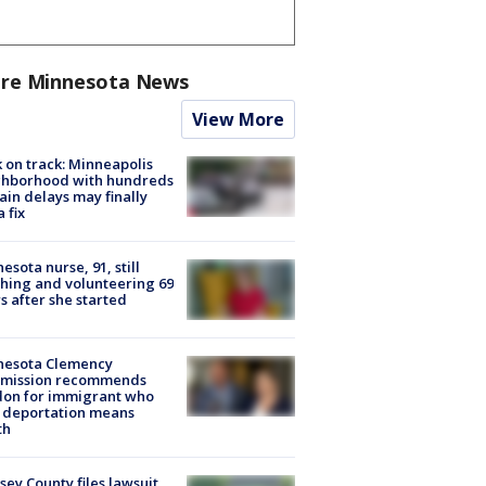
re Minnesota News
View More
 on track: Minneapolis
ghborhood with hundreds
rain delays may finally
a fix
esota nurse, 91, still
hing and volunteering 69
s after she started
nesota Clemency
mission recommends
don for immigrant who
 deportation means
th
ey County files lawsuit