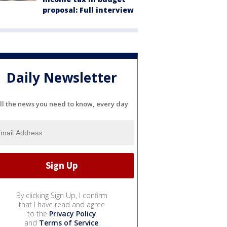
proposal: Full interview
Daily Newsletter
ll the news you need to know, every day
By clicking Sign Up, I confirm
that I have read and agree
to the
Privacy Policy
and
Terms of Service
.