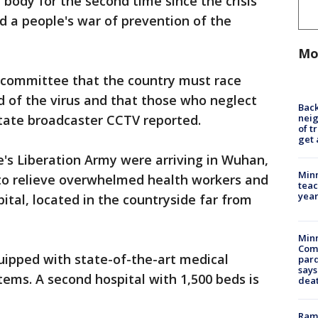
body for the second time since the crisis
d a people's war of prevention of the
Mo
g committee that the country must race
d of the virus and that those who neglect
Back
nei
 state broadcaster CCTV reported.
of t
get 
's Liberation Army were arriving in Wuhan,
Minn
 to relieve overwhelmed health workers and
teac
year
ital, located in the countryside far from
Min
Com
uipped with state-of-the-art medical
par
says
ems. A second hospital with 1,500 beds is
dea
Rams