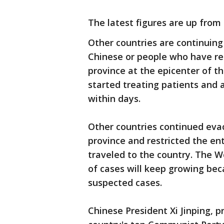
The latest figures are up from
Other countries are continuing
Chinese or people who have rec
province at the epicenter of th
started treating patients and 
within days.
Other countries continued evac
province and restricted the en
traveled to the country. The 
of cases will keep growing be
suspected cases.
Chinese President Xi Jinping, p