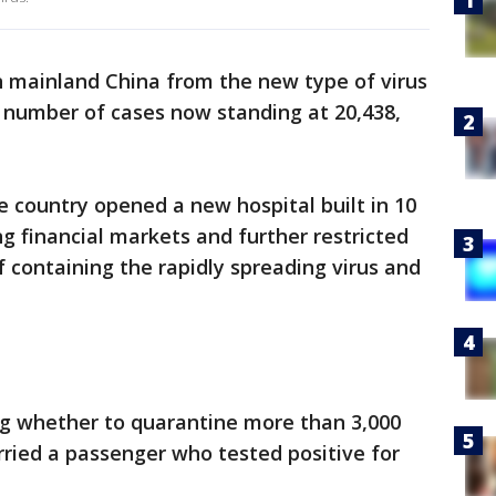
in mainland China from the new type of virus
al number of cases now standing at 20,438,
 country opened a new hospital built in 10
ng financial markets and further restricted
containing the rapidly spreading virus and
ng whether to quarantine more than 3,000
arried a passenger who tested positive for