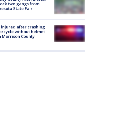
lock two gangs from
esota State Fair
injured after crashing
rcycle without helmet
n Morrison County