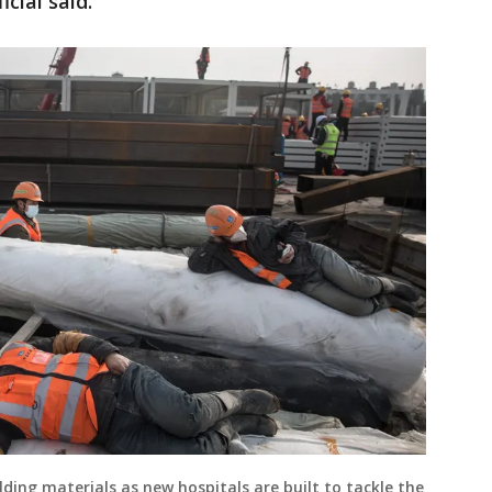
icial said.
lding materials as new hospitals are built to tackle the