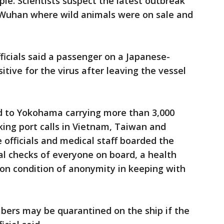
ple. Scientists suspect the latest outbreak
 Wuhan where wild animals were on sale and
icials said a passenger on a Japanese-
itive for the virus after leaving the vessel
d to Yokohama carrying more than 3,000
ing port calls in Vietnam, Taiwan and
officials and medical staff boarded the
 checks of everyone on board, a health
g on condition of anonymity in keeping with
ers may be quarantined on the ship if the