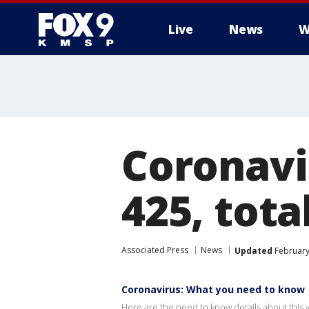
Live
News
W
Coronavir
425, tota
Associated Press
News
Updated
February
Coronavirus: What you need to know
Here are the need to know details about this v