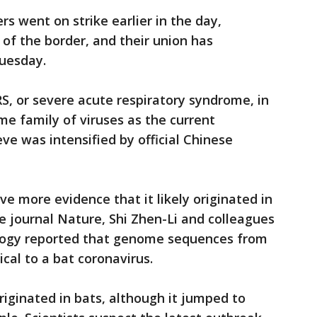
s went on strike earlier in the day,
of the border, and their union has
uesday.
, or severe acute respiratory syndrome, in
me family of viruses as the current
e was intensified by official Chinese
ve more evidence that it likely originated in
he journal Nature, Shi Zhen-Li and colleagues
ology reported that genome sequences from
cal to a bat coronavirus.
riginated in bats, although it jumped to