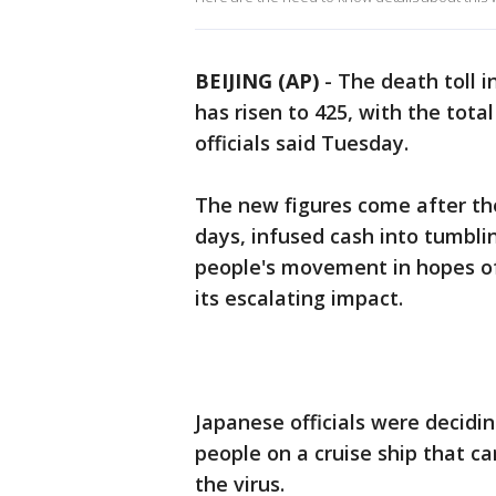
BEIJING (AP)
-
The death toll 
has risen to 425, with the tot
officials said Tuesday.
The new figures come after the
days, infused cash into tumbli
people's movement in hopes of 
its escalating impact.
Japanese officials were decidi
people on a cruise ship that c
the virus.