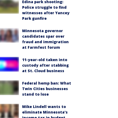
Edina park shooting:
Police struggle to find
witnesses after Yancey
Park gunfire
Minnesota governor
candidates spar over
fraud and immigration
at Farmfest forum
11-year-old taken into
custody after stabbing
at St. Cloud business
Federal hemp ban: What
Twin Cities businesses
stand to lose
Mike Lindell wants to
eliminate Minnesota's
income tax in budget