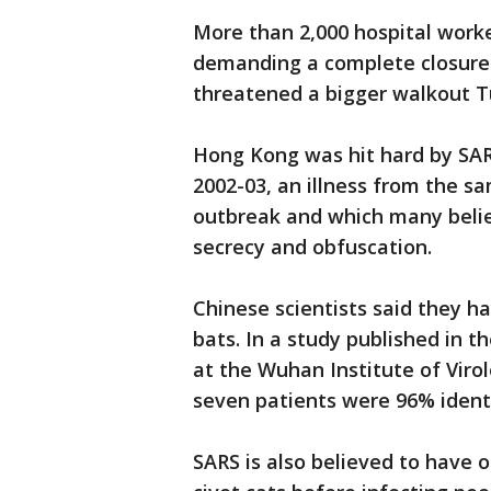
More than 2,000 hospital worker
demanding a complete closure 
threatened a bigger walkout T
Hong Kong was hit hard by SARS
2002-03, an illness from the sa
outbreak and which many believ
secrecy and obfuscation.
Chinese scientists said they ha
bats. In a study published in t
at the Wuhan Institute of Vir
seven patients were 96% identi
SARS is also believed to have o