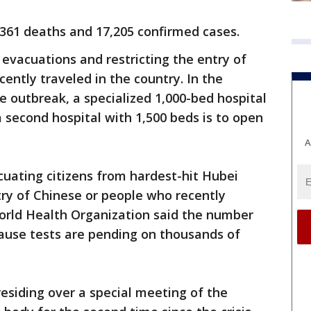
 361 deaths and 17,205 confirmed cases.
 evacuations and restricting the entry of
ently traveled in the country. In the
e outbreak, a specialized 1,000-bed hospital
a second hospital with 1,500 beds is to open
A
uating citizens from hardest-hit Hubei
try of Chinese or people who recently
World Health Organization said the number
cause tests are pending on thousands of
residing over a special meeting of the