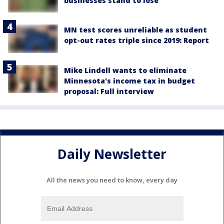
businesses stand to lose
MN test scores unreliable as student
opt-out rates triple since 2019: Report
Mike Lindell wants to eliminate
Minnesota's income tax in budget
proposal: Full interview
Daily Newsletter
All the news you need to know, every day