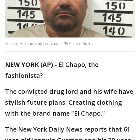
Accused Mexican drug lord Joaquin "El Chapo" Guzman.
NEW YORK (AP)
-
El Chapo, the
fashionista?
The convicted drug lord and his wife have
stylish future plans: Creating clothing
with the brand name "El Chapo."
The New York Daily News reports that 61-