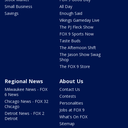
Small Business
All Day
Savings
Enough Said
Vikings Gameday Live
The PJ Fleck Show
FOX 9 Sports Now
Taste Buds
The Afternoon Shift
The Jason Show Swag
Shop
The FOX 9 Store
Regional News
About Us
Milwaukee News - FOX
Contact Us
6 News
Contests
Chicago News - FOX 32
Personalities
Chicago
Jobs at FOX 9
Detroit News - FOX 2
What's On FOX
Detroit
Sitemap