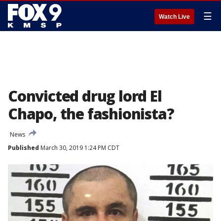
☰
Watch Live
Convicted drug lord El
Chapo, the fashionista?
News
Published
March 30, 2019 1:24 PM CDT