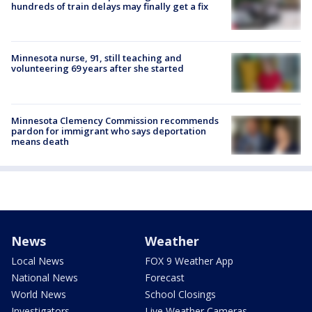
hundreds of train delays may finally get a fix
Minnesota nurse, 91, still teaching and
volunteering 69 years after she started
Minnesota Clemency Commission recommends
pardon for immigrant who says deportation
means death
News
Weather
Local News
FOX 9 Weather App
National News
Forecast
World News
School Closings
Investigators
Live Weather Cameras