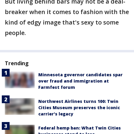
But living behind bars may not be a deal-
breaker when it comes to fashion with the
kind of edgy image that's sexy to some
people.
Trending
Minnesota governor candidates spar
over fraud and immigration at
Farmfest forum
Northwest Airlines turns 100: Twin
Cities Museum preserves the iconic
carrier's legacy
Federal hemp ban: What Twin Cities