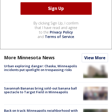
By clicking Sign Up, I confirm
that I have read and agree
to the
Privacy Policy
and
Terms of Service
.
More Minnesota News
View More
Urban exploring danger: Chaska, Minneapolis
incidents put spotlight on trespassing risks
Savannah Bananas bring sold-out banana ball
spectacle to Target Field in Minneapolis
Back on track: Minneapolis neighborhood with