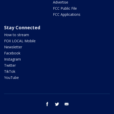
Advertise
FCC Public File
FCC Applications
Stay Connected
How to stream
FOX LOCAL Mobile
Newsletter
Facebook
Instagram
Twitter
TikTok
YouTube
facebook
twitter
email