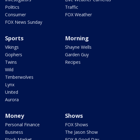
Politics
Traffic
Consumer
FOX Weather
FOX News Sunday
Sports
Morning
Vikings
Shayne Wells
Gophers
Garden Guy
Twins
Recipes
Wild
Timberwolves
Lynx
United
Aurora
Money
Shows
Personal Finance
FOX Shows
Business
The Jason Show
Stock Market
FOX 9 Good Day