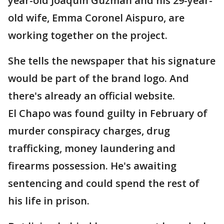
year-old Joaquin Guzman and his 29-year-
old wife, Emma Coronel Aispuro, are
working together on the project.
She tells the newspaper that his signature
would be part of the brand logo. And
there's already an official website.
El Chapo was found guilty in February of
murder conspiracy charges, drug
trafficking, money laundering and
firearms possession. He's awaiting
sentencing and could spend the rest of
his life in prison.