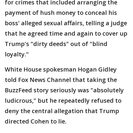
for crimes that included arranging the
payment of hush money to conceal his
boss' alleged sexual affairs, telling a judge
that he agreed time and again to cover up
Trump's "dirty deeds" out of "blind
loyalty."
White House spokesman Hogan Gidley
told Fox News Channel that taking the
BuzzFeed story seriously was "absolutely
ludicrous," but he repeatedly refused to
deny the central allegation that Trump
directed Cohen to lie.