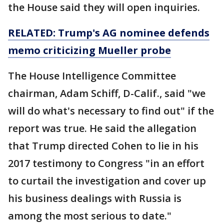
the House said they will open inquiries.
RELATED: Trump's AG nominee defends
memo criticizing Mueller probe
The House Intelligence Committee
chairman, Adam Schiff, D-Calif., said "we
will do what's necessary to find out" if the
report was true. He said the allegation
that Trump directed Cohen to lie in his
2017 testimony to Congress "in an effort
to curtail the investigation and cover up
his business dealings with Russia is
among the most serious to date."