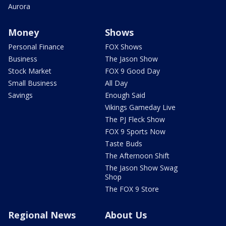
Aurora
Money
Shows
Personal Finance
FOX Shows
Business
The Jason Show
Stock Market
FOX 9 Good Day
Small Business
All Day
Savings
Enough Said
Vikings Gameday Live
The PJ Fleck Show
FOX 9 Sports Now
Taste Buds
The Afternoon Shift
The Jason Show Swag
Shop
The FOX 9 Store
Regional News
About Us