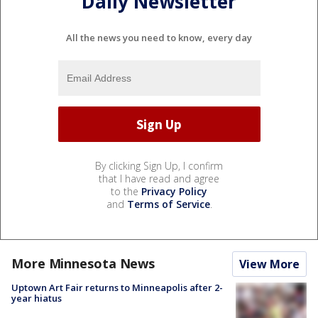
Daily Newsletter
All the news you need to know, every day
By clicking Sign Up, I confirm
that I have read and agree
to the
Privacy Policy
and
Terms of Service
.
More Minnesota News
View More
Uptown Art Fair returns to Minneapolis after 2-
year hiatus