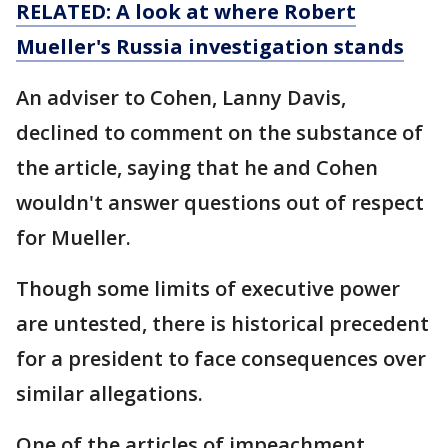
RELATED: A look at where Robert
Mueller's Russia investigation stands
An adviser to Cohen, Lanny Davis,
declined to comment on the substance of
the article, saying that he and Cohen
wouldn't answer questions out of respect
for Mueller.
Though some limits of executive power
are untested, there is historical precedent
for a president to face consequences over
similar allegations.
One of the articles of impeachment