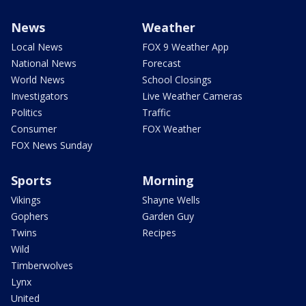
News
Weather
Local News
FOX 9 Weather App
National News
Forecast
World News
School Closings
Investigators
Live Weather Cameras
Politics
Traffic
Consumer
FOX Weather
FOX News Sunday
Sports
Morning
Vikings
Shayne Wells
Gophers
Garden Guy
Twins
Recipes
Wild
Timberwolves
Lynx
United