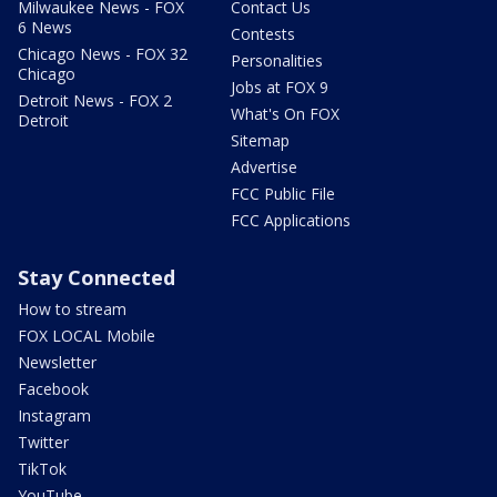
Milwaukee News - FOX
Contact Us
6 News
Contests
Chicago News - FOX 32
Personalities
Chicago
Jobs at FOX 9
Detroit News - FOX 2
What's On FOX
Detroit
Sitemap
Advertise
FCC Public File
FCC Applications
Stay Connected
How to stream
FOX LOCAL Mobile
Newsletter
Facebook
Instagram
Twitter
TikTok
YouTube