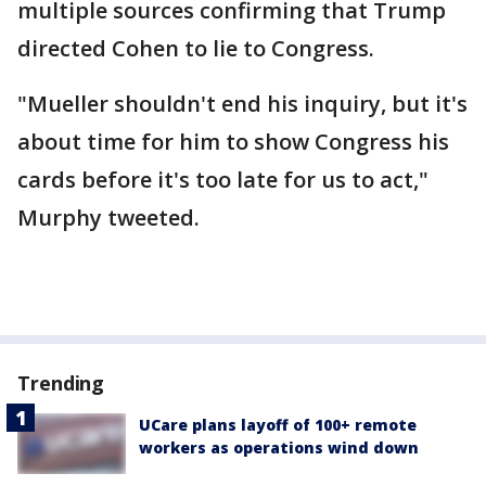
multiple sources confirming that Trump
directed Cohen to lie to Congress.
"Mueller shouldn't end his inquiry, but it's
about time for him to show Congress his
cards before it's too late for us to act,"
Murphy tweeted.
Trending
UCare plans layoff of 100+ remote
workers as operations wind down