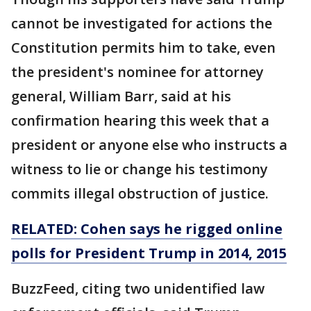
cannot be investigated for actions the
Constitution permits him to take, even
the president's nominee for attorney
general, William Barr, said at his
confirmation hearing this week that a
president or anyone else who instructs a
witness to lie or change his testimony
commits illegal obstruction of justice.
RELATED: Cohen says he rigged online
polls for President Trump in 2014, 2015
BuzzFeed, citing two unidentified law