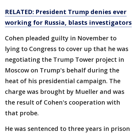
RELATED: President Trump denies ever
working for Russia, blasts investigators
Cohen pleaded guilty in November to
lying to Congress to cover up that he was
negotiating the Trump Tower project in
Moscow on Trump's behalf during the
heat of his presidential campaign. The
charge was brought by Mueller and was
the result of Cohen's cooperation with
that probe.
He was sentenced to three years in prison