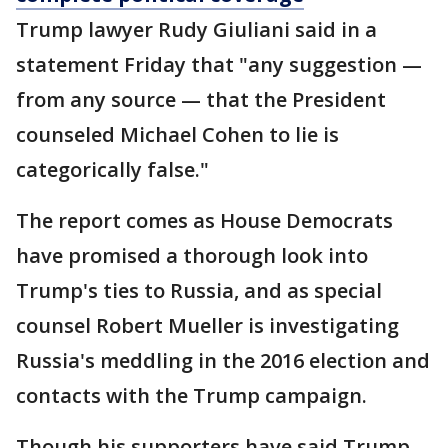
Trump lawyer Rudy Giuliani said in a
statement Friday that "any suggestion —
from any source — that the President
counseled Michael Cohen to lie is
categorically false."
The report comes as House Democrats
have promised a thorough look into
Trump's ties to Russia, and as special
counsel Robert Mueller is investigating
Russia's meddling in the 2016 election and
contacts with the Trump campaign.
Though his supporters have said Trump