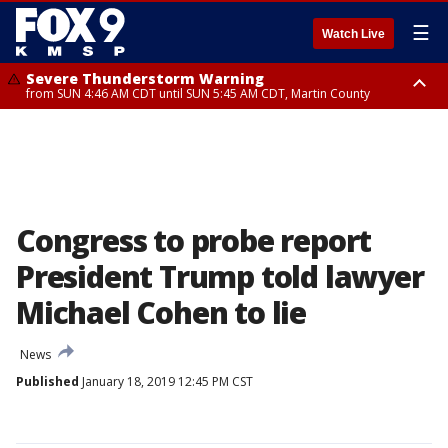
☰
Watch Live
Severe Thunderstorm Warning
from SUN 4:46 AM CDT until SUN 5:45 AM CDT, Martin County
Severe Thunderstorm Warning
from SUN 4:44 AM CDT until SUN 5:15 AM CDT, Jackson County
Congress to probe report
President Trump told lawyer
Michael Cohen to lie
News
Published
January 18, 2019 12:45 PM CST