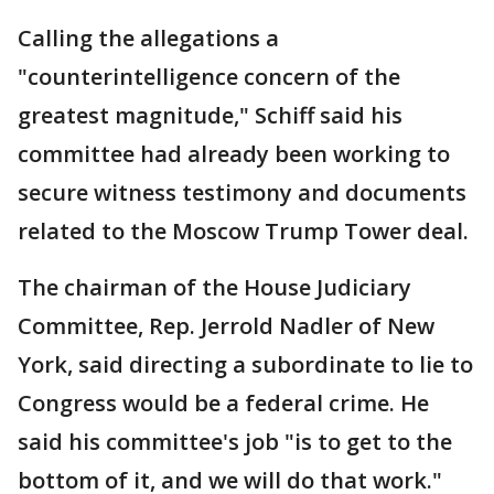
Calling the allegations a
"counterintelligence concern of the
greatest magnitude," Schiff said his
committee had already been working to
secure witness testimony and documents
related to the Moscow Trump Tower deal.
The chairman of the House Judiciary
Committee, Rep. Jerrold Nadler of New
York, said directing a subordinate to lie to
Congress would be a federal crime. He
said his committee's job "is to get to the
bottom of it, and we will do that work."