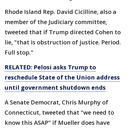
Rhode Island Rep. David Cicilline, also a
member of the Judiciary committee,
tweeted that if Trump directed Cohen to
lie, "that is obstruction of justice. Period.
Full stop."
RELATED: Pelosi asks Trump to
reschedule State of the Union address
until
government
shutdown ends
A Senate Democrat, Chris Murphy of
Connecticut, tweeted that "we need to
know this ASAP" if Mueller does have