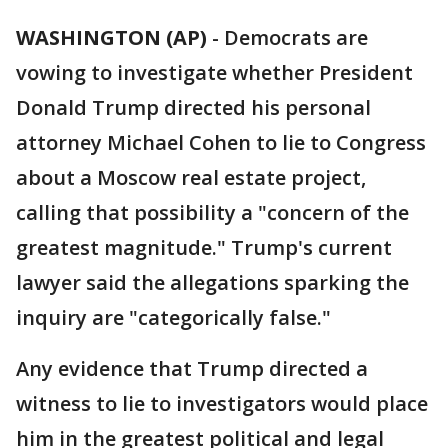
WASHINGTON (AP)
-
Democrats are
vowing to investigate whether President
Donald Trump directed his personal
attorney Michael Cohen to lie to Congress
about a Moscow real estate project,
calling that possibility a "concern of the
greatest magnitude." Trump's current
lawyer said the allegations sparking the
inquiry are "categorically false."
Any evidence that Trump directed a
witness to lie to investigators would place
him in the greatest political and legal