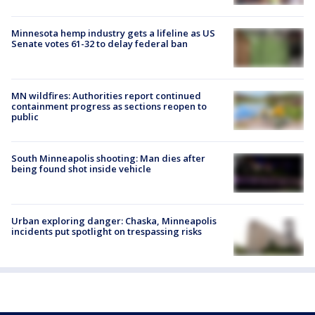
Minnesota hemp industry gets a lifeline as US
Senate votes 61-32 to delay federal ban
MN wildfires: Authorities report continued
containment progress as sections reopen to
public
South Minneapolis shooting: Man dies after
being found shot inside vehicle
Urban exploring danger: Chaska, Minneapolis
incidents put spotlight on trespassing risks