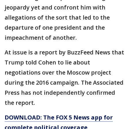
jeopardy yet and confront him with
allegations of the sort that led to the
departure of one president and the
impeachment of another.
At issue is a report by BuzzFeed News that
Trump told Cohen to lie about
negotiations over the Moscow project
during the 2016 campaign. The Associated
Press has not independently confirmed
the report.
DOWNLOAD: The FOX 5 News app for
complete political coverage