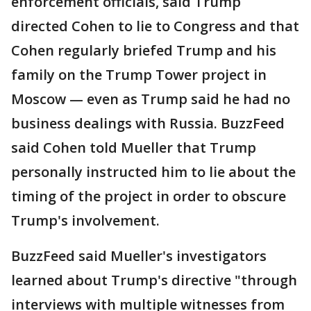
enforcement officials, said Trump
directed Cohen to lie to Congress and that
Cohen regularly briefed Trump and his
family on the Trump Tower project in
Moscow — even as Trump said he had no
business dealings with Russia. BuzzFeed
said Cohen told Mueller that Trump
personally instructed him to lie about the
timing of the project in order to obscure
Trump's involvement.
BuzzFeed said Mueller's investigators
learned about Trump's directive "through
interviews with multiple witnesses from