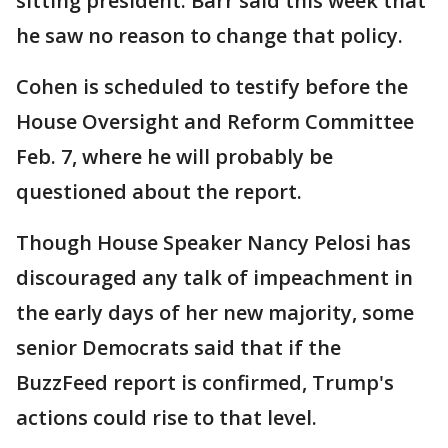
sitting president. Barr said this week that
he saw no reason to change that policy.
Cohen is scheduled to testify before the
House Oversight and Reform Committee
Feb. 7, where he will probably be
questioned about the report.
Though House Speaker Nancy Pelosi has
discouraged any talk of impeachment in
the early days of her new majority, some
senior Democrats said that if the
BuzzFeed report is confirmed, Trump's
actions could rise to that level.