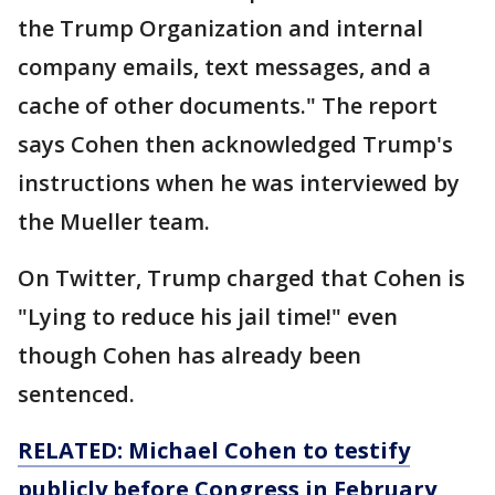
the Trump Organization and internal
company emails, text messages, and a
cache of other documents." The report
says Cohen then acknowledged Trump's
instructions when he was interviewed by
the Mueller team.
On Twitter, Trump charged that Cohen is
"Lying to reduce his jail time!" even
though Cohen has already been
sentenced.
RELATED: Michael Cohen to testify
publicly before Congress in February