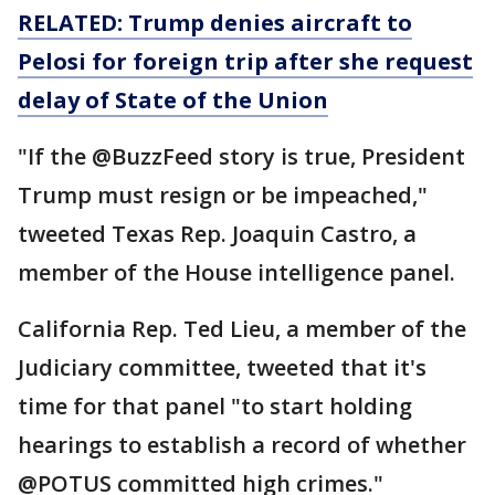
RELATED: Trump denies aircraft to
Pelosi for
foreign
trip after she request
delay of State of the Union
"If the @BuzzFeed story is true, President
Trump must resign or be impeached,"
tweeted Texas Rep. Joaquin Castro, a
member of the House intelligence panel.
California Rep. Ted Lieu, a member of the
Judiciary committee, tweeted that it's
time for that panel "to start holding
hearings to establish a record of whether
@POTUS committed high crimes."