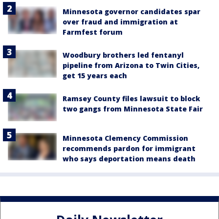
Minnesota governor candidates spar
over fraud and immigration at
Farmfest forum
Woodbury brothers led fentanyl
pipeline from Arizona to Twin Cities,
get 15 years each
Ramsey County files lawsuit to block
two gangs from Minnesota State Fair
Minnesota Clemency Commission
recommends pardon for immigrant
who says deportation means death