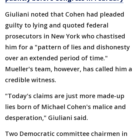
Giuliani noted that Cohen had pleaded
guilty to lying and quoted federal
prosecutors in New York who chastised
him for a "pattern of lies and dishonesty
over an extended period of time."
Mueller's team, however, has called him a
credible witness.
"Today's claims are just more made-up
lies born of Michael Cohen's malice and
desperation," Giuliani said.
Two Democratic committee chairmen in