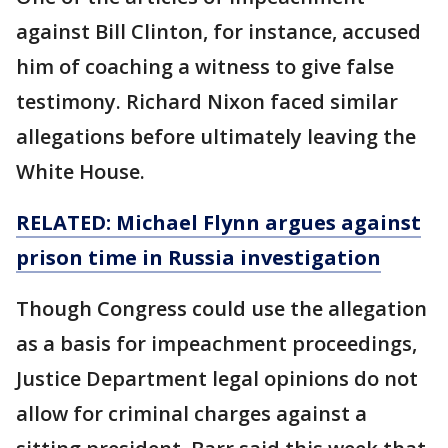
against Bill Clinton, for instance, accused
him of coaching a witness to give false
testimony. Richard Nixon faced similar
allegations before ultimately leaving the
White House.
RELATED: Michael Flynn argues against
prison time in Russia investigation
Though Congress could use the allegation
as a basis for impeachment proceedings,
Justice Department legal opinions do not
allow for criminal charges against a