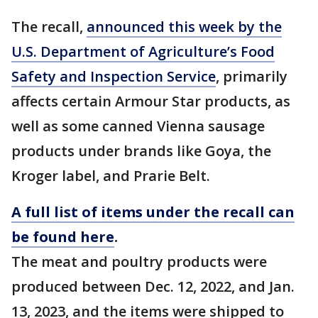
The recall,
announced this week by the
U.S. Department of Agriculture’s Food
Safety and Inspection Service
, primarily
affects certain Armour Star products, as
well as some canned Vienna sausage
products under brands like Goya, the
Kroger label, and Prarie Belt.
A full list of items under the recall can
be found here
.
The meat and poultry products were
produced between Dec. 12, 2022, and Jan.
13, 2023, and the items were shipped to