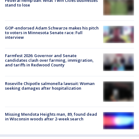
Federal hemp ban: What Twin Cities businesses
stand to lose
GOP-endorsed Adam Schwarze makes his pitch
to voters in Minnesota Senate race: Full
interview
Farmfest 2026: Governor and Senate
candidates clash over farming, immigration,
and tariffs in Redwood County
Roseville Chipotle salmonella lawsuit: Woman
seeking damages after hospitalization
Missing Mendota Heights man, 89, found dead
in Wisconsin woods after 2-week search