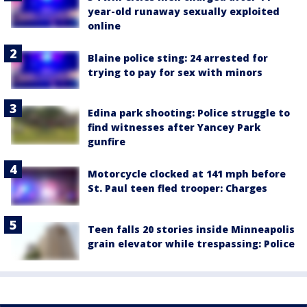
year-old runaway sexually exploited
online
Blaine police sting: 24 arrested for
trying to pay for sex with minors
Edina park shooting: Police struggle to
find witnesses after Yancey Park
gunfire
Motorcycle clocked at 141 mph before
St. Paul teen fled trooper: Charges
Teen falls 20 stories inside Minneapolis
grain elevator while trespassing: Police