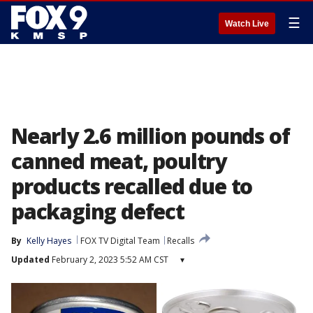
☰
Watch Live
Nearly 2.6 million pounds of
canned meat, poultry
products recalled due to
packaging defect
By
Kelly Hayes
FOX TV Digital Team
Recalls
Updated
February 2, 2023 5:52 AM CST
▾