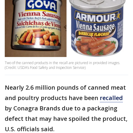
Two of the canned products in the recall are pictured in provided images.
(Credit: USDA’s Food Safety and Inspection Service)
Nearly 2.6 million pounds of canned meat
and poultry products have been
recalled
by Conagra Brands due to a packaging
defect that may have spoiled the product,
U.S. officials said.