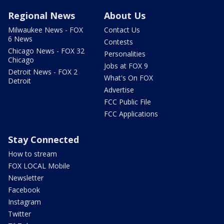
Regional News
About Us
Milwaukee News - FOX
Contact Us
6 News
Contests
Chicago News - FOX 32
Personalities
Chicago
Jobs at FOX 9
Detroit News - FOX 2
What's On FOX
Detroit
Advertise
FCC Public File
FCC Applications
Stay Connected
How to stream
FOX LOCAL Mobile
Newsletter
Facebook
Instagram
Twitter