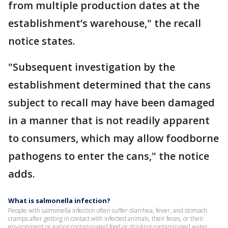
from multiple production dates at the
establishment’s warehouse," the recall
notice states.
"Subsequent investigation by the
establishment determined that the cans
subject to recall may have been damaged
in a manner that is not readily apparent
to consumers, which may allow foodborne
pathogens to enter the cans," the notice
adds.
What is salmonella infection?
People with salmonella infection often suffer diarrhea, fever, and stomach
cramps after getting in contact with infected animals, their feces, or their
environment or eating contaminated food or drinking contaminated water.