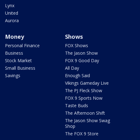
Lynx
United
Aurora
Money
Shows
Personal Finance
FOX Shows
Business
The Jason Show
Stock Market
FOX 9 Good Day
Small Business
All Day
Savings
Enough Said
Vikings Gameday Live
The PJ Fleck Show
FOX 9 Sports Now
Taste Buds
The Afternoon Shift
The Jason Show Swag
Shop
The FOX 9 Store