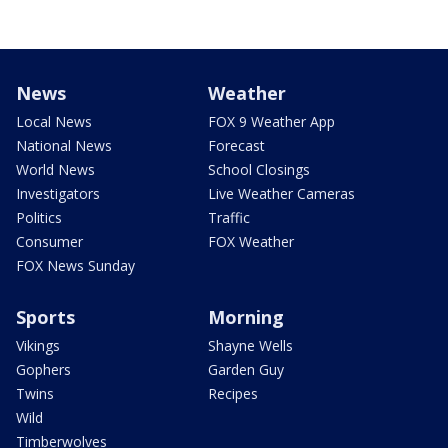
News
Weather
Local News
FOX 9 Weather App
National News
Forecast
World News
School Closings
Investigators
Live Weather Cameras
Politics
Traffic
Consumer
FOX Weather
FOX News Sunday
Sports
Morning
Vikings
Shayne Wells
Gophers
Garden Guy
Twins
Recipes
Wild
Timberwolves