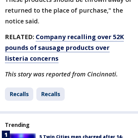
returned to the place of purchase," the
notice said.
RELATED:
Company recalling over 52K
pounds of sausage products over
listeria concerns
This story was reported from Cincinnati.
Recalls
Recalls
Trending
5 Twin Cities men charged after 14-