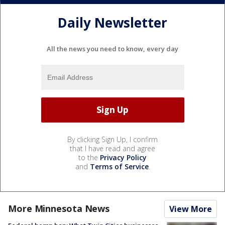
Daily Newsletter
All the news you need to know, every day
By clicking Sign Up, I confirm
that I have read and agree
to the
Privacy Policy
and
Terms of Service
.
More Minnesota News
View More