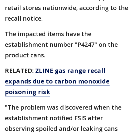
retail stores nationwide, according to the
recall notice.
The impacted items have the
establishment number "P4247" on the
product cans.
RELATED:
ZLINE gas range recall
expands due to carbon monoxide
poisoning risk
"The problem was discovered when the
establishment notified FSIS after
observing spoiled and/or leaking cans