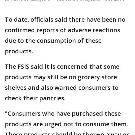
To date, officials said there have been no
confirmed reports of adverse reactions
due to the consumption of these
products.
The FSIS said it is concerned that some
products may still be on grocery store
shelves and also warned consumers to
check their pantries.
"Consumers who have purchased these
products are urged not to consume them.
These products should be thrown away or