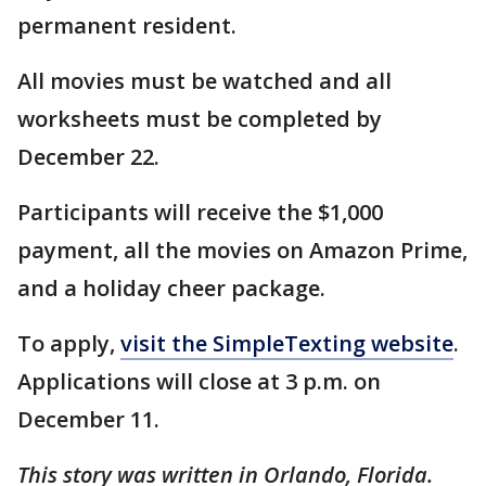
permanent resident.
All movies must be watched and all
worksheets must be completed by
December 22.
Participants will receive the $1,000
payment, all the movies on Amazon Prime,
and a holiday cheer package.
To apply,
visit the SimpleTexting website
.
Applications will close at 3 p.m. on
December 11.
This story was written in Orlando, Florida.