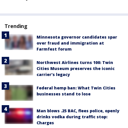
Trending
Minnesota governor candidates spar
over fraud and immigration at
Farmfest forum
Northwest Airlines turns 100: Twin
Cities Museum preserves the iconic
carrier's legacy
Federal hemp ban: What Twin Cities
businesses stand to lose
Man blows .25 BAC, flees police, openly
drinks vodka during traffic stop:
Charges