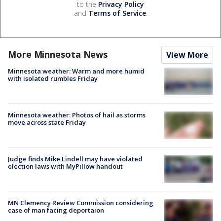
to the
Privacy Policy
and
Terms of Service
.
More Minnesota News
View More
Minnesota weather: Warm and more humid
with isolated rumbles Friday
Minnesota weather: Photos of hail as storms
move across state Friday
Judge finds Mike Lindell may have violated
election laws with MyPillow handout
MN Clemency Review Commission considering
case of man facing deportaion