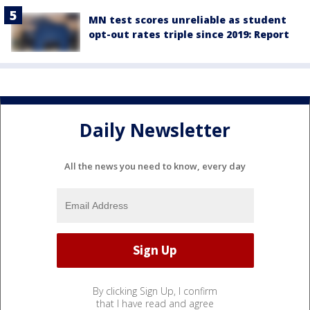
MN test scores unreliable as student
opt-out rates triple since 2019: Report
Daily Newsletter
All the news you need to know, every day
By clicking Sign Up, I confirm
that I have read and agree