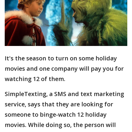
It's the season to turn on some holiday
movies and one company will pay you for
watching 12 of them.
SimpleTexting, a SMS and text marketing
service, says that they are looking for
someone to binge-watch 12 holiday
movies. While doing so, the person will