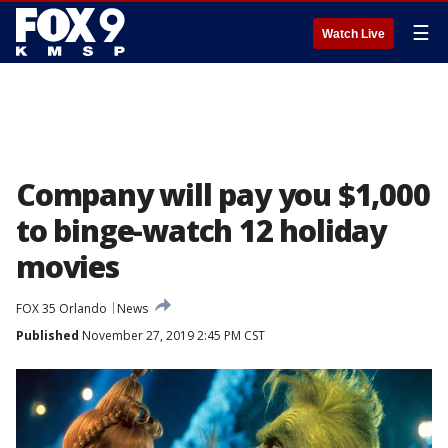
☰
Watch Live
Company will pay you $1,000
to binge-watch 12 holiday
movies
FOX 35 Orlando
News
Published
November 27, 2019 2:45 PM CST