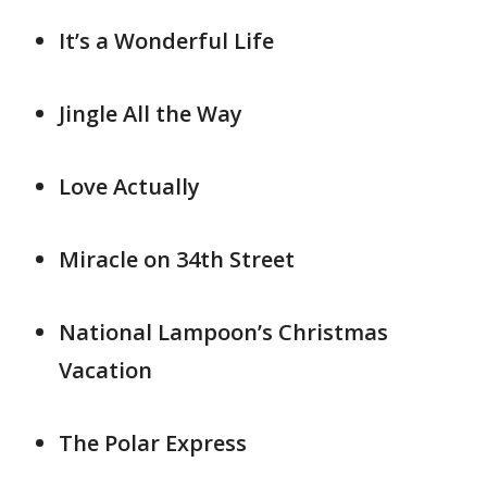
It’s a Wonderful Life
Jingle All the Way
Love Actually
Miracle on 34th Street
National Lampoon’s Christmas
Vacation
The Polar Express