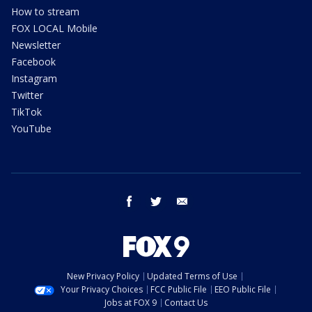
How to stream
FOX LOCAL Mobile
Newsletter
Facebook
Instagram
Twitter
TikTok
YouTube
facebook
twitter
email
New Privacy Policy
Updated Terms of Use
Your Privacy Choices
FCC Public File
EEO Public File
Jobs at FOX 9
Contact Us