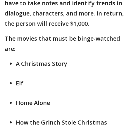
have to take notes and identify trends in
dialogue, characters, and more. In return,
the person will receive $1,000.
The movies that must be binge-watched
are:
A Christmas Story
Elf
Home Alone
How the Grinch Stole Christmas