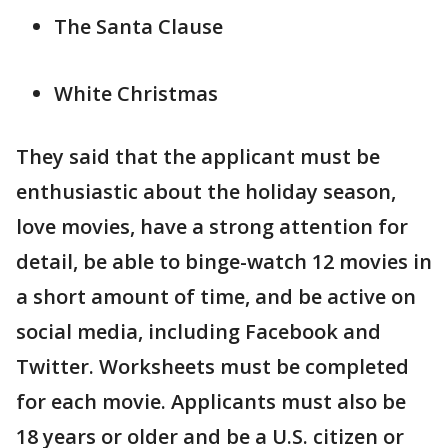
The Santa Clause
White Christmas
They said that the applicant must be
enthusiastic about the holiday season,
love movies, have a strong attention for
detail, be able to binge-watch 12 movies in
a short amount of time, and be active on
social media, including Facebook and
Twitter. Worksheets must be completed
for each movie. Applicants must also be
18 years or older and be a U.S. citizen or