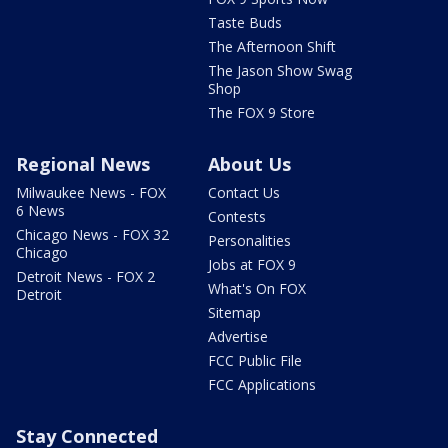
Taste Buds
The Afternoon Shift
The Jason Show Swag
Shop
The FOX 9 Store
Regional News
About Us
Milwaukee News - FOX
Contact Us
6 News
Contests
Chicago News - FOX 32
Personalities
Chicago
Jobs at FOX 9
Detroit News - FOX 2
What's On FOX
Detroit
Sitemap
Advertise
FCC Public File
FCC Applications
Stay Connected