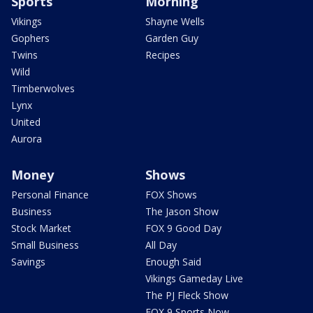
Sports
Morning
Vikings
Shayne Wells
Gophers
Garden Guy
Twins
Recipes
Wild
Timberwolves
Lynx
United
Aurora
Money
Shows
Personal Finance
FOX Shows
Business
The Jason Show
Stock Market
FOX 9 Good Day
Small Business
All Day
Savings
Enough Said
Vikings Gameday Live
The PJ Fleck Show
FOX 9 Sports Now