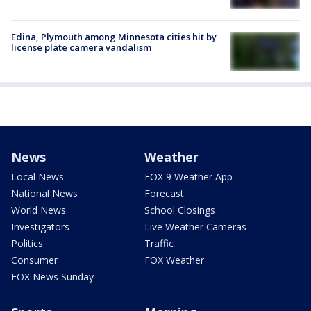
Edina, Plymouth among Minnesota cities hit by
license plate camera vandalism
News
Weather
Local News
FOX 9 Weather App
National News
Forecast
World News
School Closings
Investigators
Live Weather Cameras
Politics
Traffic
Consumer
FOX Weather
FOX News Sunday