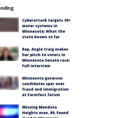
ending
Cyberattack targets 30+
water systems in
Minnesota: What the
state knows so far
Rep. Angie Craig makes
her pitch to voters in
Minnesota Senate race:
Full interview
Minnesota governor
candidates spar over
fraud and immigration
at Farmfest forum
Missing Mendota
Heights man, 89, found