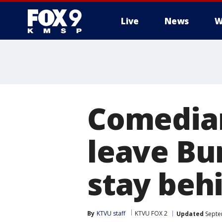
Live
News
W
Comedian
leave Bu
stay beh
By
KTVU staff
KTVU FOX 2
Updated
Septe