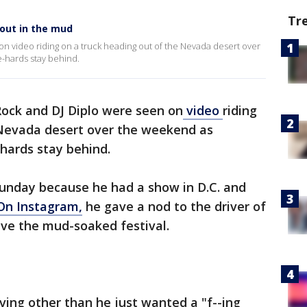
Tr
 out in the mud
n video riding on a truck heading out of the Nevada desert over
-hards stay behind.
ock and DJ Diplo were seen on
video
riding
 Nevada desert over the weekend as
hards stay behind.
Sunday because he had a show in D.C. and
On Instagram,
he gave a nod to the driver of
ave the mud-soaked festival.
ving other than he just wanted a "f--ing