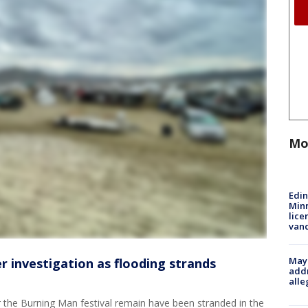
Mo
Edi
Minn
lice
van
Mayo
 investigation as flooding strands
addr
alle
 the Burning Man festival remain have been stranded in the