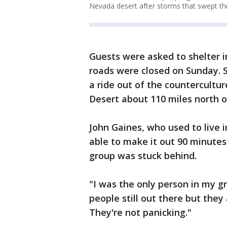
Nevada desert after storms that swept th
Guests were asked to shelter i
roads were closed on Sunday. 
a ride out of the countercultur
Desert about 110 miles north o
John Gaines, who used to live 
able to make it out 90 minutes
group was stuck behind.
"I was the only person in my g
people still out there but the
They're not panicking."