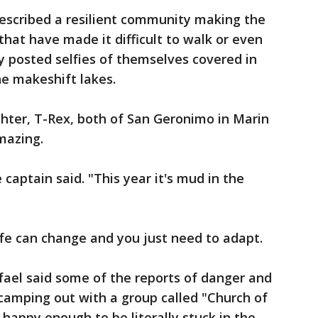
scribed a resilient community making the
hat have made it difficult to walk or even
 posted selfies of themselves covered in
he makeshift lakes.
hter, T-Rex, both of San Geronimo in Marin
mazing.
 captain said. "This year it's mud in the
ife can change and you just need to adapt.
fael said some of the reports of danger and
camping out with a group called "Church of
appy enough to be literally stuck in the