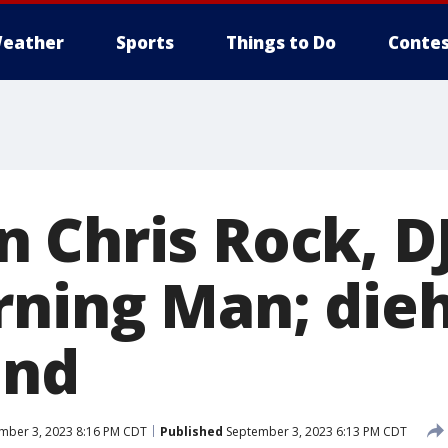
eather
Sports
Things to Do
Contes
 Chris Rock, DJ
rning Man; die
ind
mber 3, 2023 8:16 PM CDT
Published
September 3, 2023 6:13 PM CDT