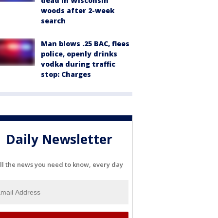
dead in Wisconsin
woods after 2-week
search
Man blows .25 BAC, flees
police, openly drinks
vodka during traffic
stop: Charges
Daily Newsletter
ll the news you need to know, every day