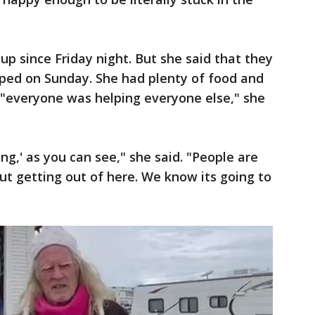
 up since Friday night. But she said that they
ed on Sunday. She had plenty of food and
, "everyone was helping everyone else," she
ling,' as you can see," she said. "People are
t getting out of here. We know its going to