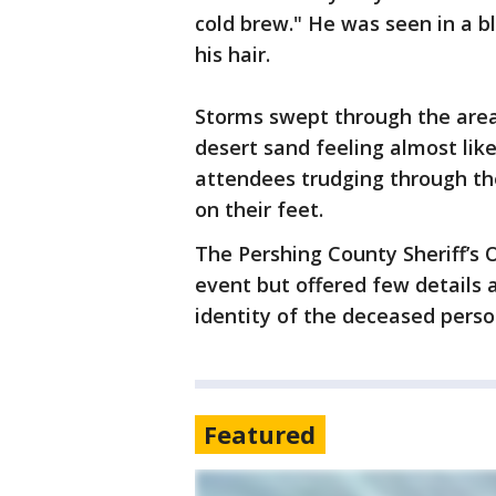
cold brew." He was seen in a b
his hair.
Storms swept through the area 
desert sand feeling almost li
attendees trudging through the
on their feet.
The Pershing County Sheriff’s 
event but offered few details a
identity of the deceased perso
Featured