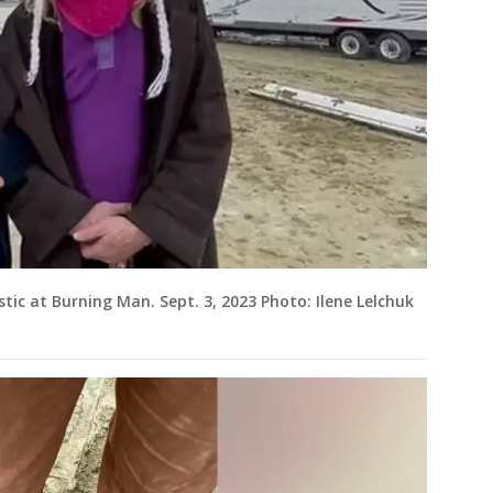
tic at Burning Man. Sept. 3, 2023 Photo: Ilene Lelchuk