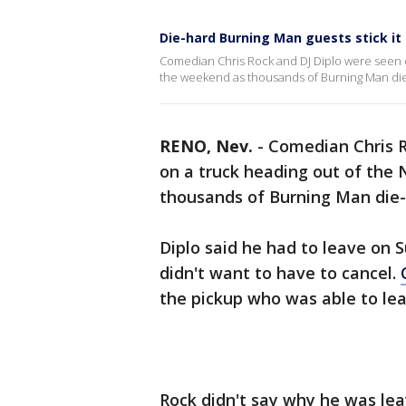
Die-hard Burning Man guests stick it
Comedian Chris Rock and DJ Diplo were seen o
the weekend as thousands of Burning Man die
RENO, Nev.
-
Comedian Chris R
on a truck heading out of the
thousands of Burning Man die-
Diplo said he had to leave on 
didn't want to have to cancel.
the pickup who was able to le
Rock didn't say why he was lea