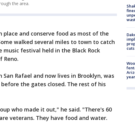
rough the area.
Sha
fine
unp
was
n place and conserve food as most of the
Dako
impl
Some walked several miles to town to catch
prop
cuts
e music festival held in the Black Rock
f Reno.
Woo
fent
Ariz
in San Rafael and now lives in Brooklyn, was
year
 before the gates closed. The rest of his
roup who made it out," he said. "There's 60
y are veterans. They have food and water.