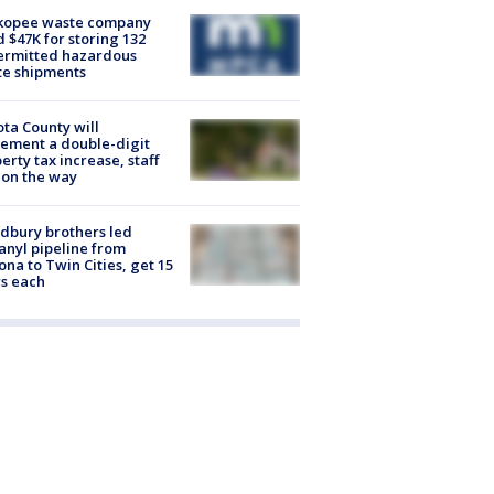
kopee waste company
d $47K for storing 132
ermitted hazardous
te shipments
ta County will
ement a double-digit
erty tax increase, staff
 on the way
dbury brothers led
anyl pipeline from
ona to Twin Cities, get 15
s each