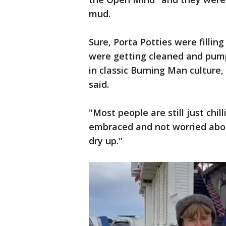
mud.
Sure, Porta Potties were filling
were getting cleaned and pump
in classic Burning Man culture
said.
"Most people are still just chil
embraced and not worried abou
dry up."