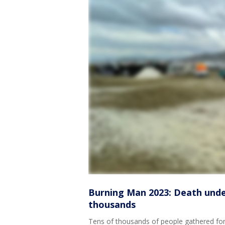
Burning Man 2023: Death under
thousands
Tens of thousands of people gathered for