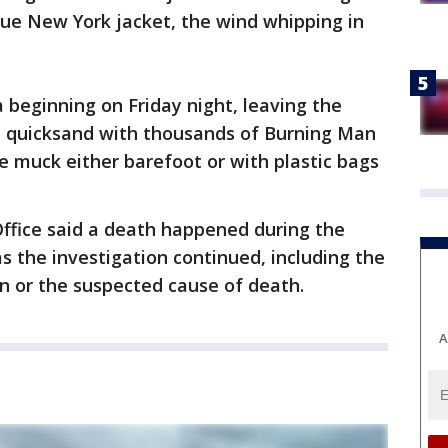
lue New York jacket, the wind whipping in
beginning on Friday night, leaving the
ke quicksand with thousands of Burning Man
 muck either barefoot or with plastic bags
Office said a death happened during the
s the investigation continued, including the
n or the suspected cause of death.
A