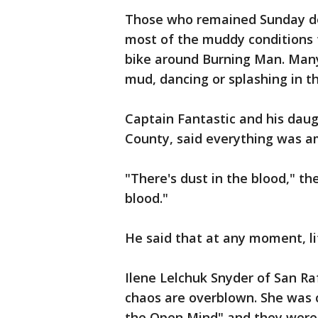
Those who remained Sunday de
most of the muddy conditions t
bike around Burning Man. Many
mud, dancing or splashing in t
Captain Fantastic and his daug
County, said everything was a
"There's dust in the blood," the
blood."
He said that at any moment, l
Ilene Lelchuk Snyder of San Ra
chaos are overblown. She was 
the Open Mind" and they were h