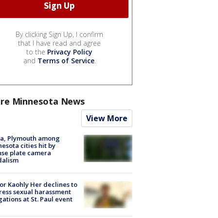
By clicking Sign Up, I confirm
that I have read and agree
to the
Privacy Policy
and
Terms of Service
.
re Minnesota News
View More
na, Plymouth among
esota cities hit by
nse plate camera
dalism
r Kaohly Her declines to
ess sexual harassment
gations at St. Paul event