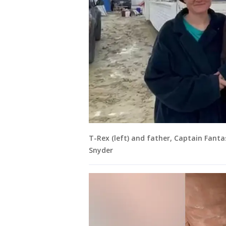
T-Rex (left) and father, Captain Fantas
Snyder