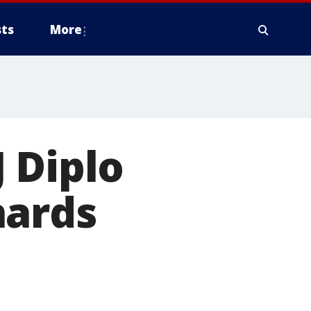
ts
More
 Diplo
hards