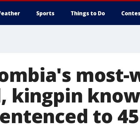
eather
Sports
Things to Do
Contes
ombia's most-
d, kingpin know
entenced to 45