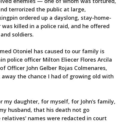
ceived enemies — one of whom was tortured,
d terrorized the public at large,
 kingpin ordered up a dayslong, stay-home-
r was killed in a police raid, and he offered
 and soldiers.
ed Otoniel has caused to our family is
n police officer Milton Eliecer Flores Arcila
of Officer John Gelber Rojas Colmenares,
ok away the chance I had of growing old with
for my daughter, for myself, for John’s family,
f my husband, that his death not go
e relatives' names were redacted in court