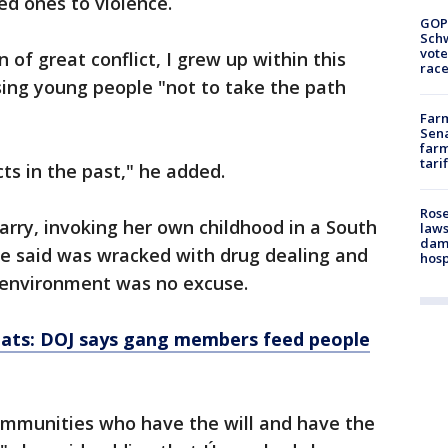
ved ones to violence.
GOP
Schw
vote
 of great conflict, I grew up within this
race
vising young people "not to take the path
Farm
Sena
farm
tari
ts in the past," he added.
Rose
izarry, invoking her own childhood in a South
laws
dam
e said was wracked with drug dealing and
hosp
t environment was no excuse.
reats: DOJ says gang members feed people
ommunities who have the will and have the