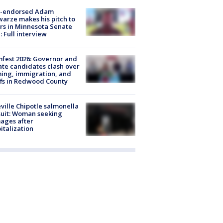
-endorsed Adam
arze makes his pitch to
rs in Minnesota Senate
: Full interview
fest 2026: Governor and
te candidates clash over
ing, immigration, and
ffs in Redwood County
ville Chipotle salmonella
uit: Woman seeking
ages after
italization