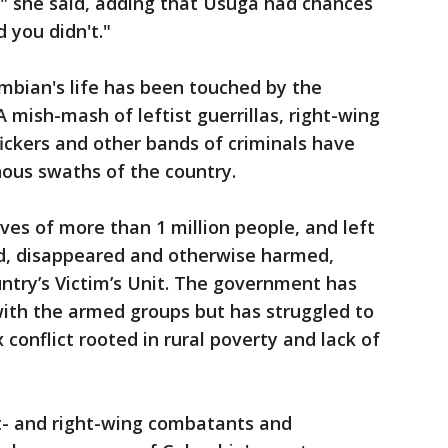
t," she said, adding that Úsuga had chances
d you didn't."
mbian's life has been touched by the
A mish-mash of leftist guerrillas, right-wing
fickers and other bands of criminals have
nous swaths of the country.
ves of more than 1 million people, and left
ed, disappeared and otherwise harmed,
ntry’s Victim’s Unit. The government has
with the armed groups but has struggled to
conflict rooted in rural poverty and lack of
ft- and right-wing combatants and