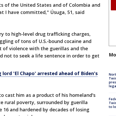
ts of the United States and of Colombia and
hat I have committed," Úsuga, 51, said
y to high-level drug trafficking charges,
gling of tons of U.S.-bound cocaine and
 of violence with the guerillas and the
Mo
d not to seek a life sentence in order to get
 lord 'El Chapo' arrested ahead of Biden's
Nort
Twi
pres
leg
o cast him as a product of his homeland's
Fed
 rural poverty, surrounded by guerilla
Twin
to l
age 16 and hardened by decades of losing