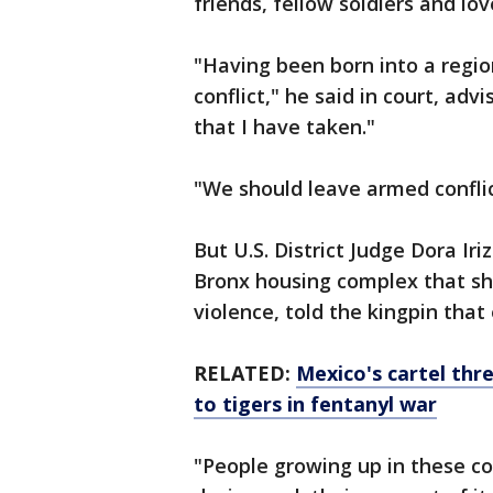
friends, fellow soldiers and lo
"Having been born into a region
conflict," he said in court, ad
that I have taken."
"We should leave armed conflic
But U.S. District Judge Dora Ir
Bronx housing complex that sh
violence, told the kingpin tha
RELATED:
Mexico's cartel th
to tigers in fentanyl war
"People growing up in these c