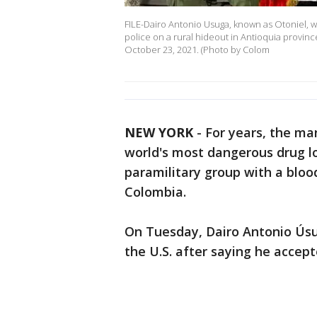
FILE-Dairo Antonio Usuga, known as Otoniel, wa
police on a rural hideout in Antioquia provin
October 23, 2021. (Photo by Colom
NEW YORK
-
For years, the ma
world's most dangerous drug lo
paramilitary group with a blo
Colombia.
On Tuesday, Dairo Antonio Úsu
the U.S. after saying he accept