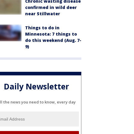
Chronic wasting disease
confirmed in wild deer
near Stillwater
Things to do in
Minnesota: 7 things to
do this weekend (Aug. 7-
9)
Daily Newsletter
ll the news you need to know, every day