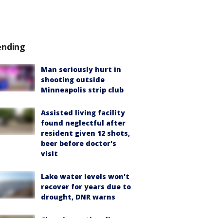
ending
Man seriously hurt in
shooting outside
Minneapolis strip club
Assisted living facility
found neglectful after
resident given 12 shots,
beer before doctor's
visit
Lake water levels won't
recover for years due to
drought, DNR warns