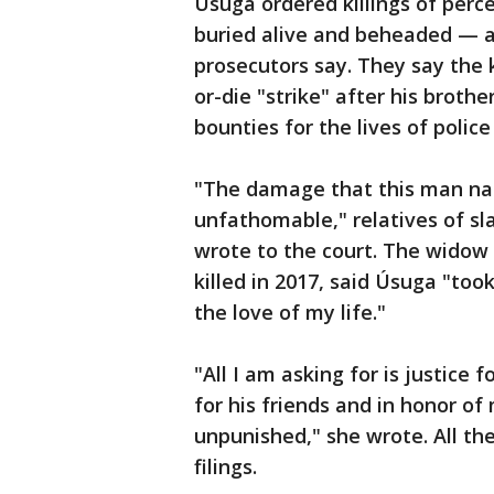
Úsuga ordered killings of per
buried alive and beheaded — an
prosecutors say. They say the
or-die "strike" after his brothe
bounties for the lives of police
"The damage that this man nam
unfathomable," relatives of slai
wrote to the court. The widow 
killed in 2017, said Úsuga "to
the love of my life."
"All I am asking for is justice 
for his friends and in honor o
unpunished," she wrote. All th
filings.