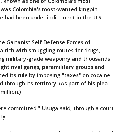
n, known as one of Colombia's most
e was Colombia's most-wanted kingpin
he had been under indictment in the U.S.
he Gaitanist Self Defense Forces of
a rich with smuggling routes for drugs,
ng military-grade weaponry and thousands
ght rival gangs, paramilitary groups and
ced its rule by imposing "taxes" on cocaine
 through its territory. (As part of his plea
million.)
ere committed," Úsuga said, through a court
ty.