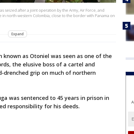
s seized after a joint operation by the Army, Air Force, and
ce in north-western Colombia, close to the border with Panama on
Expand
n known as Otoniel was seen as one of the
rds, the elusive boss of a cartel and
od-drenched grip on much of northern
ga was sentenced to 45 years in prison in
A
ed responsibility for his deeds.