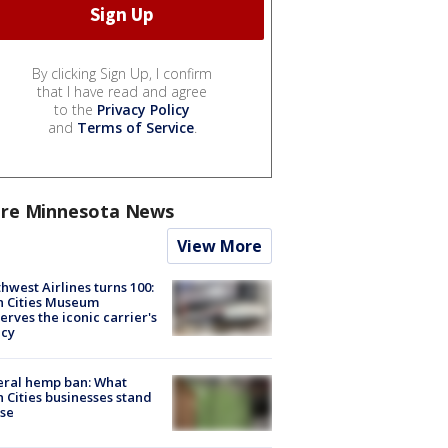
By clicking Sign Up, I confirm
that I have read and agree
to the
Privacy Policy
and
Terms of Service
.
re Minnesota News
View More
hwest Airlines turns 100:
n Cities Museum
erves the iconic carrier's
acy
eral hemp ban: What
 Cities businesses stand
ose