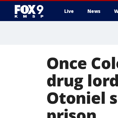
Live
News
W
Once Col
drug lor
Otoniel s
prison