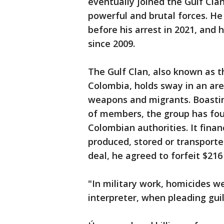
eventually joined the Gulf Cla
powerful and brutal forces. H
before his arrest in 2021, and 
since 2009.
The Gulf Clan, also known as t
Colombia, holds sway in an are
weapons and migrants. Boasti
of members, the group has fou
Colombian authorities. It finan
produced, stored or transported
deal, he agreed to forfeit $216 
"In military work, homicides w
interpreter, when pleading guil