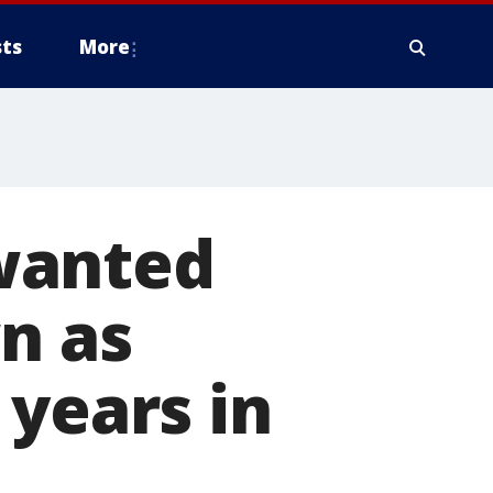
ts
More
wanted
n as
 years in