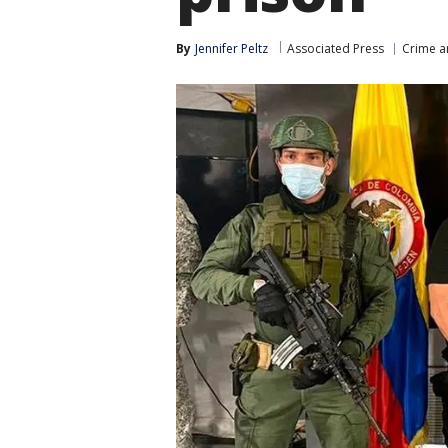
By
Jennifer Peltz
Associated Press
Crime a