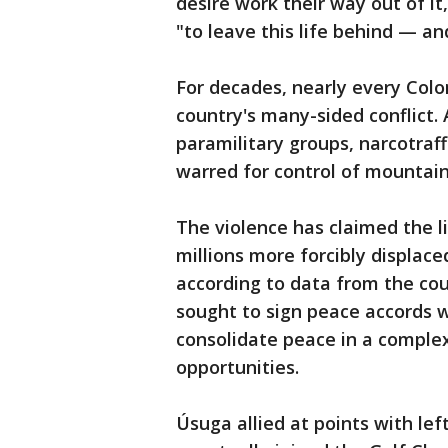
desire work their way out of i
"to leave this life behind — an
For decades, nearly every Colo
country's many-sided conflict. 
paramilitary groups, narcotraf
warred for control of mountai
The violence has claimed the li
millions more forcibly displac
according to data from the cou
sought to sign peace accords 
consolidate peace in a complex 
opportunities.
Úsuga allied at points with le