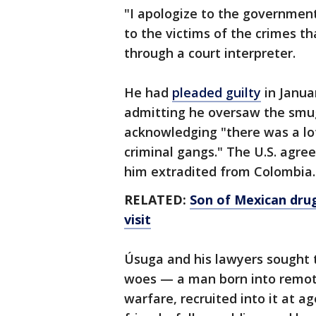
"I apologize to the governmen
to the victims of the crimes t
through a court interpreter.
He had
pleaded guilty
in Januar
admitting he oversaw the smug
acknowledging "there was a lot
criminal gangs." The U.S. agree
him extradited from Colombia.
RELATED:
Son of Mexican drug
visit
Úsuga and his lawyers sought t
woes — a man born into remote
warfare, recruited into it at 