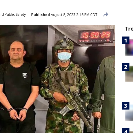
nd Public Safety
Published
August 8, 2023 2:16 PM CDT
Tr