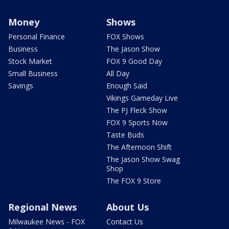
Money
Shows
Personal Finance
FOX Shows
Business
The Jason Show
Stock Market
FOX 9 Good Day
Small Business
All Day
Savings
Enough Said
Vikings Gameday Live
The PJ Fleck Show
FOX 9 Sports Now
Taste Buds
The Afternoon Shift
The Jason Show Swag
Shop
The FOX 9 Store
Regional News
About Us
Milwaukee News - FOX
Contact Us