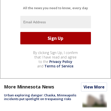
All the news you need to know, every day
By clicking Sign Up, I confirm
that I have read and agree
to the
Privacy Policy
and
Terms of Service
.
More Minnesota News
View More
Urban exploring danger: Chaska, Minneapolis
incidents put spotlight on trespassing risks