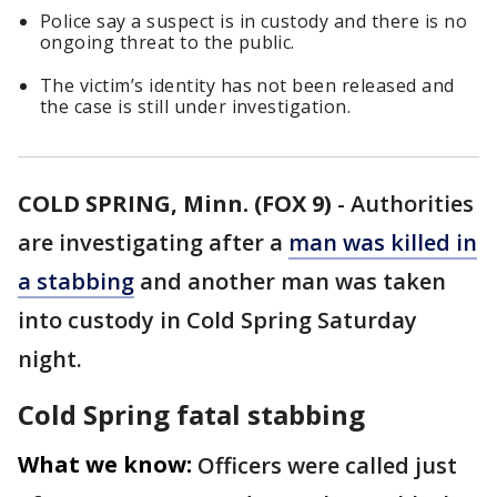
Police say a suspect is in custody and there is no
ongoing threat to the public.
The victim’s identity has not been released and
the case is still under investigation.
COLD SPRING, Minn. (FOX 9)
-
Authorities
are investigating after a
man was killed in
a stabbing
and another man was taken
into custody in Cold Spring Saturday
night.
Cold Spring fatal stabbing
What we know:
Officers were called just