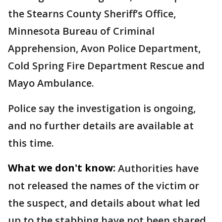
the Stearns County Sheriff’s Office,
Minnesota Bureau of Criminal
Apprehension, Avon Police Department,
Cold Spring Fire Department Rescue and
Mayo Ambulance.
Police say the investigation is ongoing,
and no further details are available at
this time.
What we don't know:
Authorities have
not released the names of the victim or
the suspect, and details about what led
up to the stabbing have not been shared.