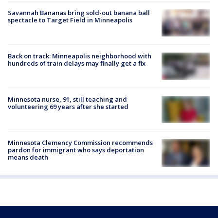
Savannah Bananas bring sold-out banana ball
spectacle to Target Field in Minneapolis
Back on track: Minneapolis neighborhood with
hundreds of train delays may finally get a fix
Minnesota nurse, 91, still teaching and
volunteering 69 years after she started
Minnesota Clemency Commission recommends
pardon for immigrant who says deportation
means death