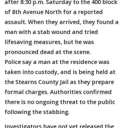
after 8:30 p.m. Saturday to the 400 block
of 8th Avenue North for a reported
assault. When they arrived, they found a
man with a stab wound and tried
lifesaving measures, but he was
pronounced dead at the scene.
Police say a man at the residence was
taken into custody, and is being held at
the Stearns County Jail as they prepare
formal charges. Authorities confirmed
there is no ongoing threat to the public
following the stabbing.
Investigators have not yet released the