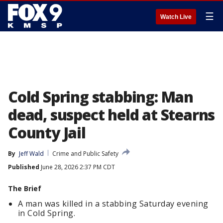
☰
Watch Live
Cold Spring stabbing: Man
dead, suspect held at Stearns
County Jail
By
Jeff Wald
Crime and Public Safety
Published
June 28, 2026 2:37 PM CDT
The Brief
A man was killed in a stabbing Saturday evening
in Cold Spring.