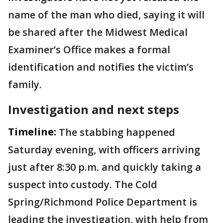
name of the man who died, saying it will
be shared after the Midwest Medical
Examiner’s Office makes a formal
identification and notifies the victim’s
family.
Investigation and next steps
Timeline:
The stabbing happened
Saturday evening, with officers arriving
just after 8:30 p.m. and quickly taking a
suspect into custody. The Cold
Spring/Richmond Police Department is
leading the investigation, with help from