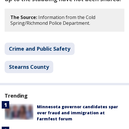
The Source:
Information from the Cold
Spring/Richmond Police Department.
Crime and Public Safety
Stearns County
Trending
Minnesota governor candidates spar
over fraud and immigration at
Farmfest forum