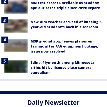
MN test scores unreliable as student
opt-out rates triple since 2019: Report
New Ulm teacher accused of kneeing 6-
year-old student's back in classroom
MSP ground stop leaves planes on
tarmac after FAA equipment outage,
issue now resolved
Edina, Plymouth among Minnesota
cities hit by license plate camera
vandalism
Daily Newsletter