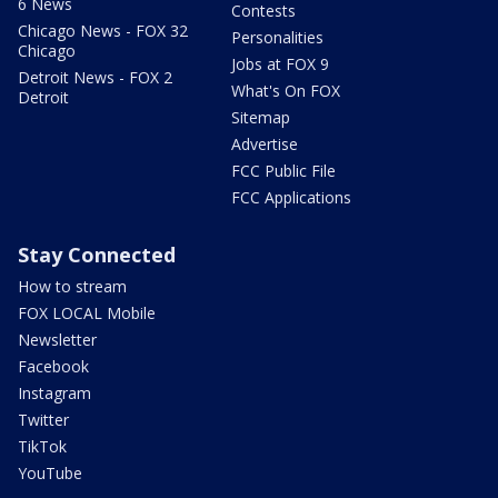
6 News
Contests
Chicago News - FOX 32
Personalities
Chicago
Jobs at FOX 9
Detroit News - FOX 2
What's On FOX
Detroit
Sitemap
Advertise
FCC Public File
FCC Applications
Stay Connected
How to stream
FOX LOCAL Mobile
Newsletter
Facebook
Instagram
Twitter
TikTok
YouTube