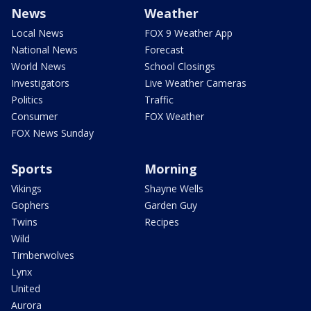
News
Weather
Local News
FOX 9 Weather App
National News
Forecast
World News
School Closings
Investigators
Live Weather Cameras
Politics
Traffic
Consumer
FOX Weather
FOX News Sunday
Sports
Morning
Vikings
Shayne Wells
Gophers
Garden Guy
Twins
Recipes
Wild
Timberwolves
Lynx
United
Aurora