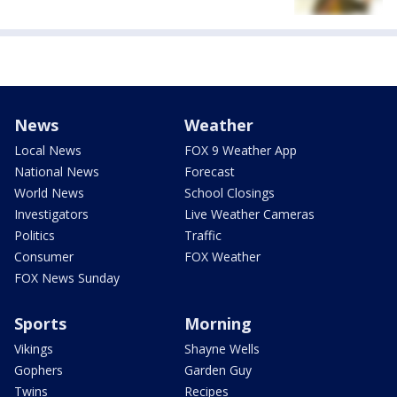
News
Weather
Local News
FOX 9 Weather App
National News
Forecast
World News
School Closings
Investigators
Live Weather Cameras
Politics
Traffic
Consumer
FOX Weather
FOX News Sunday
Sports
Morning
Vikings
Shayne Wells
Gophers
Garden Guy
Twins
Recipes