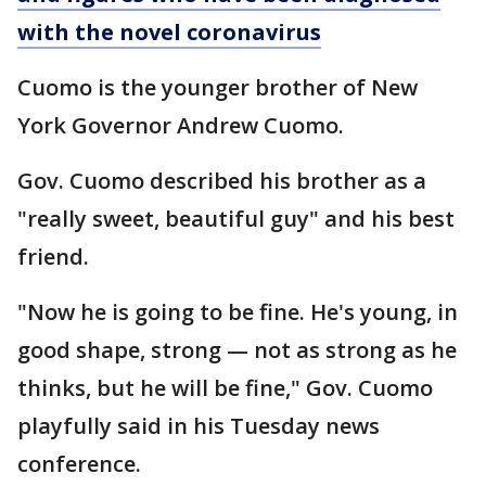
with the novel coronavirus
Cuomo is the younger brother of New
York Governor Andrew Cuomo.
Gov. Cuomo described his brother as a
"really sweet, beautiful guy" and his best
friend.
"Now he is going to be fine. He's young, in
good shape, strong — not as strong as he
thinks, but he will be fine," Gov. Cuomo
playfully said in his Tuesday news
conference.