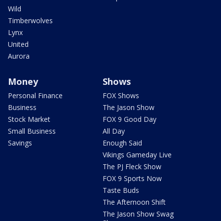
Wild
Timberwolves
Lynx
United
Aurora
Money
Shows
Personal Finance
FOX Shows
Business
The Jason Show
Stock Market
FOX 9 Good Day
Small Business
All Day
Savings
Enough Said
Vikings Gameday Live
The PJ Fleck Show
FOX 9 Sports Now
Taste Buds
The Afternoon Shift
The Jason Show Swag