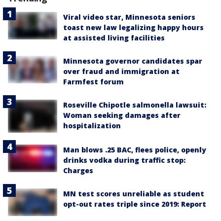
Viral video star, Minnesota seniors
toast new law legalizing happy hours
at assisted living facilities
Minnesota governor candidates spar
over fraud and immigration at
Farmfest forum
Roseville Chipotle salmonella lawsuit:
Woman seeking damages after
hospitalization
Man blows .25 BAC, flees police, openly
drinks vodka during traffic stop:
Charges
MN test scores unreliable as student
opt-out rates triple since 2019: Report