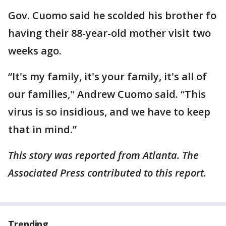
Gov. Cuomo said he scolded his brother fo
having their 88-year-old mother visit two
weeks ago.
“It's my family, it's your family, it's all of
our families," Andrew Cuomo said. “This
virus is so insidious, and we have to keep
that in mind.”
This story was reported from Atlanta. The
Associated Press contributed to this report.
Trending