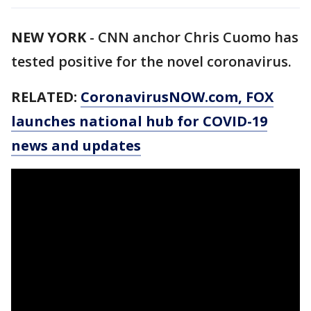
NEW YORK
-
CNN anchor Chris Cuomo has
tested positive for the novel coronavirus.
RELATED:
CoronavirusNOW.com
, FOX
launches national hub for COVID-19
news and updates