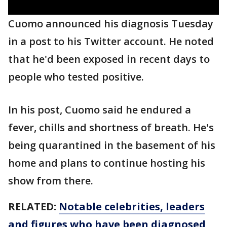
Cuomo announced his diagnosis Tuesday
in a post to his Twitter account. He noted
that he'd been exposed in recent days to
people who tested positive.
In his post, Cuomo said he endured a
fever, chills and shortness of breath. He's
being quarantined in the basement of his
home and plans to continue hosting his
show from there.
RELATED:
Notable celebrities, leaders
and figures who have been diagnosed