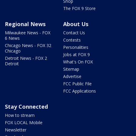
Shop
The FOX 9 Store
Regional News
About Us
Milwaukee News - FOX
Contact Us
6 News
Contests
Chicago News - FOX 32
Personalities
Chicago
Jobs at FOX 9
Detroit News - FOX 2
What's On FOX
Detroit
Sitemap
Advertise
FCC Public File
FCC Applications
Stay Connected
How to stream
FOX LOCAL Mobile
Newsletter