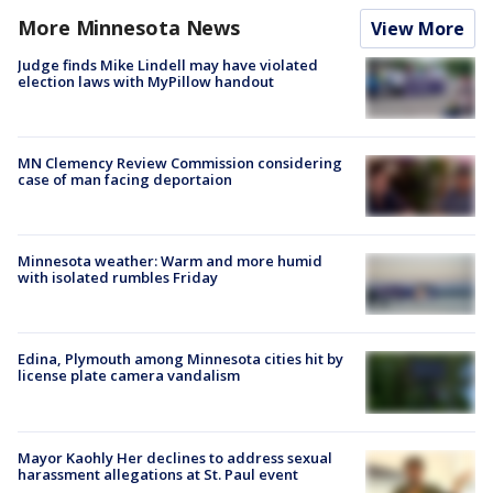
More Minnesota News
View More
Judge finds Mike Lindell may have violated
election laws with MyPillow handout
MN Clemency Review Commission considering
case of man facing deportaion
Minnesota weather: Warm and more humid
with isolated rumbles Friday
Edina, Plymouth among Minnesota cities hit by
license plate camera vandalism
Mayor Kaohly Her declines to address sexual
harassment allegations at St. Paul event