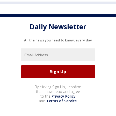
Daily Newsletter
All the news you need to know, every day
By clicking Sign Up, I confirm
that I have read and agree
to the
Privacy Policy
and
Terms of Service
.