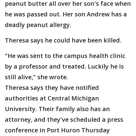
peanut butter all over her son's face when
he was passed out. Her son Andrew has a
deadly peanut allergy.
Theresa says he could have been killed.
"He was sent to the campus health clinic
by a professor and treated. Luckily he is
still alive," she wrote.
Theresa says they have notified
authorities at Central Michigan
University. Their family also has an
attorney, and they've scheduled a press
conference in Port Huron Thursday