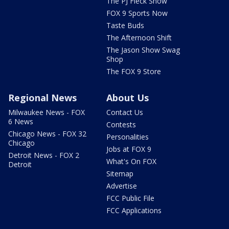
The PJ Fleck Show
FOX 9 Sports Now
Taste Buds
The Afternoon Shift
The Jason Show Swag
Shop
The FOX 9 Store
Regional News
About Us
Milwaukee News - FOX
Contact Us
6 News
Contests
Chicago News - FOX 32
Personalities
Chicago
Jobs at FOX 9
Detroit News - FOX 2
What's On FOX
Detroit
Sitemap
Advertise
FCC Public File
FCC Applications