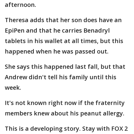
afternoon.
Theresa adds that her son does have an
EpiPen and that he carries Benadryl
tablets in his wallet at all times, but this
happened when he was passed out.
She says this happened last fall, but that
Andrew didn't tell his family until this
week.
It's not known right now if the fraternity
members knew about his peanut allergy.
This is a developing story. Stay with FOX 2