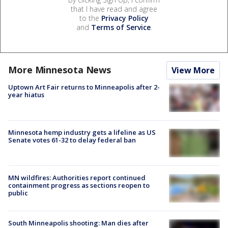
that I have read and agree
to the
Privacy Policy
and
Terms of Service
.
More Minnesota News
View More
Uptown Art Fair returns to Minneapolis after 2-
year hiatus
Minnesota hemp industry gets a lifeline as US
Senate votes 61-32 to delay federal ban
MN wildfires: Authorities report continued
containment progress as sections reopen to
public
South Minneapolis shooting: Man dies after