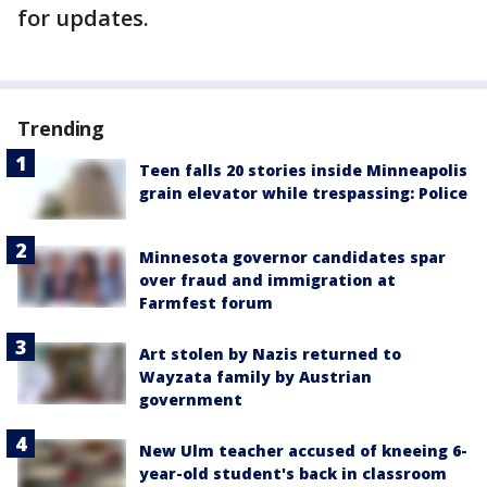
for updates.
Trending
Teen falls 20 stories inside Minneapolis
grain elevator while trespassing: Police
Minnesota governor candidates spar
over fraud and immigration at
Farmfest forum
Art stolen by Nazis returned to
Wayzata family by Austrian
government
New Ulm teacher accused of kneeing 6-
year-old student's back in classroom