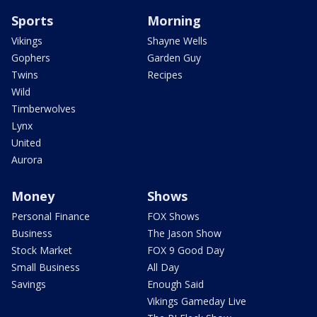
Sports
Morning
Vikings
Shayne Wells
Gophers
Garden Guy
Twins
Recipes
Wild
Timberwolves
Lynx
United
Aurora
Money
Shows
Personal Finance
FOX Shows
Business
The Jason Show
Stock Market
FOX 9 Good Day
Small Business
All Day
Savings
Enough Said
Vikings Gameday Live