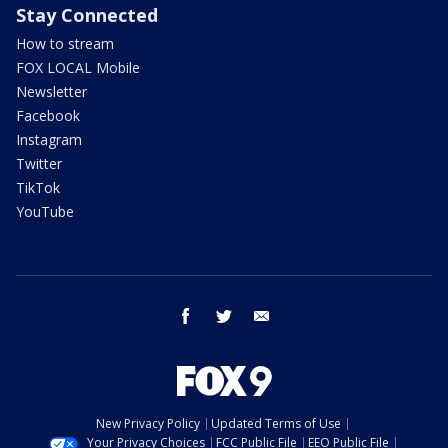
Stay Connected
How to stream
FOX LOCAL Mobile
Newsletter
Facebook
Instagram
Twitter
TikTok
YouTube
facebook
twitter
email
New Privacy Policy
Updated Terms of Use
Your Privacy Choices
FCC Public File
EEO Public File