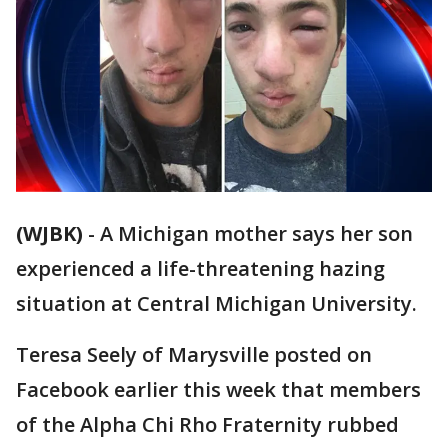
(WJBK)
-
A Michigan mother says her son
experienced a life-threatening hazing
situation at Central Michigan University.
Teresa Seely of Marysville posted on
Facebook earlier this week that members
of the Alpha Chi Rho Fraternity rubbed