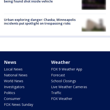
being found shot inside vehicle
Urban exploring danger: Chaska, Minneapolis
incidents put spotlight on trespassing risks
News
Weather
Local News
FOX 9 Weather App
National News
Forecast
World News
School Closings
Investigators
Live Weather Cameras
Politics
Traffic
Consumer
FOX Weather
FOX News Sunday