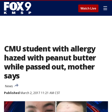
☰
Watch Live
CMU student with allergy
hazed with peanut butter
while passed out, mother
says
News
Published
March 2, 2017 11:21 AM CST