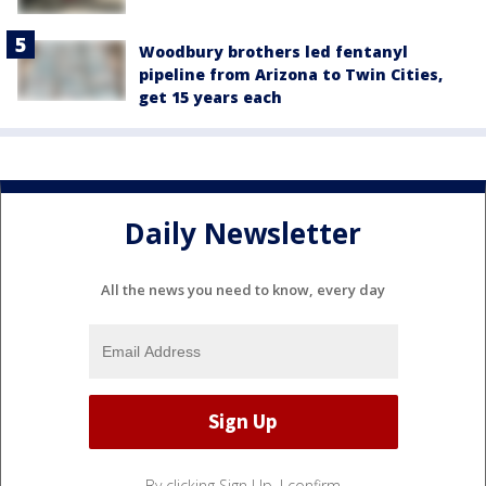
Woodbury brothers led fentanyl
pipeline from Arizona to Twin Cities,
get 15 years each
Daily Newsletter
All the news you need to know, every day
By clicking Sign Up, I confirm