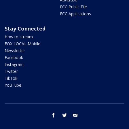
FCC Public File
FCC Applications
Stay Connected
How to stream
FOX LOCAL Mobile
Newsletter
Facebook
Instagram
Twitter
TikTok
YouTube
facebook
twitter
email