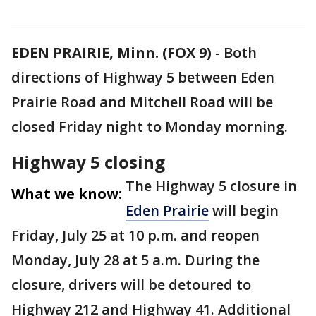
EDEN PRAIRIE, Minn. (FOX 9)
-
Both
directions of Highway 5 between Eden
Prairie Road and Mitchell Road will be
closed Friday night to Monday morning.
Highway 5 closing
The Highway 5 closure in
What we know:
Eden Prairie
will begin
Friday, July 25 at 10 p.m. and reopen
Monday, July 28 at 5 a.m. During the
closure, drivers will be detoured to
Highway 212 and Highway 41. Additional