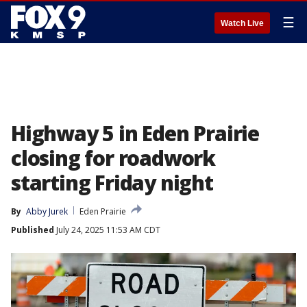
☰
Watch Live
Highway 5 in Eden Prairie
closing for roadwork
starting Friday night
By
Abby Jurek
Eden Prairie
Published
July 24, 2025 11:53 AM CDT