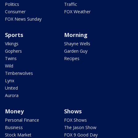
Politics
Traffic
Consumer
FOX Weather
FOX News Sunday
Sports
Morning
Vikings
Shayne Wells
Gophers
Garden Guy
Twins
Recipes
Wild
Timberwolves
Lynx
United
Aurora
Money
Shows
Personal Finance
FOX Shows
Business
The Jason Show
Stock Market
FOX 9 Good Day