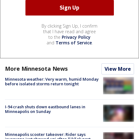
By clicking Sign Up, I confirm
that I have read and agree
to the
Privacy Policy
and
Terms of Service
.
More Minnesota News
View More
Minnesota weather: Very warm, humid Monday
before isolated storms return tonight
I-94 crash shuts down eastbound lanes in
Minneapolis on Sunday
Minneapolis scooter takeover: Rider says