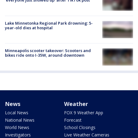
'everyone just showed up' after TikTok post
Lake Minnetonka Regional Park drowning: 5-
year-old dies at hospital
Minneapolis scooter takeover: Scooters and
bikes ride onto I-35W, around downtown
News
Weather
Local News
FOX 9 Weather App
National News
Forecast
World News
School Closings
Investigators
Live Weather Cameras