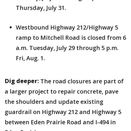
Thursday, July 31.
Westbound Highway 212/Highway 5
ramp to Mitchell Road is closed from 6
a.m. Tuesday, July 29 through 5 p.m.
Fri, Aug. 1.
Dig deeper:
The road closures are part of
a larger project to repair concrete, pave
the shoulders and update existing
guardrail on Highway 212 and Highway 5
between Eden Prairie Road and I-494 in