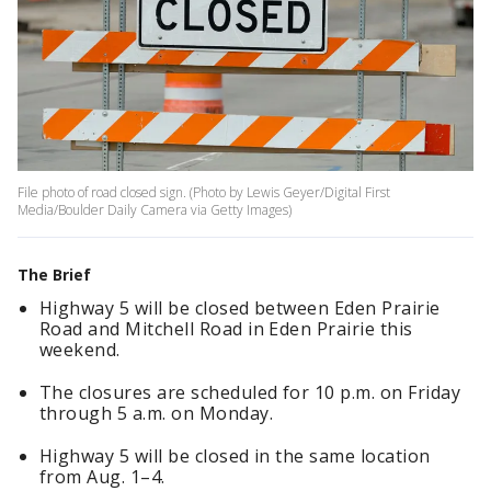
File photo of road closed sign. (Photo by Lewis Geyer/Digital First
Media/Boulder Daily Camera via Getty Images)
The Brief
Highway 5 will be closed between Eden Prairie
Road and Mitchell Road in Eden Prairie this
weekend.
The closures are scheduled for 10 p.m. on Friday
through 5 a.m. on Monday.
Highway 5 will be closed in the same location
from Aug. 1–4.