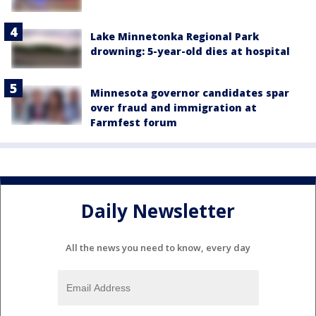
Lake Minnetonka Regional Park
drowning: 5-year-old dies at hospital
Minnesota governor candidates spar
over fraud and immigration at
Farmfest forum
Daily Newsletter
All the news you need to know, every day