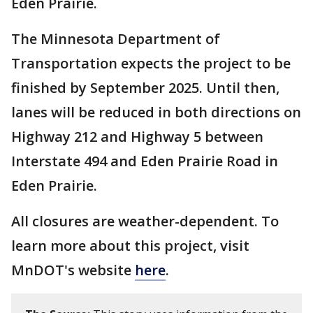
Eden Prairie.
The Minnesota Department of
Transportation expects the project to be
finished by September 2025. Until then,
lanes will be reduced in both directions on
Highway 212 and Highway 5 between
Interstate 494 and Eden Prairie Road in
Eden Prairie.
All closures are weather-dependent. To
learn more about this project, visit
MnDOT's website
here
.