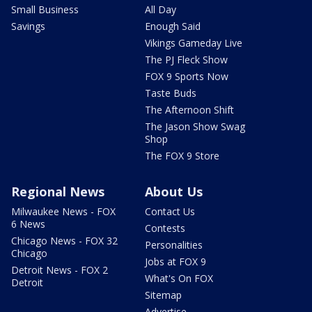
Small Business
All Day
Savings
Enough Said
Vikings Gameday Live
The PJ Fleck Show
FOX 9 Sports Now
Taste Buds
The Afternoon Shift
The Jason Show Swag
Shop
The FOX 9 Store
Regional News
About Us
Milwaukee News - FOX
Contact Us
6 News
Contests
Chicago News - FOX 32
Personalities
Chicago
Jobs at FOX 9
Detroit News - FOX 2
What's On FOX
Detroit
Sitemap
Advertise