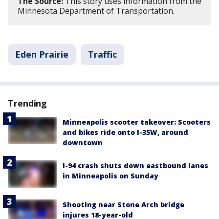
The Source:
This story uses information from the
Minnesota Department of Transportation.
Eden Prairie
Traffic
Trending
Minneapolis scooter takeover: Scooters
and bikes ride onto I-35W, around
downtown
I-94 crash shuts down eastbound lanes
in Minneapolis on Sunday
Shooting near Stone Arch bridge
injures 18-year-old