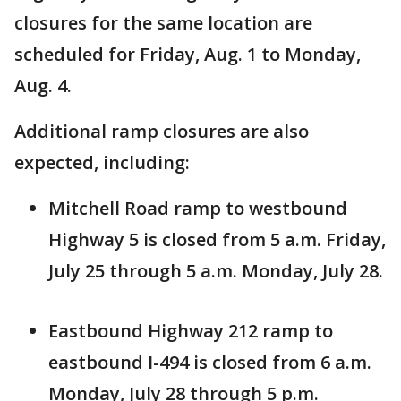
closures for the same location are
scheduled for Friday, Aug. 1 to Monday,
Aug. 4.
Additional ramp closures are also
expected, including:
Mitchell Road ramp to westbound
Highway 5 is closed from 5 a.m. Friday,
July 25 through 5 a.m. Monday, July 28.
Eastbound Highway 212 ramp to
eastbound I-494 is closed from 6 a.m.
Monday, July 28 through 5 p.m.