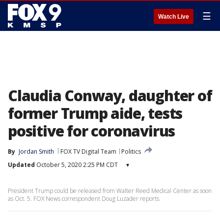
☰
Watch Live
Claudia Conway, daughter of
former Trump aide, tests
positive for coronavirus
By
Jordan Smith
FOX TV Digital Team
Politics
Updated
October 5, 2020 2:25 PM CDT
▾
President Trump could be released from Walter Reed Medical Center as soon
as Oct. 5. FOX News correspondent Doug Luzader reports.