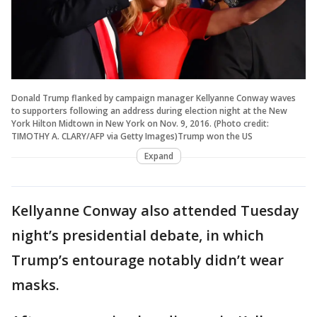
Donald Trump flanked by campaign manager Kellyanne Conway waves
to supporters following an address during election night at the New
York Hilton Midtown in New York on Nov. 9, 2016. (Photo credit:
TIMOTHY A. CLARY/AFP via Getty Images)Trump won the US
Expand
Kellyanne Conway also attended Tuesday
night’s presidential debate, in which
Trump’s entourage notably didn’t wear
masks.