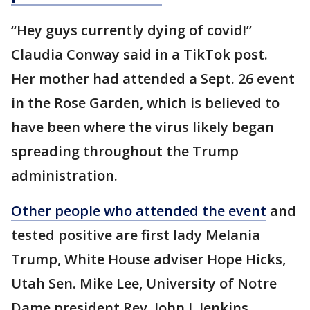
“Hey guys currently dying of covid!”
Claudia Conway said in a TikTok post.
Her mother had attended a Sept. 26 event
in the Rose Garden, which is believed to
have been where the virus likely began
spreading throughout the Trump
administration.
Other people who attended the event
and
tested positive are first lady Melania
Trump, White House adviser Hope Hicks,
Utah Sen. Mike Lee, University of Notre
Dame president Rev. John I. Jenkins,