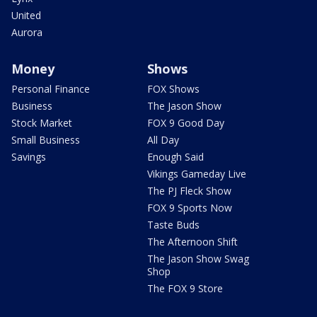
United
Aurora
Money
Shows
Personal Finance
FOX Shows
Business
The Jason Show
Stock Market
FOX 9 Good Day
Small Business
All Day
Savings
Enough Said
Vikings Gameday Live
The PJ Fleck Show
FOX 9 Sports Now
Taste Buds
The Afternoon Shift
The Jason Show Swag
Shop
The FOX 9 Store