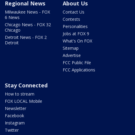
Regional News
About Us
Milwaukee News - FOX
Contact Us
6 News
Contests
Chicago News - FOX 32
Personalities
Chicago
Jobs at FOX 9
Detroit News - FOX 2
What's On FOX
Detroit
Sitemap
Advertise
FCC Public File
FCC Applications
Stay Connected
How to stream
FOX LOCAL Mobile
Newsletter
Facebook
Instagram
Twitter