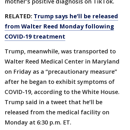
mother's positive diagnosis on TikTok.
RELATED:
Trump says he’ll be released
from Walter Reed Monday following
COVID-19 treatment
Trump, meanwhile, was transported to
Walter Reed Medical Center in Maryland
on Friday as a “precautionary measure”
after he began to exhibit symptoms of
COVID-19, according to the White House.
Trump said in a tweet that he’ll be
released from the medical facility on
Monday at 6:30 p.m. ET.