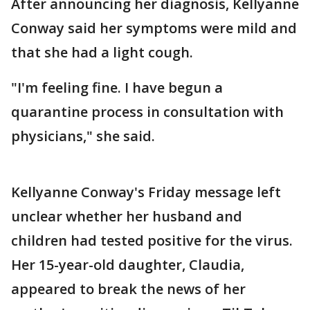
After announcing her diagnosis, Kellyanne
Conway said her symptoms were mild and
that she had a light cough.
"I'm feeling fine. I have begun a
quarantine process in consultation with
physicians," she said.
Kellyanne Conway's Friday message left
unclear whether her husband and
children had tested positive for the virus.
Her 15-year-old daughter, Claudia,
appeared to break the news of her