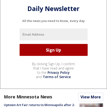
Daily Newsletter
All the news you need to know, every day
By clicking Sign Up, I confirm
that I have read and agree
to the
Privacy Policy
and
Terms of Service
.
More Minnesota News
View More
Uptown Art Fair returns to Minneapolis after 2-