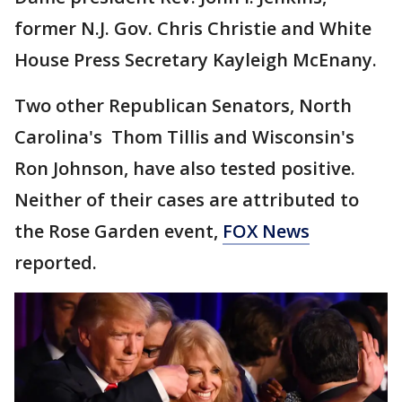
former N.J. Gov. Chris Christie and White
House Press Secretary Kayleigh McEnany.
Two other Republican Senators, North
Carolina's Thom Tillis and Wisconsin's
Ron Johnson, have also tested positive.
Neither of their cases are attributed to
the Rose Garden event,
FOX News
reported.