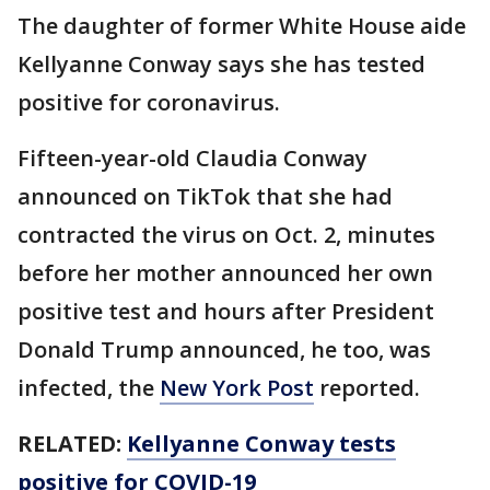
The daughter of former White House aide
Kellyanne Conway says she has tested
positive for coronavirus.
Fifteen-year-old Claudia Conway
announced on TikTok that she had
contracted the virus on Oct. 2, minutes
before her mother announced her own
positive test and hours after President
Donald Trump announced, he too, was
infected, the
New York Post
reported.
RELATED:
Kellyanne Conway tests
positive for COVID-19