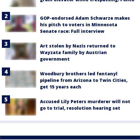
GOP-endorsed Adam Schwarze makes
his pitch to voters in Minnesota
Senate race: Full interview
Art stolen by Nazis returned to
Wayzata family by Austrian
government
Woodbury brothers led fentanyl
pipeline from Arizona to Twin Cities,
get 15 years each
Accused Lily Peters murderer will not
go to trial, resolution hearing set