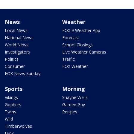
News
Weather
Local News
FOX 9 Weather App
National News
Forecast
World News
School Closings
Investigators
Live Weather Cameras
Politics
Traffic
Consumer
FOX Weather
FOX News Sunday
Sports
Morning
Vikings
Shayne Wells
Gophers
Garden Guy
Twins
Recipes
Wild
Timberwolves
Lynx