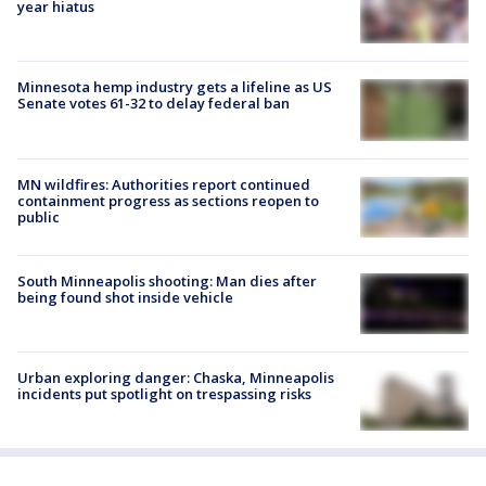
year hiatus
Minnesota hemp industry gets a lifeline as US
Senate votes 61-32 to delay federal ban
MN wildfires: Authorities report continued
containment progress as sections reopen to
public
South Minneapolis shooting: Man dies after
being found shot inside vehicle
Urban exploring danger: Chaska, Minneapolis
incidents put spotlight on trespassing risks