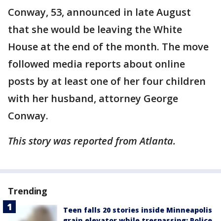
Conway, 53, announced in late August
that she would be leaving the White
House at the end of the month. The move
followed media reports about online
posts by at least one of her four children
with her husband, attorney George
Conway.
This story was reported from Atlanta.
Trending
Teen falls 20 stories inside Minneapolis
grain elevator while trespassing: Police