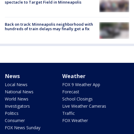
spectacle to Target Field in Minneapolis
Back on track: Minneapolis neighborhood with
hundreds of train delays may finally get a fix
News
Weather
Local News
FOX 9 Weather App
National News
Forecast
World News
School Closings
Investigators
Live Weather Cameras
Politics
Traffic
Consumer
FOX Weather
FOX News Sunday