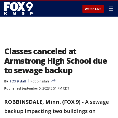
☰
Watch Live
Classes canceled at
Armstrong High School due
to sewage backup
By
FOX 9 Staff
Robbinsdale
Published
September 5, 2023 5:51 PM CDT
ROBBINSDALE, Minn. (FOX 9)
-
A sewage
backup impacting two buildings on