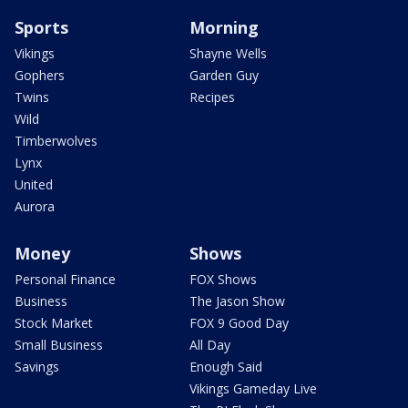
Sports
Morning
Vikings
Shayne Wells
Gophers
Garden Guy
Twins
Recipes
Wild
Timberwolves
Lynx
United
Aurora
Money
Shows
Personal Finance
FOX Shows
Business
The Jason Show
Stock Market
FOX 9 Good Day
Small Business
All Day
Savings
Enough Said
Vikings Gameday Live