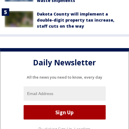
waste shipments
Dakota County will implement a
double-digit property tax increase,
staff cuts on the way
Daily Newsletter
All the news you need to know, every day