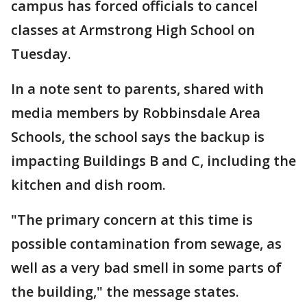
campus has forced officials to cancel
classes at Armstrong High School on
Tuesday.
In a note sent to parents, shared with
media members by Robbinsdale Area
Schools, the school says the backup is
impacting Buildings B and C, including the
kitchen and dish room.
"The primary concern at this time is
possible contamination from sewage, as
well as a very bad smell in some parts of
the building," the message states.