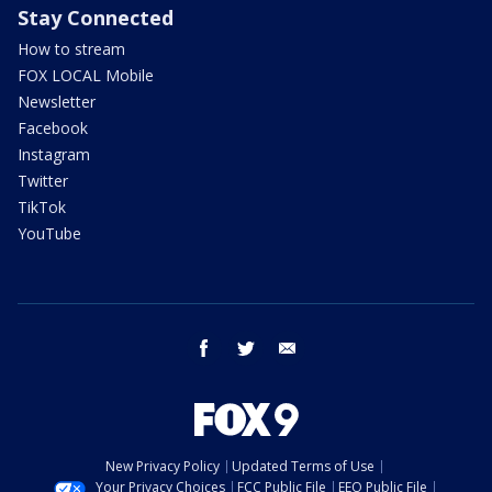
Stay Connected
How to stream
FOX LOCAL Mobile
Newsletter
Facebook
Instagram
Twitter
TikTok
YouTube
facebook
twitter
email
New Privacy Policy
Updated Terms of Use
Your Privacy Choices
FCC Public File
EEO Public File