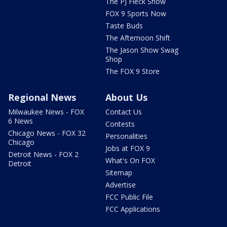
The PJ Fleck Show
FOX 9 Sports Now
Taste Buds
The Afternoon Shift
The Jason Show Swag
Shop
The FOX 9 Store
Regional News
About Us
Milwaukee News - FOX
Contact Us
6 News
Contests
Chicago News - FOX 32
Personalities
Chicago
Jobs at FOX 9
Detroit News - FOX 2
What's On FOX
Detroit
Sitemap
Advertise
FCC Public File
FCC Applications