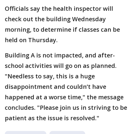
Officials say the health inspector will
check out the building Wednesday
morning, to determine if classes can be
held on Thursday.
Building A is not impacted, and after-
school activities will go on as planned.
"Needless to say, this is a huge
disappointment and couldn’t have
happened at a worse time," the message
concludes. "Please join us in striving to be
patient as the issue is resolved."