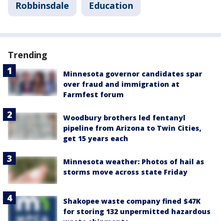
Robbinsdale
Education
Trending
Minnesota governor candidates spar
over fraud and immigration at
Farmfest forum
Woodbury brothers led fentanyl
pipeline from Arizona to Twin Cities,
get 15 years each
Minnesota weather: Photos of hail as
storms move across state Friday
Shakopee waste company fined $47K
for storing 132 unpermitted hazardous