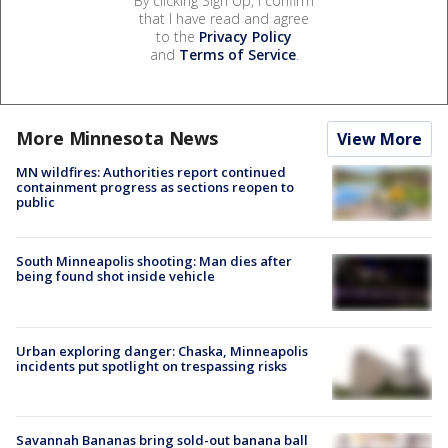
By clicking Sign Up, I confirm
that I have read and agree
to the
Privacy Policy
and
Terms of Service
.
More Minnesota News
View More
MN wildfires: Authorities report continued
containment progress as sections reopen to
public
South Minneapolis shooting: Man dies after
being found shot inside vehicle
Urban exploring danger: Chaska, Minneapolis
incidents put spotlight on trespassing risks
Savannah Bananas bring sold-out banana ball