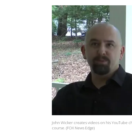
John Wicker creates videos on his YouTube cha
course. (FOX News Edge)