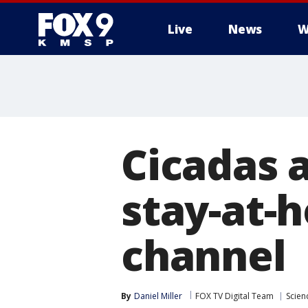
Live
News
W
Cicadas 
stay-at-
channel
By
Daniel Miller
FOX TV Digital Team
Scien