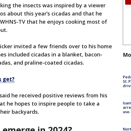
king the insects was inspired by a viewer
s about this year’s cicadas and that he
d WHNS-TV that he enjoys cooking most of
out.
cker invited a few friends over to his home
hes included cicadas in a blanket, bacon-
Mo
adas, and praline-coated cicadas.
Pede
s get?
St. 
driv
said he received positive reviews from his
at he hopes to inspire people to take a
Isan
arre
their backyards.
use-
s emerge in 2024?
Nort