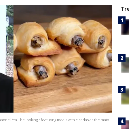
Tr
nnel "Ya’ll be looking," featuring meals with cicadas as the main