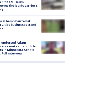
n Cities Museum
erves the iconic carrier's
acy
eral hemp ban: What
 Cities businesses stand
ose
-endorsed Adam
arze makes his pitch to
rs in Minnesota Senate
: Full interview