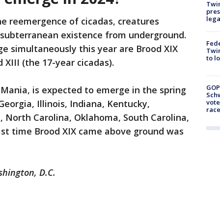
Twi
pres
leg
he reemergence of cicadas, creatures
d subterranean existence from underground.
Fed
e simultaneously this year are Brood XIX
Twin
to l
 XIII (the 17-year cicadas).
GOP
 Mania, is expected to emerge in the spring
Schw
vote
eorgia, Illinois, Indiana, Kentucky,
race
i, North Carolina, Oklahoma, South Carolina,
last time Brood XIX came above ground was
shington, D.C.