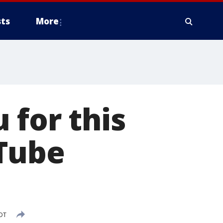
ts
More
 for this
Tube
CDT