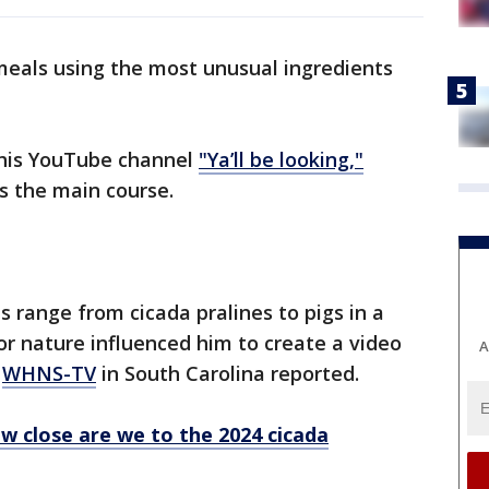
eals using the most unusual ingredients
 his YouTube channel
"Ya’ll be looking,"
as the main course.
 range from cicada pralines to pigs in a
for nature influenced him to create a video
A
,
WHNS-TV
in South Carolina reported.
w close are we to the 2024 cicada