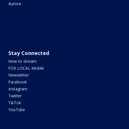
Aurora
Stay Connected
How to stream
FOX LOCAL Mobile
Newsletter
Facebook
Instagram
Twitter
TikTok
YouTube