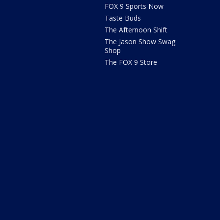
FOX 9 Sports Now
Taste Buds
The Afternoon Shift
The Jason Show Swag
Shop
The FOX 9 Store