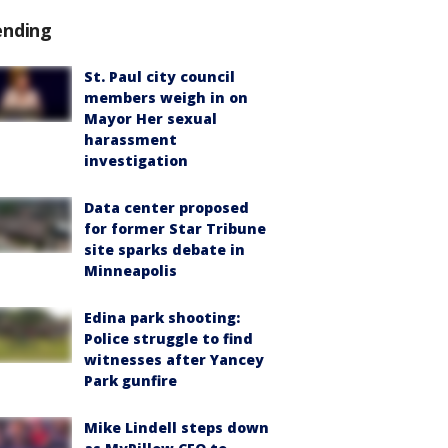
ending
St. Paul city council
members weigh in on
Mayor Her sexual
harassment
investigation
Data center proposed
for former Star Tribune
site sparks debate in
Minneapolis
Edina park shooting:
Police struggle to find
witnesses after Yancey
Park gunfire
Mike Lindell steps down