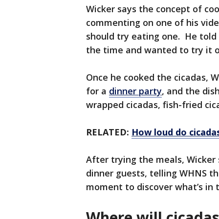
Wicker says the concept of coo
commenting on one of his video
should try eating one. He tol
the time and wanted to try it 
Once he cooked the cicadas, Wi
for a
dinner party
, and the dis
wrapped cicadas, fish-fried cic
RELATED:
How loud do cicada
After trying the meals, Wicker 
dinner guests, telling WHNS th
moment to discover what’s in 
Where will cicada