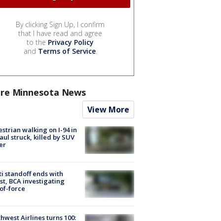
By clicking Sign Up, I confirm
that I have read and agree
to the
Privacy Policy
and
Terms of Service
.
re Minnesota News
View More
strian walking on I-94 in
Paul struck, killed by SUV
er
ti standoff ends with
st, BCA investigating
of-force
hwest Airlines turns 100: