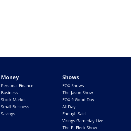
Money
Shows
Personal Finance
FOX Shows
Business
The Jason Show
Stock Market
FOX 9 Good Day
Small Business
All Day
Savings
Enough Said
Vikings Gameday Live
The PJ Fleck Show