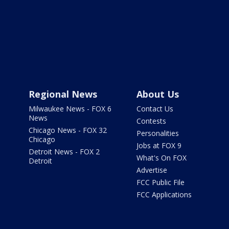
Regional News
About Us
Milwaukee News - FOX 6
Contact Us
News
Contests
Chicago News - FOX 32
Personalities
Chicago
Jobs at FOX 9
Detroit News - FOX 2
What's On FOX
Detroit
Advertise
FCC Public File
FCC Applications