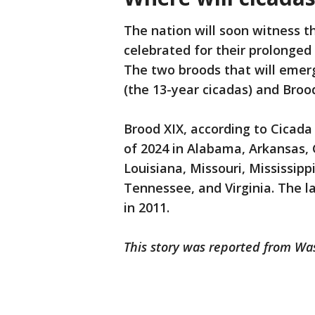
The nation will soon witness t
celebrated for their prolonge
The two broods that will emerg
(the 13-year cicadas) and Brood
Brood XIX, according to Cicada
of 2024 in Alabama, Arkansas, G
Louisiana, Missouri, Mississipp
Tennessee, and Virginia. The 
in 2011.
This story was reported from Wa