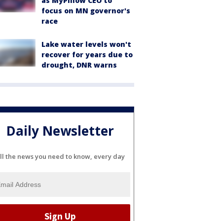
as MyPillow CEO to
focus on MN governor's
race
Lake water levels won't
recover for years due to
drought, DNR warns
Daily Newsletter
ll the news you need to know, every day