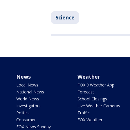
Science
News
Weather
Local News
FOX 9 Weather App
National News
Forecast
World News
School Closings
Investigators
Live Weather Cameras
Politics
Traffic
Consumer
FOX Weather
FOX News Sunday