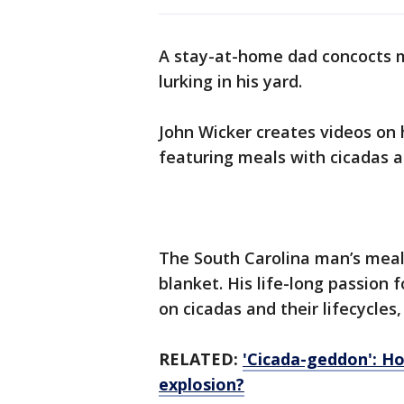
A stay-at-home dad concocts m
lurking in his yard.
John Wicker creates videos on
featuring meals with cicadas 
The South Carolina man’s meals
blanket. His life-long passion 
on cicadas and their lifecycles
RELATED:
'Cicada-geddon': Ho
explosion?