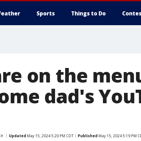
eather
Sports
Things to Do
Contes
are on the menu
home dad's You
ce
Updated
May 15, 2024 5:20 PM CDT
Published
May 15, 2024 5:19 PM 