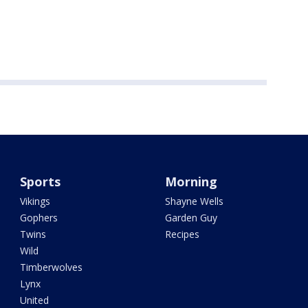
Sports
Morning
Vikings
Shayne Wells
Gophers
Garden Guy
Twins
Recipes
Wild
Timberwolves
Lynx
United