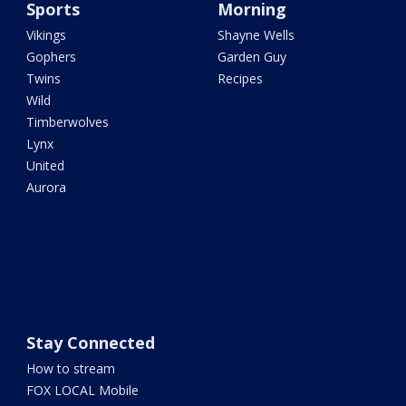
Sports
Morning
Vikings
Shayne Wells
Gophers
Garden Guy
Twins
Recipes
Wild
Timberwolves
Lynx
United
Aurora
Stay Connected
How to stream
FOX LOCAL Mobile