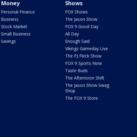
Money
Shows
Personal Finance
FOX Shows
Business
The Jason Show
Stock Market
FOX 9 Good Day
Small Business
All Day
Savings
Enough Said
Vikings Gameday Live
The PJ Fleck Show
FOX 9 Sports Now
Taste Buds
The Afternoon Shift
The Jason Show Swag
Shop
The FOX 9 Store