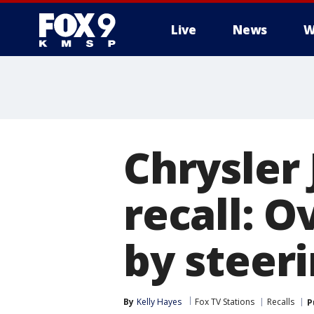
Live
News
W
Chrysler
recall: 
by steer
By
Kelly Hayes
Fox TV Stations
Recalls
P