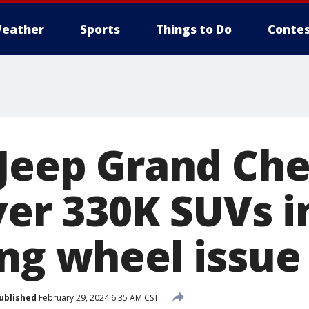
eather
Sports
Things to Do
Contes
 Jeep Grand Ch
Over 330K SUVs 
ing wheel issue
ublished
February 29, 2024 6:35 AM CST