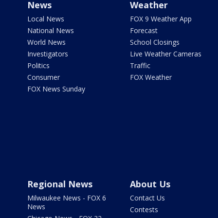
News
Weather
Local News
FOX 9 Weather App
National News
Forecast
World News
School Closings
Investigators
Live Weather Cameras
Politics
Traffic
Consumer
FOX Weather
FOX News Sunday
Regional News
About Us
Milwaukee News - FOX 6
Contact Us
News
Contests