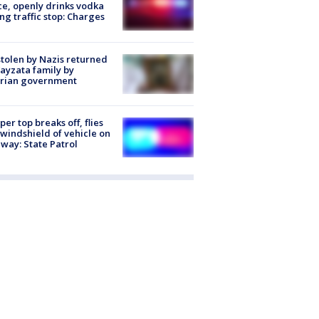
ce, openly drinks vodka
ng traffic stop: Charges
stolen by Nazis returned
ayzata family by
trian government
er top breaks off, flies
 windshield of vehicle on
way: State Patrol