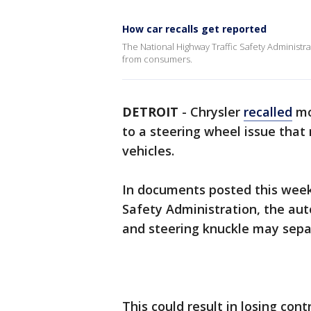
How car recalls get reported
The National Highway Traffic Safety Administrati
from consumers.
DETROIT
-
Chrysler
recalled
mo
to a steering wheel issue that 
vehicles.
In documents posted this week
Safety Administration, the aut
and steering knuckle may sepa
This could result in losing cont