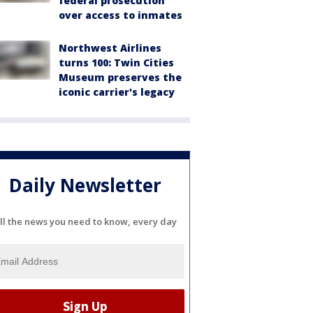
federal prosecution
over access to inmates
Northwest Airlines
turns 100: Twin Cities
Museum preserves the
iconic carrier's legacy
Daily Newsletter
ll the news you need to know, every day