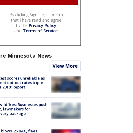
By clicking Sign Up, I confirm
that I have read and agree
to the
Privacy Policy
and
Terms of Service
.
re Minnesota News
View More
est scores unreliable as
ent opt-out rates triple
e 2019: Report
ildfires: Businesses push
, lawmakers for
overy package
blows .25 BAC, flees