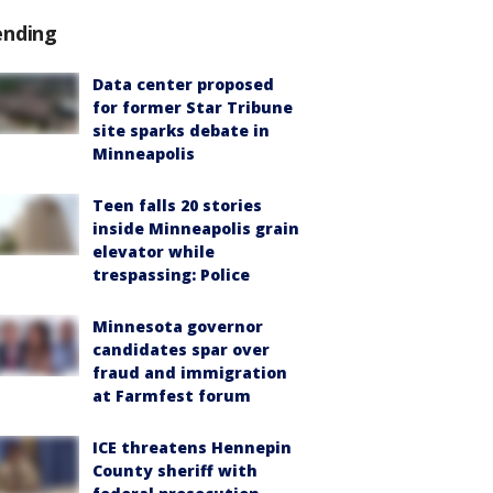
ending
Data center proposed
for former Star Tribune
site sparks debate in
Minneapolis
Teen falls 20 stories
inside Minneapolis grain
elevator while
trespassing: Police
Minnesota governor
candidates spar over
fraud and immigration
at Farmfest forum
ICE threatens Hennepin
County sheriff with