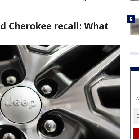
nd Cherokee recall: What
A