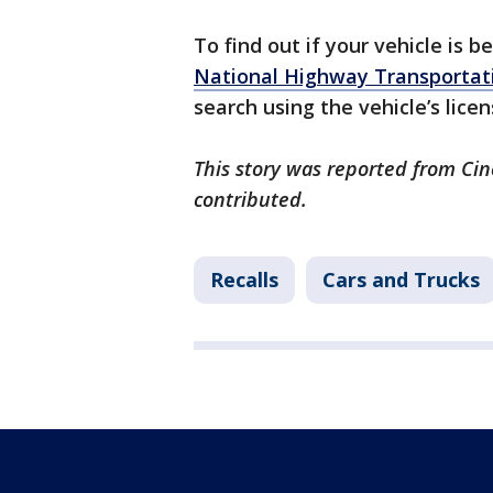
To find out if your vehicle is b
National Highway Transportati
search using the vehicle’s licen
This story was reported from Cin
contributed.
Recalls
Cars and Trucks