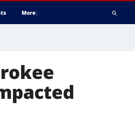
ts
More
erokee
impacted