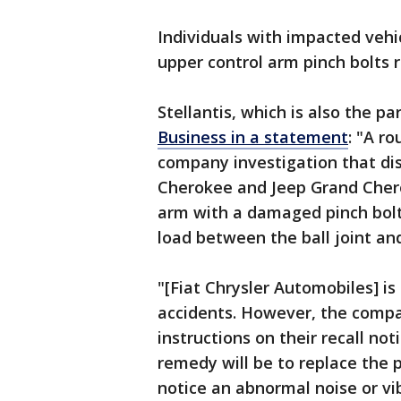
Individuals with impacted vehic
upper control arm pinch bolts r
Stellantis, which is also the p
Business in a statement
: "A r
company investigation that d
Cherokee and Jeep Grand Cher
arm with a damaged pinch bolt,
load between the ball joint an
"[Fiat Chrysler Automobiles] is
accidents. However, the compa
instructions on their recall no
remedy will be to replace the p
notice an abnormal noise or vi