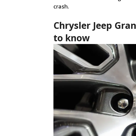
crash.
Chrysler Jeep Gra
to know