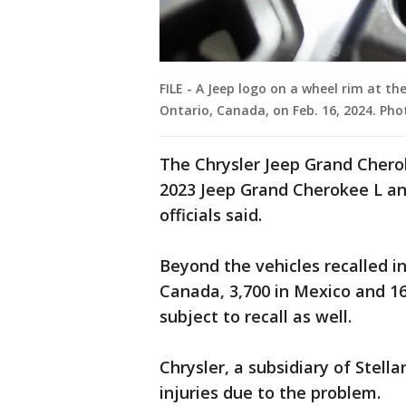
FILE - A Jeep logo on a wheel rim at t
Ontario, Canada, on Feb. 16, 2024. Ph
The Chrysler Jeep Grand Cheroke
2023 Jeep Grand Cherokee L an
officials said.
Beyond the vehicles recalled in 
Canada, 3,700 in Mexico and 1
subject to recall as well.
Chrysler, a subsidiary of Stella
injuries due to the problem.