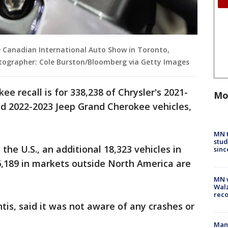
he Canadian International Auto Show in Toronto,
otographer: Cole Burston/Bloomberg via Getty Images
e recall is for 338,238 of Chrysler's 2021-
Mo
d 2022-2023 Jeep Grand Cherokee vehicles,
MN t
stud
the U.S., an additional 18,323 vehicles in
sinc
6,189 in markets outside North America are
MN w
Walz
rec
ntis, said it was not aware of any crashes or
Man 