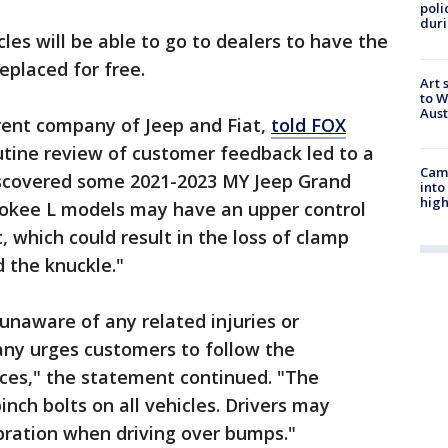
poli
duri
les will be able to go to dealers to have the
eplaced for free.
Art 
to W
Aus
arent company of Jeep and Fiat,
told FOX
outine review of customer feedback led to a
Camp
iscovered some 2021-2023 MY Jeep Grand
into
high
okee L models may have an upper control
 which could result in the loss of clamp
d the knuckle."
 unaware of any related injuries or
ny urges customers to follow the
tices," the statement continued. "The
inch bolts on all vehicles. Drivers may
bration when driving over bumps."