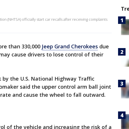
Tr
on (NHTSA) officially start car recalls after receiving complaints
re than 330,000
Jeep Grand Cherokees
due
may cause drivers to lose control of their
 by the U.S. National Highway Traffic
omaker said the upper control arm ball joint
rate and cause the wheel to fall outward.
rol of the vehicle and increasing the risk of a