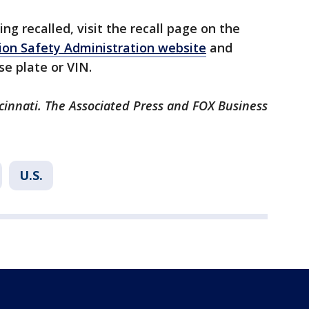
eing recalled, visit the recall page on the
on Safety Administration website
and
se plate or VIN.
cinnati. The Associated Press and FOX Business
U.S.