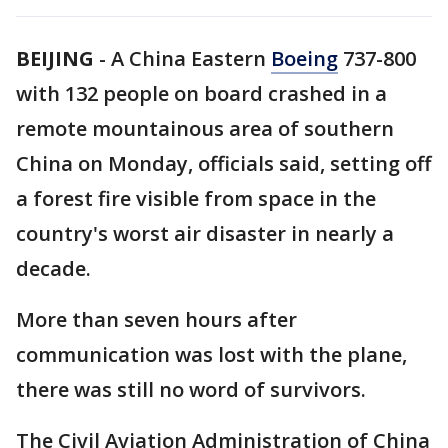
BEIJING
-
A China Eastern
Boeing
737-800
with 132 people on board crashed in a
remote mountainous area of southern
China on Monday, officials said, setting off
a forest fire visible from space in the
country's worst air disaster in nearly a
decade.
More than seven hours after
communication was lost with the plane,
there was still no word of survivors.
The Civil Aviation Administration of China