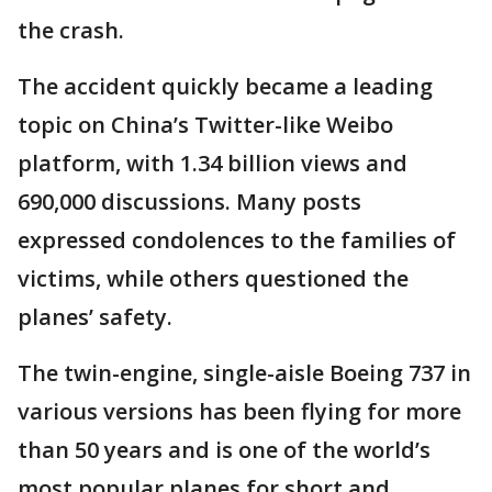
the crash.
The accident quickly became a leading
topic on China’s Twitter-like Weibo
platform, with 1.34 billion views and
690,000 discussions. Many posts
expressed condolences to the families of
victims, while others questioned the
planes’ safety.
The twin-engine, single-aisle Boeing 737 in
various versions has been flying for more
than 50 years and is one of the world’s
most popular planes for short and