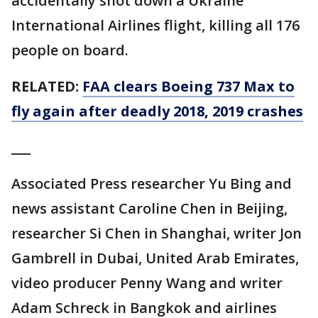
accidentally shot down a Ukraine
International Airlines flight, killing all 176
people on board.
RELATED:
FAA clears Boeing 737 Max to
fly again after deadly 2018, 2019 crashes
___
Associated Press researcher Yu Bing and
news assistant Caroline Chen in Beijing,
researcher Si Chen in Shanghai, writer Jon
Gambrell in Dubai, United Arab Emirates,
video producer Penny Wang and writer
Adam Schreck in Bangkok and airlines