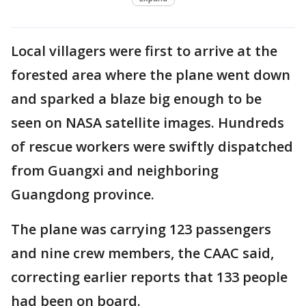
Local villagers were first to arrive at the
forested area where the plane went down
and sparked a blaze big enough to be
seen on NASA satellite images. Hundreds
of rescue workers were swiftly dispatched
from Guangxi and neighboring
Guangdong province.
The plane was carrying 123 passengers
and nine crew members, the CAAC said,
correcting earlier reports that 133 people
had been on board.