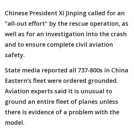
Chinese President Xi Jinping called for an
"all-out effort" by the rescue operation, as
well as for an investigation into the crash
and to ensure complete civil aviation
safety.
State media reported all 737-800s in China
Eastern’s fleet were ordered grounded.
Aviation experts said it is unusual to
ground an entire fleet of planes unless
there is evidence of a problem with the
model.