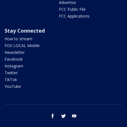
Advertise
FCC Public File
FCC Applications
Stay Connected
How to stream
FOX LOCAL Mobile
Newsletter
Facebook
Instagram
Twitter
TikTok
YouTube
facebook
twitter
email