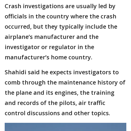
Crash investigations are usually led by
officials in the country where the crash
occurred, but they typically include the
airplane’s manufacturer and the
investigator or regulator in the
manufacturer’s home country.
Shahidi said he expects investigators to
comb through the maintenance history of
the plane and its engines, the training
and records of the pilots, air traffic
control discussions and other topics.