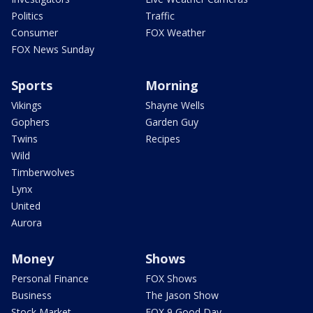
Politics
Traffic
Consumer
FOX Weather
FOX News Sunday
Sports
Morning
Vikings
Shayne Wells
Gophers
Garden Guy
Twins
Recipes
Wild
Timberwolves
Lynx
United
Aurora
Money
Shows
Personal Finance
FOX Shows
Business
The Jason Show
Stock Market
FOX 9 Good Day