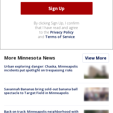
By clicking Sign Up, I confirm
that I have read and agree
to the
Privacy Policy
and
Terms of Service
.
More Minnesota News
View More
Urban exploring danger: Chaska, Minneapolis
incidents put spotlight on trespassing risks
Savannah Bananas bring sold-out banana ball
spectacle to Target Field in Minneapolis
Back on track: Minneapolis neighborhood with