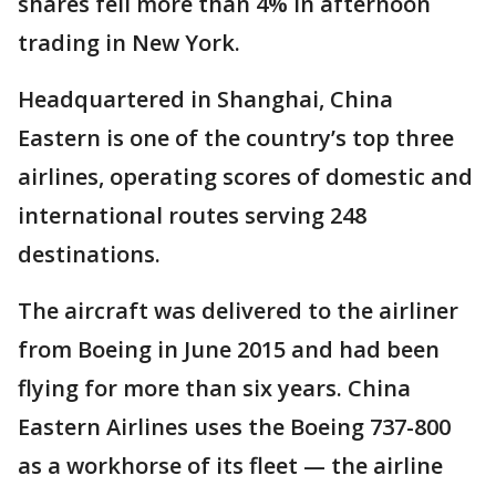
shares fell more than 4% in afternoon
trading in New York.
Headquartered in Shanghai, China
Eastern is one of the country’s top three
airlines, operating scores of domestic and
international routes serving 248
destinations.
The aircraft was delivered to the airliner
from Boeing in June 2015 and had been
flying for more than six years. China
Eastern Airlines uses the Boeing 737-800
as a workhorse of its fleet — the airline