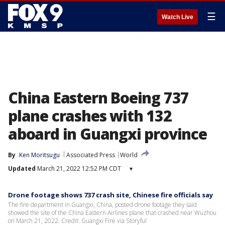
☰
Watch Live
China Eastern Boeing 737
plane crashes with 132
aboard in Guangxi province
By
Ken Moritsugu
Associated Press
World
Updated
March 21, 2022 12:52 PM CDT
▾
Drone footage shows 737 crash site, Chinese fire officials say
The fire department in Guangxi, China, posted drone footage they said
showed the site of the China Eastern Airlines plane that crashed near Wuzhou
on March 21, 2022. Credit: Guangxi Fire via Storyful