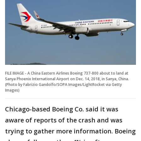
FILE IMAGE - A China Eastern Airlines Boeing 737-800 about to land at
Sanya Phoenix International Airport on Dec. 14, 2018, in Sanya, China.
(Photo by Fabrizio Gandolfo/SOPA Images/LightRocket via Getty
Images)
Chicago-based Boeing Co. said it was
aware of reports of the crash and was
trying to gather more information. Boeing