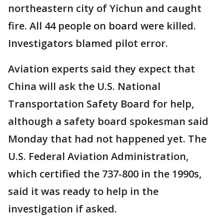
northeastern city of Yichun and caught
fire. All 44 people on board were killed.
Investigators blamed pilot error.
Aviation experts said they expect that
China will ask the U.S. National
Transportation Safety Board for help,
although a safety board spokesman said
Monday that had not happened yet. The
U.S. Federal Aviation Administration,
which certified the 737-800 in the 1990s,
said it was ready to help in the
investigation if asked.