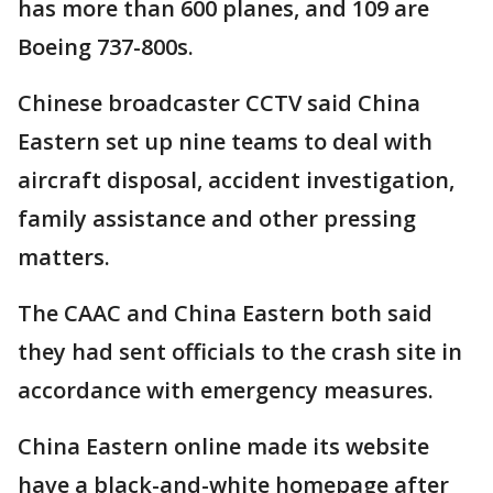
has more than 600 planes, and 109 are
Boeing 737-800s.
Chinese broadcaster CCTV said China
Eastern set up nine teams to deal with
aircraft disposal, accident investigation,
family assistance and other pressing
matters.
The CAAC and China Eastern both said
they had sent officials to the crash site in
accordance with emergency measures.
China Eastern online made its website
have a black-and-white homepage after