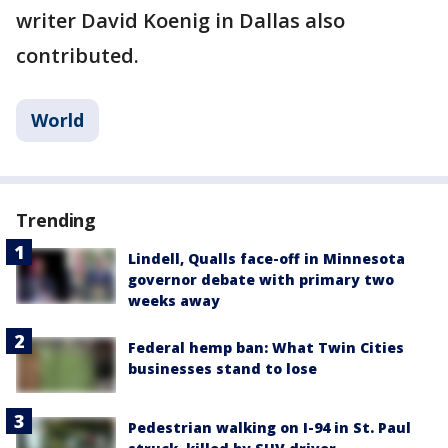
writer David Koenig in Dallas also
contributed.
World
Trending
Lindell, Qualls face-off in Minnesota
governor debate with primary two
weeks away
Federal hemp ban: What Twin Cities
businesses stand to lose
Pedestrian walking on I-94 in St. Paul