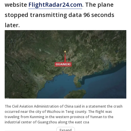
website
FlightRadar24.com
. The plane
stopped transmitting data 96 seconds
later.
The Civil Aviation Administration of China said in a statement the crash
occurred near the city of Wuzhou in Teng county. The flight was
traveling from Kunming in the western province of Yunnan to the
industrial center of Guangzhou along the east coa
Expand