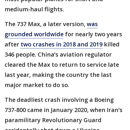
medium-haul flights.
The 737 Max, a later version,
was
grounded worldwide
for nearly two years
after
two crashes in 2018 and 2019
killed
346 people. China’s aviation regulator
cleared the Max to return to service late
last year, making the country the last
major market to do so.
The deadliest crash involving a Boeing
737-800 came in January 2020, when Iran’s
paramilitary Revolutionary Guard