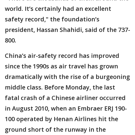
world. It’s certainly had an excellent
safety record," the foundation’s
president, Hassan Shahidi, said of the 737-
800.
China’s air-safety record has improved
since the 1990s as air travel has grown
dramatically with the rise of a burgeoning
middle class. Before Monday, the last
fatal crash of a Chinese airliner occurred
in August 2010, when an Embraer ERJ 190-
100 operated by Henan Airlines hit the
ground short of the runway in the