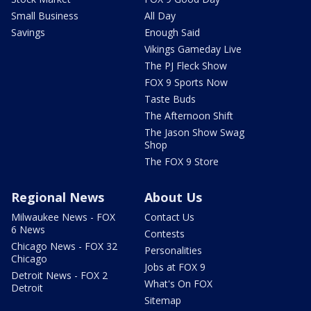
Small Business
All Day
Savings
Enough Said
Vikings Gameday Live
The PJ Fleck Show
FOX 9 Sports Now
Taste Buds
The Afternoon Shift
The Jason Show Swag
Shop
The FOX 9 Store
Regional News
About Us
Milwaukee News - FOX
Contact Us
6 News
Contests
Chicago News - FOX 32
Personalities
Chicago
Jobs at FOX 9
Detroit News - FOX 2
What's On FOX
Detroit
Sitemap