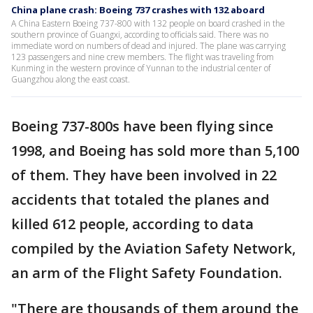
China plane crash: Boeing 737 crashes with 132 aboard
A China Eastern Boeing 737-800 with 132 people on board crashed in the
southern province of Guangxi, according to officials said. There was no
immediate word on numbers of dead and injured. The plane was carrying
123 passengers and nine crew members. The flight was traveling from
Kunming in the western province of Yunnan to the industrial center of
Guangzhou along the east coast.
Boeing 737-800s have been flying since
1998, and Boeing has sold more than 5,100
of them. They have been involved in 22
accidents that totaled the planes and
killed 612 people, according to data
compiled by the Aviation Safety Network,
an arm of the Flight Safety Foundation.
"There are thousands of them around the