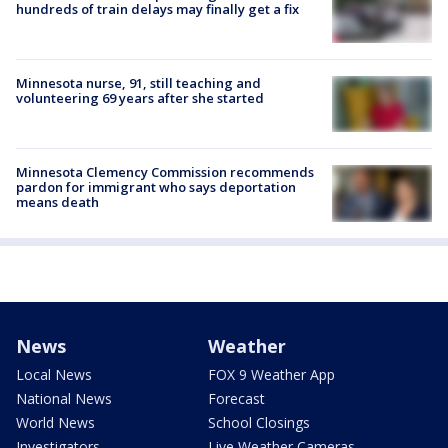
hundreds of train delays may finally get a fix
Minnesota nurse, 91, still teaching and
volunteering 69 years after she started
Minnesota Clemency Commission recommends
pardon for immigrant who says deportation
means death
News
Weather
Local News
FOX 9 Weather App
National News
Forecast
World News
School Closings
Investigators
Live Weather Cameras