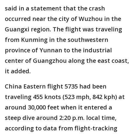
said in a statement that the crash
occurred near the city of Wuzhou in the
Guangxi region. The flight was traveling
from Kunming in the southwestern
province of Yunnan to the industrial
center of Guangzhou along the east coast,
it added.
China Eastern flight 5735 had been
traveling 455 knots (523 mph, 842 kph) at
around 30,000 feet when it entered a
steep dive around 2:20 p.m. local time,
according to data from flight-tracking