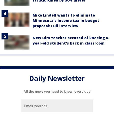
struck, killed by SUV driver
Mike Lindell wants to eliminate
Minnesota's income tax in budget
proposal: Full interview
New Ulm teacher accused of kneeing 6-
year-old student's back in classroom
Daily Newsletter
All the news you need to know, every day