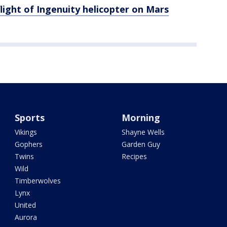
light of Ingenuity helicopter on Mars
Sports
Morning
Vikings
Shayne Wells
Gophers
Garden Guy
Twins
Recipes
Wild
Timberwolves
Lynx
United
Aurora