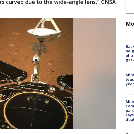
rs curved due to the wide-angle lens," CNSA
Mo
Back
nei
of t
get 
Minn
teac
year
Min
Com
par
says
dea