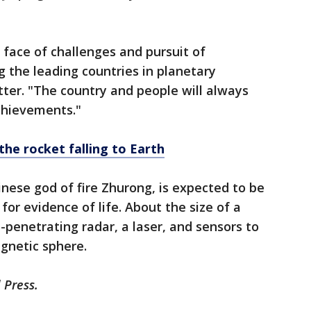
 face of challenges and pursuit of
 the leading countries in planetary
etter. "The country and people will always
chievements."
the rocket falling to Earth
nese god of fire Zhurong, is expected to be
for evidence of life. About the size of a
-penetrating radar, a laser, and sensors to
netic sphere.
 Press.