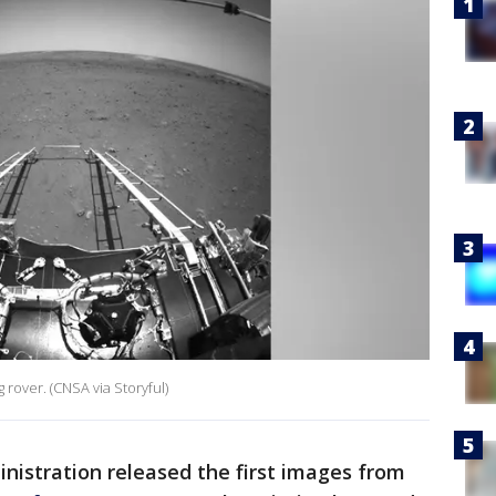
rover. (CNSA via Storyful)
nistration released the first images from