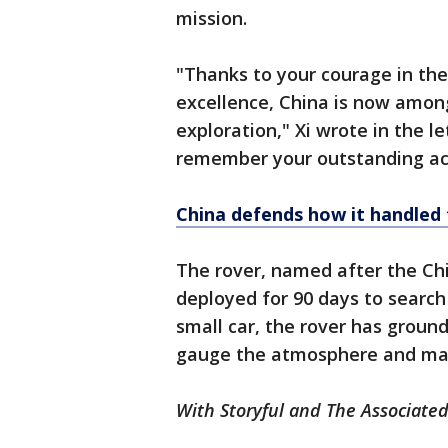
mission.
"Thanks to your courage in the
excellence, China is now among
exploration," Xi wrote in the l
remember your outstanding a
China defends how it handled 
The rover, named after the Chi
deployed for 90 days to search 
small car, the rover has ground
gauge the atmosphere and mag
With Storyful and The Associated