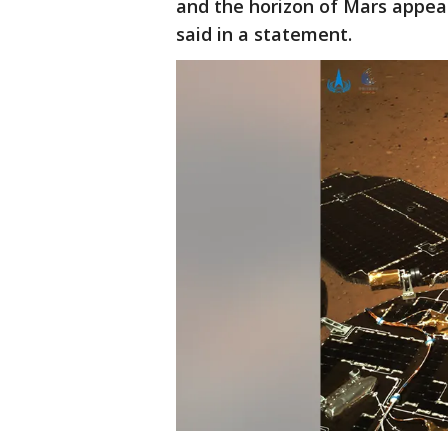
and the horizon of Mars appea
said in a statement.