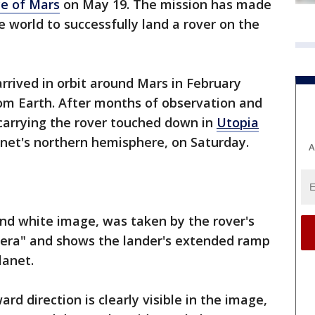
ce of Mars
on May 19. The mission has made
e world to successfully land a rover on the
rrived in orbit around Mars in February
rom Earth. After months of observation and
 carrying the rover touched down in
Utopia
lanet's northern hemisphere, on Saturday.
A
and white image, was taken by the rover's
era" and shows the lander's extended ramp
planet.
ard direction is clearly visible in the image,