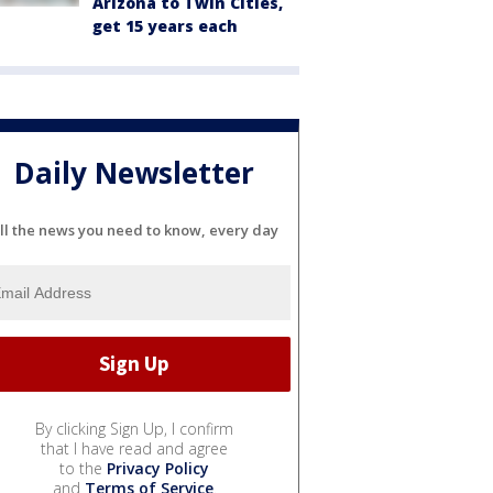
Arizona to Twin Cities,
get 15 years each
Daily Newsletter
ll the news you need to know, every day
By clicking Sign Up, I confirm
that I have read and agree
to the
Privacy Policy
and
Terms of Service
.