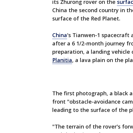
its Zhurong rover on the
surfa
China the second country in th
surface of the Red Planet.
China
's Tianwen-1 spacecraft a
after a 6 1/2-month journey f
preparation, a landing vehicle
Planitia
, a lava plain on the p
The first photograph, a black 
front "obstacle-avoidance cam
leading to the surface of the 
"The terrain of the rover's forw