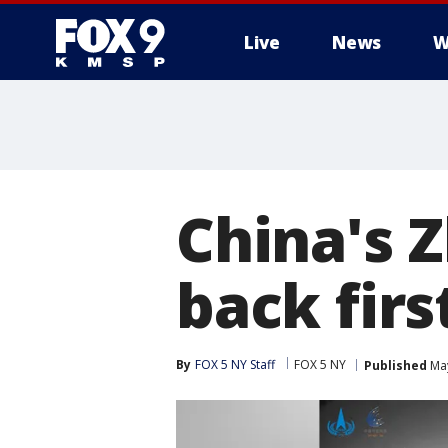
Live
News
W
China's 
back fir
By
FOX 5 NY Staff
FOX 5 NY
Published
May