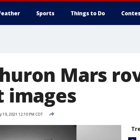
eather
Sports
Things to Do
Contes
Zhuron Mars ro
st images
 19, 2021 12:10 PM CDT
Tr