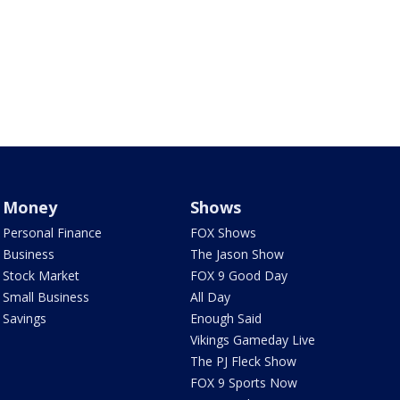
Money
Shows
Personal Finance
FOX Shows
Business
The Jason Show
Stock Market
FOX 9 Good Day
Small Business
All Day
Savings
Enough Said
Vikings Gameday Live
The PJ Fleck Show
FOX 9 Sports Now