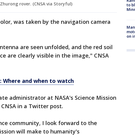
Rams
Zhurong rover. (CNSA via Storyful)
to b
Minn
color, was taken by the navigation camera
Man 
moto
on i
antenna are seen unfolded, and the red soil
ce are clearly visible in the image," CNSA
1: Where and when to watch
te administrator at NASA's Science Mission
 CNSA in a Twitter post.
nce community, I look forward to the
ission will make to humanity's