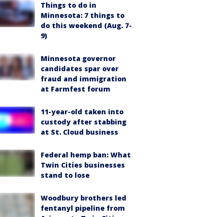
Things to do in
Minnesota: 7 things to
do this weekend (Aug. 7-
9)
Minnesota governor
candidates spar over
fraud and immigration
at Farmfest forum
11-year-old taken into
custody after stabbing
at St. Cloud business
Federal hemp ban: What
Twin Cities businesses
stand to lose
Woodbury brothers led
fentanyl pipeline from