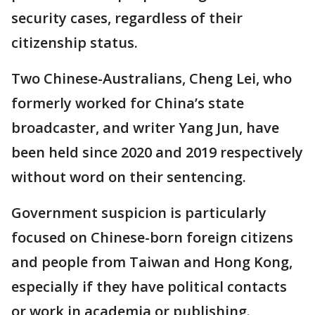
security cases, regardless of their
citizenship status.
Two Chinese-Australians, Cheng Lei, who
formerly worked for China’s state
broadcaster, and writer Yang Jun, have
been held since 2020 and 2019 respectively
without word on their sentencing.
Government suspicion is particularly
focused on Chinese-born foreign citizens
and people from Taiwan and Hong Kong,
especially if they have political contacts
or work in academia or publishing.