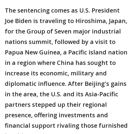
The sentencing comes as U.S. President
Joe Biden is traveling to Hiroshima, Japan,
for the Group of Seven major industrial
nations summit, followed by a visit to
Papua New Guinea, a Pacific island nation
in a region where China has sought to
increase its economic, military and
diplomatic influence. After Beijing's gains
in the area, the U.S. and its Asia-Pacific
partners stepped up their regional
presence, offering investments and
financial support rivaling those furnished