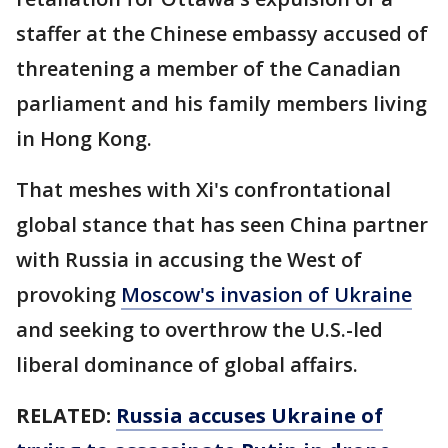
staffer at the Chinese embassy accused of
threatening a member of the Canadian
parliament and his family members living
in Hong Kong.
That meshes with Xi's confrontational
global stance that has seen China partner
with Russia in accusing the West of
provoking
Moscow's invasion of Ukraine
and seeking to overthrow the U.S.-led
liberal dominance of global affairs.
RELATED:
Russia accuses Ukraine of