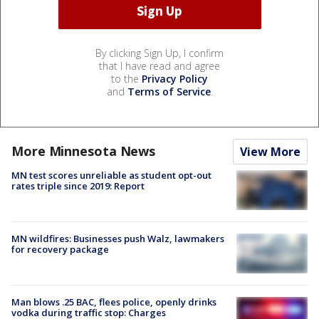
By clicking Sign Up, I confirm
that I have read and agree
to the
Privacy Policy
and
Terms of Service
.
More Minnesota News
View More
MN test scores unreliable as student opt-out
rates triple since 2019: Report
MN wildfires: Businesses push Walz, lawmakers
for recovery package
Man blows .25 BAC, flees police, openly drinks
vodka during traffic stop: Charges