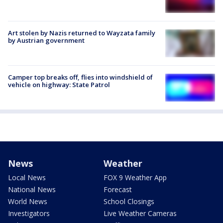
Art stolen by Nazis returned to Wayzata family
by Austrian government
Camper top breaks off, flies into windshield of
vehicle on highway: State Patrol
News
Weather
Local News
FOX 9 Weather App
National News
Forecast
World News
School Closings
Investigators
Live Weather Cameras