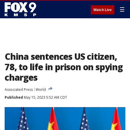
☰
Watch Live
China sentences US citizen,
78, to life in prison on spying
charges
Associated Press
World
Published
May 15, 2023 5:52 AM CDT