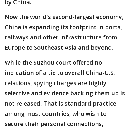
by China.
Now the world's second-largest economy,
China is expanding its footprint in ports,
railways and other infrastructure from
Europe to Southeast Asia and beyond.
While the Suzhou court offered no
indication of a tie to overall China-U.S.
relations, spying charges are highly
selective and evidence backing them up is
not released. That is standard practice
among most countries, who wish to
secure their personal connections,