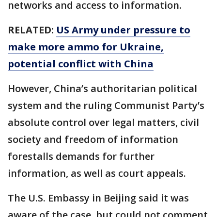
networks and access to information.
RELATED:
US Army under pressure to
make more ammo for Ukraine,
potential conflict with China
However, China’s authoritarian political
system and the ruling Communist Party’s
absolute control over legal matters, civil
society and freedom of information
forestalls demands for further
information, as well as court appeals.
The U.S. Embassy in Beijing said it was
aware of the case, but could not comment