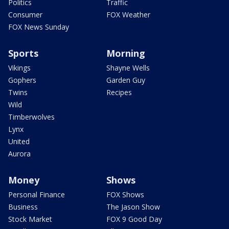
Politics
Traffic
Consumer
FOX Weather
FOX News Sunday
Sports
Morning
Vikings
Shayne Wells
Gophers
Garden Guy
Twins
Recipes
Wild
Timberwolves
Lynx
United
Aurora
Money
Shows
Personal Finance
FOX Shows
Business
The Jason Show
Stock Market
FOX 9 Good Day