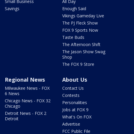
Small Business
All Day
Savings
Enough Said
Vikings Gameday Live
The PJ Fleck Show
FOX 9 Sports Now
Taste Buds
The Afternoon Shift
The Jason Show Swag
Shop
The FOX 9 Store
Regional News
About Us
Milwaukee News - FOX
Contact Us
6 News
Contests
Chicago News - FOX 32
Personalities
Chicago
Jobs at FOX 9
Detroit News - FOX 2
What's On FOX
Detroit
Advertise
FCC Public File