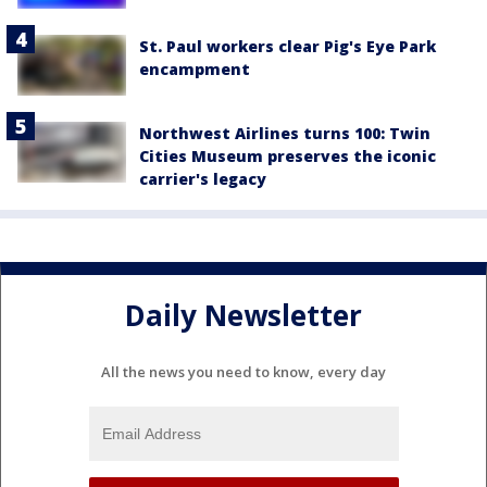
St. Paul workers clear Pig's Eye Park
encampment
Northwest Airlines turns 100: Twin
Cities Museum preserves the iconic
carrier's legacy
Daily Newsletter
All the news you need to know, every day