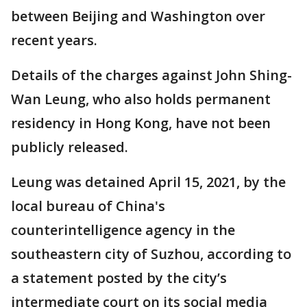
between Beijing and Washington over
recent years.
Details of the charges against John Shing-
Wan Leung, who also holds permanent
residency in Hong Kong, have not been
publicly released.
Leung was detained April 15, 2021, by the
local bureau of China's
counterintelligence agency in the
southeastern city of Suzhou, according to
a statement posted by the city’s
intermediate court on its social media