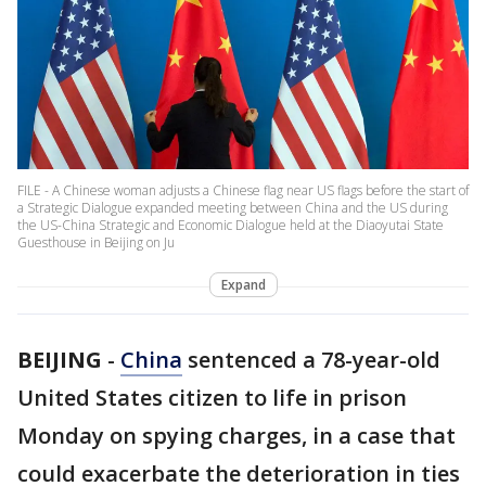
FILE - A Chinese woman adjusts a Chinese flag near US flags before the start of
a Strategic Dialogue expanded meeting between China and the US during
the US-China Strategic and Economic Dialogue held at the Diaoyutai State
Guesthouse in Beijing on Ju
Expand
BEIJING
-
China
sentenced a 78-year-old
United States citizen to life in prison
Monday on spying charges, in a case that
could exacerbate the deterioration in ties