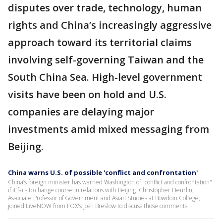
disputes over trade, technology, human
rights and China’s increasingly aggressive
approach toward its territorial claims
involving self-governing Taiwan and the
South China Sea. High-level government
visits have been on hold and U.S.
companies are delaying major
investments amid mixed messaging from
Beijing.
China warns U.S. of possible 'conflict and confrontation'
China’s foreign minister has warned Washington of "conflict and confrontation"
if it fails to change course in relations with Beijing. Christopher Heurlin,
Associate Professor of Government and Asian Studies at Bowdoin College,
joined LiveNOW from FOX's Josh Breslow to discuss those comments.