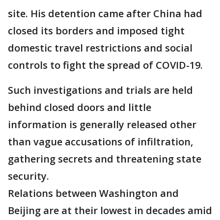
site. His detention came after China had
closed its borders and imposed tight
domestic travel restrictions and social
controls to fight the spread of COVID-19.
Such investigations and trials are held
behind closed doors and little
information is generally released other
than vague accusations of infiltration,
gathering secrets and threatening state
security.
Relations between Washington and
Beijing are at their lowest in decades amid