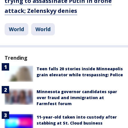
trying to assassinate Putin in drone
attack; Zelenskyy denies
World
World
Trending
Teen falls 20 stories inside Minneapolis
grain elevator while trespassing: Police
Minnesota governor candidates spar
over fraud and immigration at
Farmfest forum
11-year-old taken into custody after
stabbing at St. Cloud business