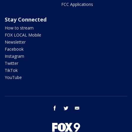
FCC Applications
Stay Connected
How to stream
FOX LOCAL Mobile
Newsletter
Facebook
Instagram
Twitter
TikTok
YouTube
facebook
twitter
email