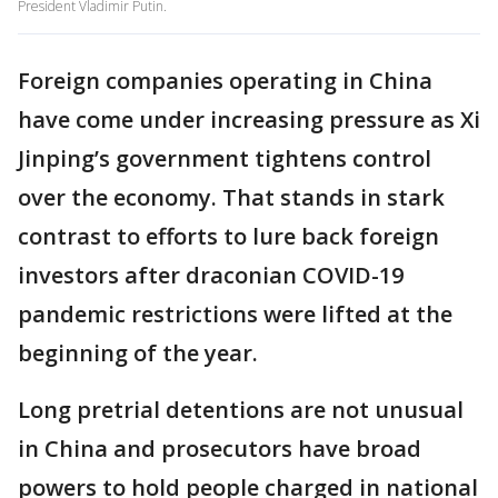
President Vladimir Putin.
Foreign companies operating in China
have come under increasing pressure as Xi
Jinping’s government tightens control
over the economy. That stands in stark
contrast to efforts to lure back foreign
investors after draconian COVID-19
pandemic restrictions were lifted at the
beginning of the year.
Long pretrial detentions are not unusual
in China and prosecutors have broad
powers to hold people charged in national