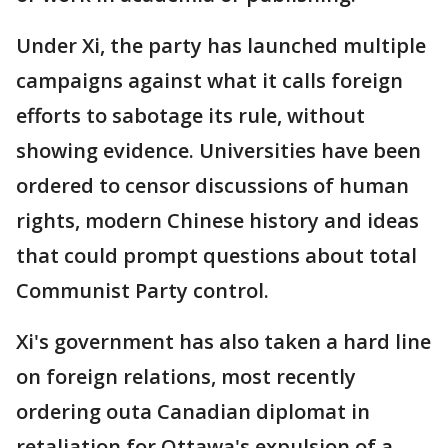
Under Xi, the party has launched multiple
campaigns against what it calls foreign
efforts to sabotage its rule, without
showing evidence. Universities have been
ordered to censor discussions of human
rights, modern Chinese history and ideas
that could prompt questions about total
Communist Party control.
Xi's government has also taken a hard line
on foreign relations, most recently
ordering outa Canadian diplomat in
retaliation for Ottawa's expulsion of a