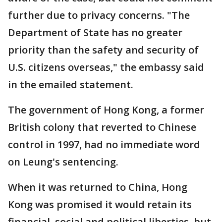
further due to privacy concerns. "The
Department of State has no greater
priority than the safety and security of
U.S. citizens overseas," the embassy said
in the emailed statement.
The government of Hong Kong, a former
British colony that reverted to Chinese
control in 1997, had no immediate word
on Leung's sentencing.
When it was returned to China, Hong
Kong was promised it would retain its
financial, social and political liberties, but