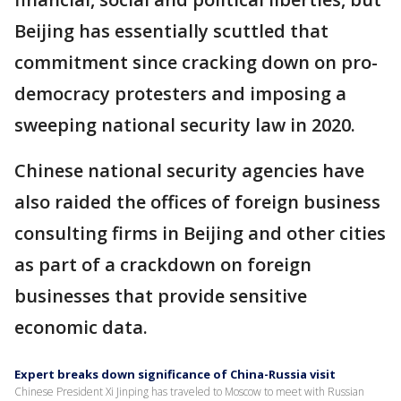
Beijing has essentially scuttled that
commitment since cracking down on pro-
democracy protesters and imposing a
sweeping national security law in 2020.
Chinese national security agencies have
also raided the offices of foreign business
consulting firms in Beijing and other cities
as part of a crackdown on foreign
businesses that provide sensitive
economic data.
Expert breaks down significance of China-Russia visit
Chinese President Xi Jinping has traveled to Moscow to meet with Russian