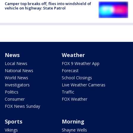
Camper top breaks off, flies into windshield of
vehicle on highway: State Patrol
News
Weather
Local News
FOX 9 Weather App
National News
Forecast
World News
School Closings
Investigators
Live Weather Cameras
Politics
Traffic
Consumer
FOX Weather
FOX News Sunday
Sports
Morning
Vikings
Shayne Wells