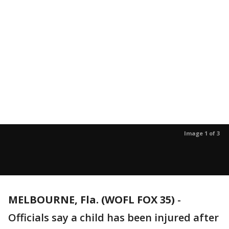
Image 1 of 3
MELBOURNE, Fla. (WOFL FOX 35)
-
Officials say a child has been injured after