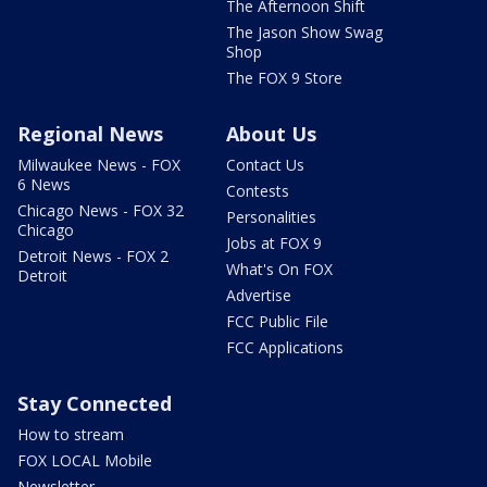
The Afternoon Shift
The Jason Show Swag
Shop
The FOX 9 Store
Regional News
About Us
Milwaukee News - FOX
Contact Us
6 News
Contests
Chicago News - FOX 32
Personalities
Chicago
Jobs at FOX 9
Detroit News - FOX 2
What's On FOX
Detroit
Advertise
FCC Public File
FCC Applications
Stay Connected
How to stream
FOX LOCAL Mobile
Newsletter