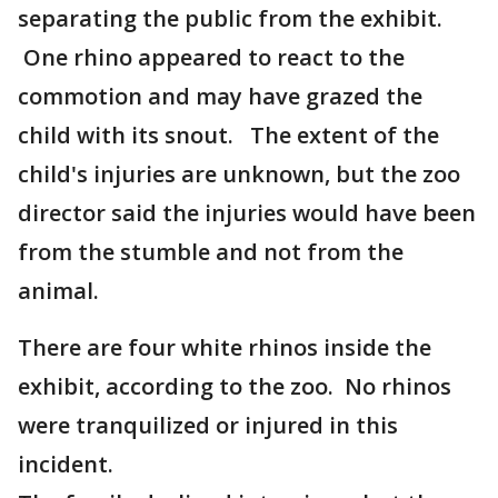
separating the public from the exhibit.
One rhino appeared to react to the
commotion and may have grazed the
child with its snout. The extent of the
child's injuries are unknown, but the zoo
director said the injuries would have been
from the stumble and not from the
animal.
There are four white rhinos inside the
exhibit, according to the zoo. No rhinos
were tranquilized or injured in this
incident.