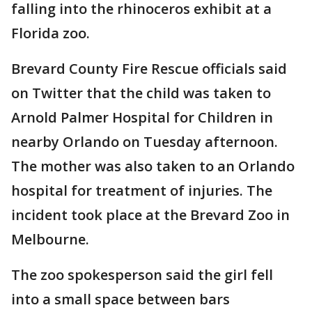
falling into the rhinoceros exhibit at a
Florida zoo.
Brevard County Fire Rescue officials said
on Twitter that the child was taken to
Arnold Palmer Hospital for Children in
nearby Orlando on Tuesday afternoon.
The mother was also taken to an Orlando
hospital for treatment of injuries. The
incident took place at the Brevard Zoo in
Melbourne.
The zoo spokesperson said the girl fell
into a small space between bars