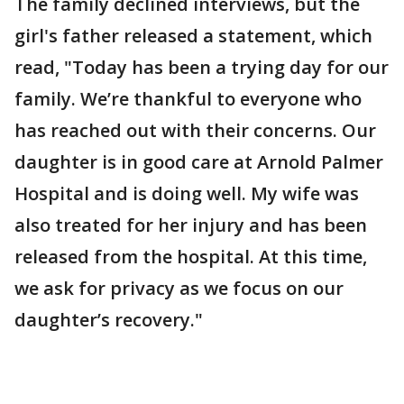
The family declined interviews, but the
girl's father released a statement, which
read, "Today has been a trying day for our
family. We’re thankful to everyone who
has reached out with their concerns. Our
daughter is in good care at Arnold Palmer
Hospital and is doing well. My wife was
also treated for her injury and has been
released from the hospital. At this time,
we ask for privacy as we focus on our
daughter’s recovery."