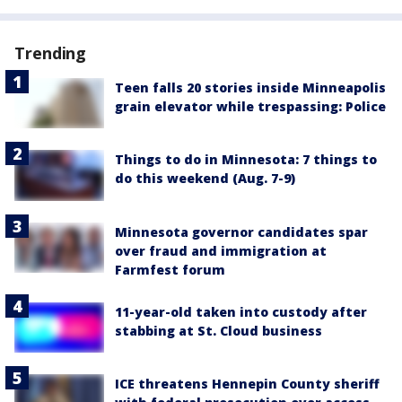
Trending
Teen falls 20 stories inside Minneapolis
grain elevator while trespassing: Police
Things to do in Minnesota: 7 things to
do this weekend (Aug. 7-9)
Minnesota governor candidates spar
over fraud and immigration at
Farmfest forum
11-year-old taken into custody after
stabbing at St. Cloud business
ICE threatens Hennepin County sheriff