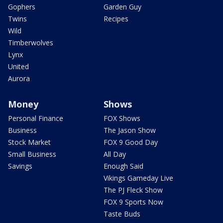
Gophers
Garden Guy
Twins
Recipes
Wild
Timberwolves
Lynx
United
Aurora
Money
Shows
Personal Finance
FOX Shows
Business
The Jason Show
Stock Market
FOX 9 Good Day
Small Business
All Day
Savings
Enough Said
Vikings Gameday Live
The PJ Fleck Show
FOX 9 Sports Now
Taste Buds