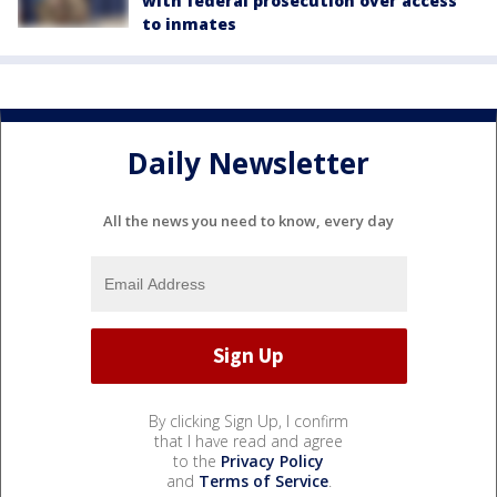
with federal prosecution over access
to inmates
Daily Newsletter
All the news you need to know, every day
By clicking Sign Up, I confirm
that I have read and agree
to the
Privacy Policy
and
Terms of Service
.