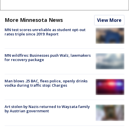
More Minnesota News
View More
MN test scores unreliable as student opt-out
rates triple since 2019: Report
MN wildfires: Businesses push Walz, lawmakers
for recovery package
Man blows .25 BAC, flees police, openly drinks
vodka during traffic stop: Charges
Art stolen by Nazis returned to Wayzata family
by Austrian government