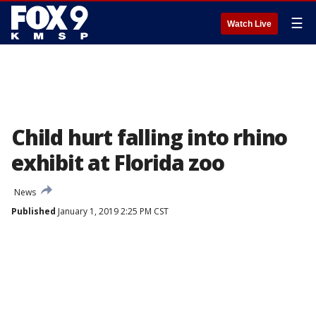
☰
Watch Live
Child hurt falling into rhino
exhibit at Florida zoo
News
Published
January 1, 2019 2:25 PM CST