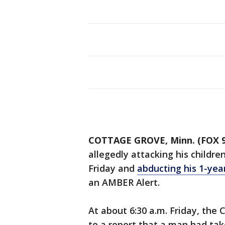
COTTAGE GROVE, Minn. (FOX 9
allegedly attacking his childr
Friday and
abducting his 1-yea
an AMBER Alert.
At about 6:30 a.m. Friday, th
to a report that a man had taken