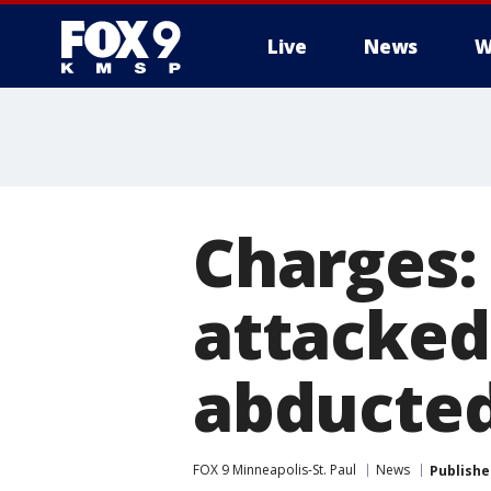
Live
News
W
Charges:
attacked
abducted
FOX 9 Minneapolis-St. Paul
News
Publishe