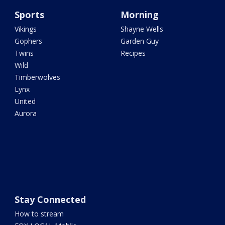
Sports
Morning
Vikings
Shayne Wells
Gophers
Garden Guy
Twins
Recipes
Wild
Timberwolves
Lynx
United
Aurora
Stay Connected
How to stream