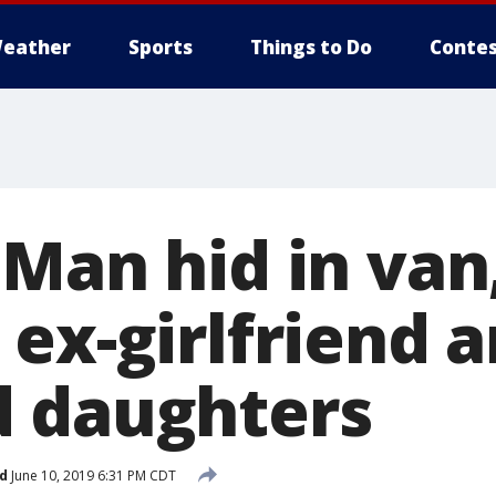
eather
Sports
Things to Do
Contes
 Man hid in van
 ex-girlfriend 
 daughters
d
June 10, 2019 6:31 PM CDT