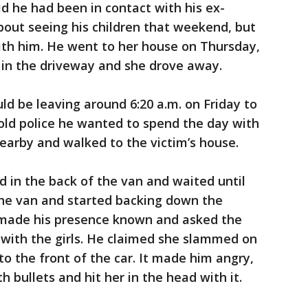
id he had been in contact with his ex-
about seeing his children that weekend, but
th him. He went to her house on Thursday,
 in the driveway and she drove away.
ld be leaving around 6:20 a.m. on Friday to
told police he wanted to spend the day with
 nearby and walked to the victim’s house.
d in the back of the van and waited until
 the van and started backing down the
 made his presence known and asked the
 with the girls. He claimed she slammed on
to the front of the car. It made him angry,
h bullets and hit her in the head with it.