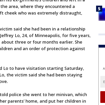
o the area, where they encountered a
ft cheek who was extremely distraught,
victim said she had been in a relationship
Jeffrey Lo, 24, of Minneapolis, for five years,
 about three or four months earlier. She
hildren and an order of protection against
 Lo to have visitation starting Saturday,
A
 Lo, the victim said she had been staying
rove.
 told police she went to her minivan, which
her parents’ home, and put her children in