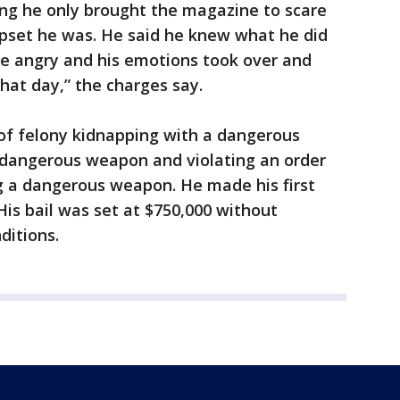
ing he only brought the magazine to scare
pset he was. He said he knew what he did
e angry and his emotions took over and
that day,” the charges say.
 of felony kidnapping with a dangerous
 dangerous weapon and violating an order
g a dangerous weapon. He made his first
is bail was set at $750,000 without
nditions.