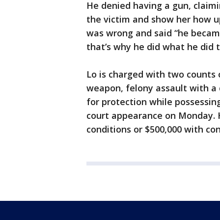
He denied having a gun, claim
the victim and show her how u
was wrong and said “he becam
that’s why he did what he did 
Lo is charged with two counts
weapon, felony assault with a
for protection while possessin
court appearance on Monday. H
conditions or $500,000 with co