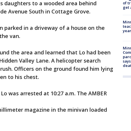
his daughters to a wooded area behind
of t
get 
yde Avenue South in Cottage Grove.
Minn
teac
an parked in a driveway of a house on the
year
 the van.
Min
ound the area and learned that Lo had been
Com
par
Hidden Valley Lane. A helicopter search
says
dea
rush. Officers on the ground found him lying
ren to his chest.
 Lo was arrested at 10:27 a.m. The AMBER
millimeter magazine in the minivan loaded