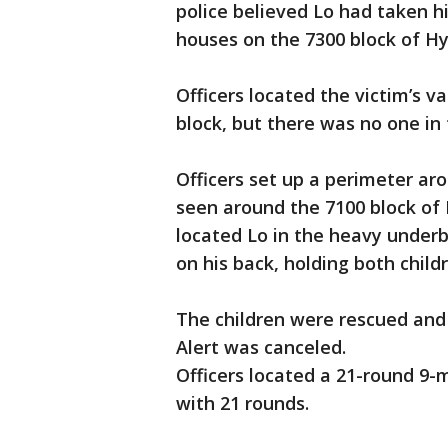
police believed Lo had taken 
houses on the 7300 block of H
Officers located the victim’s v
block, but there was no one in
Officers set up a perimeter ar
seen around the 7100 block of 
located Lo in the heavy underb
on his back, holding both child
The children were rescued and
Alert was canceled.
Officers located a 21-round 9-
with 21 rounds.