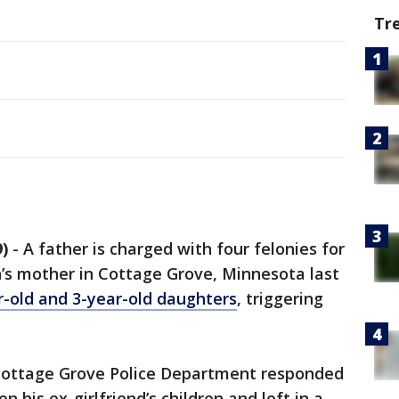
Tr
)
-
A father is charged with four felonies for
en’s mother in Cottage Grove, Minnesota last
r-old and 3-year-old daughters
, triggering
e Cottage Grove Police Department responded
 his ex-girlfriend’s children and left in a