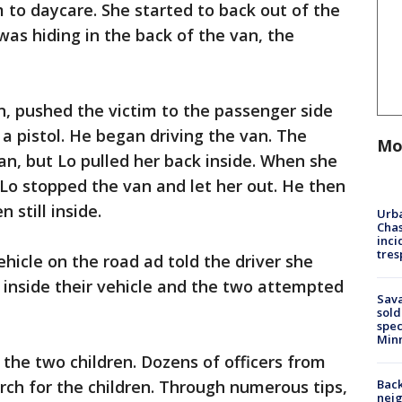
 to daycare. She started to back out of the
was hiding in the back of the van, the
n, pushed the victim to the passenger side
 a pistol. He began driving the van. The
Mo
van, but Lo pulled her back inside. When she
Lo stopped the van and let her out. He then
 still inside.
Urba
Chas
inci
tres
hicle on the road ad told the driver she
r inside their vehicle and the two attempted
Sav
sold
spec
Min
the two children. Dozens of officers from
Back
ch for the children. Through numerous tips,
nei