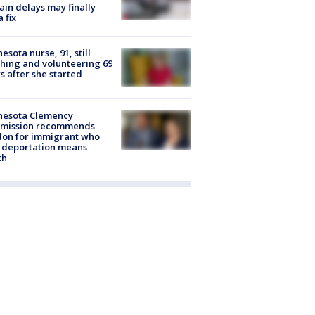
rain delays may finally
a fix
esota nurse, 91, still
hing and volunteering 69
s after she started
nesota Clemency
mission recommends
don for immigrant who
 deportation means
th