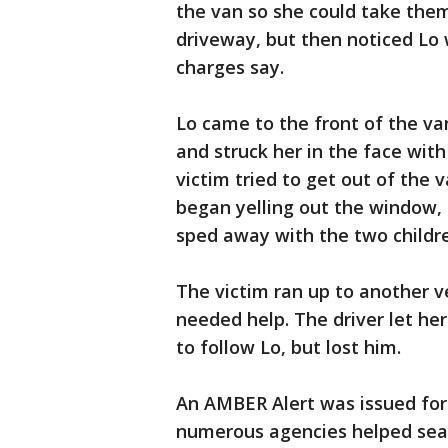
the van so she could take them
driveway, but then noticed Lo 
charges say.
Lo came to the front of the va
and struck her in the face with
victim tried to get out of the 
began yelling out the window, 
sped away with the two children
The victim ran up to another ve
needed help. The driver let he
to follow Lo, but lost him.
An AMBER Alert was issued for 
numerous agencies helped sear