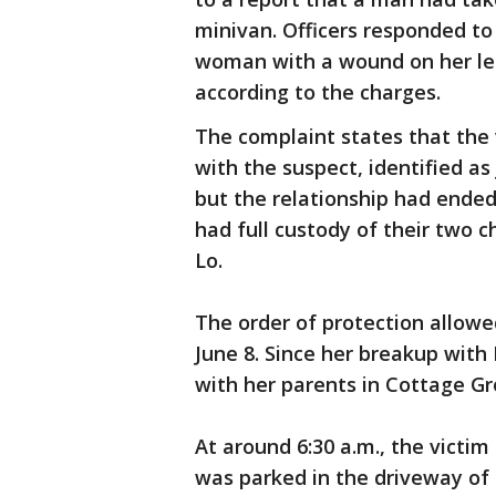
minivan. Officers responded t
woman with a wound on her le
according to the charges.
The complaint states that the 
with the suspect, identified as 
but the relationship had ended
had full custody of their two c
Lo.
The order of protection allowed
June 8. Since her breakup with
with her parents in Cottage G
At around 6:30 a.m., the victim
was parked in the driveway of 