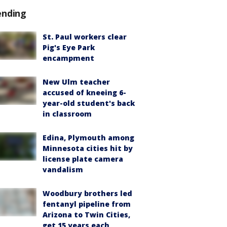
ending
St. Paul workers clear
Pig's Eye Park
encampment
New Ulm teacher
accused of kneeing 6-
year-old student's back
in classroom
Edina, Plymouth among
Minnesota cities hit by
license plate camera
vandalism
Woodbury brothers led
fentanyl pipeline from
Arizona to Twin Cities,
get 15 years each