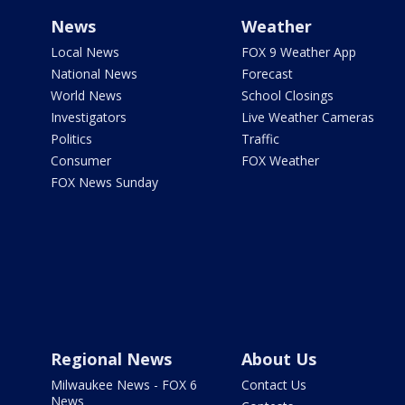
News
Weather
Local News
FOX 9 Weather App
National News
Forecast
World News
School Closings
Investigators
Live Weather Cameras
Politics
Traffic
Consumer
FOX Weather
FOX News Sunday
Regional News
About Us
Milwaukee News - FOX 6
Contact Us
News