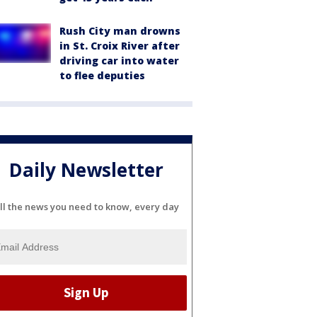
Rush City man drowns
in St. Croix River after
driving car into water
to flee deputies
Daily Newsletter
ll the news you need to know, every day