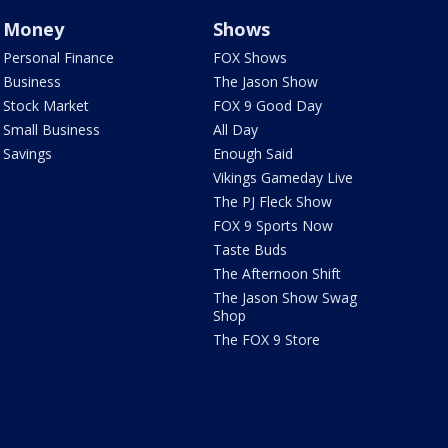
Money
Shows
Personal Finance
FOX Shows
Business
The Jason Show
Stock Market
FOX 9 Good Day
Small Business
All Day
Savings
Enough Said
Vikings Gameday Live
The PJ Fleck Show
FOX 9 Sports Now
Taste Buds
The Afternoon Shift
The Jason Show Swag
Shop
The FOX 9 Store