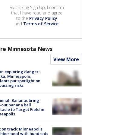
By clicking Sign Up, I confirm
that I have read and agree
to the
Privacy Policy
and
Terms of Service
.
re Minnesota News
View More
n exploring danger:
ka, Minneapolis
dents put spotlight on
passing risks
annah Bananas bring
-out banana ball
tacle to Target Field in
neapolis
 on track: Minneapolis
ghborhood with hundreds