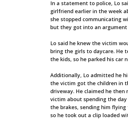
In a statement to police, Lo sa
girlfriend earlier in the week 
she stopped communicating wi
but they got into an argument
Lo said he knew the victim wou
bring the girls to daycare. He 
the kids, so he parked his car
Additionally, Lo admitted he hi
the victim got the children in
driveway. He claimed he then
victim about spending the day
the brakes, sending him flying 
so he took out a clip loaded wit