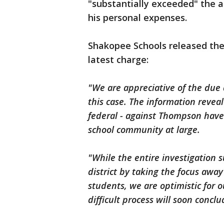
"substantially exceeded" the
his personal expenses.
Shakopee Schools released the
latest charge:
"We are appreciative of the due d
this case. The information reveal
federal - against Thompson have 
school community at large.
"While the entire investigation
district by taking the focus away
students, we are optimistic for 
difficult process will soon conclu