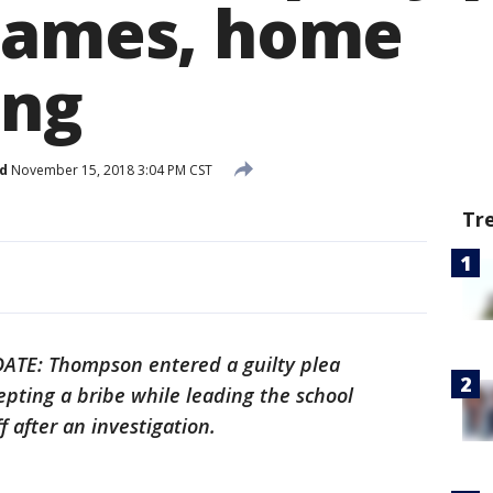
games, home
ing
d
November 15, 2018 3:04 PM CST
Tr
ATE: Thompson entered a guilty plea
epting a bribe while leading the school
ff after an investigation.