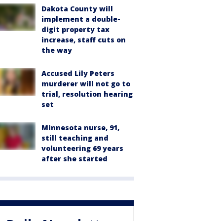
Dakota County will
implement a double-
digit property tax
increase, staff cuts on
the way
Accused Lily Peters
murderer will not go to
trial, resolution hearing
set
Minnesota nurse, 91,
still teaching and
volunteering 69 years
after she started