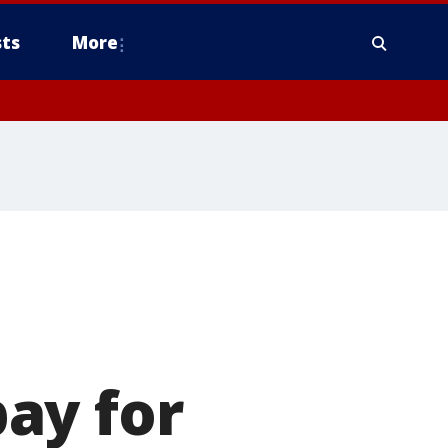
ts
More
ay for