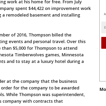
g work at his home for free. From July
ompany spent $44,422 on improvement work
A
g a remodeled basement and installing
ber of 2016, Thompson billed the
ing events and personal travel. Over this
 than $5,000 for Thompson to attend
nnesota Timberwolves games, Minnesota
ts and to stay at a luxury hotel during a
der at the company that the business
 order for the company to be awarded
Mo
ols. While Thompson was superintendent,
is company with contracts that