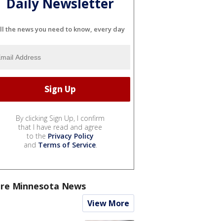
Daily Newsletter
ll the news you need to know, every day
By clicking Sign Up, I confirm
that I have read and agree
to the
Privacy Policy
and
Terms of Service
.
re Minnesota News
View More