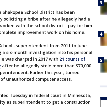
e Shakopee School District has been
y soliciting a bribe after he allegedly had a
orked with the school district - pay for him
complete improvement work on his home.
hools superintendent from 2011 to June
g a six-month investigation into his personal
 He was charged in 2017 with
21 counts of
e
after he allegedly stole more than $70,000
perintendent. Earlier this year, turned
s of unauthorized computer access,
iled Tuesday in federal court in Minnesota,
ty as superintendent to get a construction