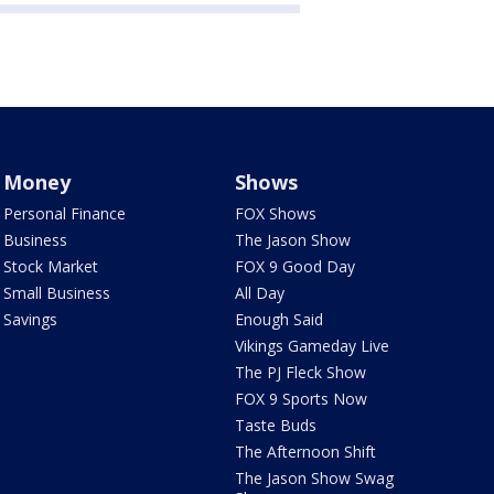
Money
Shows
Personal Finance
FOX Shows
Business
The Jason Show
Stock Market
FOX 9 Good Day
Small Business
All Day
Savings
Enough Said
Vikings Gameday Live
The PJ Fleck Show
FOX 9 Sports Now
Taste Buds
The Afternoon Shift
The Jason Show Swag