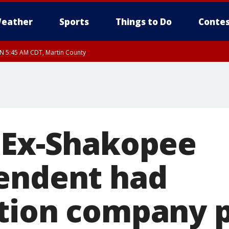
eather
Sports
Things to Do
Contes
UN 5:45 AM CDT, Martin County
 Ex-Shakopee
endent had
tion company p