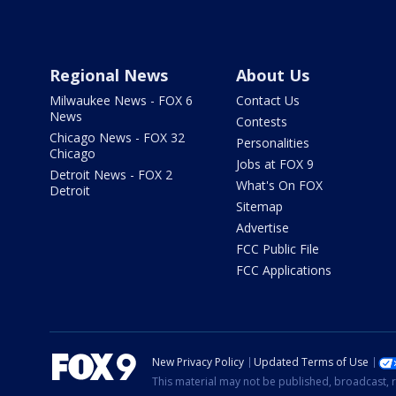
Regional News
About Us
Milwaukee News - FOX 6
Contact Us
News
Contests
Chicago News - FOX 32
Personalities
Chicago
Jobs at FOX 9
Detroit News - FOX 2
What's On FOX
Detroit
Sitemap
Advertise
FCC Public File
FCC Applications
New Privacy Policy
Updated Terms of Use
This material may not be published, broadcast, r