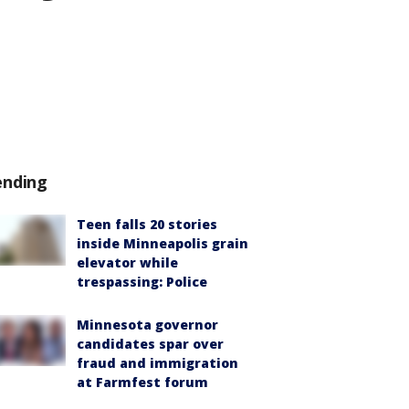
ending
Teen falls 20 stories
inside Minneapolis grain
elevator while
trespassing: Police
Minnesota governor
candidates spar over
fraud and immigration
at Farmfest forum