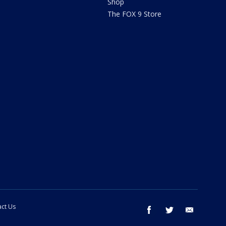
Shop
The FOX 9 Store
ct Us
facebook
twitter
email