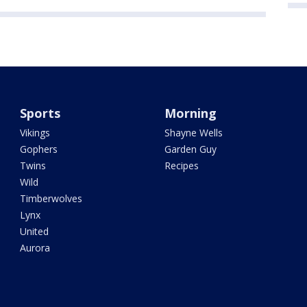
Sports
Morning
Vikings
Shayne Wells
Gophers
Garden Guy
Twins
Recipes
Wild
Timberwolves
Lynx
United
Aurora