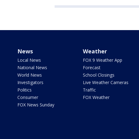
News
Weather
Local News
FOX 9 Weather App
National News
Forecast
World News
School Closings
Investigators
Live Weather Cameras
Politics
Traffic
Consumer
FOX Weather
FOX News Sunday