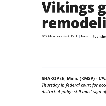
Vikings 
remodel
FOX 9 Minneapolis-St. Paul
News
Publishe
SHAKOPEE, Minn. (KMSP)
-
UPD
Thursday in federal court for acc
district. A judge still must sign o