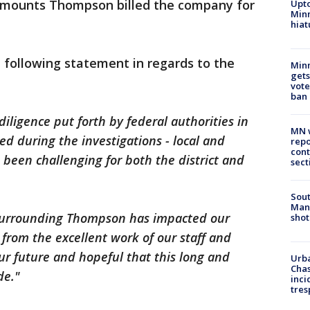
 amounts Thompson billed the company for
Upto
Minn
hiat
 following statement in regards to the
Min
gets
vote
ban
iligence put forth by federal authorities in
MN w
ed during the investigations - local and
repo
cont
been challenging for both the district and
sect
Sout
Man 
 surrounding Thompson has impacted our
shot
 from the excellent work of our staff and
our future and hopeful that this long and
Urba
Chas
de."
inci
tres