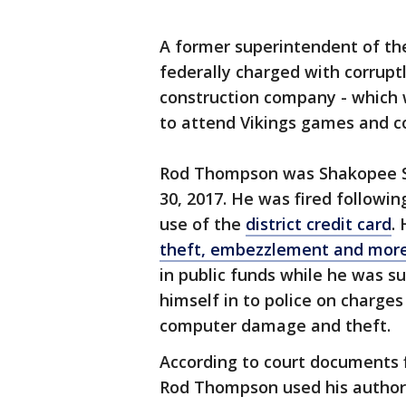
A former superintendent of th
federally charged with corruptl
construction company - which w
to attend Vikings games and 
Rod Thompson was Shakopee Sc
30, 2017. He was fired followin
use of the
district credit card
.
theft, embezzlement and mor
in public funds while he was su
himself in to police on charge
computer damage and theft.
According to court documents f
Rod Thompson used his authori