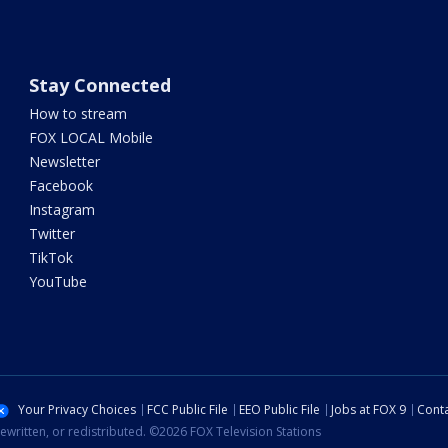
Stay Connected
How to stream
FOX LOCAL Mobile
Newsletter
Facebook
Instagram
Twitter
TikTok
YouTube
Your Privacy Choices
FCC Public File
EEO Public File
Jobs at FOX 9
Conta
ewritten, or redistributed. ©2026 FOX Television Stations