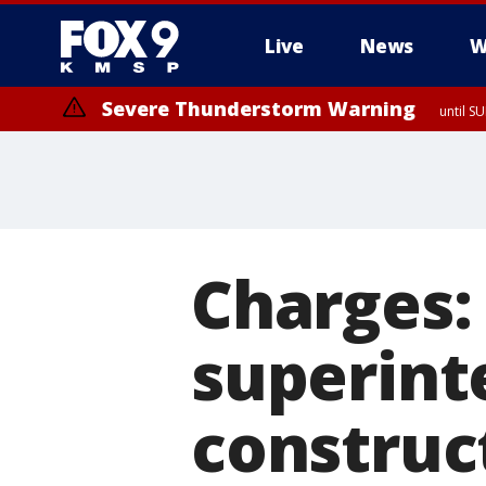
Live
News
W
Severe Thunderstorm Warning
until S
Charges:
superint
construc