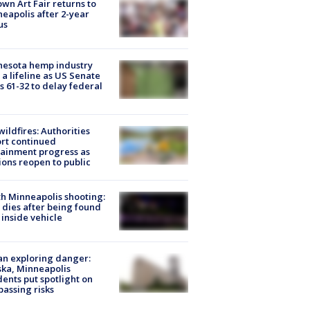
wn Art Fair returns to
eapolis after 2-year
us
nesota hemp industry
 a lifeline as US Senate
s 61-32 to delay federal
ildfires: Authorities
rt continued
ainment progress as
ions reopen to public
h Minneapolis shooting:
dies after being found
 inside vehicle
n exploring danger:
ka, Minneapolis
dents put spotlight on
passing risks