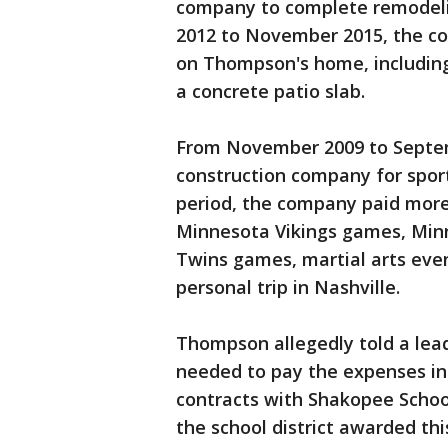
company to complete remodelin
2012 to November 2015, the c
on Thompson's home, includin
a concrete patio slab.
From November 2009 to Septem
construction company for sport
period, the company paid more
Minnesota Vikings games, Mi
Twins games, martial arts even
personal trip in Nashville.
Thompson allegedly told a lea
needed to pay the expenses in
contracts with Shakopee Scho
the school district awarded th