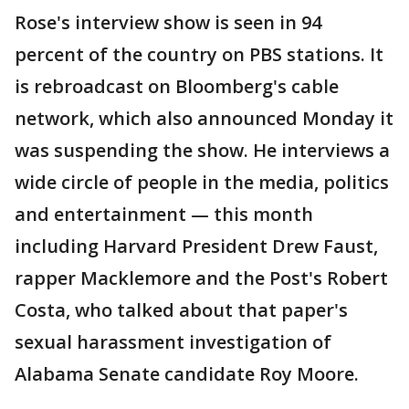
Rose's interview show is seen in 94
percent of the country on PBS stations. It
is rebroadcast on Bloomberg's cable
network, which also announced Monday it
was suspending the show. He interviews a
wide circle of people in the media, politics
and entertainment — this month
including Harvard President Drew Faust,
rapper Macklemore and the Post's Robert
Costa, who talked about that paper's
sexual harassment investigation of
Alabama Senate candidate Roy Moore.