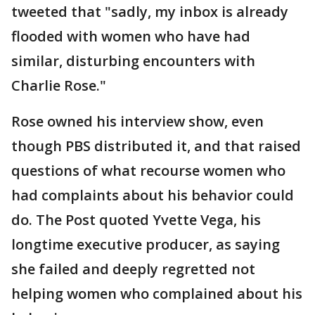
tweeted that "sadly, my inbox is already
flooded with women who have had
similar, disturbing encounters with
Charlie Rose."
Rose owned his interview show, even
though PBS distributed it, and that raised
questions of what recourse women who
had complaints about his behavior could
do. The Post quoted Yvette Vega, his
longtime executive producer, as saying
she failed and deeply regretted not
helping women who complained about his