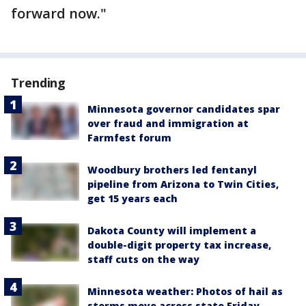
forward now."
Trending
Minnesota governor candidates spar
over fraud and immigration at
Farmfest forum
Woodbury brothers led fentanyl
pipeline from Arizona to Twin Cities,
get 15 years each
Dakota County will implement a
double-digit property tax increase,
staff cuts on the way
Minnesota weather: Photos of hail as
storms move across state Friday