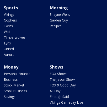
Sports
Morning
Vikings
Shayne Wells
Gophers
Garden Guy
Twins
Recipes
Wild
Timberwolves
Lynx
United
Aurora
Money
Shows
Personal Finance
FOX Shows
Business
The Jason Show
Stock Market
FOX 9 Good Day
Small Business
All Day
Savings
Enough Said
Vikings Gameday Live