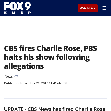
☰
Watch Live
CBS fires Charlie Rose, PBS
halts his show following
allegations
News
Published
November 21, 2017 11:46 AM CST
UPDATE - CBS News has fired Charlie Rose