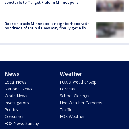
spectacle to Target Field in Minneapolis
Back on track: Minneapolis neighborhood with
hundreds of train delays may finally get a fix
News
Weather
Local News
FOX 9 Weather App
National News
Forecast
World News
School Closings
Investigators
Live Weather Cameras
Politics
Traffic
Consumer
FOX Weather
FOX News Sunday