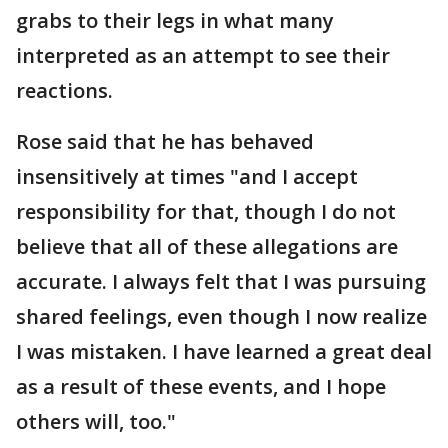
grabs to their legs in what many
interpreted as an attempt to see their
reactions.
Rose said that he has behaved
insensitively at times "and I accept
responsibility for that, though I do not
believe that all of these allegations are
accurate. I always felt that I was pursuing
shared feelings, even though I now realize
I was mistaken. I have learned a great deal
as a result of these events, and I hope
others will, too."