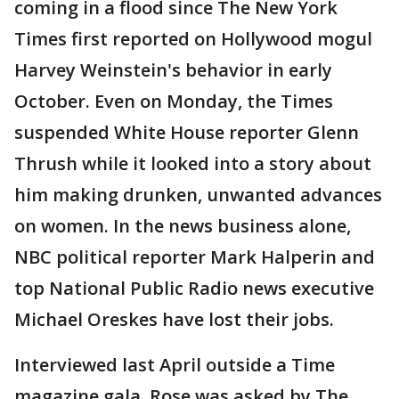
coming in a flood since The New York
Times first reported on Hollywood mogul
Harvey Weinstein's behavior in early
October. Even on Monday, the Times
suspended White House reporter Glenn
Thrush while it looked into a story about
him making drunken, unwanted advances
on women. In the news business alone,
NBC political reporter Mark Halperin and
top National Public Radio news executive
Michael Oreskes have lost their jobs.
Interviewed last April outside a Time
magazine gala, Rose was asked by The