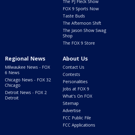
The PJ Fleck Show
FOX 9 Sports Now
Taste Buds
The Afternoon Shift
The Jason Show Swag
Shop
The FOX 9 Store
Regional News
About Us
Milwaukee News - FOX
Contact Us
6 News
Contests
Chicago News - FOX 32
Personalities
Chicago
Jobs at FOX 9
Detroit News - FOX 2
What's On FOX
Detroit
Sitemap
Advertise
FCC Public File
FCC Applications