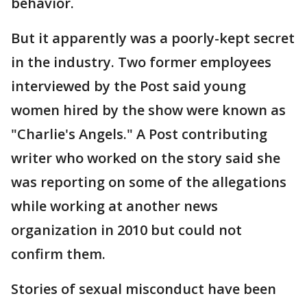
behavior.
But it apparently was a poorly-kept secret
in the industry. Two former employees
interviewed by the Post said young
women hired by the show were known as
"Charlie's Angels." A Post contributing
writer who worked on the story said she
was reporting on some of the allegations
while working at another news
organization in 2010 but could not
confirm them.
Stories of sexual misconduct have been