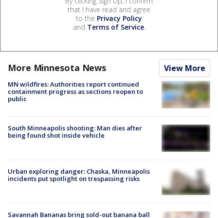
By clicking Sign Up, I confirm
that I have read and agree
to the
Privacy Policy
and
Terms of Service
.
More Minnesota News
View More
MN wildfires: Authorities report continued
containment progress as sections reopen to
public
South Minneapolis shooting: Man dies after
being found shot inside vehicle
Urban exploring danger: Chaska, Minneapolis
incidents put spotlight on trespassing risks
Savannah Bananas bring sold-out banana ball