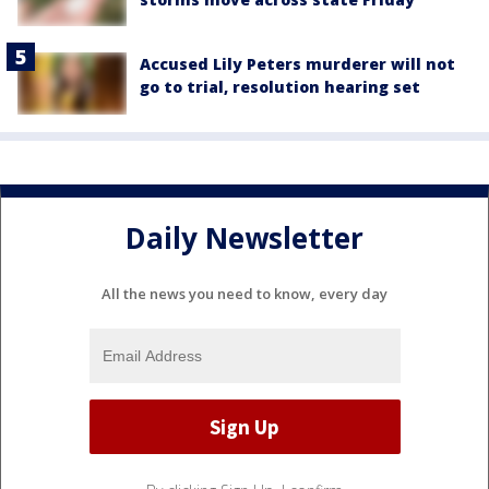
Accused Lily Peters murderer will not
go to trial, resolution hearing set
Daily Newsletter
All the news you need to know, every day