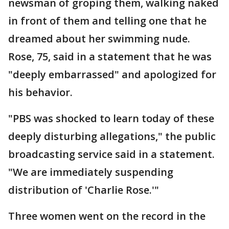
newsman of groping them, walking naked
in front of them and telling one that he
dreamed about her swimming nude.
Rose, 75, said in a statement that he was
"deeply embarrassed" and apologized for
his behavior.
"PBS was shocked to learn today of these
deeply disturbing allegations," the public
broadcasting service said in a statement.
"We are immediately suspending
distribution of 'Charlie Rose.'"
Three women went on the record in the