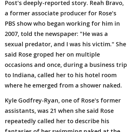
Post's deeply-reported story. Reah Bravo,
a former associate producer for Rose's
PBS show who began working for him in
2007, told the newspaper: "He was a
sexual predator, and I was his victim." She
said Rose groped her on multiple
occasions and once, during a business trip
to Indiana, called her to his hotel room
where he emerged from a shower naked.
Kyle Godfrey-Ryan, one of Rose's former
assistants, was 21 when she said Rose
repeatedly called her to describe his
fantasies of her swimming naked at the