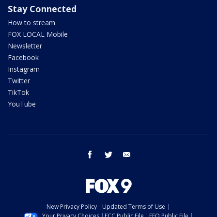
Stay Connected
How to stream
FOX LOCAL Mobile
Newsletter
Facebook
Instagram
Twitter
TikTok
YouTube
facebook
twitter
email
New Privacy Policy
Updated Terms of Use
Your Privacy Choices
FCC Public File
EEO Public File