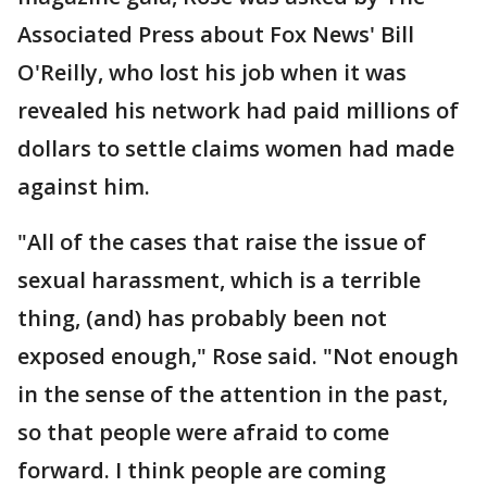
Associated Press about Fox News' Bill
O'Reilly, who lost his job when it was
revealed his network had paid millions of
dollars to settle claims women had made
against him.
"All of the cases that raise the issue of
sexual harassment, which is a terrible
thing, (and) has probably been not
exposed enough," Rose said. "Not enough
in the sense of the attention in the past,
so that people were afraid to come
forward. I think people are coming