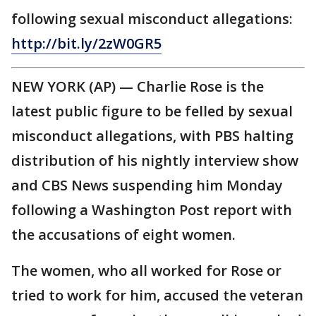
following sexual misconduct allegations:
http://bit.ly/2zW0GR5
NEW YORK (AP) — Charlie Rose is the
latest public figure to be felled by sexual
misconduct allegations, with PBS halting
distribution of his nightly interview show
and CBS News suspending him Monday
following a Washington Post report with
the accusations of eight women.
The women, who all worked for Rose or
tried to work for him, accused the veteran