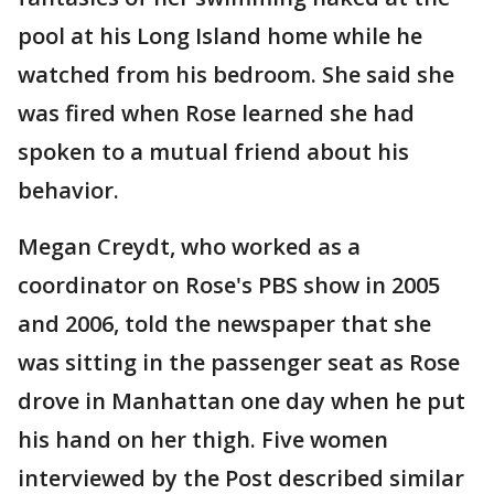
pool at his Long Island home while he
watched from his bedroom. She said she
was fired when Rose learned she had
spoken to a mutual friend about his
behavior.
Megan Creydt, who worked as a
coordinator on Rose's PBS show in 2005
and 2006, told the newspaper that she
was sitting in the passenger seat as Rose
drove in Manhattan one day when he put
his hand on her thigh. Five women
interviewed by the Post described similar