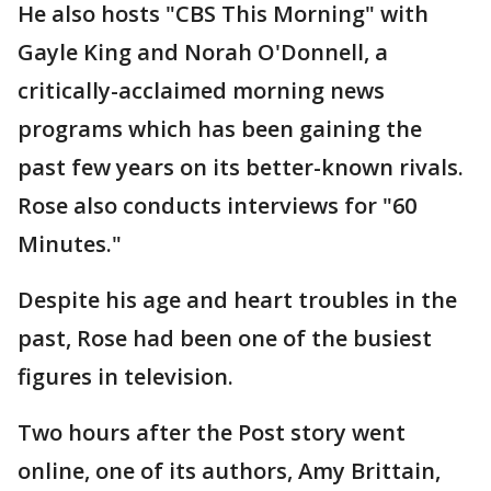
He also hosts "CBS This Morning" with
Gayle King and Norah O'Donnell, a
critically-acclaimed morning news
programs which has been gaining the
past few years on its better-known rivals.
Rose also conducts interviews for "60
Minutes."
Despite his age and heart troubles in the
past, Rose had been one of the busiest
figures in television.
Two hours after the Post story went
online, one of its authors, Amy Brittain,